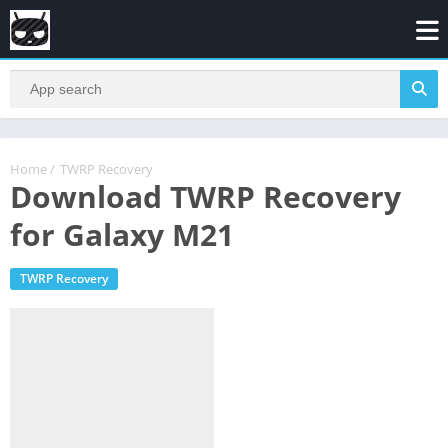
Home
/
TWRP Recovery
Download TWRP Recovery
for Galaxy M21
TWRP Recovery