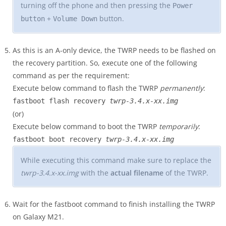
turning off the phone and then pressing the
Power
+
button.
button
Volume Down
As this is an A-only device, the TWRP needs to be flashed on
the recovery partition. So, execute one of the following
command as per the requirement:
Execute below command to flash the TWRP
permanently
:
fastboot flash recovery
twrp-3.4.x-xx.img
(or)
Execute below command to boot the TWRP
temporarily
:
fastboot boot recovery
twrp-3.4.x-xx.img
While executing this command make sure to replace the
twrp-3.4.x-xx.img
with the
actual filename
of the TWRP.
Wait for the fastboot command to finish installing the TWRP
on Galaxy M21.