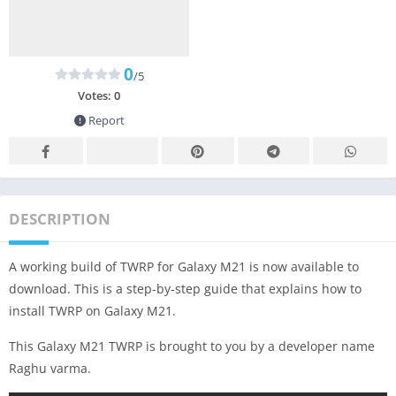
0
/5
Votes:
0
Report
DESCRIPTION
A working build of TWRP for Galaxy M21 is now available to
download. This is a step-by-step guide that explains how to
install TWRP on Galaxy M21.
This Galaxy M21 TWRP is brought to you by a developer name
Raghu varma.