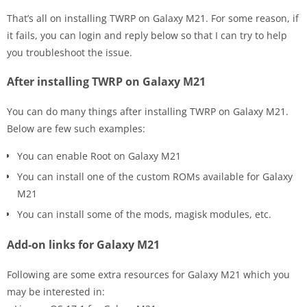
That’s all on installing TWRP on Galaxy M21. For some reason, if
it fails, you can login and reply below so that I can try to help
you troubleshoot the issue.
After installing TWRP on Galaxy M21
You can do many things after installing TWRP on Galaxy M21.
Below are few such examples:
You can enable Root on Galaxy M21
You can install one of the custom ROMs available for Galaxy
M21
You can install some of the mods, magisk modules, etc.
Add-on links for Galaxy M21
Following are some extra resources for Galaxy M21 which you
may be interested in: