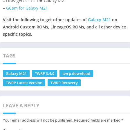
– LineageOS 17.1 for Galaxy M21
–
GCam for Galaxy M21
Visit the following to get other updates of
Galaxy M21
on
Android Custom ROMs, LineageOS ROMs, and all other device
specific topics.
TAGS
Galaxy M21
TWRP 3.4.0
twrp download
TWRP Latest Version
TWRP Recovery
LEAVE A REPLY
Your email address will not be published.
Required fields are marked
*