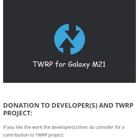
DONATION TO DEVELOPER(S) AND TWRP
PROJECT:
If you like the work the developer(s) then do consider for a
contribution to TWRP project: