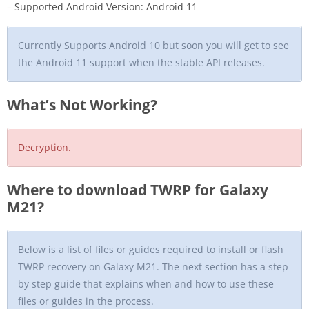
– Supported Android Version: Android 11
Currently Supports Android 10 but soon you will get to see
the Android 11 support when the stable API releases.
What’s Not Working?
Decryption.
Where to download TWRP for Galaxy
M21?
Below is a list of files or guides required to install or flash
TWRP recovery on Galaxy M21. The next section has a step
by step guide that explains when and how to use these
files or guides in the process.