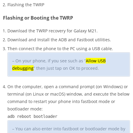
Flashing the TWRP
Flashing or Booting the TWRP
Download the TWRP recovery for Galaxy M21.
Download and Install the ADB and Fastboot utilities.
Then connect the phone to the PC using a USB cable.
– On your phone, if you see such as “
Allow USB
debugging
” then just tap on OK to proceed.
On the computer, open a command prompt (on Windows) or
terminal (on Linux or macOS) window, and execute the below
command to restart your phone into fastboot mode or
bootloader mode:
adb reboot bootloader
– You can also enter into fastboot or bootloader mode by