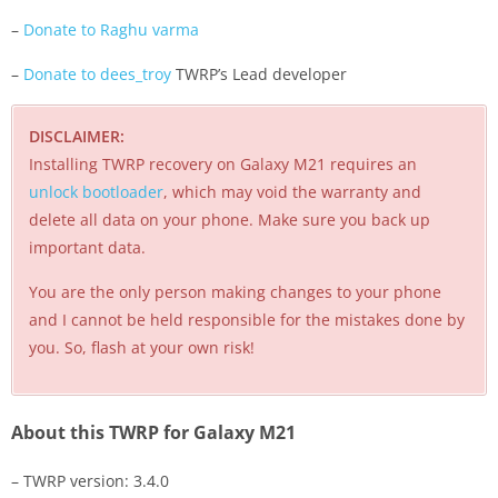
–
Donate to Raghu varma
–
Donate to dees_troy
TWRP’s Lead developer
DISCLAIMER:
Installing TWRP recovery on Galaxy M21 requires an
unlock bootloader
, which may void the warranty and
delete all data on your phone. Make sure you back up
important data.
You are the only person making changes to your phone
and I cannot be held responsible for the mistakes done by
you. So, flash at your own risk!
About this TWRP for Galaxy M21
– TWRP version: 3.4.0