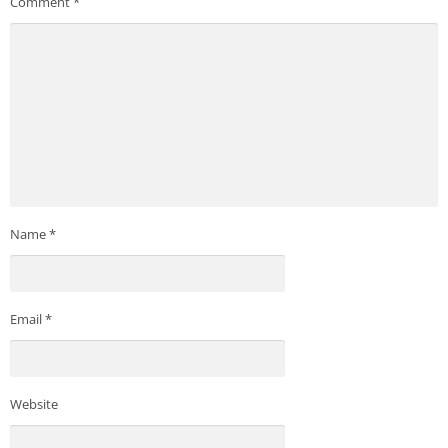
Comment
*
Name
*
Email
*
Website