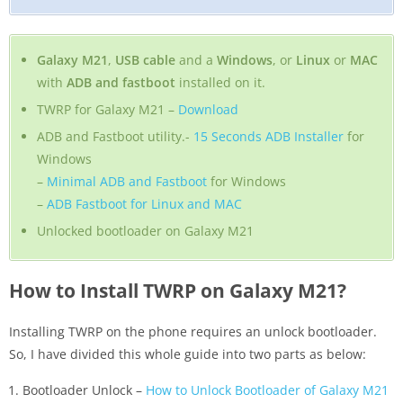
Galaxy M21
,
USB cable
and a
Windows
, or
Linux
or
MAC
with
ADB and fastboot
installed on it.
TWRP for Galaxy M21 –
Download
ADB and Fastboot utility.-
15 Seconds ADB Installer
for
Windows
–
Minimal ADB and Fastboot
for Windows
–
ADB Fastboot for Linux and MAC
Unlocked bootloader on Galaxy M21
How to Install TWRP on Galaxy M21?
Installing TWRP on the phone requires an unlock bootloader.
So, I have divided this whole guide into two parts as below:
Bootloader Unlock –
How to Unlock Bootloader of Galaxy M21