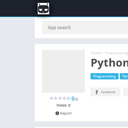
Home
/
Programmin
Python
Programming
Py
Facebook
0
/5
Votes:
0
Report