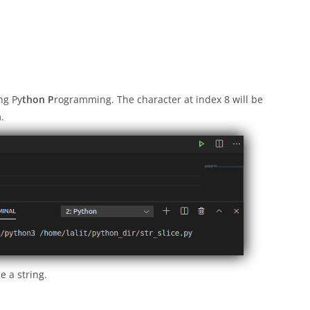
ing Py
thon P
rogramming. The character at index 8 will be
.
e a string.