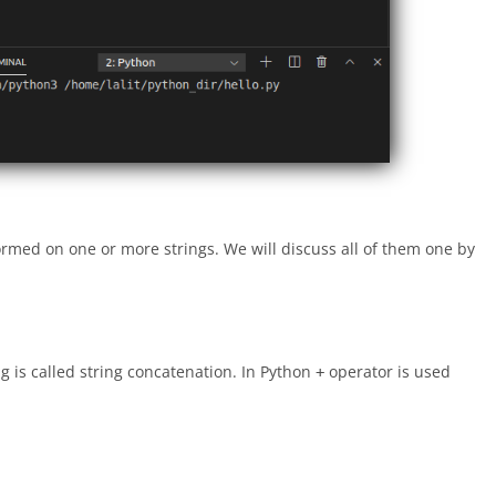
rmed on one or more strings. We will discuss all of them one by
ng is called string concatenation. In Python
operator is used
+