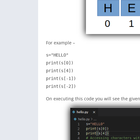
For example –
s="HELLO"

print(s[0])

print(s[4])

print(s[-1])

print(s[-2])
On executing this code you will see the give