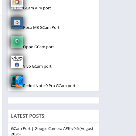
GCam APK port
Poco M3 GCam Port
Oppo GCam port
Vivo GCam port
Redmi Note 9 Pro GCam port
LATEST POSTS
GCam Port | Google Camera APK v9.6 (August
2026)