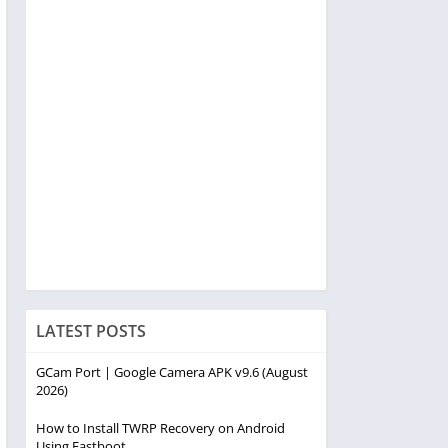
LATEST POSTS
GCam Port | Google Camera APK v9.6 (August
2026)
How to Install TWRP Recovery on Android
Using Fastboot