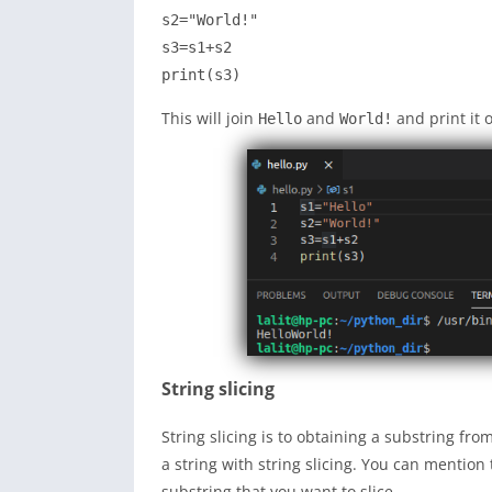
s2="World!"

s3=s1+s2

print(s3)
This will join
and
and print it 
Hello
World!
String slicing
String slicing is to obtaining a substring fr
a string with string slicing. You can mention
substring that you want to slice.