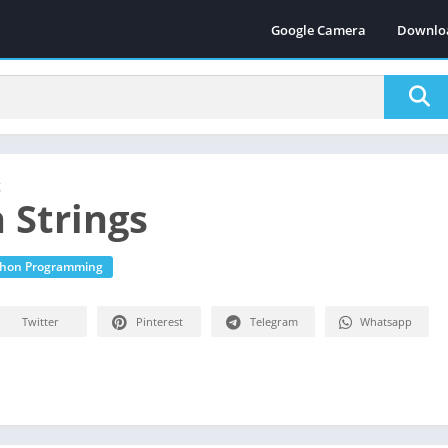
Google Camera
Downlo
g
 Strings
thon Programming
Twitter
Pinterest
Telegram
Whatsapp