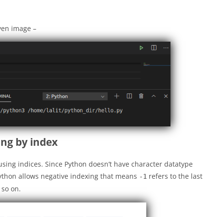
iven image –
ing by index
using indices. Since Python doesn’t have character datatype
 Python allows negative indexing that means
refers to the last
-1
 so on.