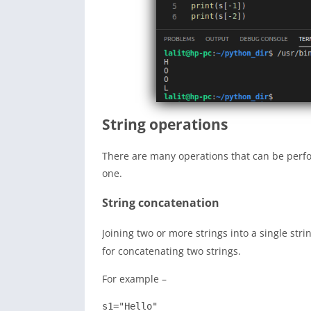
String operations
There are many operations that can be perfo
one.
String concatenation
Joining two or more strings into a single stri
for concatenating two strings.
For example –
s1="Hello"
