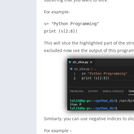
For example-
s= "Python Programming"

print (s[2:8])
This will slice the highlighted part of the str
excluded now see the output of this program
Similarly, you can use negative indices to slic
For example –