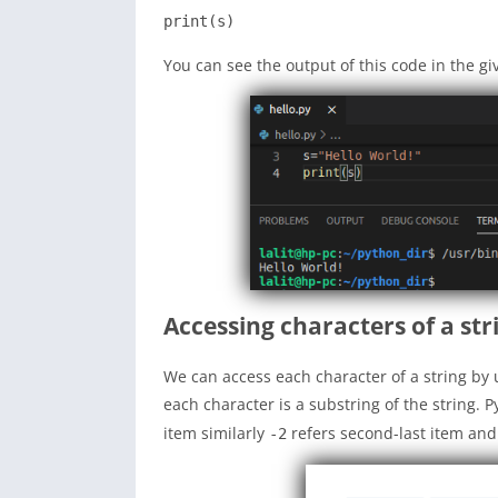
print(s)
You can see the output of this code in the g
Accessing characters of a str
We can access each character of a string by 
each character is a substring of the string.
item similarly
refers second-last item and
-2