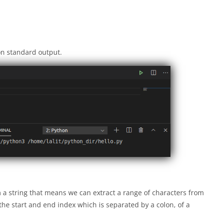
on standard output.
om a string that means we can extract a range of characters from
 the start and end index which is separated by a colon, of a