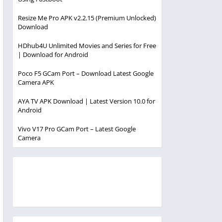
Resize Me Pro APK v2.2.15 (Premium Unlocked)
Download
HDhub4U Unlimited Movies and Series for Free
| Download for Android
Poco F5 GCam Port – Download Latest Google
Camera APK
AYA TV APK Download | Latest Version 10.0 for
Android
Vivo V17 Pro GCam Port – Latest Google
Camera