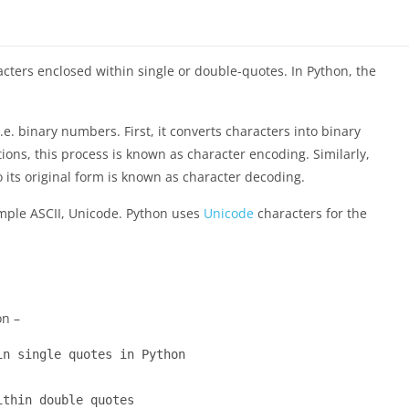
racters enclosed within single or double-quotes. In Python, the
e. binary numbers. First, it converts characters into binary
ns, this process is known as character encoding. Similarly,
o its original form is known as character decoding.
mple ASCII, Unicode. Python uses
Unicode
characters for the
on –
n single quotes in Python

thin double quotes
