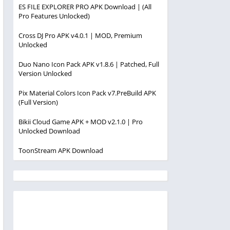
ES FILE EXPLORER PRO APK Download | (All
Pro Features Unlocked)
Cross DJ Pro APK v4.0.1 | MOD, Premium
Unlocked
Duo Nano Icon Pack APK v1.8.6 | Patched, Full
Version Unlocked
Pix Material Colors Icon Pack v7.PreBuild APK
(Full Version)
Bikii Cloud Game APK + MOD v2.1.0 | Pro
Unlocked Download
ToonStream APK Download