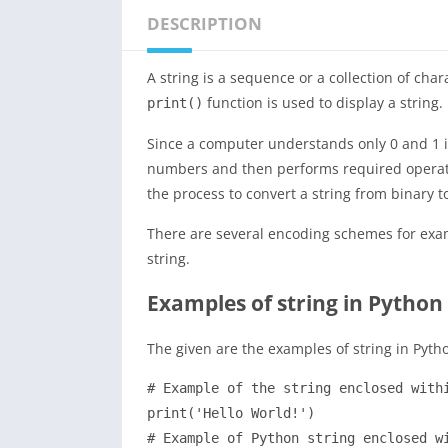
DESCRIPTION
A string is a sequence or a collection of cha
function is used to display a string.
print()
Since a computer understands only 0 and 1 i.
numbers and then performs required operatio
the process to convert a string from binary t
There are several encoding schemes for exa
string.
Examples of string in Python
The given are the examples of string in Pyth
# Example of the string enclosed withi
print('Hello World!')

# Example of Python string enclosed wi