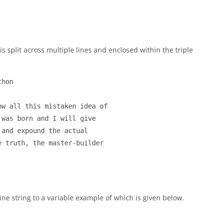
 is split across multiple lines and enclosed within the triple
hon

w all this mistaken idea of

was born and I will give

and expound the actual

 truth, the master-builder

line string to a variable example of which is given below.