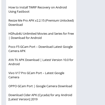
How to Install TWRP Recovery on Android
Using Fastboot
Resize Me Pro APK v2.2.15 (Premium Unlocked)
Download
HDhub4U Unlimited Movies and Series for Free
| Download for Android
Poco F5 GCam Port – Download Latest Google
Camera APK
AYA TV APK Download | Latest Version 10.0 for
Android
Vivo V17 Pro GCam Port – Latest Google
Camera
OPPO GCam Port | Google Camera Download
Download Cider APK (Cycada) for any Android
[Latest Version] 2019