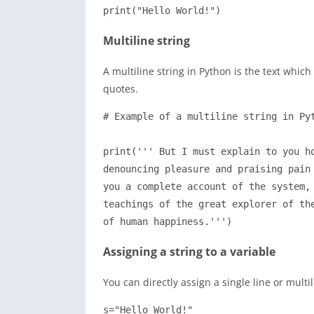
print("Hello World!")
Multiline string
A multiline string in Python is the text which
quotes.
# Example of a multiline string in Pyt
print(''' But I must explain to you ho
denouncing pleasure and praising pain 
you a complete account of the system, 
teachings of the great explorer of the
of human happiness.''')
Assigning a string to a variable
You can directly assign a single line or multi
s="Hello World!"
