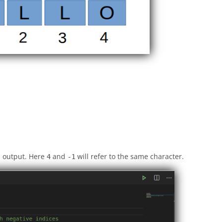
n output. Here
and
will refer to the same character.
4
-1