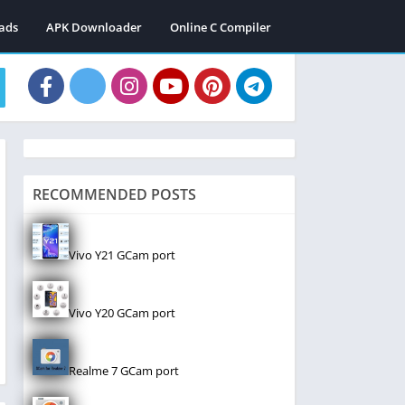
ads
APK Downloader
Online C Compiler
RECOMMENDED POSTS
Vivo Y21 GCam port
Vivo Y20 GCam port
Realme 7 GCam port