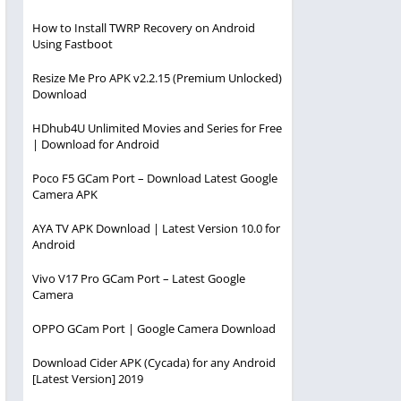
How to Install TWRP Recovery on Android
Using Fastboot
Resize Me Pro APK v2.2.15 (Premium Unlocked)
Download
HDhub4U Unlimited Movies and Series for Free
| Download for Android
Poco F5 GCam Port – Download Latest Google
Camera APK
AYA TV APK Download | Latest Version 10.0 for
Android
Vivo V17 Pro GCam Port – Latest Google
Camera
OPPO GCam Port | Google Camera Download
Download Cider APK (Cycada) for any Android
[Latest Version] 2019