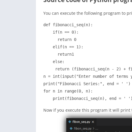
You can execute the following program to pr
def fibonacci_seq(n):

    if(n == 0):

      return 0

    elif(n == 1):

      return1

    else:

     return (fibonacci_seq(n - 2) + fi
n = int(input("Enter number of terms y
print("Fibonacci Series:", end = ' ')

for n in range(0, n):

Now if you execute this program it will prin