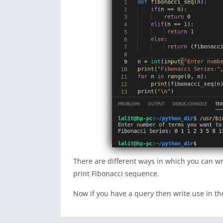
There are different ways in which you can w
print Fibonacci sequence.
Now if you have a query then write use in 