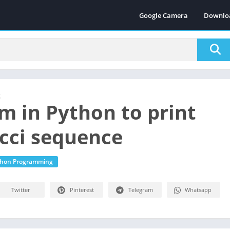
Google Camera
Downlo
g
m in Python to print
cci sequence
thon Programming
Twitter
Pinterest
Telegram
Whatsapp