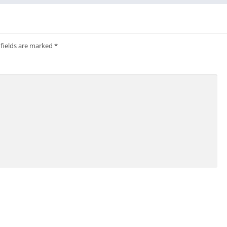
 fields are marked
*