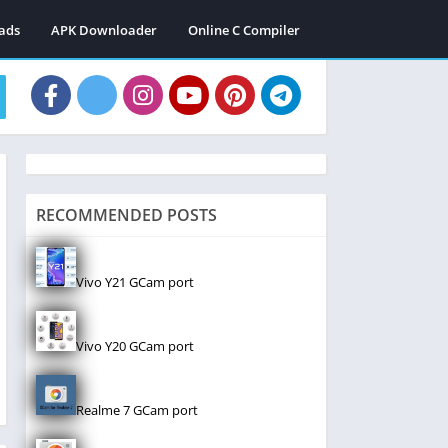
ads
APK Downloader
Online C Compiler
RECOMMENDED POSTS
Vivo Y21 GCam port
Vivo Y20 GCam port
Realme 7 GCam port