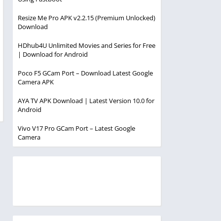
Resize Me Pro APK v2.2.15 (Premium Unlocked)
Download
HDhub4U Unlimited Movies and Series for Free
| Download for Android
Poco F5 GCam Port – Download Latest Google
Camera APK
AYA TV APK Download | Latest Version 10.0 for
Android
Vivo V17 Pro GCam Port – Latest Google
Camera