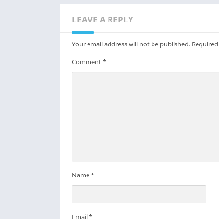
LEAVE A REPLY
Your email address will not be published.
Required
Comment
*
Name
*
Email
*