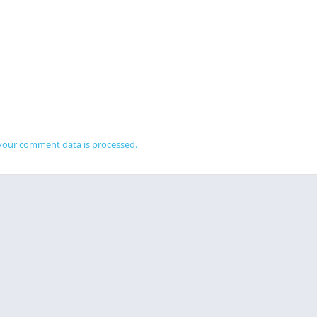
your comment data is processed.