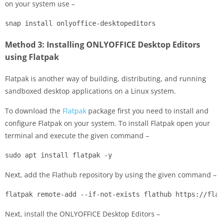
on your system use –
snap install onlyoffice-desktopeditors
Method 3: Installing ONLYOFFICE Desktop Editors
using Flatpak
Flatpak is another way of building, distributing, and running
sandboxed desktop applications on a Linux system.
To download the
Flatpak
package first you need to install and
configure Flatpak on your system. To install Flatpak open your
terminal and execute the given command –
sudo apt install flatpak -y
Next, add the Flathub repository by using the given command –
flatpak remote-add --if-not-exists flathub https://fla
Next, install the ONLYOFFICE Desktop Editors –