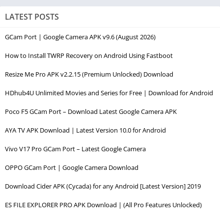
LATEST POSTS
GCam Port | Google Camera APK v9.6 (August 2026)
How to Install TWRP Recovery on Android Using Fastboot
Resize Me Pro APK v2.2.15 (Premium Unlocked) Download
HDhub4U Unlimited Movies and Series for Free | Download for Android
Poco F5 GCam Port – Download Latest Google Camera APK
AYA TV APK Download | Latest Version 10.0 for Android
Vivo V17 Pro GCam Port – Latest Google Camera
OPPO GCam Port | Google Camera Download
Download Cider APK (Cycada) for any Android [Latest Version] 2019
ES FILE EXPLORER PRO APK Download | (All Pro Features Unlocked)