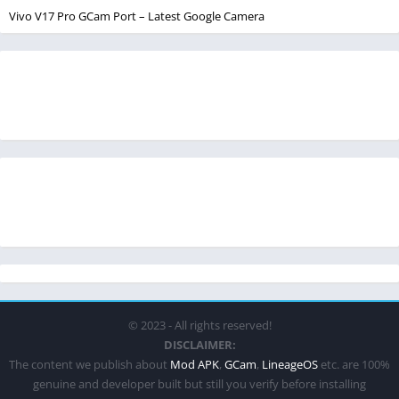
Vivo V17 Pro GCam Port – Latest Google Camera
© 2023 - All rights reserved!
DISCLAIMER:
The content we publish about
Mod APK
,
GCam
,
LineageOS
etc. are 100%
genuine and developer built but still you verify before installing