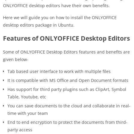
ONLYOFFICE desktop editors have their own benefits.
Here we will guide you on how to install the ONLYOFFICE
desktop editors package in Ubuntu.
Features of ONLYOFFICE Desktop Editors
Some of ONLYOFFICE Desktop Editors features and benefits are
given below-
Tab based user interface to work with multiple files
It is compatible with MS Office and Open Document formats
Has support for third party plugins such as ClipArt, Symbol
Table, Youtube, etc
You can save documents to the cloud and collaborate in real-
time with your team
End to end encryption to protect the documents from third-
party access