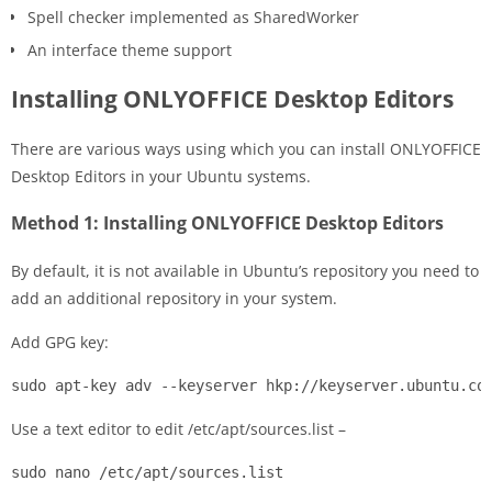
Spell checker implemented as SharedWorker
An interface theme support
Installing ONLYOFFICE Desktop Editors
There are various ways using which you can install ONLYOFFICE
Desktop Editors in your Ubuntu systems.
Method 1: Installing ONLYOFFICE Desktop Editors
By default, it is not available in Ubuntu’s repository you need to
add an additional repository in your system.
Add GPG key:
sudo apt-key adv --keyserver hkp://keyserver.ubuntu.co
Use a text editor to edit /etc/apt/sources.list –
sudo nano /etc/apt/sources.list