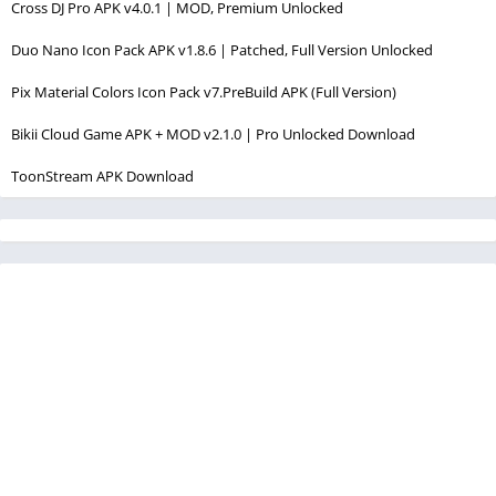
Cross DJ Pro APK v4.0.1 | MOD, Premium Unlocked
Duo Nano Icon Pack APK v1.8.6 | Patched, Full Version Unlocked
Pix Material Colors Icon Pack v7.PreBuild APK (Full Version)
Bikii Cloud Game APK + MOD v2.1.0 | Pro Unlocked Download
ToonStream APK Download