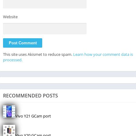
Website
This site uses Akismet to reduce spam.
Learn how your comment data is
processed.
RECOMMENDED POSTS
Vivo Y21 GCam port
Vivo Y20 GCam port