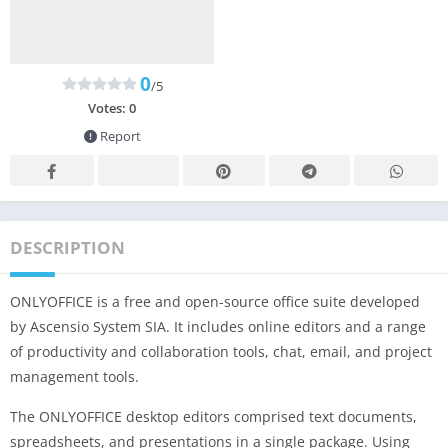
0
/5
Votes:
0
Report
DESCRIPTION
ONLYOFFICE is a free and open-source office suite developed
by Ascensio System SIA. It includes online editors and a range
of productivity and collaboration tools, chat, email, and project
management tools.
The ONLYOFFICE desktop editors comprised text documents,
spreadsheets, and presentations in a single package. Using