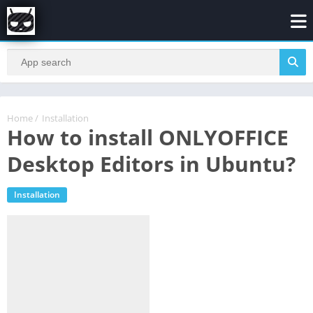
Home
/
Installation
How to install ONLYOFFICE
Desktop Editors in Ubuntu?
Installation