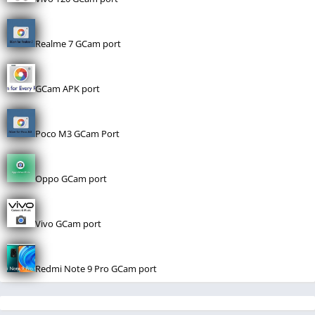
Realme 7 GCam port
GCam APK port
Poco M3 GCam Port
Oppo GCam port
Vivo GCam port
Redmi Note 9 Pro GCam port