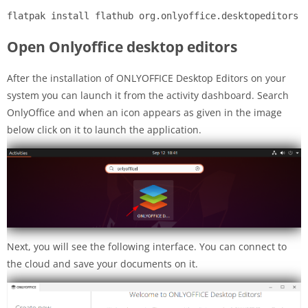
flatpak install flathub org.onlyoffice.desktopeditors
Open Onlyoffice desktop editors
After the installation of ONLYOFFICE Desktop Editors on your
system you can launch it from the activity dashboard. Search
OnlyOffice and when an icon appears as given in the image
below click on it to launch the application.
Next, you will see the following interface. You can connect to
the cloud and save your documents on it.