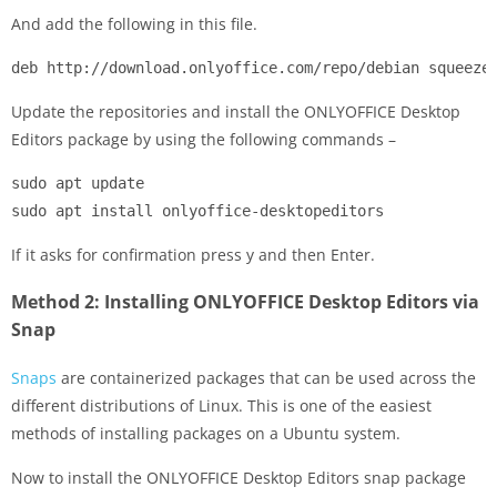
And add the following in this file.
deb http://download.onlyoffice.com/repo/debian squeeze
Update the repositories and install the ONLYOFFICE Desktop
Editors package by using the following commands –
sudo apt update

sudo apt install onlyoffice-desktopeditors
If it asks for confirmation press y and then Enter.
Method 2: Installing ONLYOFFICE Desktop Editors via
Snap
Snaps
are containerized packages that can be used across the
different distributions of Linux. This is one of the easiest
methods of installing packages on a Ubuntu system.
Now to install the ONLYOFFICE Desktop Editors snap package