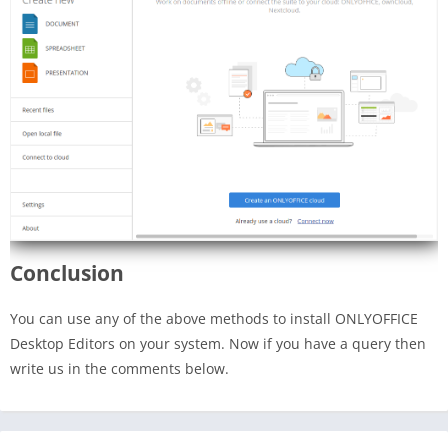
Conclusion
You can use any of the above methods to install ONLYOFFICE
Desktop Editors on your system. Now if you have a query then
write us in the comments below.