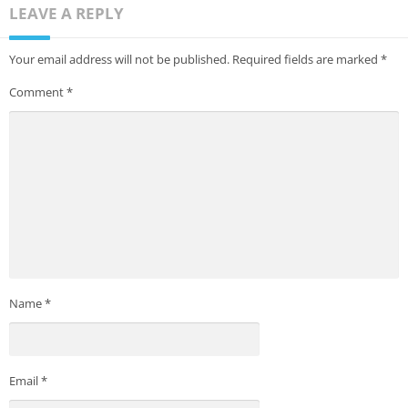
LEAVE A REPLY
Your email address will not be published.
Required fields are marked
*
Comment
*
Name
*
Email
*