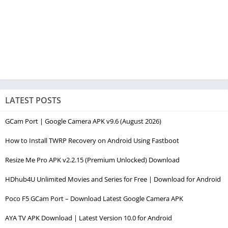
LATEST POSTS
GCam Port | Google Camera APK v9.6 (August 2026)
How to Install TWRP Recovery on Android Using Fastboot
Resize Me Pro APK v2.2.15 (Premium Unlocked) Download
HDhub4U Unlimited Movies and Series for Free | Download for Android
Poco F5 GCam Port – Download Latest Google Camera APK
AYA TV APK Download | Latest Version 10.0 for Android