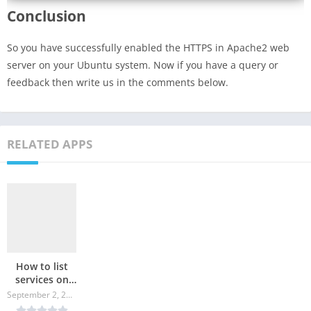
Conclusion
So you have successfully enabled the HTTPS in Apache2 web
server on your Ubuntu system. Now if you have a query or
feedback then write us in the comments below.
RELATED APPS
How to list
services on
Linux?
September 2, 2024