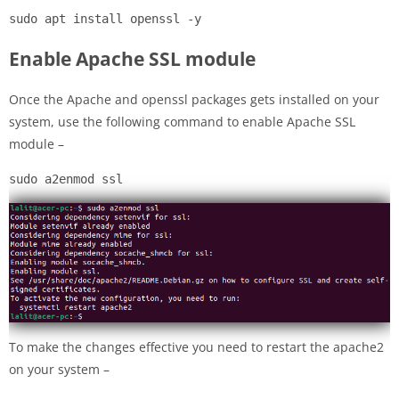
sudo apt install openssl -y
Enable Apache SSL module
Once the Apache and openssl packages gets installed on your
system, use the following command to enable Apache SSL
module –
sudo a2enmod ssl
To make the changes effective you need to restart the apache2
on your system –