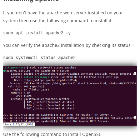
If you don’t have the apache web server installed on your
system then use the following command to install it –
sudo apt install apache2 -y
You can verify the apache2 installation by checking its status –
sudo systemctl status apache2
Use the following command to install OpenSSL –