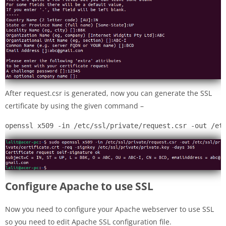
After request.csr is generated, now you can generate the SSL
certificate by using the given command –
openssl x509 -in /etc/ssl/private/request.csr -out /et
Configure Apache to use SSL
Now you need to configure your Apache webserver to use SSL
so you need to edit Apache SSL configuration file.