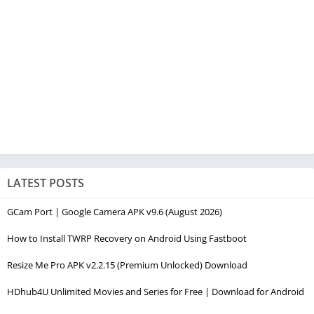
LATEST POSTS
GCam Port | Google Camera APK v9.6 (August 2026)
How to Install TWRP Recovery on Android Using Fastboot
Resize Me Pro APK v2.2.15 (Premium Unlocked) Download
HDhub4U Unlimited Movies and Series for Free | Download for Android