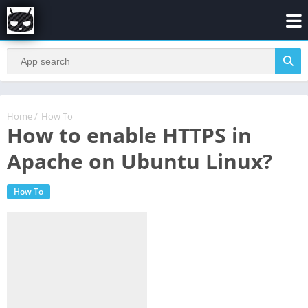
Home
/
How To
How to enable HTTPS in
Apache on Ubuntu Linux?
How To