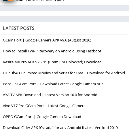
LATEST POSTS
GCam Port | Google Camera APK v9.6 (August 2026)
How to Install TWRP Recovery on Android Using Fastboot
Resize Me Pro APK v2.2.15 (Premium Unlocked) Download
HDhub4U Unlimited Movies and Series for Free | Download for Android
Poco F5 GCam Port – Download Latest Google Camera APK
AYA TV APK Download | Latest Version 10.0 for Android
Vivo V17 Pro GCam Port – Latest Google Camera
OPPO GCam Port | Google Camera Download
Download Cider APK (Cycada) for any Android [Latest Version] 2019