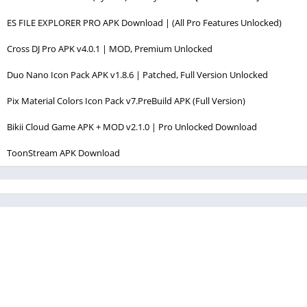
ES FILE EXPLORER PRO APK Download | (All Pro Features Unlocked)
Cross DJ Pro APK v4.0.1 | MOD, Premium Unlocked
Duo Nano Icon Pack APK v1.8.6 | Patched, Full Version Unlocked
Pix Material Colors Icon Pack v7.PreBuild APK (Full Version)
Bikii Cloud Game APK + MOD v2.1.0 | Pro Unlocked Download
ToonStream APK Download