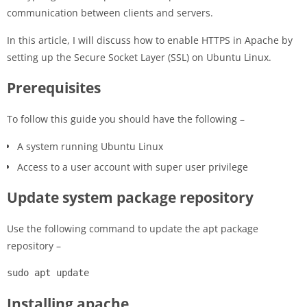
communication between clients and servers.
In this article, I will discuss how to enable HTTPS in Apache by
setting up the Secure Socket Layer (SSL) on Ubuntu Linux.
Prerequisites
To follow this guide you should have the following –
A system running Ubuntu Linux
Access to a user account with super user privilege
Update system package repository
Use the following command to update the apt package
repository –
sudo apt update
Installing apache