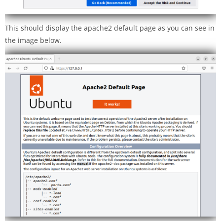
This should display the apache2 default page as you can see in
the image below.