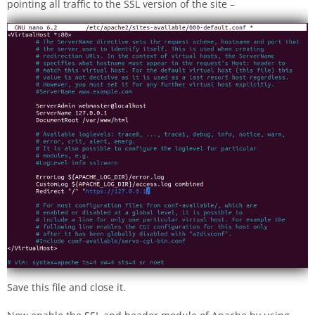
pointing all traffic to the SSL version of the site –
Save this file and close it.