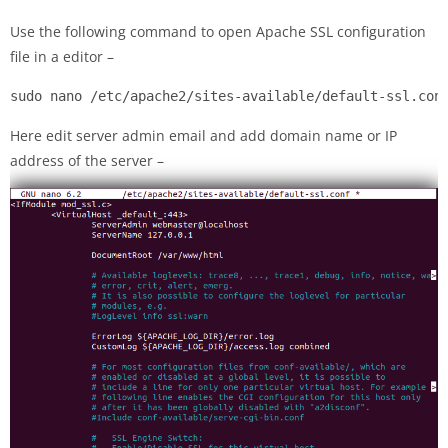
Use the following command to open Apache SSL configuration
file in a editor –
sudo nano /etc/apache2/sites-available/default-ssl.con
Here edit server admin email and add domain name or IP
address of the server –