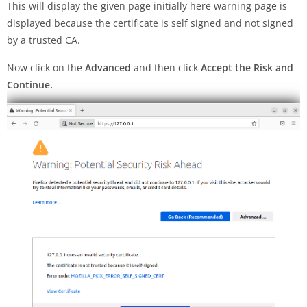
This will display the given page initially here warning page is
displayed because the certificate is self signed and not signed
by a trusted CA.
Now click on the
Advanced
and then click
Accept the Risk and
Continue.