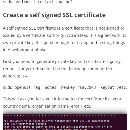
sudo systemctl restart apache2
Create a self signed SSL certificate
A self signed SSL certificate is a certificate that is not signed or
issued by a certificate authority (CA) instead it is signed with its
own private key. It is good enough for trying and testing things
in development phase.
First you need to generate private key and certificate signing
request for your domain. Use the following command to
generate it –
sudo openssl req -nodes -newkey rsa:2048 -keyout /etc/
This will ask you for some information for certificate like your
country name, organization name, email, etc.