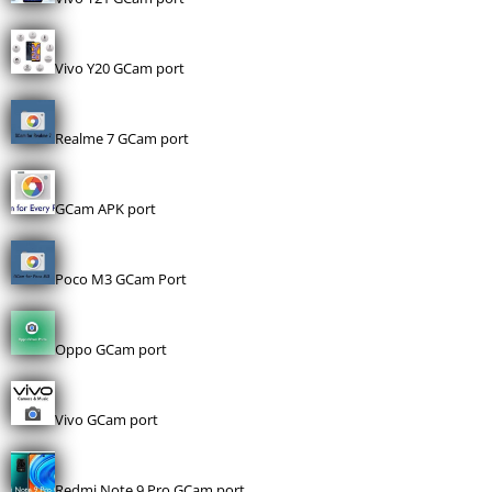
Vivo Y20 GCam port
Realme 7 GCam port
GCam APK port
Poco M3 GCam Port
Oppo GCam port
Vivo GCam port
Redmi Note 9 Pro GCam port