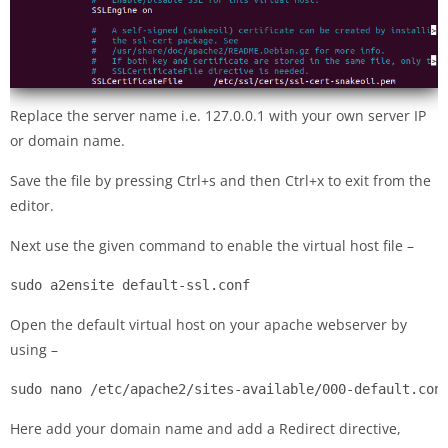
Replace the server name i.e. 127.0.0.1 with your own server IP
or domain name.
Save the file by pressing Ctrl+s and then Ctrl+x to exit from the
editor.
Next use the given command to enable the virtual host file –
sudo a2ensite default-ssl.conf
Open the default virtual host on your apache webserver by
using –
sudo nano /etc/apache2/sites-available/000-default.con
Here add your domain name and add a Redirect directive,