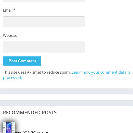
Email
*
Website
This site uses Akismet to reduce spam.
Learn how your comment data is
processed.
RECOMMENDED POSTS
Vivo Y21 GCam port