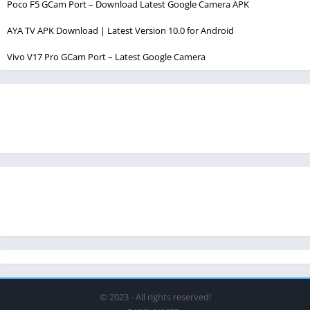
Poco F5 GCam Port – Download Latest Google Camera APK
AYA TV APK Download | Latest Version 10.0 for Android
Vivo V17 Pro GCam Port – Latest Google Camera
© 2023 - All rights reserved!