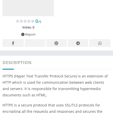
0
/5
Votes:
0
Report
DESCRIPTION
HTTPS (Hyper Text Transfer Protocol Secure) is an extension of
HTTP which is used for communication between web clients
and servers. It is responsible for transmitting hypermedia
documents such as HTML.
HTTPS is a secure protocol that uses SSL/TLS protocols for
encrypting all the requests and responses and secures the