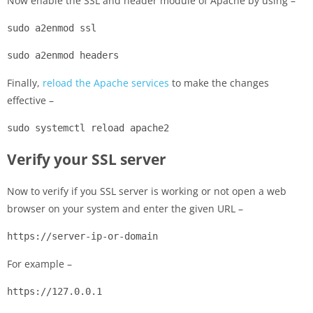
Now enable the SSL and header module of Apache by using –
sudo a2enmod ssl
sudo a2enmod headers
Finally,
reload the Apache services
to make the changes
effective –
sudo systemctl reload apache2
Verify your SSL server
Now to verify if you SSL server is working or not open a web
browser on your system and enter the given URL –
https://server-ip-or-domain
For example –
https://127.0.0.1