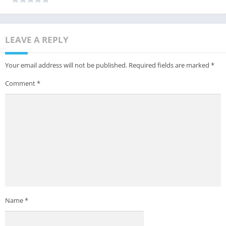
LEAVE A REPLY
Your email address will not be published.
Required fields are marked
*
Comment
*
Name
*