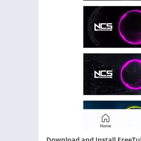
Download and Install FreeTub