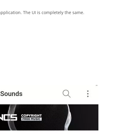
application. The UI is completely the same.