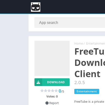
Home
/
Entertainmen
FreeTu
Downlo
Client
2.0.5
DOWNLOAD
0
/5
Entertainment
Votes:
0
FreeTube is a private
Report