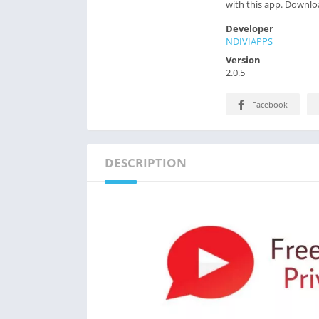
with this app. Downloa
Developer
NDIVIAPPS
Version
2.0.5
Facebook
DESCRIPTION