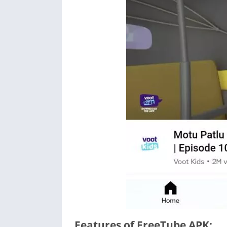
Features of FreeTube APK: