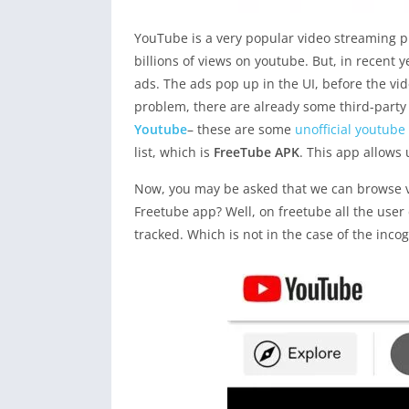
YouTube is a very popular video streaming pl
billions of views on youtube. But, in recent 
ads. The ads pop up in the UI, before the video
problem, there are already some third-party
Youtube
– these are some
unofficial youtube
list, which is
FreeTube APK
. This app allows
Now, you may be asked that we can browse v
Freetube app? Well, on freetube all the user
tracked. Which is not in the case of the inco