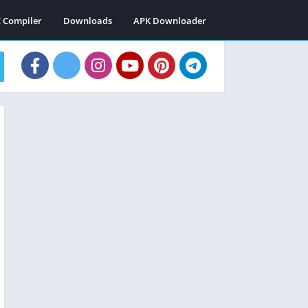
C Compiler
Downloads
APK Downloader