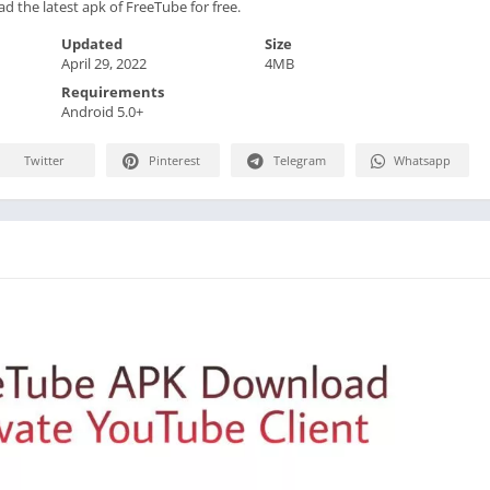
d the latest apk of FreeTube for free.
Updated
Size
April 29, 2022
4MB
Requirements
Android 5.0+
Twitter
Pinterest
Telegram
Whatsapp