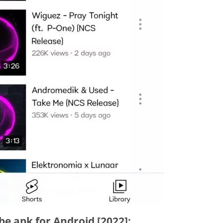
e apk for Android [2022]: