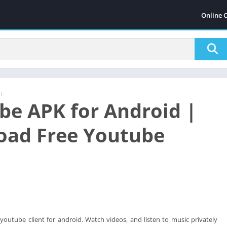
Online 
t
be APK for Android |
ad Free Youtube
 youtube client for android. Watch videos, and listen to music privately