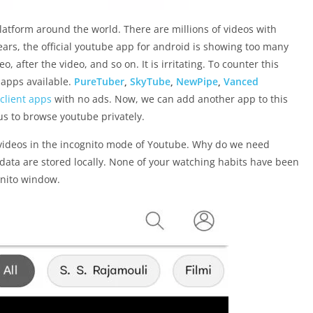
atform around the world. There are millions of videos with
years, the official youtube app for android is showing too many
, after the video, and so on. It is irritating. To counter this
 apps available.
PureTuber
,
SkyTube
,
NewPipe
,
Vanced
 client apps
with no ads. Now, we can add another app to this
 us to browse youtube privately.
ideos in the incognito mode of Youtube. Why do we need
 data are stored locally. None of your watching habits have been
gnito window.