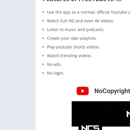
Use the app as a normal, official Youtube 
Watch Full HD and even 4K videos.
Listen to music and podcasts.
Create your own playlists.
Play youtube shorts videos.
Watch trending videos.
No ads.
No login.