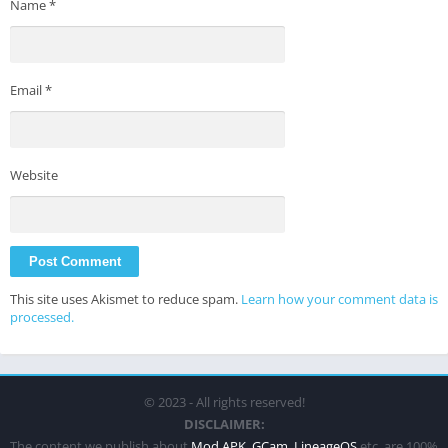
Name
*
Email
*
Website
This site uses Akismet to reduce spam.
Learn how your comment data is
processed.
© 2023 - All rights reserved!
DISCLAIMER:
The content we publish about
Mod APK
,
GCam
,
LineageOS
etc. are 100%