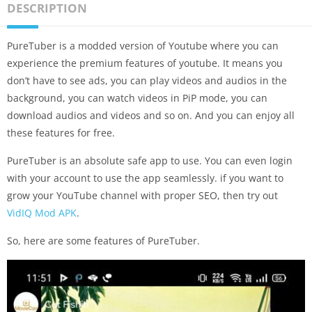
DESCRIPTION
PureTuber is a modded version of Youtube where you can
experience the premium features of youtube. It means you
don’t have to see ads, you can play videos and audios in the
background, you can watch videos in PiP mode, you can
download audios and videos and so on. And you can enjoy all
these features for free.
PureTuber is an absolute safe app to use. You can even login
with your account to use the app seamlessly. if you want to
grow your YouTube channel with proper SEO, then try out
VidIQ Mod APK
.
So, here are some features of PureTuber.