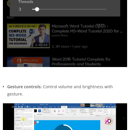
Gesture controls:
Control volume and brightness with
gesture.