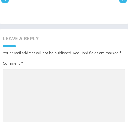
LEAVE A REPLY
Your email address will not be published.
Required fields are marked
*
Comment
*