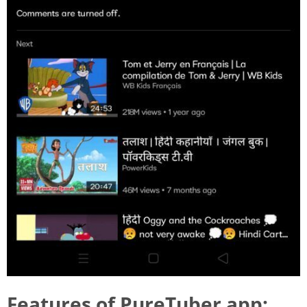
Features of PureTuber app: