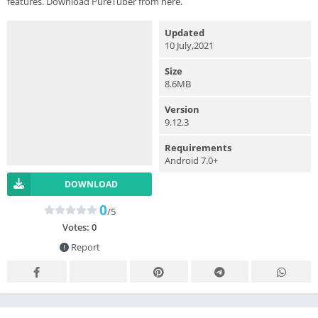
features. Download PureTuber from here.
Updated
10 July,2021
Size
8.6MB
Version
9.12.3
Requirements
Android 7.0+
DOWNLOAD
0
/5
Votes:
0
Report