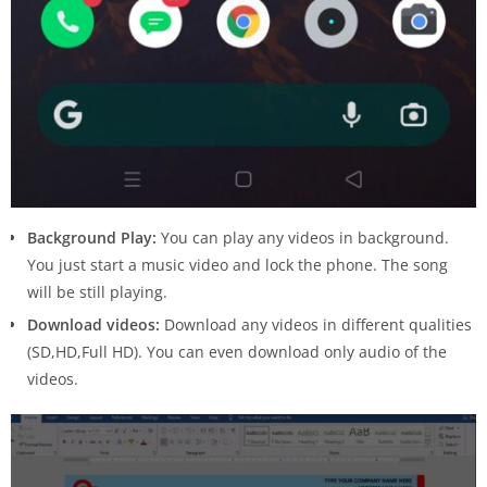
Background Play:
You can play any videos in background.
You just start a music video and lock the phone. The song
will be still playing.
Download videos:
Download any videos in different qualities
(SD,HD,Full HD). You can even download only audio of the
videos.