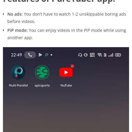
No ads:
You don’t have to watch 1-2 unskippable boring ads
before videos.
PiP mode:
You can enjoy videos in the PiP mode while using
another app.