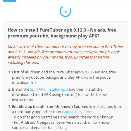
5
How to Install PureTuber apk 9.12.3 - No ads, free
premium youtube, background play APK?
Make sure that there should not be any prior version of PureTuber
apk 9.12.3 - No ads, free premium youtube, background play apk
already installed on your phone. If so, uninstall that before
installing this one.
First of all, download the PureTuber apk 9.12.3 - No ads, free
premium youtube, background play APK from the above
download link
Install the
Split APK installer app
and then install the
downloaded mod APK using that. (or) follow the below
instructions
Enable app install from Unknown Sources
to install apps from
a third-party app other than
Google Play Store
.
To do that go to
and search the word
Settings
unknown
- For
Android Nougat
or lower version click on Unknown
sources and enable that setting.