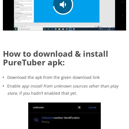
How to download & install
PureTuber apk:
Download the apk from the given download link
Enable
app install from unknown sources other than play
store
, if you hadn’t enabled that yet.