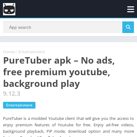
Home
/
Entertainment
PureTuber apk – No ads,
free premium youtube,
background play
9.12.3
Entertainment
PureTuber is a modded Youtube client that will give you the access to
enjoy premium features of Youtube for free. Enjoy ad-free videos,
background playback, PiP mode, download option and many more