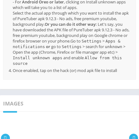
- For
Android Oreo or later
, clicking on Install unknown apps
which will take you to a list of apps.
Select the actual app through which you want to install the apk
of PureTuber apk 9.12.3 - No ads, free premium youtube,
background play.
Or you can do it other way:
Let's say, you
have downloaded the APK file of PureTuber apk 9.12.3 - No ads,
free premium youtube, background play on Google chrome or
firefox browser on your phone.Go to
>
Settings
Apps &
or
go to
> search for
>
notifications
Settings
unknown
Open the app (Chrome, Firefox or file manager app etc) >
and enable
Install unknown apps
Allow from this
source
Once enabled, tap on the hack (or) mod apk file to install
IMAGES