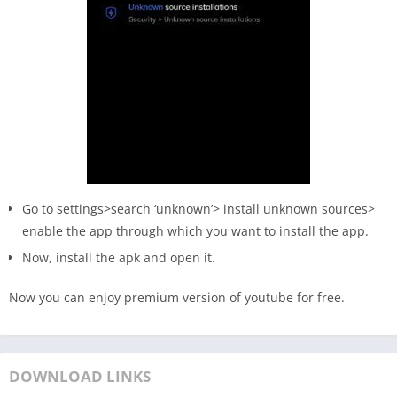
Go to settings>search ‘unknown’> install unknown sources>
enable the app through which you want to install the app.
Now, install the apk and open it.
Now you can enjoy premium version of youtube for free.
DOWNLOAD LINKS