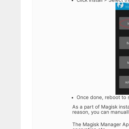
Once done, reboot to 
As a part of Magisk inst
reason, you can manuall
The Magisk Manager App