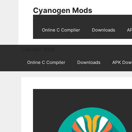
Skip
Cyanogen Mods
to
content
Online C Compiler
Downloads
A
Cyanogen Mods
Online C Compiler
Downloads
APK Dow