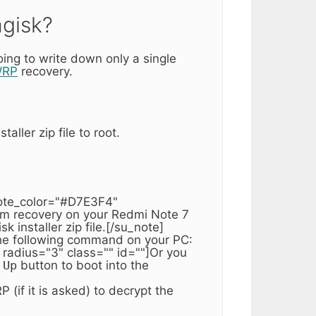
agisk?
ing to write down only a single
WRP
recovery.
aller zip file to root.
note_color="#D7E3F4"
tom recovery on your Redmi Note 7
 installer zip file.[/su_note]
the following command on your PC:
radius="3" class="" id=""]Or you
 Up
button to boot into the
(if it is asked) to decrypt the