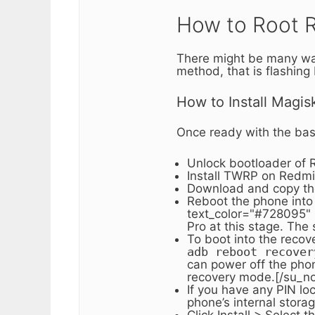
How to Root R
There might be many ways
method, that is flashing
How to Install Magis
Once ready with the basic
Unlock bootloader of 
Install TWRP on Redmi 
Download and copy the 
Reboot the phone into
text_color="#728095" r
Pro at this stage. The 
To boot into the reco
adb reboot recover
can power off the pho
recovery mode.[/su_no
If you have any PIN lo
phone’s internal stora
Click Install > Select 