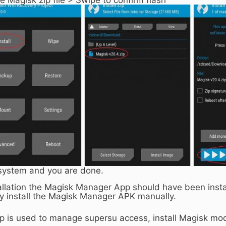
system and you are done.
allation the Magisk Manager App should have been install
y install the Magisk Manager APK manually.
 is used to manage supersu access, install Magisk mod