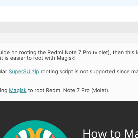
guide on rooting the Redmi Note 7 Pro (violet), then this i
it is easier to root with Magisk!
ular
SuperSU zip
rooting script is not supported since m
sing
Magisk
to root Redmi Note 7 Pro (violet).