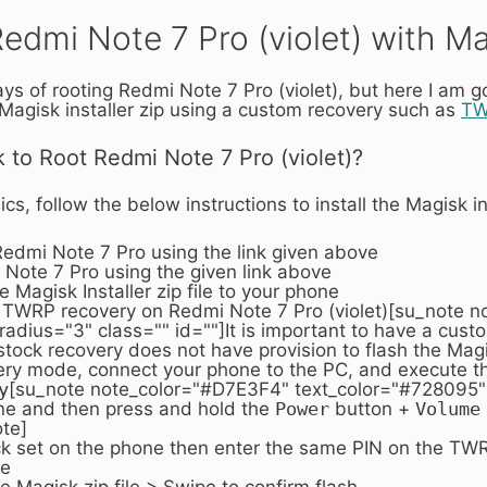
edmi Note 7 Pro (violet) with M
 of rooting Redmi Note 7 Pro (violet), but here I am go
 Magisk installer zip using a custom recovery such as
T
k to Root Redmi Note 7 Pro (violet)?
s, follow the below instructions to install the Magisk inst
Redmi Note 7 Pro using the link given above
Note 7 Pro using the given link above
Magisk Installer zip file to your phone
 TWRP recovery on Redmi Note 7 Pro (violet)[su_note 
adius="3" class="" id=""]It is important to have a cus
stock recovery does not have provision to flash the Magisk
very mode, connect your phone to the PC, and execute 
y
[su_note note_color="#D7E3F4" text_color="#728095" 
ne and then press and hold the
Power
button +
Volume
te]
ck set on the phone then enter the same PIN on the TWRP 
ge
the Magisk zip file > Swipe to confirm flash