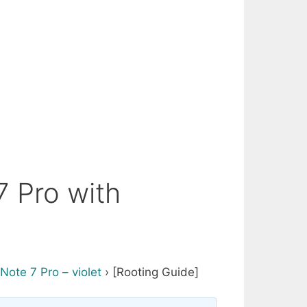
 Pro with
Note 7 Pro – violet
›
[Rooting Guide]