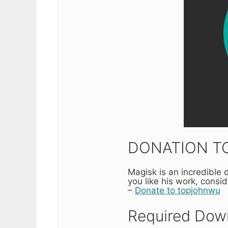
DONATION TO
Magisk is an incredible
you like his work, consi
–
Donate to topjohnwu
Required Down