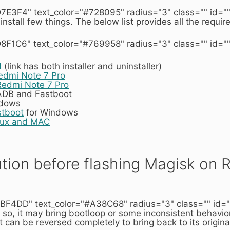
7E3F4" text_color="#728095" radius="3" class="" id=""
 install few things. The below list provides all the requi
8F1C6" text_color="#769958" radius="3" class="" id=""
d
(link has both installer and uninstaller)
dmi Note 7 Pro
Redmi Note 7 Pro
 ADB and Fastboot
ndows
stboot
for Windows
nux and MAC
tion before flashing Magisk on 
BF4DD" text_color="#A38C68" radius="3" class="" id=""]
 so, it may bring bootloop or some inconsistent behavior
t can be reversed completely to bring back to its origina