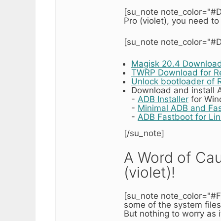
[su_note note_color="#D
Pro (violet), you need to
[su_note note_color="#D
Magisk 20.4 Downloa
TWRP Download for Re
Unlock bootloader of 
Download and install
-
ADB Installer
for Wi
-
Minimal ADB and Fa
-
ADB Fastboot for Li
[/su_note]
A Word of Cau
(violet)!
[su_note note_color="#F
some of the system files
But nothing to worry as i