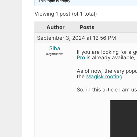
This topic is empty.
Viewing 1 post (of 1 total)
Author
Posts
September 3, 2024 at 12:56 PM
Siba
If you are looking for a 
Keymaster
Pro
is already available, 
As of now, the very pop
the
Magisk rooting
.
So, in this article I am u