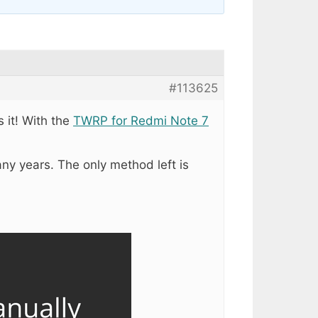
#113625
s it! With the
TWRP for Redmi Note 7
any years. The only method left is