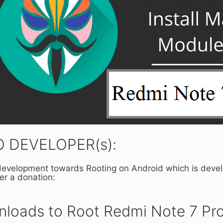
 DEVELOPER(s):
 development towards Rooting on Android which is deve
der a donation:
loads to Root Redmi Note 7 Pro 