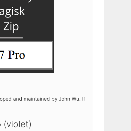
loped and maintained by John Wu. If
(violet)