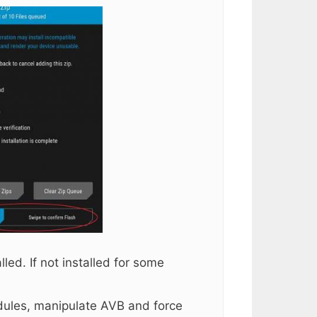
ed. If not installed for some
ules, manipulate AVB and force