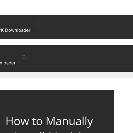
PK Downloader
nloader