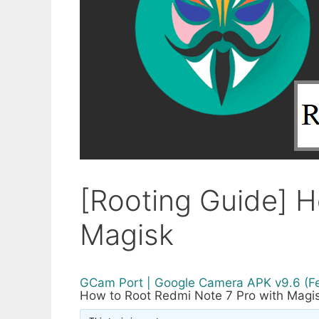
[Rooting Guide] H
Magisk
GCam Port | Google Camera APK v9.6 (F
How to Root Redmi Note 7 Pro with Magi