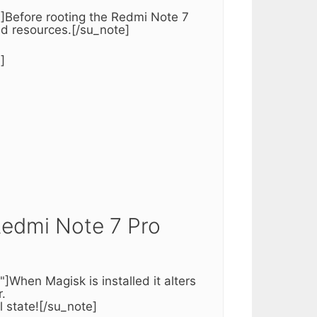
]Before rooting the Redmi Note 7
red resources.[/su_note]
]
Redmi Note 7 Pro
When Magisk is installed it alters
.
l state![/su_note]