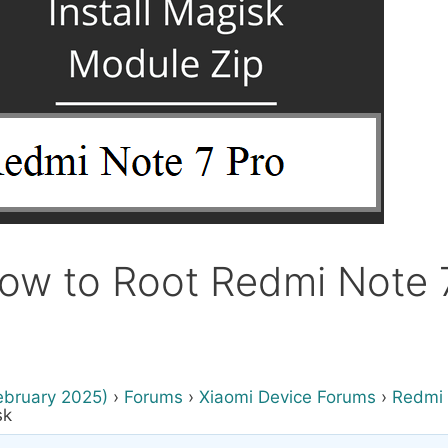
ow to Root Redmi Note 7
ebruary 2025)
›
Forums
›
Xiaomi Device Forums
›
Redmi 
sk