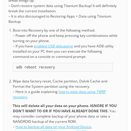
break things up.
– Don’t restore system data using Titanium Backup! It will definitely
break the current installation.
– It is also discouraged to Restoring Apps + Data using Titanium
Backup.
Boot into Recovery by one of the following method:
– Power off the phone and keep pressing key combinations while
turning on your phone.
– If you have
enabled USB debugging
and you have ADB utility
installed on your PC then you can execute the following
command on a console or command prompt:
adb reboot recovery
Wipe data factory reset, Cache partition, Dalvik Cache and
Format the System partition using the recovery.
– Here is a guide explaining
how to wipe data using TWRP
recovery
.
This will delete all your data on your phone. IGNORE IF YOU
DON’T WANT TO OR IF YOU HAVE ALREADY DONE THIS.
You
may consider complete backup of your phone data or take a
NANDROID backup of the current ROM.
–
How to backup all data on your Android Device
.