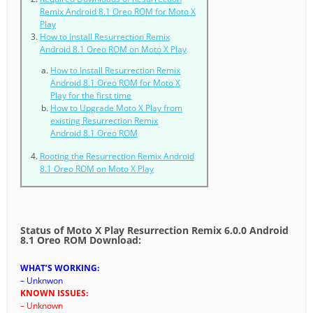
Remix Android 8.1 Oreo ROM for Moto X
Play
How to Install Resurrection Remix
Android 8.1 Oreo ROM on Moto X Play
How to Install Resurrection Remix
Android 8.1 Oreo ROM for Moto X
Play for the first time
How to Upgrade Moto X Play from
existing Resurrection Remix
Android 8.1 Oreo ROM
Rooting the Resurrection Remix Android
8.1 Oreo ROM on Moto X Play
Status of Moto X Play Resurrection Remix 6.0.0 Android
8.1 Oreo ROM Download:
WHAT’S WORKING:
– Unknwon
KNOWN ISSUES:
– Unknown