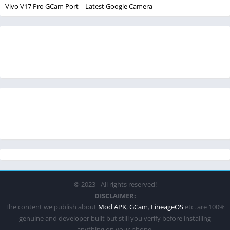
Vivo V17 Pro GCam Port – Latest Google Camera
© 2023 - All rights reserved!
DISCLAIMER:
The content we publish about
Mod APK
,
GCam
,
LineageOS
etc. are 100%
genuine and developer built but still you verify before installing
anything on your phone.