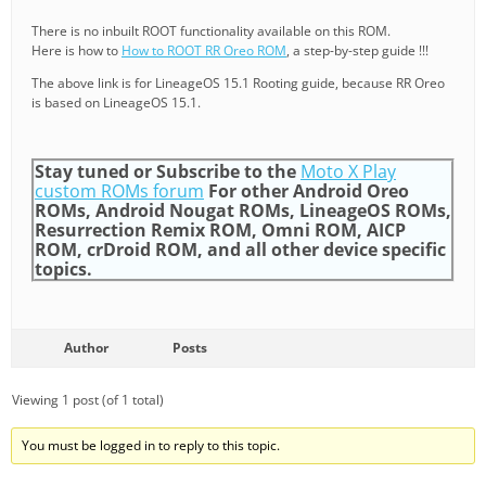
There is no inbuilt ROOT functionality available on this ROM.
Here is how to
How to ROOT RR Oreo ROM
, a step-by-step guide !!!
The above link is for LineageOS 15.1 Rooting guide, because RR Oreo
is based on LineageOS 15.1.
Stay tuned or Subscribe to the
Moto X Play
custom ROMs forum
For other Android Oreo
ROMs, Android Nougat ROMs, LineageOS ROMs,
Resurrection Remix ROM, Omni ROM, AICP
ROM, crDroid ROM, and all other device specific
topics.
Author
Posts
Viewing 1 post (of 1 total)
You must be logged in to reply to this topic.