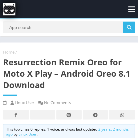
Home
/
Resurrection Remix Oreo for
Moto X Play – Android Oreo 8.1
Download
Linux User
No Comments
This topic has 0 replies, 1 voice, and was last updated
2 years, 2 months
ago
by
Linux User
.