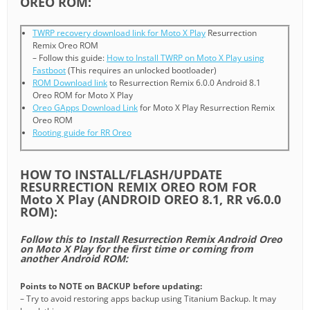
OREO ROM:
TWRP recovery download link for Moto X Play
Resurrection
Remix Oreo ROM
– Follow this guide:
How to Install TWRP on Moto X Play using
Fastboot
(This requires an unlocked bootloader)
ROM Download link
to Resurrection Remix 6.0.0 Android 8.1
Oreo ROM for Moto X Play
Oreo GApps Download Link
for Moto X Play Resurrection Remix
Oreo ROM
Rooting guide for RR Oreo
HOW TO INSTALL/FLASH/UPDATE
RESURRECTION REMIX OREO ROM FOR
Moto X Play (ANDROID OREO 8.1, RR v6.0.0
ROM):
Follow this to Install Resurrection Remix Android Oreo
on Moto X Play for the first time or coming from
another Android ROM:
Points to NOTE on BACKUP before updating:
– Try to avoid restoring apps backup using Titanium Backup. It may