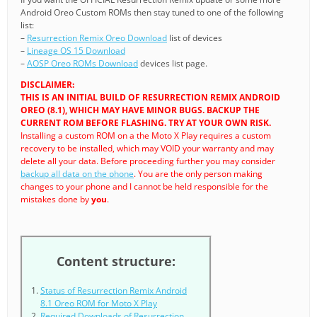
Android Oreo Custom ROMs then stay tuned to one of the following
list:
–
Resurrection Remix Oreo Download
list of devices
–
Lineage OS 15 Download
–
AOSP Oreo ROMs Download
devices list page.
DISCLAIMER:
THIS IS AN INITIAL BUILD OF RESURRECTION REMIX ANDROID
OREO (8.1), WHICH MAY HAVE MINOR BUGS. BACKUP THE
CURRENT ROM BEFORE FLASHING. TRY AT YOUR OWN RISK.
Installing a custom ROM on a the Moto X Play requires a custom
recovery to be installed, which may VOID your warranty and may
delete all your data. Before proceeding further you may consider
backup all data on the phone
. You are the only person making
changes to your phone and I cannot be held responsible for the
mistakes done by
you
.
Content structure:
Status of Resurrection Remix Android
8.1 Oreo ROM for Moto X Play
Required Downloads of Resurrection