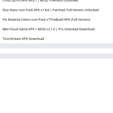
Cross DJ Pro APK v4.0.1 | MOD, Premium Unlocked
Duo Nano Icon Pack APK v1.8.6 | Patched, Full Version Unlocked
Pix Material Colors Icon Pack v7.PreBuild APK (Full Version)
Bikii Cloud Game APK + MOD v2.1.0 | Pro Unlocked Download
ToonStream APK Download