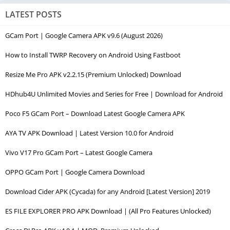
LATEST POSTS
GCam Port | Google Camera APK v9.6 (August 2026)
How to Install TWRP Recovery on Android Using Fastboot
Resize Me Pro APK v2.2.15 (Premium Unlocked) Download
HDhub4U Unlimited Movies and Series for Free | Download for Android
Poco F5 GCam Port – Download Latest Google Camera APK
AYA TV APK Download | Latest Version 10.0 for Android
Vivo V17 Pro GCam Port – Latest Google Camera
OPPO GCam Port | Google Camera Download
Download Cider APK (Cycada) for any Android [Latest Version] 2019
ES FILE EXPLORER PRO APK Download | (All Pro Features Unlocked)