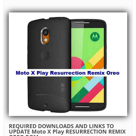
REQUIRED DOWNLOADS AND LINKS TO
UPDATE Moto X Play RESURRECTION REMIX