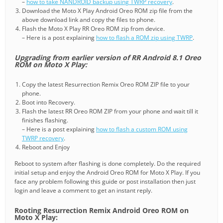
–
how to take NANDROID backup using TWRP recovery
.
Download the Moto X Play Android Oreo ROM zip file from the
above download link and copy the files to phone.
Flash the Moto X Play RR Oreo ROM zip from device.
– Here is a post explaining
how to flash a ROM zip using TWRP
.
Upgrading from earlier version of RR Android 8.1 Oreo
ROM on Moto X Play:
Copy the latest Resurrection Remix Oreo ROM ZIP file to your
phone.
Boot into Recovery.
Flash the latest RR Oreo ROM ZIP from your phone and wait till it
finishes flashing.
– Here is a post explaining
how to flash a custom ROM using
TWRP recovery
.
Reboot and Enjoy
Reboot to system after flashing is done completely. Do the required
initial setup and enjoy the Android Oreo ROM for Moto X Play. If you
face any problem following this guide or post installation then just
login and leave a comment to get an instant reply.
Rooting Resurrection Remix Android Oreo ROM on
Moto X Play: