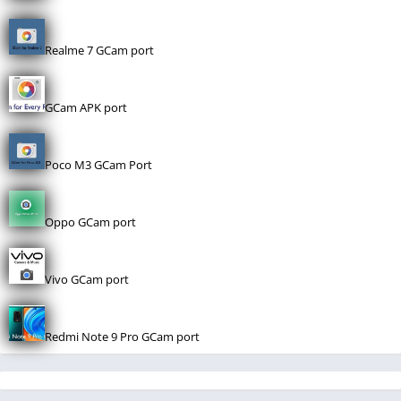
Realme 7 GCam port
GCam APK port
Poco M3 GCam Port
Oppo GCam port
Vivo GCam port
Redmi Note 9 Pro GCam port