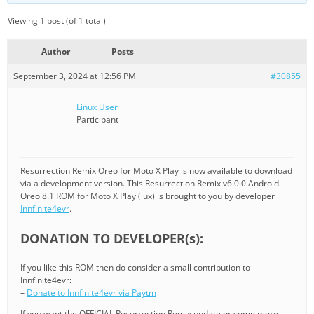
Viewing 1 post (of 1 total)
Author
Posts
September 3, 2024 at 12:56 PM
#30855
Linux User
Participant
Resurrection Remix Oreo for Moto X Play is now available to download
via a development version. This Resurrection Remix v6.0.0 Android
Oreo 8.1 ROM for Moto X Play (lux) is brought to you by developer
Innfinite4evr
.
DONATION TO DEVELOPER(s):
If you like this ROM then do consider a small contribution to
Innfinite4evr:
–
Donate to Innfinite4evr via Paytm
If you want the OFFICIAL Resurrection Remix update or some more