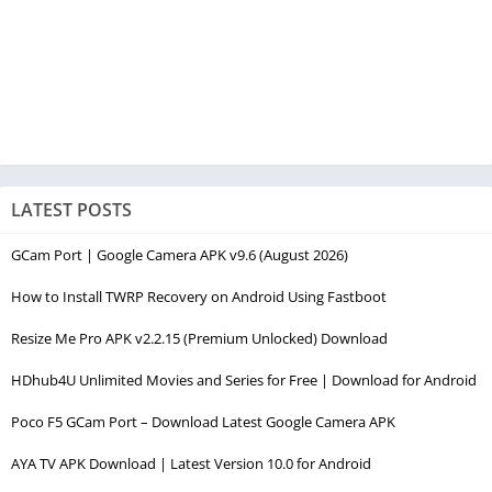
LATEST POSTS
GCam Port | Google Camera APK v9.6 (August 2026)
How to Install TWRP Recovery on Android Using Fastboot
Resize Me Pro APK v2.2.15 (Premium Unlocked) Download
HDhub4U Unlimited Movies and Series for Free | Download for Android
Poco F5 GCam Port – Download Latest Google Camera APK
AYA TV APK Download | Latest Version 10.0 for Android