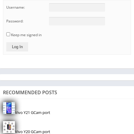
Username:
Password:
Keep me signed in
Log In
RECOMMENDED POSTS
Vivo Y21 GCam port
Vivo Y20 GCam port