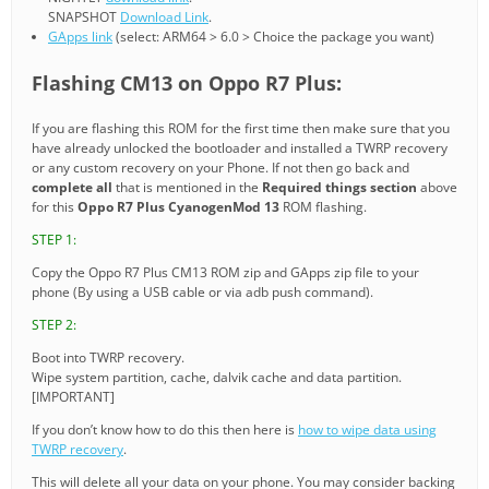
SNAPSHOT
Download Link
.
GApps link
(select: ARM64 > 6.0 > Choice the package you want)
Flashing CM13 on Oppo R7 Plus:
If you are flashing this ROM for the first time then make sure that you
have already unlocked the bootloader and installed a TWRP recovery
or any custom recovery on your Phone. If not then go back and
complete all
that is mentioned in the
Required things section
above
for this
Oppo R7 Plus CyanogenMod 13
ROM flashing.
STEP 1:
Copy the Oppo R7 Plus CM13 ROM zip and GApps zip file to your
phone (By using a USB cable or via adb push command).
STEP 2:
Boot into TWRP recovery.
Wipe system partition, cache, dalvik cache and data partition.
[IMPORTANT]
If you don’t know how to do this then here is
how to wipe data using
TWRP recovery
.
This will delete all your data on your phone. You may consider backing