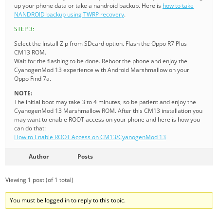
up your phone data or take a nandroid backup. Here is
how to take
NANDROID backup using TWRP recovery
.
STEP 3:
Select the Install Zip from SDcard option. Flash the Oppo R7 Plus
CM13 ROM.
Wait for the flashing to be done. Reboot the phone and enjoy the
CyanogenMod 13 experience with Android Marshmallow on your
Oppo Find 7a.
NOTE:
The initial boot may take 3 to 4 minutes, so be patient and enjoy the
CyanogenMod 13 Marshmallow ROM. After this CM13 installation you
may want to enable ROOT access on your phone and here is how you
can do that:
How to Enable ROOT Access on CM13/CyanogenMod 13
Author
Posts
Viewing 1 post (of 1 total)
You must be logged in to reply to this topic.