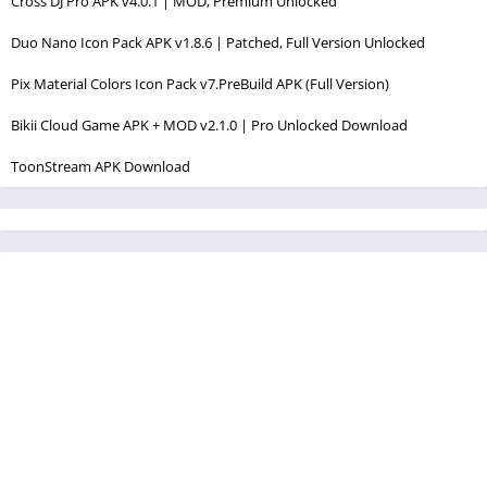
Cross DJ Pro APK v4.0.1 | MOD, Premium Unlocked
Duo Nano Icon Pack APK v1.8.6 | Patched, Full Version Unlocked
Pix Material Colors Icon Pack v7.PreBuild APK (Full Version)
Bikii Cloud Game APK + MOD v2.1.0 | Pro Unlocked Download
ToonStream APK Download