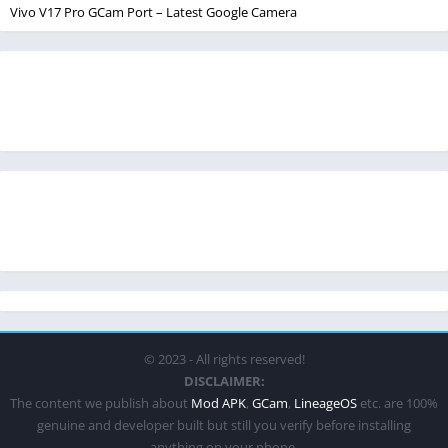
Vivo V17 Pro GCam Port – Latest Google Camera
© 2023 - All rights reserved!
DISCLAIMER:
The content we publish about
Mod APK
,
GCam
,
LineageOS
etc. are 100%
genuine and developer built but still you verify before installing
anything on your phone.