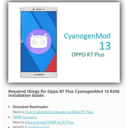
Required things for Oppo R7 Plus CyanogenMod 13 ROM
Installation Guide:
Unlocked Bootloader
.
Here is
How to Unlock Bootloader on Oppo R7 Plus
.
TWRP recovery
.
Here is
How to Install TWRP on R7 Plus
.
NIGHTLY
download link
.