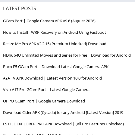
LATEST POSTS
GCam Port | Google Camera APK v9.6 (August 2026)
How to Install TWRP Recovery on Android Using Fastboot
Resize Me Pro APK v2.2.15 (Premium Unlocked) Download
HDhub4U Unlimited Movies and Series for Free | Download for Android
Poco F5 GCam Port – Download Latest Google Camera APK
AYA TV APK Download | Latest Version 10.0 for Android
Vivo V17 Pro GCam Port – Latest Google Camera
OPPO GCam Port | Google Camera Download
Download Cider APK (Cycada) for any Android [Latest Version] 2019
ES FILE EXPLORER PRO APK Download | (All Pro Features Unlocked)