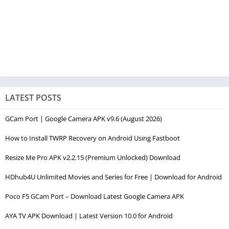
LATEST POSTS
GCam Port | Google Camera APK v9.6 (August 2026)
How to Install TWRP Recovery on Android Using Fastboot
Resize Me Pro APK v2.2.15 (Premium Unlocked) Download
HDhub4U Unlimited Movies and Series for Free | Download for Android
Poco F5 GCam Port – Download Latest Google Camera APK
AYA TV APK Download | Latest Version 10.0 for Android