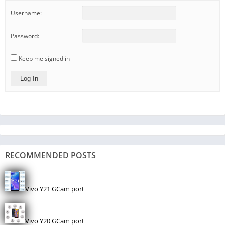
Username:
Password:
Keep me signed in
Log In
RECOMMENDED POSTS
Vivo Y21 GCam port
Vivo Y20 GCam port