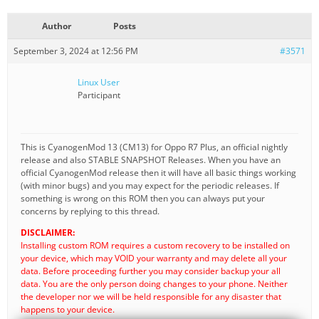
Author
Posts
September 3, 2024 at 12:56 PM
#3571
Linux User
Participant
This is CyanogenMod 13 (CM13) for Oppo R7 Plus, an official nightly
release and also STABLE SNAPSHOT Releases. When you have an
official CyanogenMod release then it will have all basic things working
(with minor bugs) and you may expect for the periodic releases. If
something is wrong on this ROM then you can always put your
concerns by replying to this thread.
DISCLAIMER:
Installing custom ROM requires a custom recovery to be installed on
your device, which may VOID your warranty and may delete all your
data. Before proceeding further you may consider backup your all
data. You are the only person doing changes to your phone. Neither
the developer nor we will be held responsible for any disaster that
happens to your device.