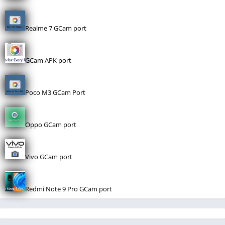
Realme 7 GCam port
GCam APK port
Poco M3 GCam Port
Oppo GCam port
Vivo GCam port
Redmi Note 9 Pro GCam port