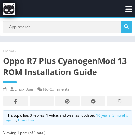
Home
/
Oppo R7 Plus CyanogenMod 13
ROM Installation Guide
Linux User
No Comments
This topic has 0 replies, 1 voice, and was last updated
10 years, 3 months
ago
by
Linux User
.
Viewing 1 post (of 1 total)