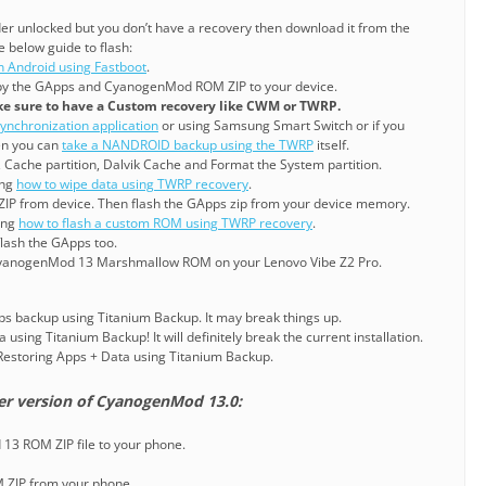
der unlocked but you don’t have a recovery then download it from the
e below guide to flash:
n Android using Fastboot
.
y the GApps and CyanogenMod ROM ZIP to your device.
e sure to have a Custom recovery like CWM or TWRP.
ynchronization application
or using Samsung Smart Switch or if you
en you can
take a NANDROID backup using the TWRP
itself.
, Cache partition, Dalvik Cache and Format the System partition.
ing
how to wipe data using TWRP recovery
.
ZIP from device. Then flash the GApps zip from your device memory.
ning
how to flash a custom ROM using TWRP recovery
.
lash the GApps too.
CyanogenMod 13 Marshmallow ROM on your Lenovo Vibe Z2 Pro.
pps backup using Titanium Backup. It may break things up.
 using Titanium Backup! It will definitely break the current installation.
o Restoring Apps + Data using Titanium Backup.
er version of CyanogenMod 13.0:
3 ROM ZIP file to your phone.
M ZIP from your phone.