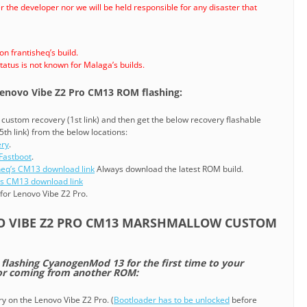
 the developer nor we will be held responsible for any disaster that
 frantisheq’s build.
atus is not known for Malaga’s builds.
 Lenovo Vibe Z2 Pro CM13 ROM flashing:
 a custom recovery (1st link) and then get the below recovery flashable
5th link) from the below locations:
ery
.
Fastboot
.
heq’s CM13 download link
Always download the latest ROM build.
s CM13 download link
for Lenovo Vibe Z2 Pro.
O VIBE Z2 PRO CM13 MARSHMALLOW CUSTOM
e flashing CyanogenMod 13 for the first time to your
 or coming from another ROM:
ry on the Lenovo Vibe Z2 Pro. (
Bootloader has to be unlocked
before