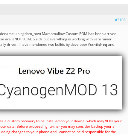
#3108
codename: kningdom_row) Marshmallow Custom ROM has been arrived
se are UNOFFICIAL builds but everything is working with very minor
ily driver. I have mentioned two builds by developer
frantisheq
and
es a custom recovery to be installed on your device, which may VOID your
your data. Before proceeding further you may consider backup your all
n doing changes to your phone and I cannot be held responsible for the