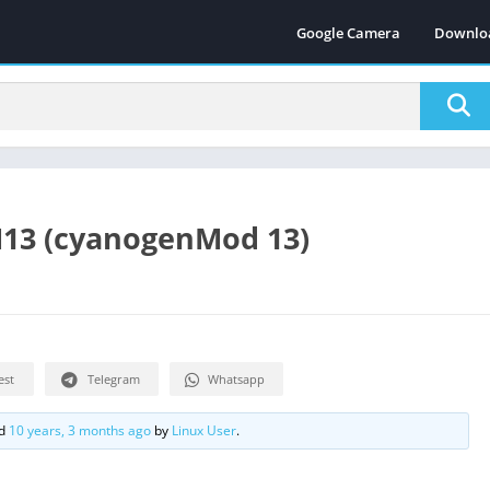
Google Camera
Downlo
M13 (cyanogenMod 13)
est
Telegram
Whatsapp
ed
10 years, 3 months ago
by
Linux User
.