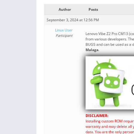
Author
Posts
September 3, 2024 at 12:56 PM
Linux User
Lenovo Vibe Z2 Pro CM13 (
Participant
from various developers. The
BUGS and can be used as a da
Malaga
.
DISCLAIMER:
Installing custom ROM requir
warranty and may delete all 
data. You are the only perso