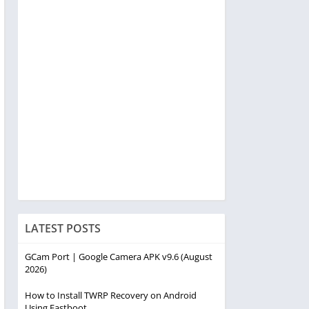
LATEST POSTS
GCam Port | Google Camera APK v9.6 (August
2026)
How to Install TWRP Recovery on Android
Using Fastboot