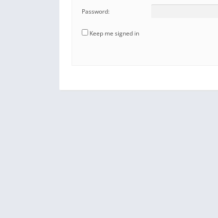
Password:
Keep me signed in