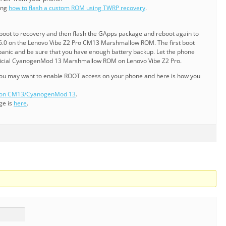
ning
how to flash a custom ROM using TWRP recovery
.
reboot to recovery and then flash the GApps package and reboot again to
.0 on the Lenovo Vibe Z2 Pro CM13 Marshmallow ROM. The first boot
 panic and be sure that you have enough battery backup. Let the phone
fficial CyanogenMod 13 Marshmallow ROM on Lenovo Vibe Z2 Pro.
 you may want to enable ROOT access on your phone and here is how you
s on CM13/CyanogenMod 13
.
ge is
here
.