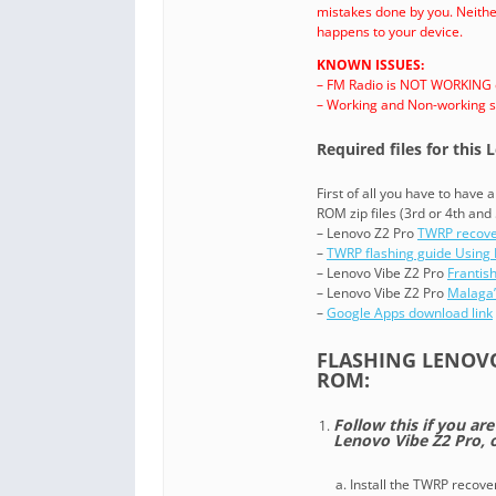
mistakes done by you. Neither
happens to your device.
KNOWN ISSUES:
– FM Radio is NOT WORKING on
– Working and Non-working st
Required files for this
First of all you have to have
ROM zip files (3rd or 4th and 
– Lenovo Z2 Pro
TWRP recov
–
TWRP flashing guide Using 
– Lenovo Vibe Z2 Pro
Frantis
– Lenovo Vibe Z2 Pro
Malaga’
–
Google Apps download link
FLASHING LENOV
ROM:
Follow this if you ar
Lenovo Vibe Z2 Pro,
Install the TWRP recove