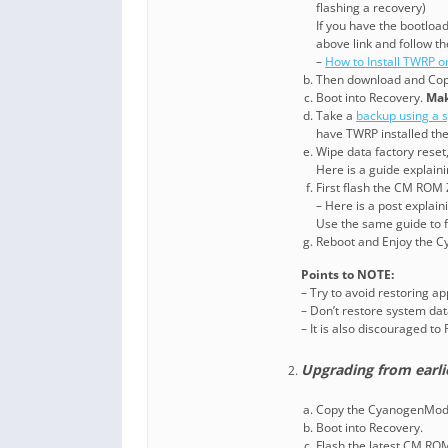
flashing a recovery)
If you have the bootloa
above link and follow th
–
How to Install TWRP o
Then download and Cop
Boot into Recovery.
Mak
Take a
backup using a s
have TWRP installed th
Wipe data factory reset
Here is a guide explain
First flash the CM ROM 
– Here is a post explai
Use the same guide to f
Reboot and Enjoy the 
Points to NOTE:
– Try to avoid restoring a
– Don’t restore system data
– It is also discouraged t
Upgrading from earli
Copy the CyanogenMod 1
Boot into Recovery.
Flash the latest CM RO