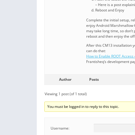
– Here is a post explai
Reboot and Enjoy
Complete the initial setup, 
enjoy Android Marshmallow 6
may take long time, so don’t
reboot and then enjoy the o
After this CM13 installation
can do that:
How to Enable ROOT Acces
Frantisheq’s development pa
Author
Posts
Viewing 1 post (of 1 total)
You must be logged in to reply to this topic.
Username: