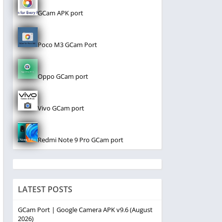
GCam APK port
Poco M3 GCam Port
Oppo GCam port
Vivo GCam port
Redmi Note 9 Pro GCam port
LATEST POSTS
GCam Port | Google Camera APK v9.6 (August
2026)