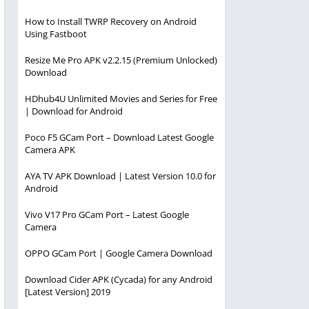
How to Install TWRP Recovery on Android
Using Fastboot
Resize Me Pro APK v2.2.15 (Premium Unlocked)
Download
HDhub4U Unlimited Movies and Series for Free
| Download for Android
Poco F5 GCam Port – Download Latest Google
Camera APK
AYA TV APK Download | Latest Version 10.0 for
Android
Vivo V17 Pro GCam Port – Latest Google
Camera
OPPO GCam Port | Google Camera Download
Download Cider APK (Cycada) for any Android
[Latest Version] 2019