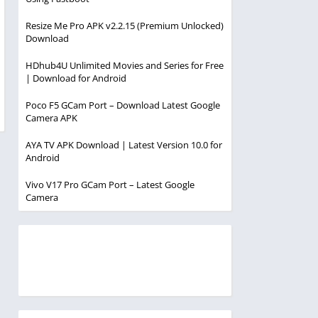
Resize Me Pro APK v2.2.15 (Premium Unlocked)
Download
HDhub4U Unlimited Movies and Series for Free
| Download for Android
Poco F5 GCam Port – Download Latest Google
Camera APK
AYA TV APK Download | Latest Version 10.0 for
Android
Vivo V17 Pro GCam Port – Latest Google
Camera