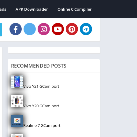
ads
APK Downloader
Online C Compiler
RECOMMENDED POSTS
Vivo Y21 GCam port
Vivo Y20 GCam port
Realme 7 GCam port