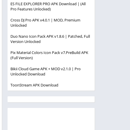
ES FILE EXPLORER PRO APK Download | (All
Pro Features Unlocked)
Cross DJ Pro APK v4.0.1 | MOD, Premium
Unlocked
Duo Nano Icon Pack APK v1.8.6 | Patched, Full
Version Unlocked
Pix Material Colors Icon Pack v7.PreBuild APK
(Full Version)
Bikii Cloud Game APK + MOD v2.1.0 | Pro
Unlocked Download
ToonStream APK Download