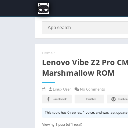
Home
/
Lenovo Vibe Z2 Pro C
Marshmallow ROM
Linux User
No Comments
Facebook
Twitter
Pinter
This topic has 0 replies, 1 voice, and was last updat
Viewing 1 post (of 1 total)