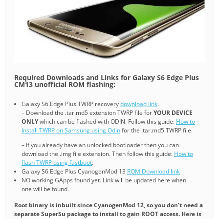
Required Downloads and Links for Galaxy S6 Edge Plus
CM13 unofficial ROM flashing:
Galaxy S6 Edge Plus TWRP recovery
download link
.
– Download the .tar.md5 extension TWRP file for
YOUR DEVICE
ONLY
which can be flashed with ODIN. Follow this guide:
How to
Install TWRP on Samsung using Odin
for the .tar.md5 TWRP file.
– If you already have an unlocked bootloader then you can
download the .img file extension. Then follow this guide:
How to
flash TWRP using fastboot
.
Galaxy S6 Edge Plus CyanogenMod 13
ROM Download link
NO working GApps found yet. Link will be updated here when
one will be found.
Root binary is inbuilt since CyanogenMod 12, so you don’t need a
separate SuperSu package to install to gain ROOT access. Here is