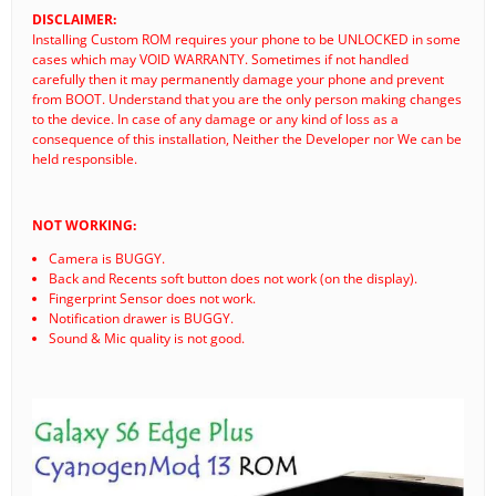
DISCLAIMER:
Installing Custom ROM requires your phone to be UNLOCKED in some
cases which may VOID WARRANTY. Sometimes if not handled
carefully then it may permanently damage your phone and prevent
from BOOT. Understand that you are the only person making changes
to the device. In case of any damage or any kind of loss as a
consequence of this installation, Neither the Developer nor We can be
held responsible.
NOT WORKING:
Camera is BUGGY.
Back and Recents soft button does not work (on the display).
Fingerprint Sensor does not work.
Notification drawer is BUGGY.
Sound & Mic quality is not good.