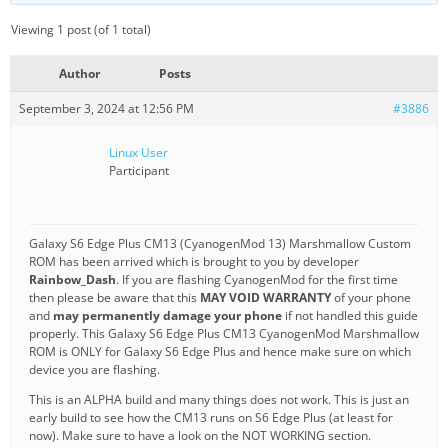
Viewing 1 post (of 1 total)
Author
Posts
September 3, 2024 at 12:56 PM
#3886
Linux User
Participant
Galaxy S6 Edge Plus CM13 (CyanogenMod 13) Marshmallow Custom
ROM has been arrived which is brought to you by developer
Rainbow_Dash
. If you are flashing CyanogenMod for the first time
then please be aware that this
MAY VOID WARRANTY
of your phone
and
may permanently damage your phone
if not handled this guide
properly. This Galaxy S6 Edge Plus CM13 CyanogenMod Marshmallow
ROM is ONLY for Galaxy S6 Edge Plus and hence make sure on which
device you are flashing.
This is an ALPHA build and many things does not work. This is just an
early build to see how the CM13 runs on S6 Edge Plus (at least for
now). Make sure to have a look on the NOT WORKING section.