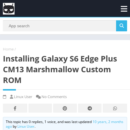
Home
/
Installing Galaxy S6 Edge Plus
CM13 Marshmallow Custom
ROM
Linux User
No Comments
This topic has 0 replies, 1 voice, and was last updated
10 years, 2 months
ago
by
Linux User
.