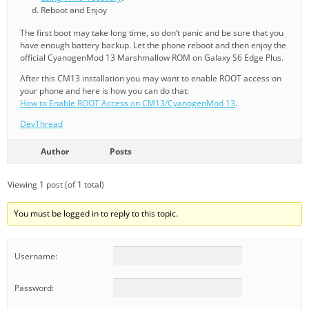
Reboot and Enjoy
The first boot may take long time, so don’t panic and be sure that you
have enough battery backup. Let the phone reboot and then enjoy the
official CyanogenMod 13 Marshmallow ROM on Galaxy S6 Edge Plus.
After this CM13 installation you may want to enable ROOT access on
your phone and here is how you can do that:
How to Enable ROOT Access on CM13/CyanogenMod 13
.
DevThread
Author
Posts
Viewing 1 post (of 1 total)
You must be logged in to reply to this topic.
Username:
Password: