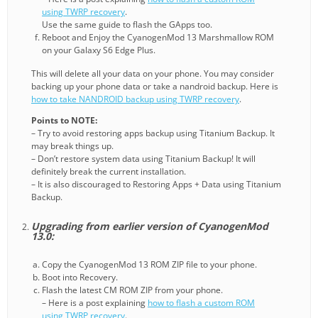
using TWRP recovery
.
Use the same guide to flash the GApps too.
Reboot and Enjoy the CyanogenMod 13 Marshmallow ROM
on your Galaxy S6 Edge Plus.
This will delete all your data on your phone. You may consider
backing up your phone data or take a nandroid backup. Here is
how to take NANDROID backup using TWRP recovery
.
Points to NOTE:
– Try to avoid restoring apps backup using Titanium Backup. It
may break things up.
– Don’t restore system data using Titanium Backup! It will
definitely break the current installation.
– It is also discouraged to Restoring Apps + Data using Titanium
Backup.
Upgrading from earlier version of CyanogenMod
13.0:
Copy the CyanogenMod 13 ROM ZIP file to your phone.
Boot into Recovery.
Flash the latest CM ROM ZIP from your phone.
– Here is a post explaining
how to flash a custom ROM
using TWRP recovery
.