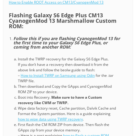
How to Enable ROOT Access on CM13/CyanogenMod 13
Flashing Galaxy S6 Edge Plus CM13
CyanogenMod 13 Marshmallow Custom
ROM:
Follow this if you are flashing CyanogenMod 13 for
the first time to your Galaxy S6 Edge Plus, or
coming from another ROM:
Install the TWRP recovery for the Galaxy S6 Edge Plus.
If you don’t have a recovery then download it from the
above link and follow the beolw guide to flash:
–
How to Install TWRP on Samsung using Odin
for the .tar
TWRP file.
Then download and Copy the GApps and CyanogenMod
ROM ZIP to your device.
Boot into Recovery.
Make sure to have a Custom
recovery like CWM or TWRP.
Wipe data factory reset, Cache partition, Dalvik Cache and
Format the System partition. Here is a guide explaining
how to wipe data using TWRP recovery
.
First flash the CM ROM ZIP from device. Then flash the
GApps zip from your device memory.
– Here is a post explaining
how to flash a custom ROM