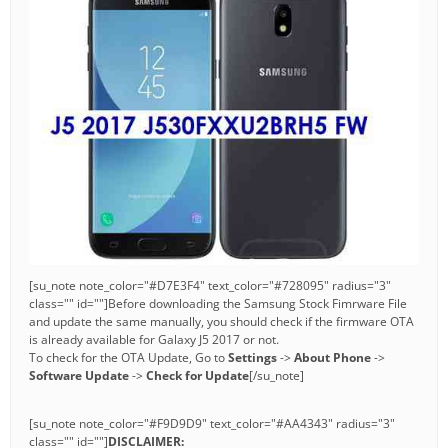
[su_note note_color="#D7E3F4" text_color="#728095" radius="3"
class="" id=""]Before downloading the Samsung Stock Fimrware File
and update the same manually, you should check if the firmware OTA
is already available for Galaxy J5 2017 or not.
To check for the OTA Update, Go to
Settings
->
About Phone
->
Software Update
->
Check for Update
[/su_note]
[su_note note_color="#F9D9D9" text_color="#AA4343" radius="3"
class="" id=""]
DISCLAIMER: