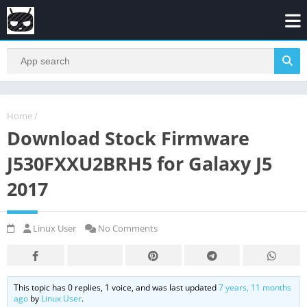
Home
/
Download Stock Firmware
J530FXXU2BRH5 for Galaxy J5
2017
Linux User
No Comments
This topic has 0 replies, 1 voice, and was last updated
7 years, 11 months
ago
by
Linux User
.