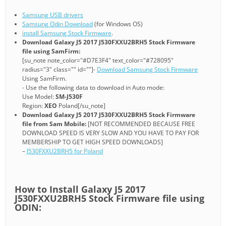
Samsung USB drivers
Samsung Odin Download
(for Windows OS)
install Samsung Stock Firmware
.
Download Galaxy J5 2017 J530FXXU2BRH5 Stock Firmware
file using SamFirm:
[su_note note_color="#D7E3F4" text_color="#728095"
radius="3" class="" id=""]-
Download Samsung Stock Firmware
Using SamFirm.
- Use the following data to download in Auto mode:
Use Model:
SM-J530F
Region:
XEO
Poland[/su_note]
Download Galaxy J5 2017 J530FXXU2BRH5 Stock Firmware
file from Sam Mobile:
[NOT RECOMMENDED BECAUSE FREE
DOWNLOAD SPEED IS VERY SLOW AND YOU HAVE TO PAY FOR
MEMBERSHIP TO GET HIGH SPEED DOWNLOADS]
–
J530FXXU2BRH5 for Poland
How to Install Galaxy J5 2017
J530FXXU2BRH5 Stock Firmware file using
ODIN: