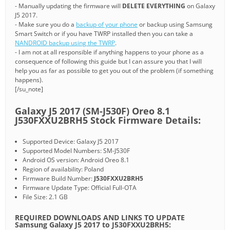
- Manually updating the firmware will
DELETE EVERYTHING
on Galaxy
J5 2017.
- Make sure you do a
backup of your phone
or backup using Samsung
Smart Switch or if you have TWRP installed then you can take a
NANDROID backup using the TWRP
.
- I am not at all responsible if anything happens to your phone as a
consequence of following this guide but I can assure you that I will
help you as far as possible to get you out of the problem (if something
happens).
[/su_note]
Galaxy J5 2017 (SM-J530F) Oreo 8.1
J530FXXU2BRH5 Stock Firmware Details:
Supported Device: Galaxy J5 2017
Supported Model Numbers: SM-J530F
Android OS version: Android Oreo 8.1
Region of availability: Poland
Firmware Build Number:
J530FXXU2BRH5
Firmware Update Type: Official Full-OTA
File Size: 2.1 GB
REQUIRED DOWNLOADS AND LINKS TO UPDATE
Samsung Galaxy J5 2017 to J530FXXU2BRH5: