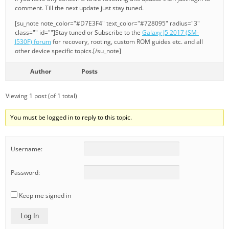
comment. Till the next update just stay tuned.
[su_note note_color="#D7E3F4" text_color="#728095" radius="3"
class="" id=""]Stay tuned or Subscribe to the
Galaxy J5 2017 (SM-
J530F) forum
for recovery, rooting, custom ROM guides etc. and all
other device specific topics.[/su_note]
Author
Posts
Viewing 1 post (of 1 total)
You must be logged in to reply to this topic.
Username:
Password:
Keep me signed in
Log In