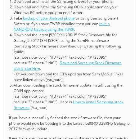
Download and install the Samsung drivers for your phone.
Download and install the Samsung ODIN application on your
Windows PC before you proceed further.
Take
backup of your Android phone
or using Samsung Smart
Switch or if you have TWRP installed then you can
take a
NANDROID backup using the TWRP
.
Download the latest J530FXXU2BRH5 Stock Firmware file for
Galaxy J5 2017 (SM-J530F), using the SamFirm software
(Samsung Stock Firmware download utility) using the following
guide:
[su_note note_color="#D7E3F4" text_color="#728095"
radius="3" class="" id=""]-
Download Samsung Stock Firmware
Using SamFirm
.
- Or you can download the OTA updates from Sam Mobile links I
have linked above.[/su_note]
After downloading the stock firmware update install it using the
ODIN application:
[su_note note_color="#D7E3F4" text_color="#728095"
radius="3" class="" id=""]- Here is
How to install Samsung stock
firmware
.[/su_note]
If you have successfully flashed the stock firmware file, then your
phone would now be booting into the Latest J530FXXU2BRH5 Galaxy J5
2017 firmware update.
If you have any concerns while following this update then just login to