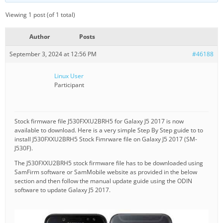
Viewing 1 post (of 1 total)
Author
Posts
September 3, 2024 at 12:56 PM
#46188
Linux User
Participant
Stock firmware file J530FXXU2BRH5 for Galaxy J5 2017 is now
available to download. Here is a very simple Step By Step guide to to
install J530FXXU2BRH5 Stock Fimrware file on Galaxy J5 2017 (SM-
J530F).
The J530FXXU2BRH5 stock firmware file has to be downloaded using
SamFirm software or SamMobile website as provided in the below
section and then follow the manual update guide using the ODIN
software to update Galaxy J5 2017.