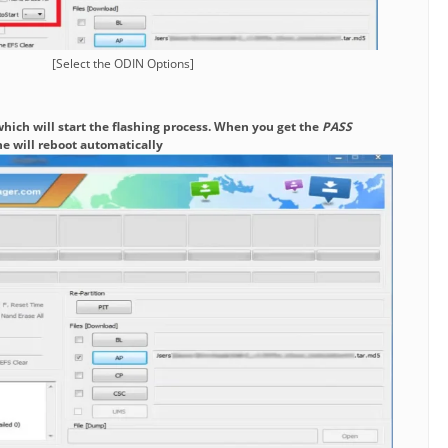
[Select the ODIN Options]
which will start the flashing process. When you get the
PASS
e will reboot automatically