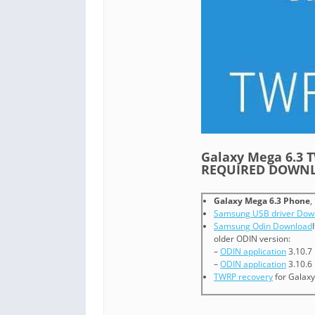
Galaxy Mega 6.3
REQUIRED DOWNL
Galaxy Mega 6.3 Phone
,
Samsung USB driver Dow
Samsung Odin Download
older ODIN version:
–
ODIN application
3.10.7
–
ODIN application
3.10.6
TWRP recovery
for Galaxy