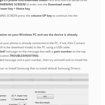
ega 6.3 phone into download mode
Press and hold the below three
WARNING SCREEN!
to enter into the
Download mode
:
ower key + Home key
NING SCREEN press the
volume UP key
to continue into the
tion on your Windows PC and see the device is already
ve your phone is already connected to the PC, if not, then Connect
still in the download mode) to the PC using a USB cable.
ded!
message on the message box with a
port number
on the top
ication.
TROUBLESHOOTING:
ded message and a port number, then try uninstall and re-install the
iver or Install Samsung Kies to install default Samsung Drivers.