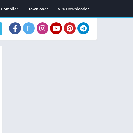
C Compiler
Downloads
APK Downloader