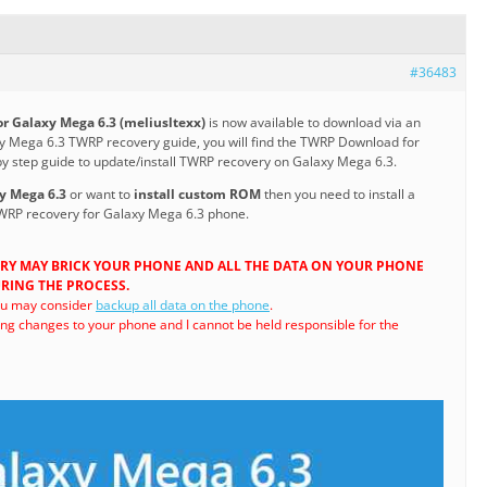
#36483
r Galaxy Mega 6.3 (meliusltexx)
is now available to download via an
laxy Mega 6.3 TWRP recovery guide, you will find the TWRP Download for
y step guide to update/install TWRP recovery on Galaxy Mega 6.3.
xy Mega 6.3
or want to
install custom ROM
then you need to install a
WRP recovery for Galaxy Mega 6.3 phone.
RY MAY BRICK YOUR PHONE AND ALL THE DATA ON YOUR PHONE
RING THE PROCESS.
ou may consider
backup all data on the phone
.
ng changes to your phone and I cannot be held responsible for the