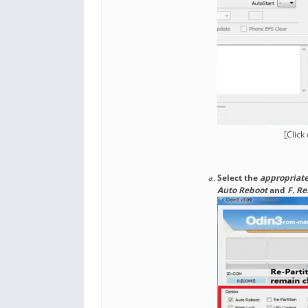
[Click
Select the
appropriate
Auto Reboot
and
F. R