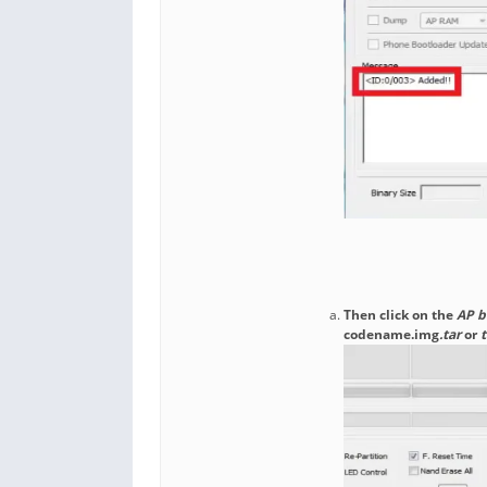
Then click on the
AP b
codename.img
.tar
or