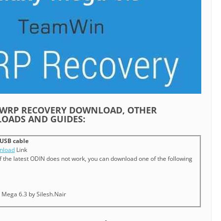
 TWRP RECOVERY DOWNLOAD, OTHER
OADS AND GUIDES:
USB cable
nload
Link
If the latest ODIN does not work, you can download one of the following
 Mega 6.3 by Silesh.Nair