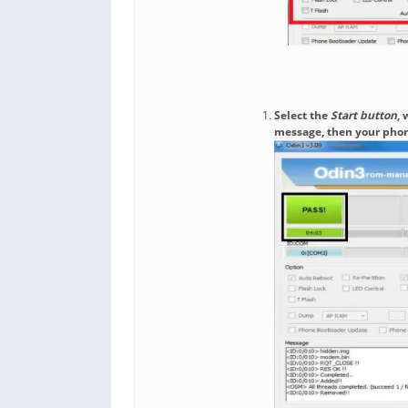
Select the
Start button
, 
message, then your phon