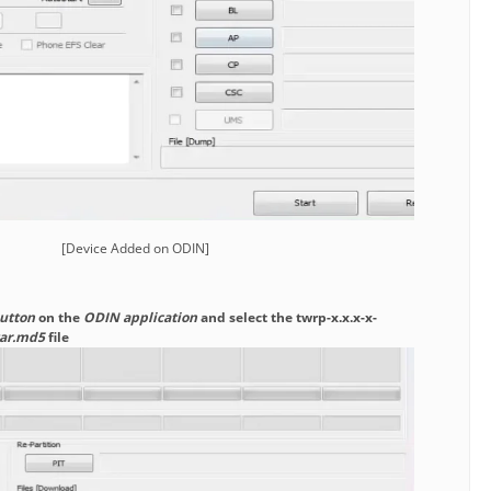
[Device Added on ODIN]
utton
on the
ODIN application
and select the twrp-x.x.x-x-
tar.md5
file