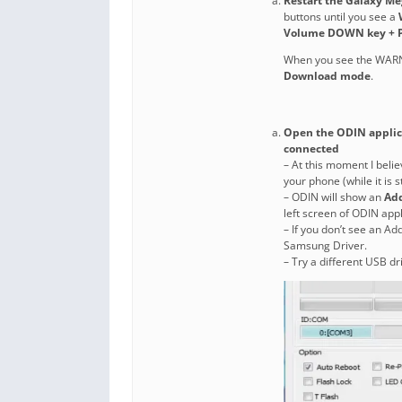
Restart the Galaxy M
buttons until you see a
Volume DOWN key + P
When you see the WAR
Download mode
.
Open the ODIN applica
connected
– At this moment I belie
your phone (while it is 
– ODIN will show an
Ad
left screen of ODIN appl
– If you don’t see an Ad
Samsung Driver.
– Try a different USB dr