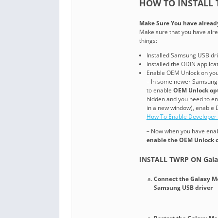
HOW TO INSTALL 
Make Sure You have alread
Make sure that you have alre
things:
Installed Samsung USB dri
Installed the ODIN applic
Enable OEM Unlock on yo
– In some newer Samsung 
to enable
OEM Unlock op
hidden and you need to enab
in a new window), enable 
How To Enable Developer
– Now when you have enabl
enable the OEM Unlock 
INSTALL TWRP ON Gala
Connect the Galaxy M
Samsung USB driver