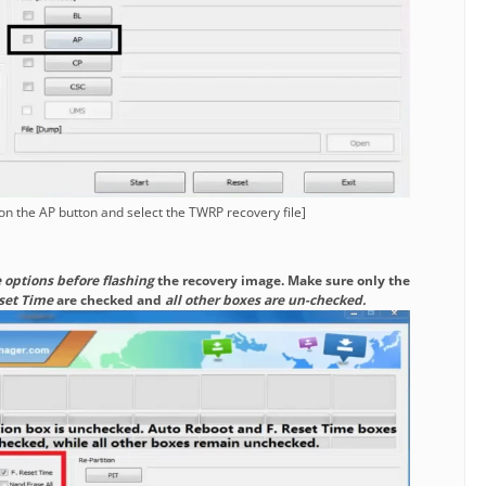
 on the AP button and select the TWRP recovery file]
 options before flashing
the recovery image. Make sure only the
eset Time
are checked and
all other boxes are un-checked.