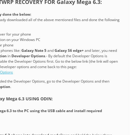
TWRP RECOVERY FOR Galaxy Mega 6.3:
y done the below:
ady downloaded all of the above mentioned files and done the following
ver for your phone
ation on your Windows PC
ur phone
phones like:
Galaxy Note 5
and
Galaxy S6 edge+
and later, you need
tion
in
Developer Options
.- By default the Developer Options is
le the Developer Options first. Go to the below link (the link will open
Developer options and come back to this page:
 Options
ed the Developer Options, go to the Developer Options and then
option
.
xy Mega 6.3 USING ODIN:
ega 6.3
to the PC using the USB cable and install required