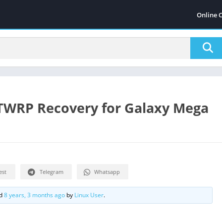
Online 
 TWRP Recovery for Galaxy Mega
est
Telegram
Whatsapp
ed
8 years, 3 months ago
by
Linux User
.