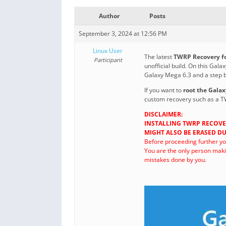
Author
Posts
September 3, 2024 at 12:56 PM
Linux User
The latest
TWRP Recovery fo
Participant
unofficial build. On this Ga
Galaxy Mega 6.3 and a step b
If you want to
root the Gala
custom recovery such as a T
DISCLAIMER:
INSTALLING TWRP RECOVE
MIGHT ALSO BE ERASED DU
Before proceeding further y
You are the only person maki
mistakes done by you.