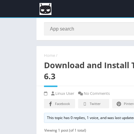
Home
/
Download and Install
6.3
Linux User
No Comments
Facebook
Twitter
Pinter
This topic has 0 replies, 1 voice, and was last updat
Viewing 1 post (of 1 total)