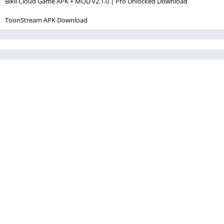
Bikii Cloud Game APK + MOD v2.1.0 | Pro Unlocked Download
ToonStream APK Download