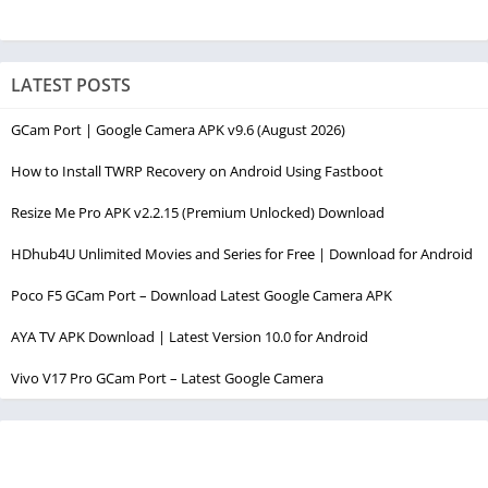
LATEST POSTS
GCam Port | Google Camera APK v9.6 (August 2026)
How to Install TWRP Recovery on Android Using Fastboot
Resize Me Pro APK v2.2.15 (Premium Unlocked) Download
HDhub4U Unlimited Movies and Series for Free | Download for Android
Poco F5 GCam Port – Download Latest Google Camera APK
AYA TV APK Download | Latest Version 10.0 for Android
Vivo V17 Pro GCam Port – Latest Google Camera