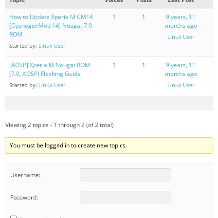
How to Update Xperia M CM14
1
1
9 years, 11
(CyanogenMod 14) Nougat 7.0
months ago
ROM
Linux User
Started by:
Linux User
[AOSP] Xperia M Nougat ROM
1
1
9 years, 11
(7.0, AOSP) Flashing Guide
months ago
Started by:
Linux User
Linux User
Viewing 2 topics - 1 through 2 (of 2 total)
You must be logged in to create new topics.
Username:
Password: