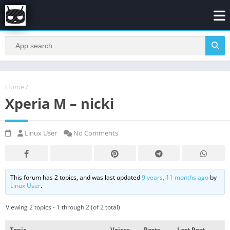
Home
/
Xperia M – nicki
Linux User
No Comments
This forum has 2 topics, and was last updated
9 years, 11 months ago
by
Linux User
.
Viewing 2 topics - 1 through 2 (of 2 total)
Topic
Voices
Posts
Last Post