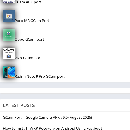
GCam APK port
Poco M3 GCam Port
Oppo GCam port
Vivo GCam port
Redmi Note 9 Pro GCam port
LATEST POSTS
GCam Port | Google Camera APK v9.6 (August 2026)
How to Install TWRP Recovery on Android Using Fastboot