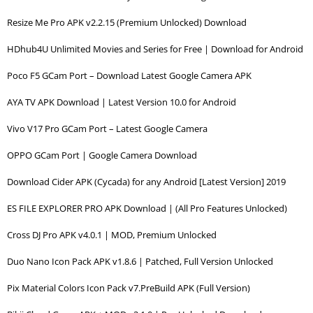
Resize Me Pro APK v2.2.15 (Premium Unlocked) Download
HDhub4U Unlimited Movies and Series for Free | Download for Android
Poco F5 GCam Port – Download Latest Google Camera APK
AYA TV APK Download | Latest Version 10.0 for Android
Vivo V17 Pro GCam Port – Latest Google Camera
OPPO GCam Port | Google Camera Download
Download Cider APK (Cycada) for any Android [Latest Version] 2019
ES FILE EXPLORER PRO APK Download | (All Pro Features Unlocked)
Cross DJ Pro APK v4.0.1 | MOD, Premium Unlocked
Duo Nano Icon Pack APK v1.8.6 | Patched, Full Version Unlocked
Pix Material Colors Icon Pack v7.PreBuild APK (Full Version)