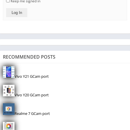
Keep me signed in
Log In
RECOMMENDED POSTS
Vivo Y21 GCam port
Vivo Y20 GCam port
Realme 7 GCam port