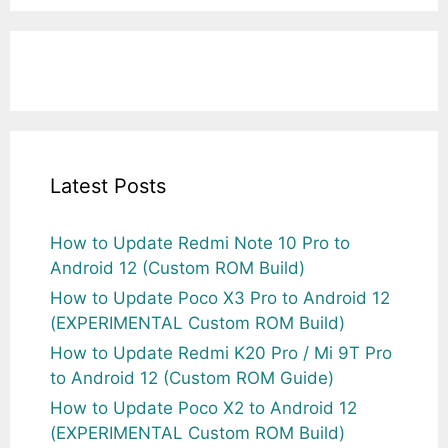
Latest Posts
How to Update Redmi Note 10 Pro to
Android 12 (Custom ROM Build)
How to Update Poco X3 Pro to Android 12
(EXPERIMENTAL Custom ROM Build)
How to Update Redmi K20 Pro / Mi 9T Pro
to Android 12 (Custom ROM Guide)
How to Update Poco X2 to Android 12
(EXPERIMENTAL Custom ROM Build)