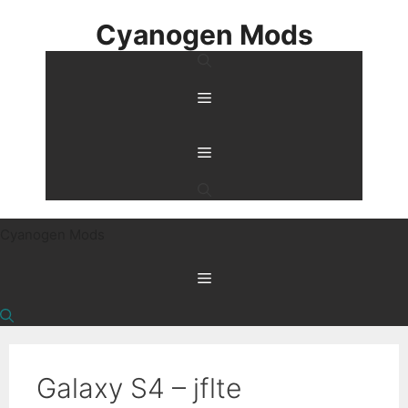
Skip
Cyanogen Mods
to
content
Menu
Menu
Cyanogen Mods
Menu
Galaxy S4 – jflte