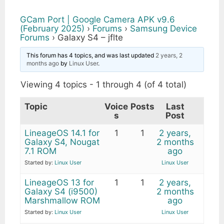
GCam Port | Google Camera APK v9.6
(February 2025)
›
Forums
›
Samsung Device
Forums
›
Galaxy S4 – jflte
This forum has 4 topics, and was last updated
2 years, 2
months ago
by
Linux User
.
Viewing 4 topics - 1 through 4 (of 4 total)
Topic
Voice
Posts
Last
s
Post
LineageOS 14.1 for
1
1
2 years,
Galaxy S4, Nougat
2 months
7.1 ROM
ago
Started by:
Linux User
Linux User
LineageOS 13 for
1
1
2 years,
Galaxy S4 (i9500)
2 months
Marshmallow ROM
ago
Started by:
Linux User
Linux User