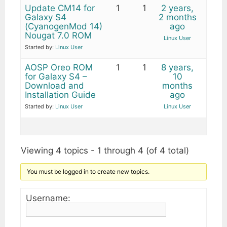
Update CM14 for
1
1
2 years,
Galaxy S4
2 months
(CyanogenMod 14)
ago
Nougat 7.0 ROM
Linux User
Started by:
Linux User
AOSP Oreo ROM
1
1
8 years,
for Galaxy S4 –
10
Download and
months
Installation Guide
ago
Started by:
Linux User
Linux User
Viewing 4 topics - 1 through 4 (of 4 total)
You must be logged in to create new topics.
Username: