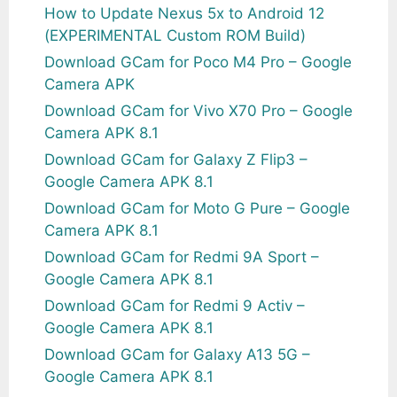
How to Update Nexus 5x to Android 12
(EXPERIMENTAL Custom ROM Build)
Download GCam for Poco M4 Pro – Google
Camera APK
Download GCam for Vivo X70 Pro – Google
Camera APK 8.1
Download GCam for Galaxy Z Flip3 –
Google Camera APK 8.1
Download GCam for Moto G Pure – Google
Camera APK 8.1
Download GCam for Redmi 9A Sport –
Google Camera APK 8.1
Download GCam for Redmi 9 Activ –
Google Camera APK 8.1
Download GCam for Galaxy A13 5G –
Google Camera APK 8.1