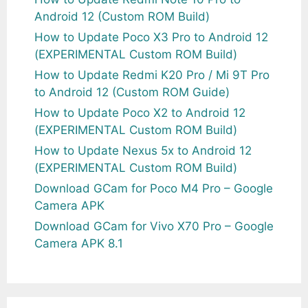
Android 12 (Custom ROM Build)
How to Update Poco X3 Pro to Android 12
(EXPERIMENTAL Custom ROM Build)
How to Update Redmi K20 Pro / Mi 9T Pro
to Android 12 (Custom ROM Guide)
How to Update Poco X2 to Android 12
(EXPERIMENTAL Custom ROM Build)
How to Update Nexus 5x to Android 12
(EXPERIMENTAL Custom ROM Build)
Download GCam for Poco M4 Pro – Google
Camera APK
Download GCam for Vivo X70 Pro – Google
Camera APK 8.1