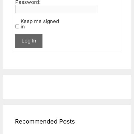
Password:
Keep me signed
in
Log In
Recommended Posts