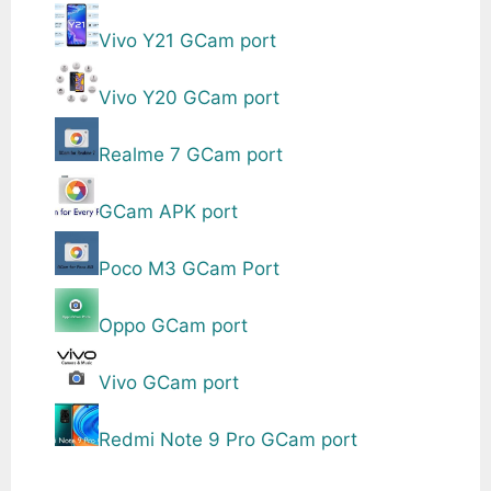
Vivo Y21 GCam port
Vivo Y20 GCam port
Realme 7 GCam port
GCam APK port
Poco M3 GCam Port
Oppo GCam port
Vivo GCam port
Redmi Note 9 Pro GCam port