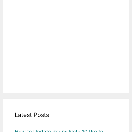
Latest Posts
How to Update Redmi Note 10 Pro to