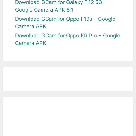
Download GCam for Galaxy F42 5G –
Google Camera APK 8.1
Download GCam for Oppo F19s – Google
Camera APK
Download GCam for Oppo K9 Pro – Google
Camera APK