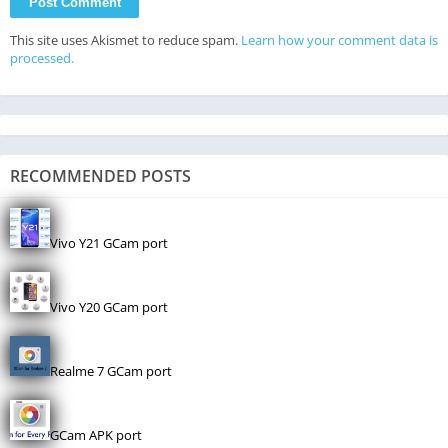
This site uses Akismet to reduce spam.
Learn how your comment data is
processed.
RECOMMENDED POSTS
Vivo Y21 GCam port
Vivo Y20 GCam port
Realme 7 GCam port
GCam APK port