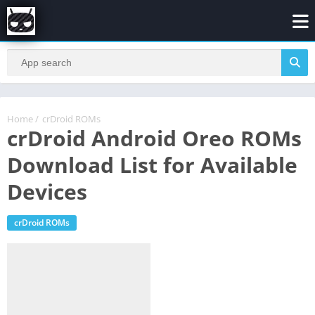
Home
/
crDroid ROMs
crDroid Android Oreo ROMs
Download List for Available
Devices
crDroid ROMs