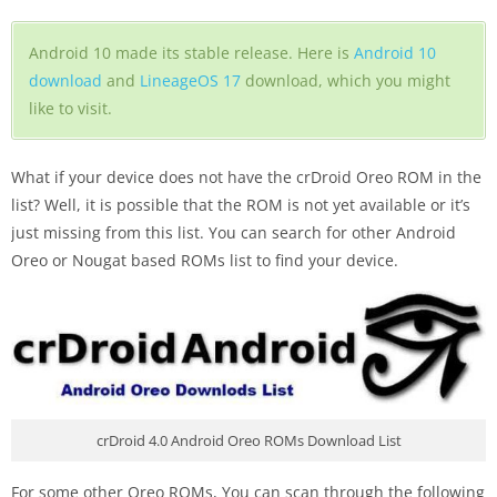
Android 10 made its stable release. Here is
Android 10
download
and
LineageOS 17
download, which you might
like to visit.
What if your device does not have the crDroid Oreo ROM in the
list? Well, it is possible that the ROM is not yet available or it’s
just missing from this list. You can search for other Android
Oreo or Nougat based ROMs list to find your device.
crDroid 4.0 Android Oreo ROMs Download List
For some other Oreo ROMs, You can scan through the following