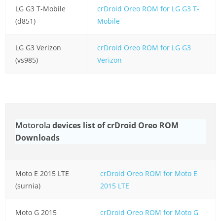
LG G3 T-Mobile
crDroid Oreo ROM for LG G3 T-
(d851)
Mobile
LG G3 Verizon
crDroid Oreo ROM for LG G3
(vs985)
Verizon
Motorola
devices list of crDroid Oreo ROM
Downloads
Moto E 2015 LTE
crDroid Oreo ROM for Moto E
(surnia)
2015 LTE
Moto G 2015
crDroid Oreo ROM for Moto G