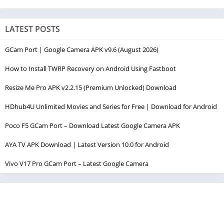
LATEST POSTS
GCam Port | Google Camera APK v9.6 (August 2026)
How to Install TWRP Recovery on Android Using Fastboot
Resize Me Pro APK v2.2.15 (Premium Unlocked) Download
HDhub4U Unlimited Movies and Series for Free | Download for Android
Poco F5 GCam Port – Download Latest Google Camera APK
AYA TV APK Download | Latest Version 10.0 for Android
Vivo V17 Pro GCam Port – Latest Google Camera