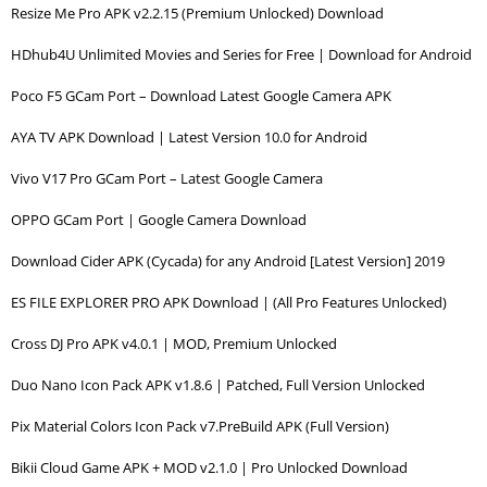
Resize Me Pro APK v2.2.15 (Premium Unlocked) Download
HDhub4U Unlimited Movies and Series for Free | Download for Android
Poco F5 GCam Port – Download Latest Google Camera APK
AYA TV APK Download | Latest Version 10.0 for Android
Vivo V17 Pro GCam Port – Latest Google Camera
OPPO GCam Port | Google Camera Download
Download Cider APK (Cycada) for any Android [Latest Version] 2019
ES FILE EXPLORER PRO APK Download | (All Pro Features Unlocked)
Cross DJ Pro APK v4.0.1 | MOD, Premium Unlocked
Duo Nano Icon Pack APK v1.8.6 | Patched, Full Version Unlocked
Pix Material Colors Icon Pack v7.PreBuild APK (Full Version)
Bikii Cloud Game APK + MOD v2.1.0 | Pro Unlocked Download