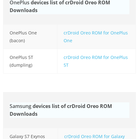
OnePlus
devices list of crDroid Oreo ROM
Downloads
OnePlus One
crDroid Oreo ROM for OnePlus
(bacon)
One
OnePlus 5T
crDroid Oreo ROM for OnePlus
(dumpling)
5T
Samsung
devices list of crDroid Oreo ROM
Downloads
Galaxy S7 Exynos
crDroid Oreo ROM for Galaxy