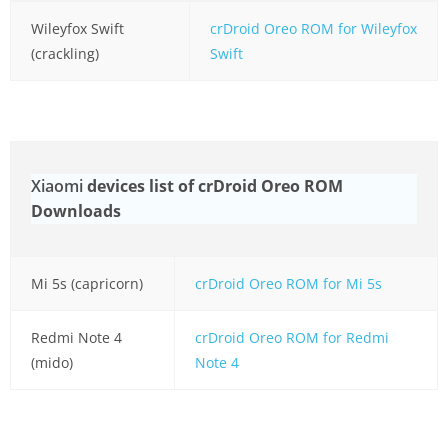
Wileyfox Swift
crDroid Oreo ROM for Wileyfox
(crackling)
Swift
Xiaomi
devices list of crDroid Oreo ROM
Downloads
Mi 5s (capricorn)
crDroid Oreo ROM for Mi 5s
Redmi Note 4
crDroid Oreo ROM for Redmi
(mido)
Note 4