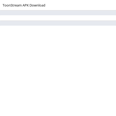
ToonStream APK Download