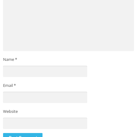
Name
*
Email
*
Website