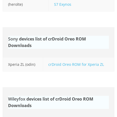
(herolte)
S7 Exynos
Sony
devices list of crDroid Oreo ROM
Downloads
Xperia ZL (odin)
crDroid Oreo ROM for Xperia ZL
Wileyfox
devices list of crDroid Oreo ROM
Downloads