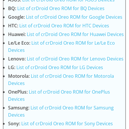
BQ:
List of crDroid Oreo ROM for BQ Devices
Google:
List of crDroid Oreo ROM for Google Devices
HTC:
List of crDroid Oreo ROM for HTC Devices
Huawei:
List of crDroid Oreo ROM for Huawei Devices
Le/Le Eco:
List of crDroid Oreo ROM for Le/Le Eco
Devices
Lenovo:
List of crDroid Oreo ROM for Lenovo Devices
LG:
List of crDroid Oreo ROM for LG Devices
Motorola:
List of crDroid Oreo ROM for Motorola
Devices
OnePlus:
List of crDroid Oreo ROM for OnePlus
Devices
Samsung:
List of crDroid Oreo ROM for Samsung
Devices
Sony:
List of crDroid Oreo ROM for Sony Devices