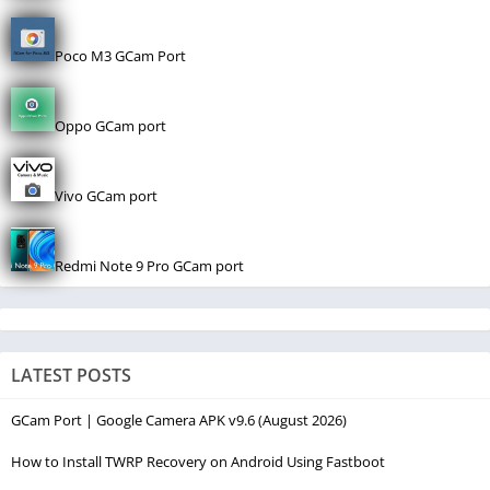
Poco M3 GCam Port
Oppo GCam port
Vivo GCam port
Redmi Note 9 Pro GCam port
LATEST POSTS
GCam Port | Google Camera APK v9.6 (August 2026)
How to Install TWRP Recovery on Android Using Fastboot