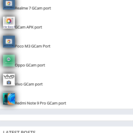
Realme 7 GCam port
GCam APK port
Poco M3 GCam Port
Oppo GCam port
Vivo GCam port
Redmi Note 9 Pro GCam port
LATEST POSTS