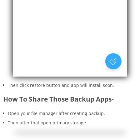
Then click restore button and app will install soon.
How To Share Those Backup Apps-
Open your file manager after creating backup.
Then after that open primary storage.