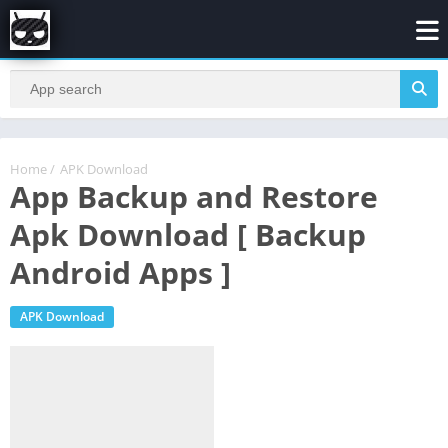
Home
/
APK Download
App Backup and Restore
Apk Download [ Backup
Android Apps ]
APK Download