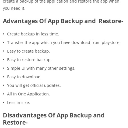
create a backup of the application and restore the app when
you need it.
Advantages Of App Backup and Restore-
Create backup in less time.
Transfer the app which you have download from playstore.
Easy to create backup.
Easy to restore backup.
Simple UI with many other settings.
Easy to download.
You will get official updates.
All In One Application.
Less in size.
Disadvantages Of App Backup and
Restore-