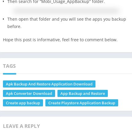
Then search for “Mobi_Usage_AppBackup” folder.
Then open that folder and you will see the apps you backup
before.
Hope this post is informative, feel free to comment below.
TAGS
Apk Backup And Restore Application Download
Apk Converter Download
App Backup and Restore
Create app backup
Create Playstore Application Backup
LEAVE A REPLY