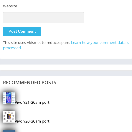
Website
This site uses Akismet to reduce spam.
Learn how your comment data is
processed.
RECOMMENDED POSTS
Vivo Y21 GCam port
Vivo Y20 GCam port