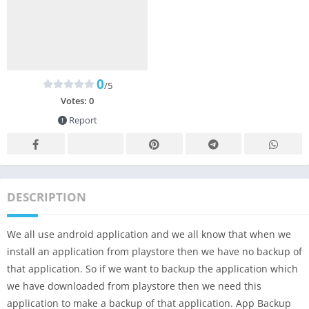
0
/5
Votes:
0
Report
DESCRIPTION
We all use android application and we all know that when we
install an application from playstore then we have no backup of
that application. So if we want to backup the application which
we have downloaded from playstore then we need this
application to make a backup of that application. App Backup