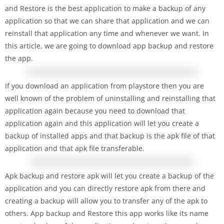
and Restore is the best application to make a backup of any
application so that we can share that application and we can
reinstall that application any time and whenever we want. In
this article, we are going to download app backup and restore
the app.
If you download an application from playstore then you are
well known of the problem of uninstalling and reinstalling that
application again because you need to download that
application again and this application will let you create a
backup of installed apps and that backup is the apk file of that
application and that apk file transferable.
Apk backup and restore apk will let you create a backup of the
application and you can directly restore apk from there and
creating a backup will allow you to transfer any of the apk to
others. App backup and Restore this app works like its name