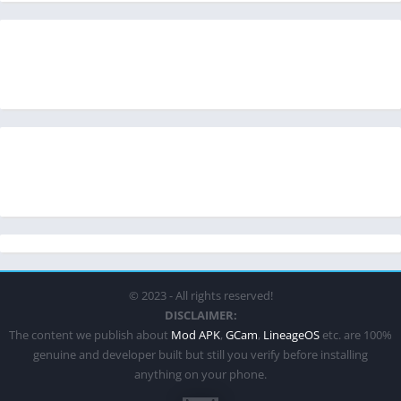
© 2023 - All rights reserved!
DISCLAIMER:
The content we publish about
Mod APK
,
GCam
,
LineageOS
etc. are 100%
genuine and developer built but still you verify before installing
anything on your phone.