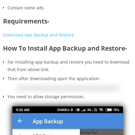
Contain some ads.
Requirements-
Download App Backup and Restore
How To Install App Backup and Restore-
For installing app backup and restore you need to download
that from above link.
Then after downloading open the application.
You need to allow storage permission.