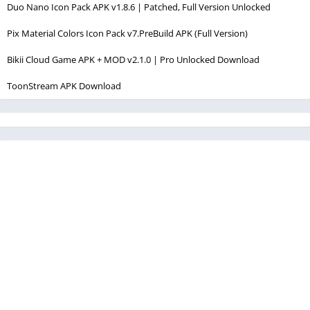
Duo Nano Icon Pack APK v1.8.6 | Patched, Full Version Unlocked
Pix Material Colors Icon Pack v7.PreBuild APK (Full Version)
Bikii Cloud Game APK + MOD v2.1.0 | Pro Unlocked Download
ToonStream APK Download