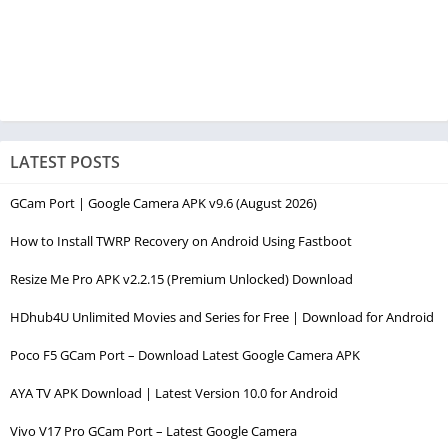
LATEST POSTS
GCam Port | Google Camera APK v9.6 (August 2026)
How to Install TWRP Recovery on Android Using Fastboot
Resize Me Pro APK v2.2.15 (Premium Unlocked) Download
HDhub4U Unlimited Movies and Series for Free | Download for Android
Poco F5 GCam Port – Download Latest Google Camera APK
AYA TV APK Download | Latest Version 10.0 for Android
Vivo V17 Pro GCam Port – Latest Google Camera