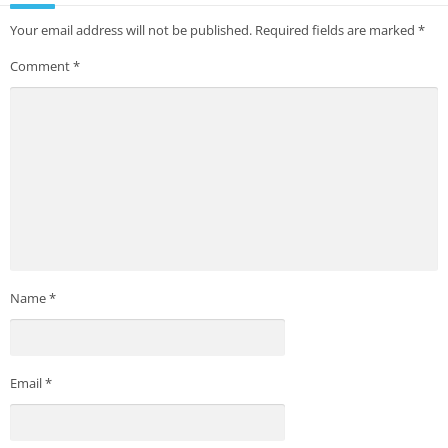
Your email address will not be published.
Required fields are marked
*
Comment
*
Name
*
Email
*