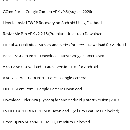
GCam Port | Google Camera APK v9.6 (August 2026)
How to Install TWRP Recovery on Android Using Fastboot
Resize Me Pro APK v2.2.15 (Premium Unlocked) Download
HDhub4U Unlimited Movies and Series for Free | Download for Android
Poco F5 GCam Port – Download Latest Google Camera APK
AYA TV APK Download | Latest Version 10.0 for Android
Vivo V17 Pro GCam Port – Latest Google Camera
OPPO GCam Port | Google Camera Download
Download Cider APK (Cycada) for any Android [Latest Version] 2019
ES FILE EXPLORER PRO APK Download | (All Pro Features Unlocked)
Cross DJ Pro APK v4.0.1 | MOD, Premium Unlocked