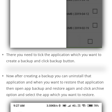
There you need to tick the application which you want to
create a backup and click backup button.
Now after creating a backup you can uninstall that
application and when you want to restore that application
then open app backup and restore again and click archive
option and select the app which you want to restore.