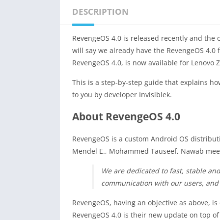
DESCRIPTION
RevengeOS 4.0 is released recently and the of
will say we already have the RevengeOS 4.0 
RevengeOS 4.0, is now available for Lenovo Z
This is a step-by-step guide that explains ho
to you by developer Invisiblek.
About RevengeOS 4.0
RevengeOS is a custom Android OS distributi
Mendel E., Mohammed Tauseef, Nawab meerav
We are dedicated to fast, stable an
communication with our users, and
RevengeOS, having an objective as above, is
RevengeOS 4.0 is their new update on top of