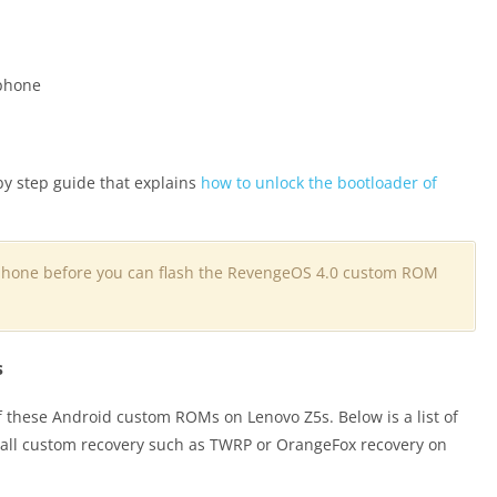
 phone
by step guide that explains
how to unlock the bootloader of
phone before you can flash the RevengeOS 4.0 custom ROM
s
f these Android custom ROMs on Lenovo Z5s. Below is a list of
stall custom recovery such as TWRP or OrangeFox recovery on