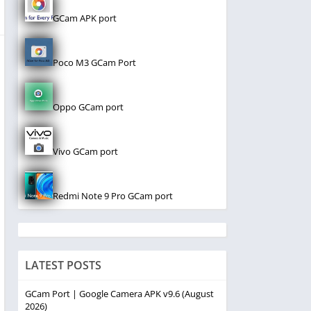
GCam APK port
Poco M3 GCam Port
Oppo GCam port
Vivo GCam port
Redmi Note 9 Pro GCam port
LATEST POSTS
GCam Port | Google Camera APK v9.6 (August
2026)