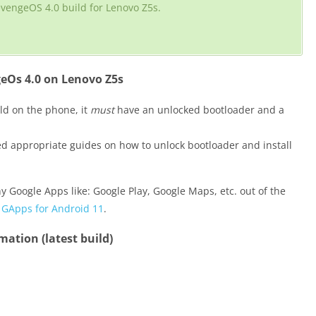
evengeOS 4.0 build for Lenovo Z5s.
eOs 4.0 on Lenovo Z5s
ld on the phone, it
must
have an unlocked bootloader and a
ded appropriate guides on how to unlock bootloader and install
y Google Apps like: Google Play, Google Maps, etc. out of the
,
GApps for Android 11
.
ation (latest build)