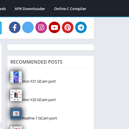
ads
APK Downloader
Online C Compiler
RECOMMENDED POSTS
Vivo Y21 GCam port
Vivo Y20 GCam port
Realme 7 GCam port