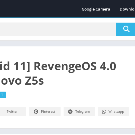
Google Camera
Downlo
id 11] RevengeOS 4.0
novo Z5s
11
Twitter
Pinterest
Telegram
Whatsapp