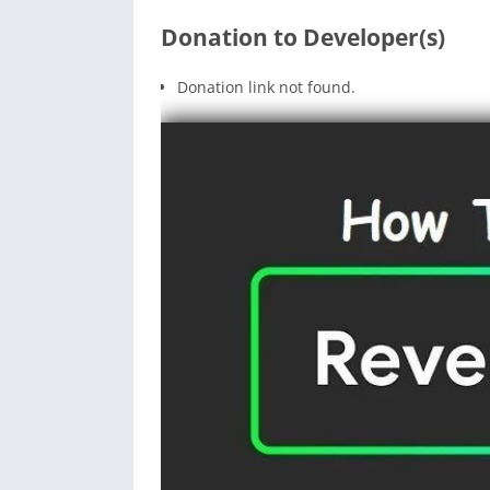
Donation to Developer(s)
Donation link not found.