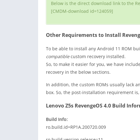
Below is the direct download link to the R
[CMDM-download id=124059]
Other Requirements to Install Reveng
To be able to install any Android 11 ROM bui
compatible
custom recovery installed.
So, to make it easier for you, we have inclu
recovery in the below sections.
In addition, the custom ROMs usually lack an
box. So, the post-installation requirement is
Lenovo Z5s RevengeOS 4.0 Build Inform
Build Info:
ro.build.id=RP1A.200720.009
ro.build.version.release=11