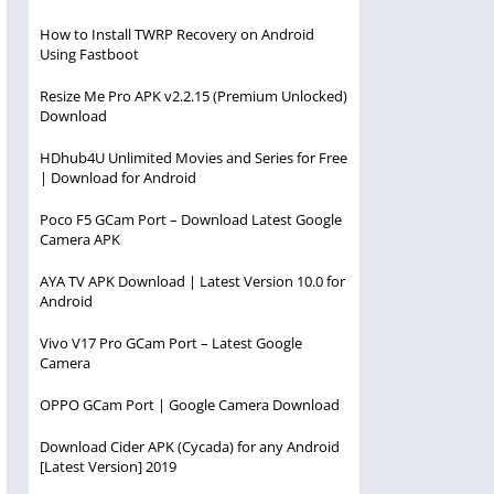
How to Install TWRP Recovery on Android
Using Fastboot
Resize Me Pro APK v2.2.15 (Premium Unlocked)
Download
HDhub4U Unlimited Movies and Series for Free
| Download for Android
Poco F5 GCam Port – Download Latest Google
Camera APK
AYA TV APK Download | Latest Version 10.0 for
Android
Vivo V17 Pro GCam Port – Latest Google
Camera
OPPO GCam Port | Google Camera Download
Download Cider APK (Cycada) for any Android
[Latest Version] 2019