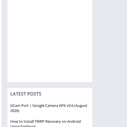
LATEST POSTS
GCam Port | Google Camera APK v9.6 (August
2026)
How to Install TWRP Recovery on Android
Using Fastboot