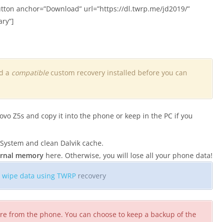
tton anchor=”Download” url=”https://dl.twrp.me/jd2019/”
ary”]
nd a
compatible
custom recovery installed before you can
 Z5s and copy it into the phone or keep in the PC if you
 System and clean Dalvik cache.
ternal memory
here. Otherwise, you will lose all your phone data!
o
wipe data using TWRP
recovery
ware from the phone. You can choose to keep a backup of the