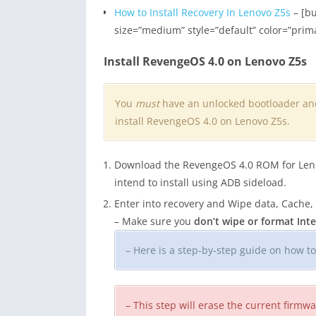
How to Install Recovery In Lenovo Z5s
– [bu
size=”medium” style=”default” color=”prim
Install RevengeOS 4.0 on Lenovo Z5s
You
must
have an unlocked bootloader a
install RevengeOS 4.0 on Lenovo Z5s.
Download the RevengeOS 4.0 ROM for Lenovo
intend to install using ADB sideload.
Enter into recovery and Wipe data, Cache,
– Make sure you
don’t wipe or format In
– Here is a step-by-step guide on how t
– This step will erase the current firm