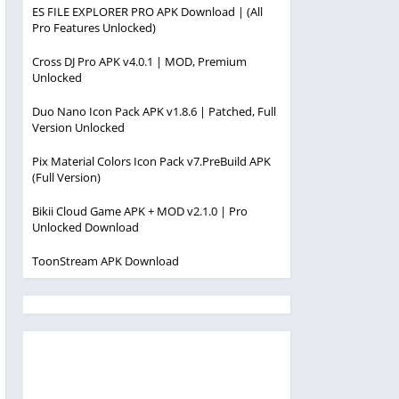
ES FILE EXPLORER PRO APK Download | (All
Pro Features Unlocked)
Cross DJ Pro APK v4.0.1 | MOD, Premium
Unlocked
Duo Nano Icon Pack APK v1.8.6 | Patched, Full
Version Unlocked
Pix Material Colors Icon Pack v7.PreBuild APK
(Full Version)
Bikii Cloud Game APK + MOD v2.1.0 | Pro
Unlocked Download
ToonStream APK Download