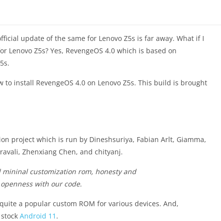
ficial update of the same for Lenovo Z5s is far away. What if I
for Lenovo Z5s? Yes, RevengeOS 4.0 which is based on
5s.
w to install RevengeOS 4.0 on Lenovo Z5s. This build is brought
on project which is run by Dineshsuriya, Fabian Arlt, Giamma,
ali, Zhenxiang Chen, and chityanj.
d mininal customization rom, honesty and
 openness with our code.
 quite a popular custom ROM for various devices. And,
 stock
Android 11
.