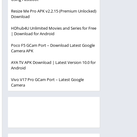
Resize Me Pro APK v2.2.15 (Premium Unlocked)
Download
HDhub4U Unlimited Movies and Series for Free
| Download for Android
Poco F5 GCam Port – Download Latest Google
Camera APK
AYA TV APK Download | Latest Version 10.0 for
Android
Vivo V17 Pro GCam Port – Latest Google
Camera