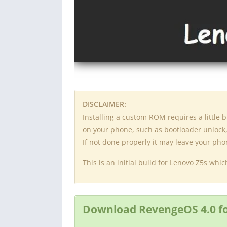
DISCLAIMER:
Installing a custom ROM requires a little
on your phone, such as bootloader unlock, 
If not done properly it may leave your ph
This is an initial build for Lenovo Z5s wh
Download RevengeOS 4.0 fo