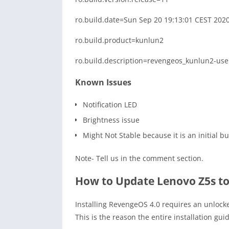
ro.build.date=Sun Sep 20 19:13:01 CEST 202
ro.build.product=kunlun2
ro.build.description=revengeos_kunlun2-us
Known Issues
Notification LED
Brightness issue
Might Not Stable because it is an initial bu
Note- Tell us in the comment section.
How to Update Lenovo Z5s to
Installing RevengeOS 4.0 requires an unlock
This is the reason the entire installation gui