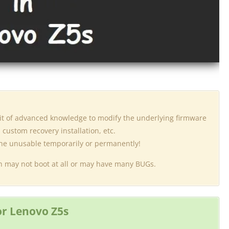
 bit of advanced knowledge to modify the underlying firmware
custom recovery installation, etc.
one unusable temporarily or permanently!
ich may not boot at all or may have many BUGs.
r Lenovo Z5s