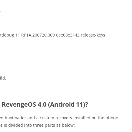
0
erdebug 11 RP1A.200720.009 6ae08e3143 release-keys
ild.
 RevengeOS 4.0 (Android 11)?
ed bootloader and a custom recovery installed on the phone.
de is divided into three parts as below: