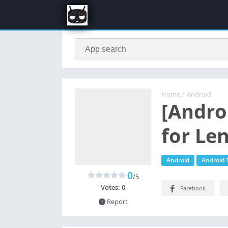
Home
/
Android
[Andro
for Le
Android
Android 
0
/5
Votes:
0
Facebook
Report