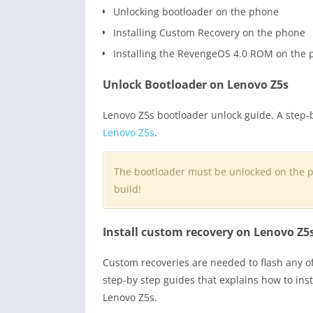
Unlocking bootloader on the phone
Installing Custom Recovery on the phone
Installing the RevengeOS 4.0 ROM on the
Unlock Bootloader on Lenovo Z5s
Lenovo Z5s bootloader unlock guide. A step-
Lenovo Z5s
.
The bootloader must be unlocked on the 
build!
Install custom recovery on Lenovo Z5
Custom recoveries are needed to flash any o
step-by step guides that explains how to in
Lenovo Z5s.