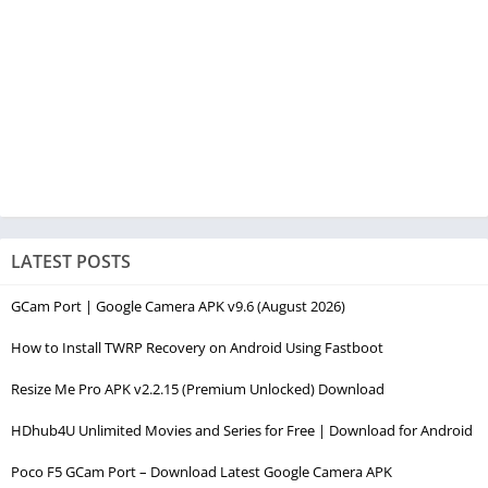
LATEST POSTS
GCam Port | Google Camera APK v9.6 (August 2026)
How to Install TWRP Recovery on Android Using Fastboot
Resize Me Pro APK v2.2.15 (Premium Unlocked) Download
HDhub4U Unlimited Movies and Series for Free | Download for Android
Poco F5 GCam Port – Download Latest Google Camera APK