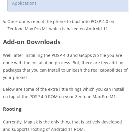
Applications.
Once done, reboot the phone to boot into POSP 4.0 on
Zenfone Max Pro M1 which is based on Android 11.
Add-on Downloads
Well, after installing the POSP 4.0 and GApps zip file you are
done with the installation process. But, there are few add-on
packages that you can install to unleash the real capabilities of
your phone!
Below are some of the extra little things which you can install
on top of the POSP 4.0 ROM on your Zenfone Max Pro M1.
Rooting
Currently, Magisk is the only thing that is actively developed
and supports rooting of Android 11 ROM.