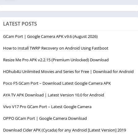
LATEST POSTS
GCam Port | Google Camera APK v9.6 (August 2026)
How to Install TWRP Recovery on Android Using Fastboot
Resize Me Pro APK v2.2.15 (Premium Unlocked) Download
HDhub4U Unlimited Movies and Series for Free | Download for Android
Poco F5 GCam Port – Download Latest Google Camera APK
AYA TV APK Download | Latest Version 10.0 for Android
Vivo V17 Pro GCam Port – Latest Google Camera
OPPO GCam Port | Google Camera Download
Download Cider APK (Cycada) for any Android [Latest Version] 2019