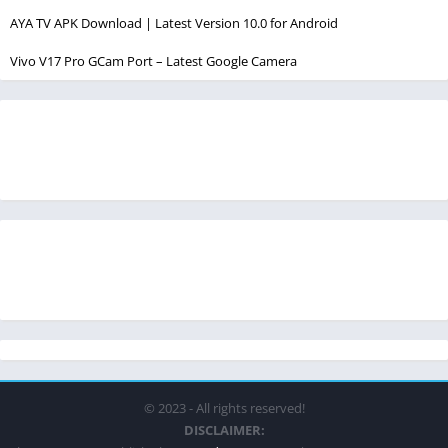
AYA TV APK Download | Latest Version 10.0 for Android
Vivo V17 Pro GCam Port – Latest Google Camera
© 2023 - All rights reserved!
DISCLAIMER: