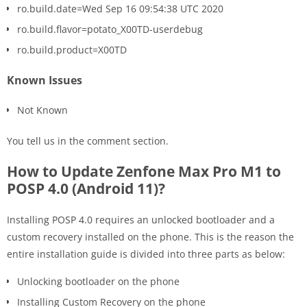
ro.build.date=Wed Sep 16 09:54:38 UTC 2020
ro.build.flavor=potato_X00TD-userdebug
ro.build.product=X00TD
Known Issues
Not Known
You tell us in the comment section.
How to Update Zenfone Max Pro M1 to
POSP 4.0 (Android 11)?
Installing POSP 4.0 requires an unlocked bootloader and a
custom recovery installed on the phone. This is the reason the
entire installation guide is divided into three parts as below:
Unlocking bootloader on the phone
Installing Custom Recovery on the phone