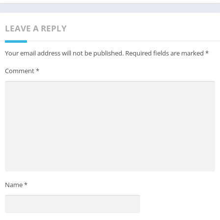
LEAVE A REPLY
Your email address will not be published.
Required fields are marked
*
Comment
*
Name
*