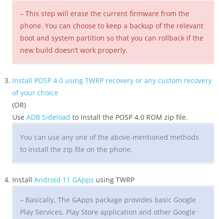
– This step will erase the current firmware from the
phone. You can choose to keep a backup of the relevant
boot and system partition so that you can rollback if the
new build doesn’t work properly.
Install POSP 4.0 using TWRP recovery or any custom recovery
of your choice
(OR)
Use
ADB Sideload
to install the POSP 4.0 ROM zip file.
You can use any one of the above-mentioned methods
to install the zip file on the phone.
Install
Android 11 GApps
using TWRP
– Basically, The GApps package provides basic Google
Play Services, Play Store application and other Google