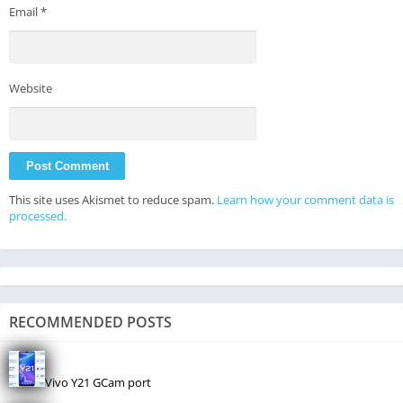
Email
*
Website
This site uses Akismet to reduce spam.
Learn how your comment data is
processed.
RECOMMENDED POSTS
Vivo Y21 GCam port