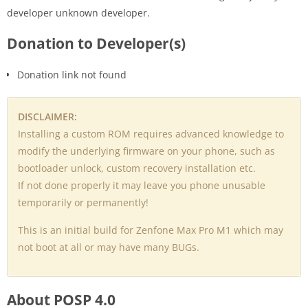
developer unknown developer.
Donation to Developer(s)
Donation link not found
DISCLAIMER:
Installing a custom ROM requires advanced knowledge to
modify the underlying firmware on your phone, such as
bootloader unlock, custom recovery installation etc.
If not done properly it may leave you phone unusable
temporarily or permanently!
This is an initial build for Zenfone Max Pro M1 which may
not boot at all or may have many BUGs.
About POSP 4.0