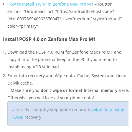
How to Install TWRP in Zenfone Max Pro M1
– [button
anchor=”Download” url=”https://androidfilehost.com/?
fid=1899786940962576947″ size=”medium” style=”default”
color=”primary”]
Install POSP 4.0 on Zenfone Max Pro M1
Download the POSP 4.0 ROM for Zenfone Max Pro M1 and
copy it into the phone or keep in the PC if you intend to
install using ADB sideload.
Enter into recovery and Wipe data, Cache, System and clean
Dalvik cache.
– Make sure you
don’t wipe or format Internal memory
here.
Otherwise you will lose all your phone data!
– Here is a step-by-step guide on how to
wipe data using
TWRP
recovery