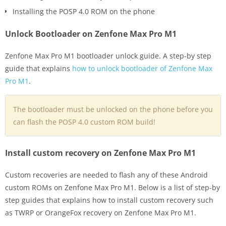
Installing the POSP 4.0 ROM on the phone
Unlock Bootloader on Zenfone Max Pro M1
Zenfone Max Pro M1 bootloader unlock guide. A step-by step
guide that explains
how to unlock bootloader of Zenfone Max
Pro M1
.
The bootloader must be unlocked on the phone before you
can flash the POSP 4.0 custom ROM build!
Install custom recovery on Zenfone Max Pro M1
Custom recoveries are needed to flash any of these Android
custom ROMs on Zenfone Max Pro M1. Below is a list of step-by
step guides that explains how to install custom recovery such
as TWRP or OrangeFox recovery on Zenfone Max Pro M1.