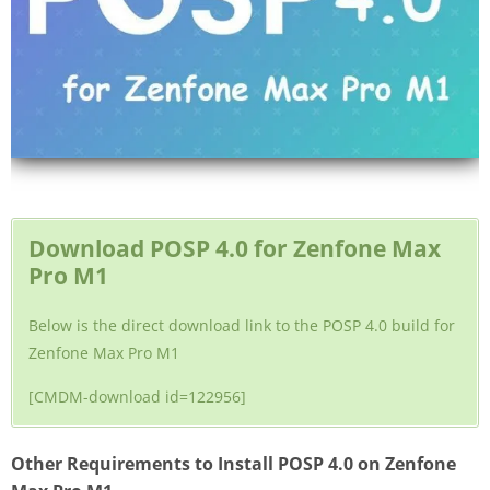
Download POSP 4.0 for Zenfone Max
Pro M1
Below is the direct download link to the POSP 4.0 build for
Zenfone Max Pro M1
[CMDM-download id=122956]
Other Requirements to Install POSP 4.0 on Zenfone