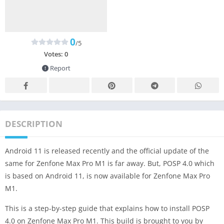
0
/5
Votes:
0
Report
DESCRIPTION
Android 11 is released recently and the official update of the
same for Zenfone Max Pro M1 is far away. But, POSP 4.0 which
is based on Android 11, is now available for Zenfone Max Pro
M1.
This is a step-by-step guide that explains how to install POSP
4.0 on Zenfone Max Pro M1. This build is brought to you by