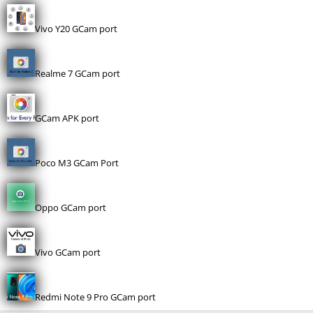
Vivo Y20 GCam port
Realme 7 GCam port
GCam APK port
Poco M3 GCam Port
Oppo GCam port
Vivo GCam port
Redmi Note 9 Pro GCam port