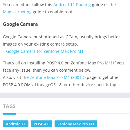
You can either follow this
Android 11 Rooting
guide or the
Magisk rooting
guide to enable root.
Google Camera
Google Camera or shortened as GCam, usually brings better
images on your existing camera setup.
–
Google Camera for Zenfone Max Pro M1
That’s all on installing POSP 4.0 on Zenfone Max Pro M1! If you
face any issue, then you can comment below.
Also, visit the
Zenfone Max Pro M1 (X00TD)
page to get other
POSP 4.0 ROMs, LineageOS 18, or other device specific topics.
TAGS
Android 11
POSP 4.0
Zenfone Max Pro M1