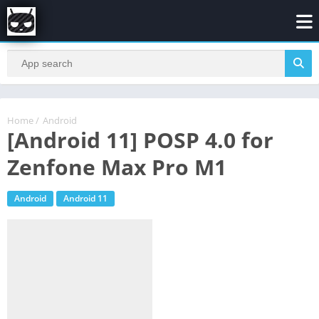
Home
/
Android
[Android 11] POSP 4.0 for
Zenfone Max Pro M1
Android
Android 11