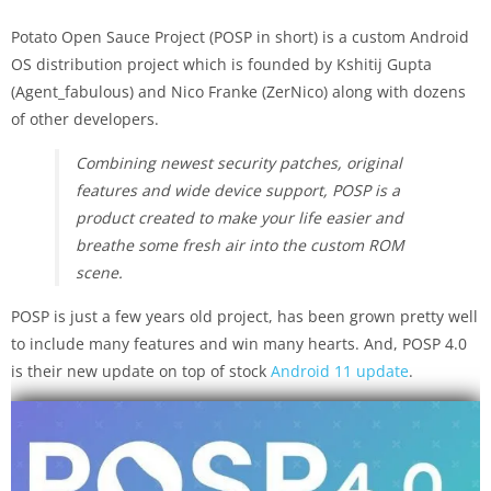
Potato Open Sauce Project (POSP in short) is a custom Android
OS distribution project which is founded by Kshitij Gupta
(Agent_fabulous) and Nico Franke (ZerNico) along with dozens
of other developers.
Combining newest security patches, original
features and wide device support, POSP is a
product created to make your life easier and
breathe some fresh air into the custom ROM
scene.
POSP is just a few years old project, has been grown pretty well
to include many features and win many hearts. And, POSP 4.0
is their new update on top of stock
Android 11 update
.