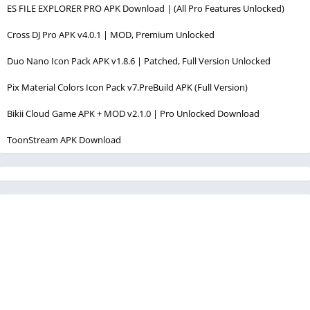
ES FILE EXPLORER PRO APK Download | (All Pro Features Unlocked)
Cross DJ Pro APK v4.0.1 | MOD, Premium Unlocked
Duo Nano Icon Pack APK v1.8.6 | Patched, Full Version Unlocked
Pix Material Colors Icon Pack v7.PreBuild APK (Full Version)
Bikii Cloud Game APK + MOD v2.1.0 | Pro Unlocked Download
ToonStream APK Download