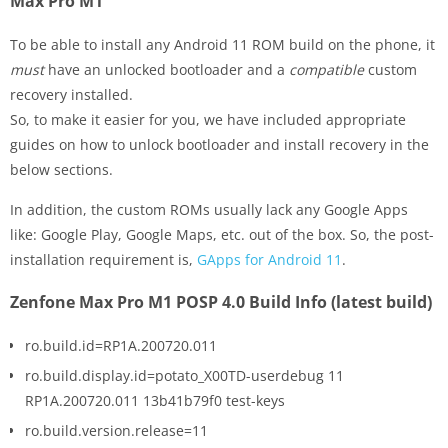
Max Pro M1
To be able to install any Android 11 ROM build on the phone, it
must
have an unlocked bootloader and a
compatible
custom
recovery installed.
So, to make it easier for you, we have included appropriate
guides on how to unlock bootloader and install recovery in the
below sections.
In addition, the custom ROMs usually lack any Google Apps
like: Google Play, Google Maps, etc. out of the box. So, the post-
installation requirement is,
GApps for Android 11
.
Zenfone Max Pro M1 POSP 4.0 Build Info (latest build)
ro.build.id=RP1A.200720.011
ro.build.display.id=potato_X00TD-userdebug 11
RP1A.200720.011 13b41b79f0 test-keys
ro.build.version.release=11