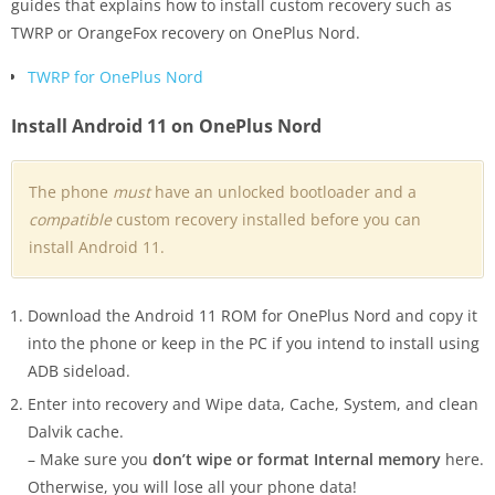
guides that explains how to install custom recovery such as
TWRP or OrangeFox recovery on OnePlus Nord.
TWRP for OnePlus Nord
Install Android 11 on OnePlus Nord
The phone
must
have an unlocked bootloader and a
compatible
custom recovery installed before you can
install Android 11.
Download the Android 11 ROM for OnePlus Nord and copy it
into the phone or keep in the PC if you intend to install using
ADB sideload.
Enter into recovery and Wipe data, Cache, System, and clean
Dalvik cache.
– Make sure you
don’t wipe or format Internal memory
here.
Otherwise, you will lose all your phone data!