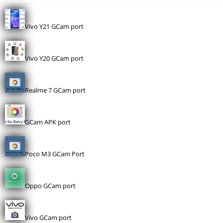
Vivo Y21 GCam port
Vivo Y20 GCam port
Realme 7 GCam port
GCam APK port
Poco M3 GCam Port
Oppo GCam port
Vivo GCam port