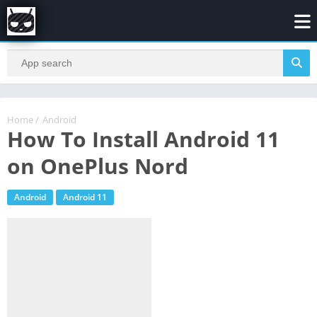
Home
/
Android
How To Install Android 11
on OnePlus Nord
Android
Android 11