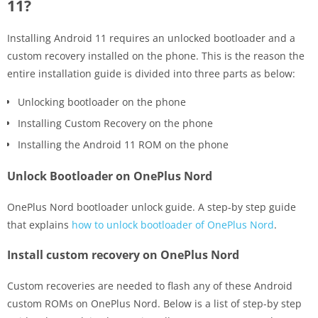
11?
Installing Android 11 requires an unlocked bootloader and a
custom recovery installed on the phone. This is the reason the
entire installation guide is divided into three parts as below:
Unlocking bootloader on the phone
Installing Custom Recovery on the phone
Installing the Android 11 ROM on the phone
Unlock Bootloader on OnePlus Nord
OnePlus Nord bootloader unlock guide. A step-by step guide
that explains
how to unlock bootloader of OnePlus Nord
.
Install custom recovery on OnePlus Nord
Custom recoveries are needed to flash any of these Android
custom ROMs on OnePlus Nord. Below is a list of step-by step