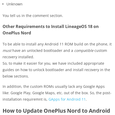
Unknown
You tell us in the comment section.
Other Requirements to Install LineageOS 18 on
OnePlus Nord
To be able to install any Android 11 ROM build on the phone, it
must
have an unlocked bootloader and a
compatible
custom
recovery installed.
So, to make it easier for you, we have included appropriate
guides on how to unlock bootloader and install recovery in the
below sections.
In addition, the custom ROMs usually lack any Google Apps
like: Google Play, Google Maps, etc. out of the box. So, the post-
installation requiremnt is,
GApps for Android 11
.
How to Update OnePlus Nord to Android