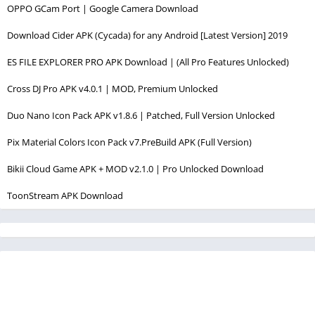
OPPO GCam Port | Google Camera Download
Download Cider APK (Cycada) for any Android [Latest Version] 2019
ES FILE EXPLORER PRO APK Download | (All Pro Features Unlocked)
Cross DJ Pro APK v4.0.1 | MOD, Premium Unlocked
Duo Nano Icon Pack APK v1.8.6 | Patched, Full Version Unlocked
Pix Material Colors Icon Pack v7.PreBuild APK (Full Version)
Bikii Cloud Game APK + MOD v2.1.0 | Pro Unlocked Download
ToonStream APK Download