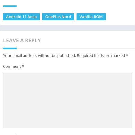
Android 11 Aosp
OnePlus Nord
Vanilla ROM
LEAVE A REPLY
Your email address will not be published.
Required fields are marked
*
Comment
*