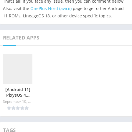
That’s all! If you face any issue, then you can comment below.
Also, visit the
OnePlus Nord (avicii)
page to get other Android
11 ROMs, LineageOS 18, or other device specific topics.
RELATED APPS
[Android 11]
PixysOS 4.0
for OnePlus
September 10, 2024
Nord
TAGS