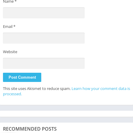
Name
*
Email
*
Website
This site uses Akismet to reduce spam.
Learn how your comment data is
processed.
RECOMMENDED POSTS