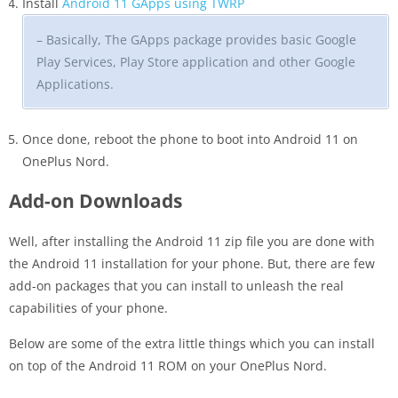
Install
Android 11 GApps using TWRP
– Basically, The GApps package provides basic Google
Play Services, Play Store application and other Google
Applications.
Once done, reboot the phone to boot into Android 11 on
OnePlus Nord.
Add-on Downloads
Well, after installing the Android 11 zip file you are done with
the Android 11 installation for your phone. But, there are few
add-on packages that you can install to unleash the real
capabilities of your phone.
Below are some of the extra little things which you can install
on top of the Android 11 ROM on your OnePlus Nord.