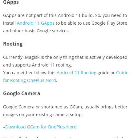
GApps
GApps are not part of this Android 11 build. So, you need to
install
Android 11 GApps
to be able to use Google Play Store
and other basic Google services.
Rooting
Currently, Magisk is the only thing that is actively developed
and supports Android 11 rooting.
You can either follow this
Android 11 Rooting
guide or
Guide
for Rooting OnePlus Nord
.
Google Camera
Google Camera or shortened as GCam, usually brings better
images on your existing camera setup.
–
Download GCam for OnePlus Nord