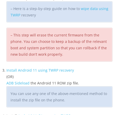
– Here is a step-by-step guide on how to
wipe data using
TWRP
recovery
– This step will erase the current firmware from the
phone. You can choose to keep a backup of the relevant
boot and system partition so that you can rollback if the
new build don’t work properly.
Install Android 11 using TWRP recovery
(OR)
ADB Sideload
the Android 11 ROM zip file.
You can use any one of the above-mentioned method to
install the zip file on the phone.