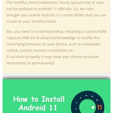
The OnePlus Nord (codename: laurel_sprout) may or may
not be updated to Android 11 officially. So, we have
brought you several Android 11 custom ROMs that you can
install on your OnePlus Nord.
But, you need to understand that, Installing a custom ROM
requires little bit of advanced knowledge to modify the
underlying firmware on your phone, such as bootloader
unlock, custom recovery installation etc.
If not done properly it may leave your phone unusable
temporarily or permanently!