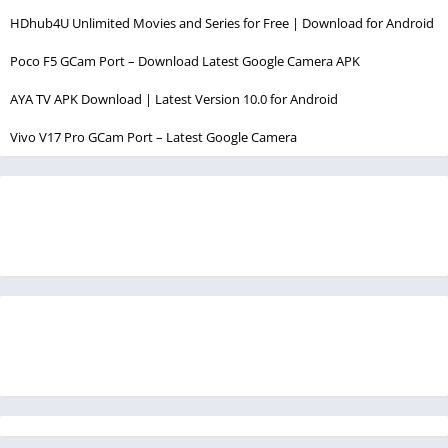
HDhub4U Unlimited Movies and Series for Free | Download for Android
Poco F5 GCam Port – Download Latest Google Camera APK
AYA TV APK Download | Latest Version 10.0 for Android
Vivo V17 Pro GCam Port – Latest Google Camera