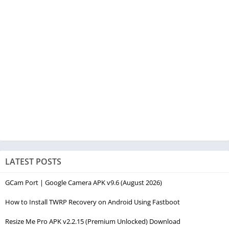
LATEST POSTS
GCam Port | Google Camera APK v9.6 (August 2026)
How to Install TWRP Recovery on Android Using Fastboot
Resize Me Pro APK v2.2.15 (Premium Unlocked) Download