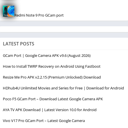
Redmi Note 9 Pro GCam port
LATEST POSTS
GCam Port | Google Camera APK v9.6 (August 2026)
How to Install TWRP Recovery on Android Using Fastboot
Resize Me Pro APK v2.2.15 (Premium Unlocked) Download
HDhub4U Unlimited Movies and Series for Free | Download for Android
Poco F5 GCam Port – Download Latest Google Camera APK
AYA TV APK Download | Latest Version 10.0 for Android
Vivo V17 Pro GCam Port – Latest Google Camera