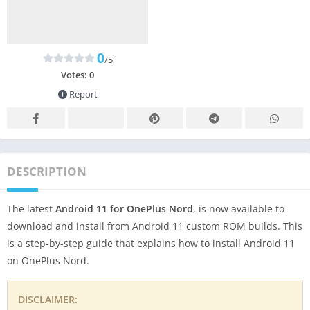
0
/5
Votes:
0
Report
DESCRIPTION
The latest
Android 11 for OnePlus Nord
, is now available to
download and install from Android 11 custom ROM builds. This
is a step-by-step guide that explains how to install Android 11
on OnePlus Nord.
DISCLAIMER: