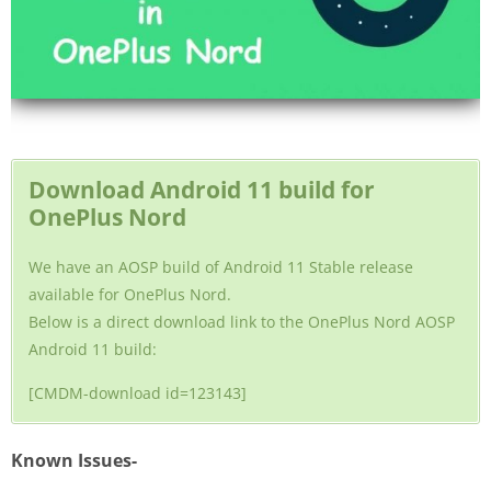
Download Android 11 build for
OnePlus Nord
We have an AOSP build of Android 11 Stable release
available for OnePlus Nord.
Below is a direct download link to the OnePlus Nord AOSP
Android 11 build:
[CMDM-download id=123143]
Known Issues-