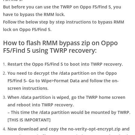
But before you can use the TWRP on Oppo F5/Find 5, you
have to bypass the RMM lock.
Follow the below step by step instructions to bypass RMM
lock on Oppo F5/Find 5.
How to flash RMM bypass zip on Oppo
F5/Find 5 using TWRP recovery:
Restart the Oppo F5/Find 5 to
boot into TWRP recovery
.
You need to
decrypt the /data partition
on the Oppo
F5/Find 5- Go to Wipe>Format Data and follow the on-
screen instructions.
When /data partition is wiped, go the TWRP home screen
and reboot into TWRP recovery.
– This time the /data partition would be mounted by TWRP.
[
THIS IS IMPORTANT
]
Now download and copy the
no-verity-opt-encrypt.zip
and