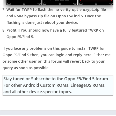
Wait for TWRP to flash the no-verity-opt-encrypt.zip file
and RMM bypass zip file on Oppo F5/Find 5. Once the
flashing is done just reboot your device.
Profit!!! You should now have a fully featured TWRP on
Oppo F5/Find 5.
If you face any problems on this guide to install TWRP for
Oppo F5/Find 5 then, you can login and reply here. Either me
or some other user on this forum will revert back to your
query as soon as possible.
Stay tuned or Subscribe to the Oppo F5/Find 5 forum
For other Android Custom ROMs, LineageOS ROMs,
and all other device-specific topics.