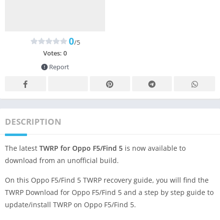
0
/5
Votes:
0
Report
DESCRIPTION
The latest
TWRP for Oppo F5/Find 5
is now available to
download from an unofficial build.
On this Oppo F5/Find 5 TWRP recovery guide, you will find the
TWRP Download for Oppo F5/Find 5 and a step by step guide to
update/install TWRP on Oppo F5/Find 5.