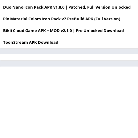
Duo Nano Icon Pack APK v1.8.6 | Patched, Full Version Unlocked
Pix Material Colors Icon Pack v7.PreBuild APK (Full Version)
Bikii Cloud Game APK + MOD v2.1.0 | Pro Unlocked Download
ToonStream APK Download