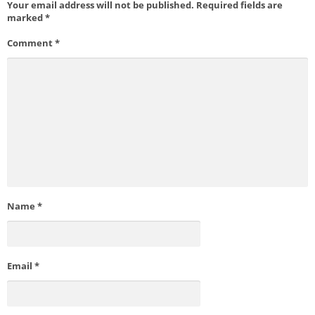
Your email address will not be published.
Required fields are
marked
*
Comment
*
Name
*
Email
*