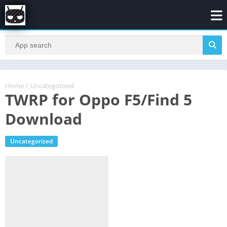
Home
/
Uncategorized
TWRP for Oppo F5/Find 5
Download
Uncategorized