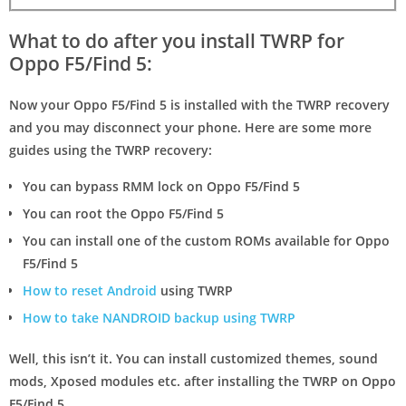
What to do after you install TWRP for
Oppo F5/Find 5:
Now your Oppo F5/Find 5 is installed with the TWRP recovery
and you may disconnect your phone. Here are some more
guides using the TWRP recovery:
You can bypass RMM lock on Oppo F5/Find 5
You can root the Oppo F5/Find 5
You can install one of the custom ROMs available for Oppo
F5/Find 5
How to reset Android
using TWRP
How to take NANDROID backup using TWRP
Well, this isn’t it. You can install customized themes, sound
mods, Xposed modules etc. after installing the TWRP on Oppo
F5/Find 5.