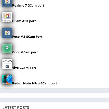
Realme 7 GCam port
GCam APK port
Poco M3 GCam Port
Oppo GCam port
Vivo GCam port
Redmi Note 9 Pro GCam port
LATEST POSTS