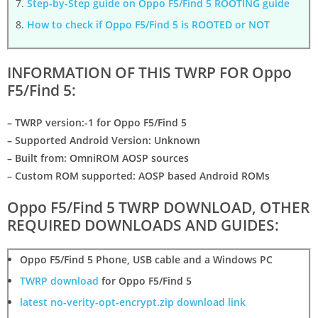
Step-by-Step guide on Oppo F5/Find 5 ROOTING guide
How to check if Oppo F5/Find 5 is ROOTED or NOT
INFORMATION OF THIS TWRP FOR Oppo
F5/Find 5:
– TWRP version:-1 for Oppo F5/Find 5
– Supported Android Version: Unknown
– Built from: OmniROM AOSP sources
– Custom ROM supported: AOSP based Android ROMs
Oppo F5/Find 5 TWRP DOWNLOAD, OTHER
REQUIRED DOWNLOADS AND GUIDES:
Oppo F5/Find 5 Phone
,
USB cable
and a
Windows PC
TWRP download
for Oppo F5/Find 5
latest no-verity-opt-encrypt.zip download link