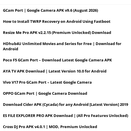
GCam Port | Google Camera APK v9.6 (August 2026)
How to Install TWRP Recovery on Android Using Fastboot
Resize Me Pro APK v2.2.15 (Premium Unlocked) Download
HDhub4U Unlimited Movies and Series for Free | Download for
Android
Poco F5 GCam Port – Download Latest Google Camera APK
AYA TV APK Download | Latest Version 10.0 for Android
Vivo V17 Pro GCam Port – Latest Google Camera
OPPO GCam Port | Google Camera Download
Download Cider APK (Cycada) for any Android [Latest Version] 2019
ES FILE EXPLORER PRO APK Download | (All Pro Features Unlocked)
Cross DJ Pro APK v4.0.1 | MOD, Premium Unlocked