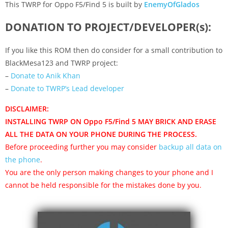
This TWRP for Oppo F5/Find 5 is built by
EnemyOfGlados
DONATION TO PROJECT/DEVELOPER(s):
If you like this ROM then do consider for a small contribution to
BlackMesa123 and TWRP project:
–
Donate to Anik Khan
–
Donate to TWRP’s Lead developer
DISCLAIMER:
INSTALLING TWRP ON Oppo F5/Find 5 MAY BRICK AND ERASE
ALL THE DATA ON YOUR PHONE DURING THE PROCESS.
Before proceeding further you may consider
backup all data on
the phone
.
You are the only person making changes to your phone and I
cannot be held responsible for the mistakes done by you.