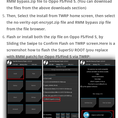
RMM bypass.zip
file to Oppo F5/Find 5. (You can download
the files from the above downloads section)
Then, Select the
Install
from TWRP home screen, then
select
the no-verity-opt-encrypt.zip file and RMM bypass zip file
from the file browser.
Flash or install both the zip file on Oppo F5/Find 5, by
Sliding the
Swipe to Confirm Flash
on TWRP screen.
Here is a
screenshot how to flash the SuperSU ROOT (you replace
with RMM patch) for Oppo F5/Find 5 via TWRP: