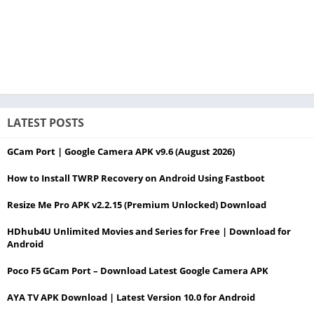
LATEST POSTS
GCam Port | Google Camera APK v9.6 (August 2026)
How to Install TWRP Recovery on Android Using Fastboot
Resize Me Pro APK v2.2.15 (Premium Unlocked) Download
HDhub4U Unlimited Movies and Series for Free | Download for
Android
Poco F5 GCam Port – Download Latest Google Camera APK
AYA TV APK Download | Latest Version 10.0 for Android