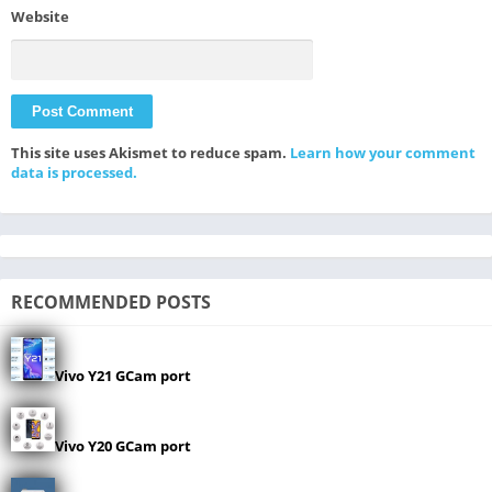
Website
This site uses Akismet to reduce spam.
Learn how your comment
data is processed.
RECOMMENDED POSTS
Vivo Y21 GCam port
Vivo Y20 GCam port