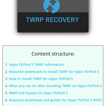
Content structure:
Oppo F5/Find 5 TWRP information
Required downloads to install TWRP for Oppo F5/Find 5
How to install TWRP for Oppo F5/Find 5
What you can do after installing TWRP on Oppo F5/Find 5
RMM lock bypass on Oppo F5/Find 5
Required downloads and guides for Oppo F5/Find 5 ROOT