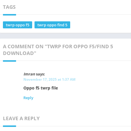
TAGS
twrp oppo f5
twrp oppo find 5
A COMMENT ON "TWRP FOR OPPO F5/FIND 5
DOWNLOAD"
Imran
says:
November 17, 2025 at 1:37 AM
Oppo f5 twrp file
Reply
LEAVE A REPLY