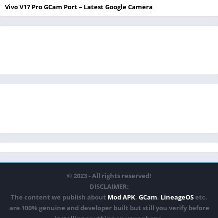
Vivo V17 Pro GCam Port – Latest Google Camera
© 2023 - All rights reserved!
DISCLAIMER:
The content we publish about
Mod APK
,
GCam
,
LineageOS
etc.
are 100% genuine and developer built but still you verify before