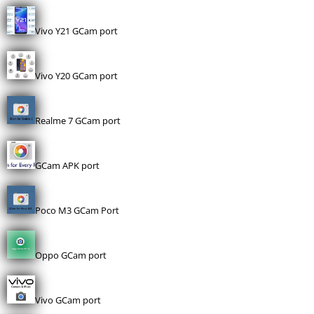
Vivo Y21 GCam port
Vivo Y20 GCam port
Realme 7 GCam port
GCam APK port
Poco M3 GCam Port
Oppo GCam port
Vivo GCam port