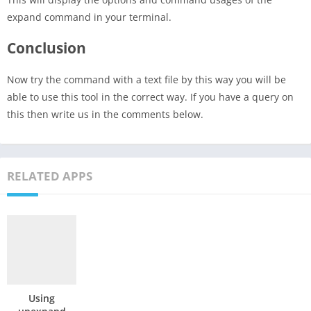
expand command in your terminal.
Conclusion
Now try the command with a text file by this way you will be
able to use this tool in the correct way. If you have a query on
this then write us in the comments below.
RELATED APPS
Using