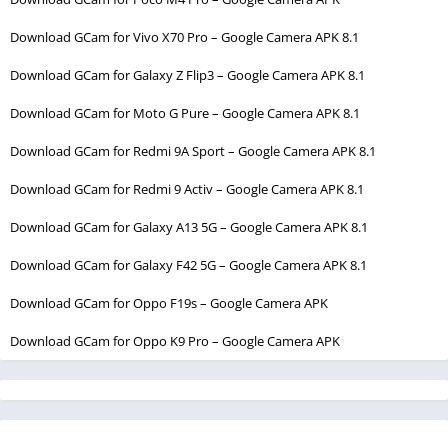
Download GCam for Vivo X70 Pro – Google Camera APK 8.1
Download GCam for Galaxy Z Flip3 – Google Camera APK 8.1
Download GCam for Moto G Pure – Google Camera APK 8.1
Download GCam for Redmi 9A Sport – Google Camera APK 8.1
Download GCam for Redmi 9 Activ – Google Camera APK 8.1
Download GCam for Galaxy A13 5G – Google Camera APK 8.1
Download GCam for Galaxy F42 5G – Google Camera APK 8.1
Download GCam for Oppo F19s – Google Camera APK
Download GCam for Oppo K9 Pro – Google Camera APK