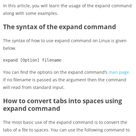
In this article, you will learn the usage of the expand command
along with some examples.
The syntax of the expand command
The syntax of how to use expand command on Linux is given
below.
expand [Option] filename
You can find the options on the expand command’s
man page
.
If no filename is passed as the argument then the command
will read from standard input.
How to convert tabs into spaces using
expand command
The most basic use of the expand command is to convert the
tabs of a file to spaces. You can use the following command to