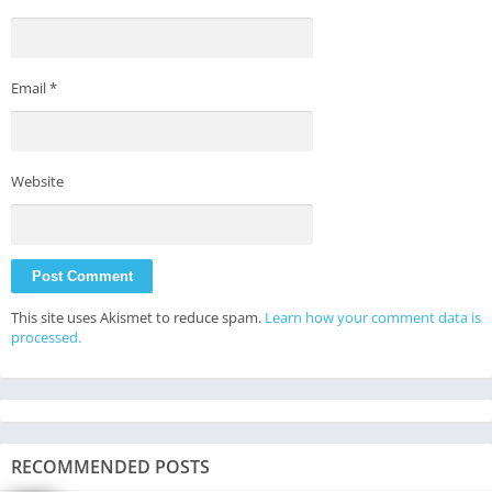
Email
*
Website
This site uses Akismet to reduce spam.
Learn how your comment data is
processed.
RECOMMENDED POSTS