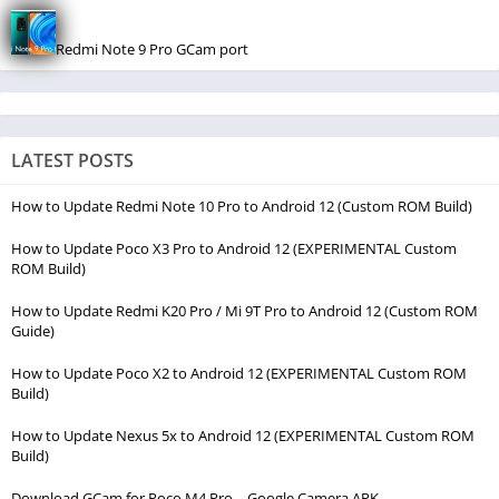
Redmi Note 9 Pro GCam port
LATEST POSTS
How to Update Redmi Note 10 Pro to Android 12 (Custom ROM Build)
How to Update Poco X3 Pro to Android 12 (EXPERIMENTAL Custom
ROM Build)
How to Update Redmi K20 Pro / Mi 9T Pro to Android 12 (Custom ROM
Guide)
How to Update Poco X2 to Android 12 (EXPERIMENTAL Custom ROM
Build)
How to Update Nexus 5x to Android 12 (EXPERIMENTAL Custom ROM
Build)
Download GCam for Poco M4 Pro – Google Camera APK