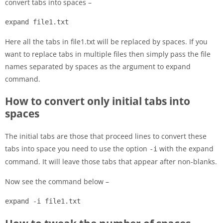
convert tabs into spaces –
expand file1.txt
Here all the tabs in file1.txt will be replaced by spaces. If you
want to replace tabs in multiple files then simply pass the file
names separated by spaces as the argument to expand
command.
How to convert only initial tabs into
spaces
The initial tabs are those that proceed lines to convert these
tabs into space you need to use the option
with the expand
-i
command. It will leave those tabs that appear after non-blanks.
Now see the command below –
expand -i file1.txt