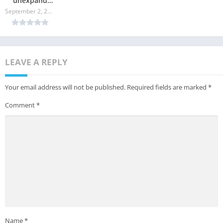
unexpand
command in
September 2, 2024
Linux
LEAVE A REPLY
Your email address will not be published.
Required fields are marked
*
Comment
*
Name
*