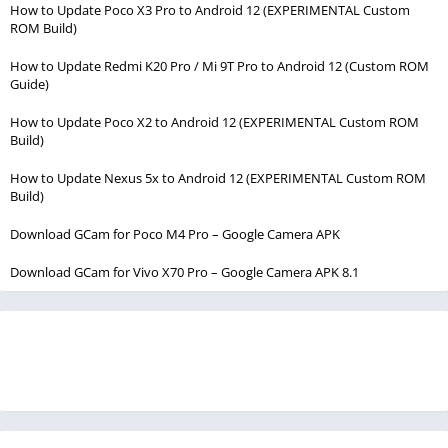
How to Update Poco X3 Pro to Android 12 (EXPERIMENTAL Custom
ROM Build)
How to Update Redmi K20 Pro / Mi 9T Pro to Android 12 (Custom ROM
Guide)
How to Update Poco X2 to Android 12 (EXPERIMENTAL Custom ROM
Build)
How to Update Nexus 5x to Android 12 (EXPERIMENTAL Custom ROM
Build)
Download GCam for Poco M4 Pro – Google Camera APK
Download GCam for Vivo X70 Pro – Google Camera APK 8.1