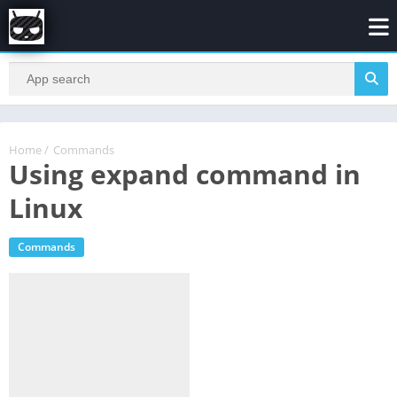
Home
/
Commands
Using expand command in
Linux
Commands