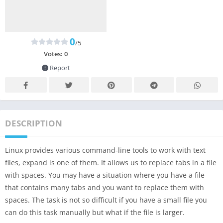
0
/5
Votes:
0
Report
DESCRIPTION
Linux provides various command-line tools to work with text
files, expand is one of them. It allows us to replace tabs in a file
with spaces. You may have a situation where you have a file
that contains many tabs and you want to replace them with
spaces. The task is not so difficult if you have a small file you
can do this task manually but what if the file is larger.