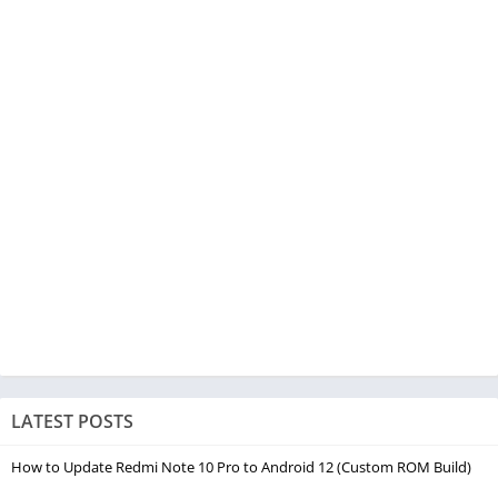
LATEST POSTS
How to Update Redmi Note 10 Pro to Android 12 (Custom ROM Build)