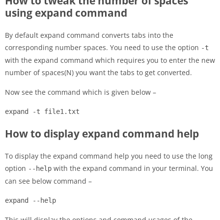
How to tweak the number of spaces
using expand command
By default expand command converts tabs into the
corresponding number spaces. You need to use the option
-t
with the expand command which requires you to enter the new
number of spaces(N) you want the tabs to get converted.
Now see the command which is given below –
expand -t file1.txt
How to display expand command help
To display the expand command help you need to use the long
option
with the expand command in your terminal. You
--help
can see below command –
expand --help
This will display the options and command usages of the