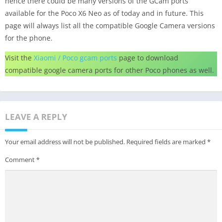
hence there could be many versions of the GCam ports
available for the Poco X6 Neo as of today and in future. This
page will always list all the compatible Google Camera versions
for the phone.
Visit the
Xiaomi / Poco gcam ports
page to download
compatible google camera ports for other Poco phones as well.
LEAVE A REPLY
Your email address will not be published.
Required fields are marked
*
Comment
*