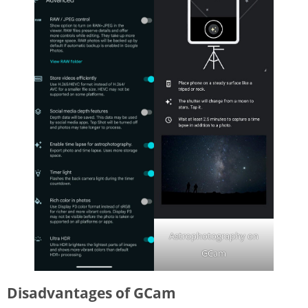
Astrophotography on
GCam
Disadvantages of GCam