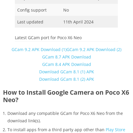
Config support
No
Last updated
11th April 2024
Latest GCam port for Poco X6 Neo
GCam 9.2 APK Download (1)
GCam 9.2 APK Download (2)
GCam 8.7 APK Download
GCam 8.4 APK Download
Download GCam 8.1 (1) APK
Download GCam 8.1 (2) APK
How to Install Google Camera on Poco X6
Neo?
Download any compatible GCam for Poco X6 Neo from the
download link(s).
To install apps from a third party app other than
Play Store