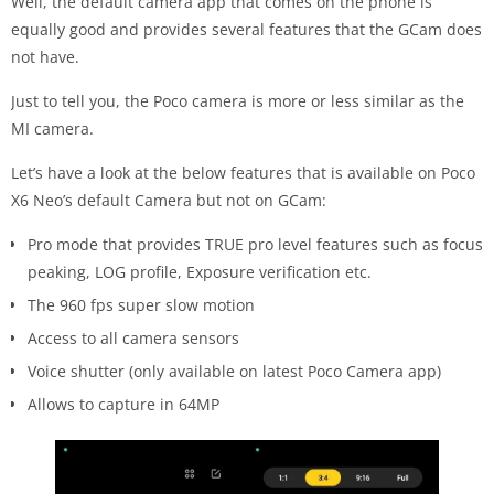
Well, the default camera app that comes on the phone is
equally good and provides several features that the GCam does
not have.
Just to tell you, the Poco camera is more or less similar as the
MI camera.
Let’s have a look at the below features that is available on Poco
X6 Neo’s default Camera but not on GCam:
Pro mode that provides TRUE pro level features such as focus
peaking, LOG profile, Exposure verification etc.
The 960 fps super slow motion
Access to all camera sensors
Voice shutter (only available on latest Poco Camera app)
Allows to capture in 64MP