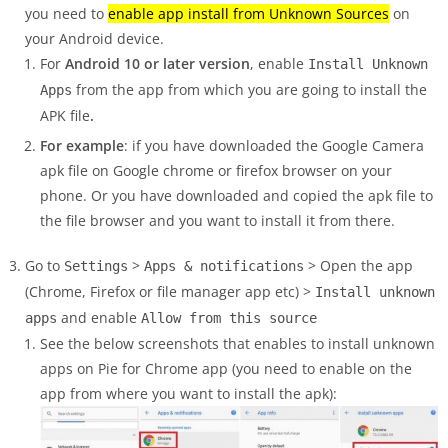
you need to
enable app install from Unknown Sources
on
your Android device.
For
Android 10 or later version
, enable
Install Unknown
from the app from which you are going to install the
Apps
APK file
.
For example
: if you have downloaded the Google Camera
apk file on Google chrome or firefox browser on your
phone. Or you have downloaded and copied the apk file to
the file browser and you want to install it from there.
Go to
>
> Open the app
Settings
Apps & notifications
(Chrome, Firefox or file manager app etc) >
Install unknown
and enable
apps
Allow from this source
See the below screenshots that enables to install unknown
apps on Pie for Chrome app (you need to enable on the
app from where you want to install the apk):