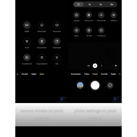
camera modes on poco
photo settings on poco
camera
camera