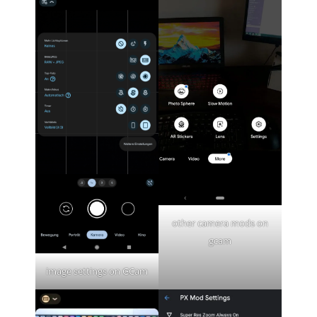
other camera mods on
gcam
image settings on GCam