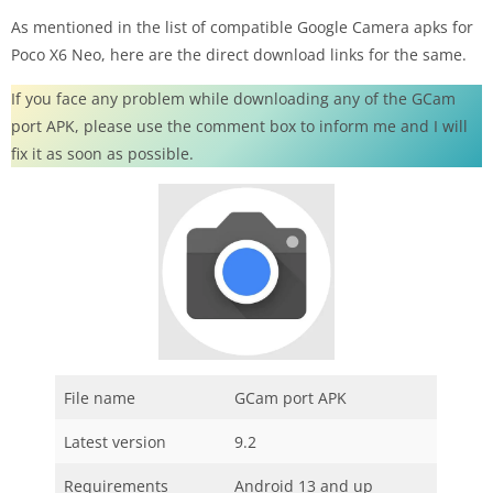
As mentioned in the list of compatible Google Camera apks for
Poco X6 Neo, here are the direct download links for the same.
If you face any problem while downloading any of the GCam
port APK, please use the comment box to inform me and I will
fix it as soon as possible.
File name
GCam port APK
Latest version
9.2
Requirements
Android 13 and up