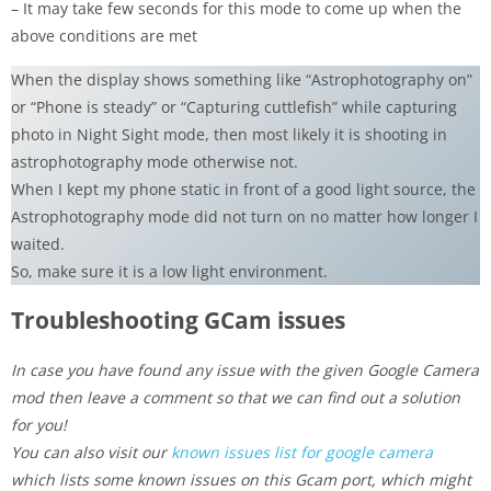
– It may take few seconds for this mode to come up when the
above conditions are met
When the display shows something like “Astrophotography on”
or “Phone is steady” or “Capturing cuttlefish” while capturing
photo in Night Sight mode, then most likely it is shooting in
astrophotography mode otherwise not.
When I kept my phone static in front of a good light source, the
Astrophotography mode did not turn on no matter how longer I
waited.
So, make sure it is a low light environment.
Troubleshooting GCam issues
In case you have found any issue with the given Google Camera
mod then leave a comment so that we can find out a solution
for you!
You can also visit our
known issues list for google camera
which lists some known issues on this Gcam port, which might