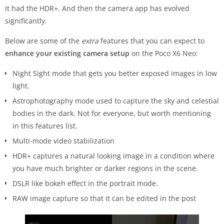
it had the HDR+. And then the camera app has evolved
significantly.
Below are some of the
extra
features that you can expect to
enhance your existing camera setup
on the Poco X6 Neo:
Night Sight mode that gets you better exposed images in low
light.
Astrophotography mode used to capture the sky and celestial
bodies in the dark. Not for everyone, but worth mentioning
in this features list.
Multi-mode video stabilization
HDR+ captures a natural looking image in a condition where
you have much brighter or darker regions in the scene.
DSLR like bokeh effect in the portrait mode.
RAW image capture so that it can be edited in the post