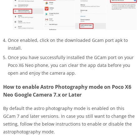
Once enabled, click on the downloaded Gcam port apk to
install.
Once you have successfully installed the GCam port on your
Poco X6 Neo phone, you can clear the app data before you
open and enjoy the camera app.
How to enable Astro Photography mode on Poco X6
Neo Google Camera 7.x or Later
By default the astro photography mode is enabled on this
GCam 7 and later versions. In case you still want to change the
setting, follow the below instructions to enable or disable the
astrophotography mode.