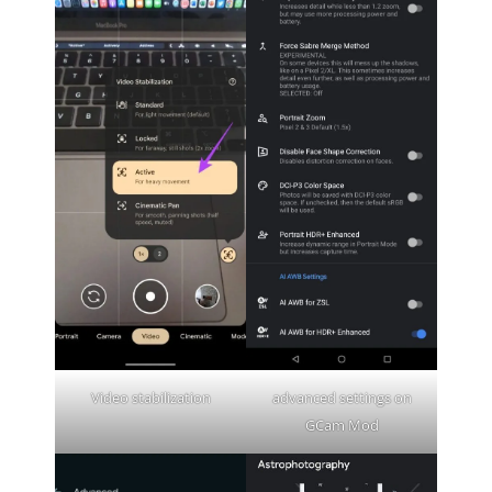
Video stabilization
advanced settings on
GCam Mod