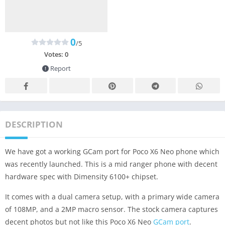
0
/5
Votes:
0
Report
DESCRIPTION
We have got a working GCam port for Poco X6 Neo phone which
was recently launched. This is a mid ranger phone with decent
hardware spec with Dimensity 6100+ chipset.
It comes with a dual camera setup, with a primary wide camera
of 108MP, and a 2MP macro sensor. The stock camera captures
decent photos but not like this Poco X6 Neo
GCam port
.