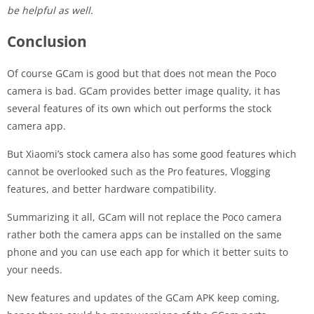
be helpful as well.
Conclusion
Of course GCam is good but that does not mean the Poco
camera is bad. GCam provides better image quality, it has
several features of its own which out performs the stock
camera app.
But Xiaomi’s stock camera also has some good features which
cannot be overlooked such as the Pro features, Vlogging
features, and better hardware compatibility.
Summarizing it all, GCam will not replace the Poco camera
rather both the camera apps can be installed on the same
phone and you can use each app for which it better suits to
your needs.
New features and updates of the GCam APK keep coming,