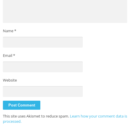
Name
*
Email
*
Website
This site uses Akismet to reduce spam.
Learn how your comment data is
processed.