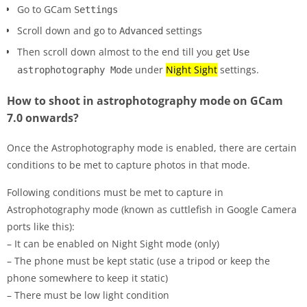
Go to GCam
Settings
Scroll down and go to
settings
Advanced
Then scroll down almost to the end till you get
Use
under
Night Sight
settings.
astrophotography Mode
How to shoot in astrophotography mode on GCam
7.0 onwards?
Once the Astrophotography mode is enabled, there are certain
conditions to be met to capture photos in that mode.
Following conditions must be met to capture in
Astrophotography mode (known as cuttlefish in Google Camera
ports like this):
– It can be enabled on Night Sight mode (only)
– The phone must be kept static (use a tripod or keep the
phone somewhere to keep it static)
– There must be low light condition