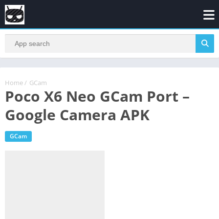
Home
/
GCam
Poco X6 Neo GCam Port –
Google Camera APK
GCam