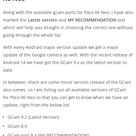
Along with the available gcam ports for Poco X6 Neo, I have also
marked the
Latest version
and
MY RECOMMENDATION
text
which will help you straight in choosing the correct one without
going through the whole list.
With every Android major version update we get a major
update of the Google camera as well. With the recent release of
Android 14 we have got the GCam 9.x as the latest version to
date.
In between, there are some minor version release of the GCam
also comes, so I am listing out all available versions of GCam
for Poco X6 Neo so that you can get to know when we have an
update, right from the below list.
GCam 9.2 (Latest Version)
GCam 8.9
GCam port 8.4 (MY RECOMMENDATION)