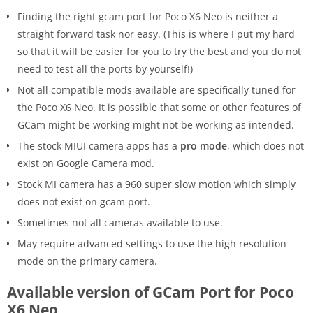
Finding the right gcam port for Poco X6 Neo is neither a
straight forward task nor easy. (This is where I put my hard
so that it will be easier for you to try the best and you do not
need to test all the ports by yourself!)
Not all compatible mods available are specifically tuned for
the Poco X6 Neo. It is possible that some or other features of
GCam might be working might not be working as intended.
The stock MIUI camera apps has a
pro mode
, which does not
exist on Google Camera mod.
Stock MI camera has a 960 super slow motion which simply
does not exist on gcam port.
Sometimes not all cameras available to use.
May require advanced settings to use the high resolution
mode on the primary camera.
Available version of GCam Port for Poco
X6 Neo