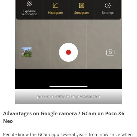
pro video settings on poco camera
Advantages on Google camera / GCam on Poco X6
Neo
People know the GCam app several years from now since when