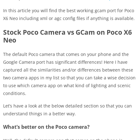
In this article you will find the best working gcam port for Poco
X6 Neo including xml or agc config files if anything is available.
Stock Poco Camera vs GCam on Poco X6
Neo
The default Poco camera that comes on your phone and the
Google Camera port has significant differences! Here I have
captured all the similarities and/or differences between these
two camera apps in my list so that you can take a wise decision
to use which camera app on what kind of lighting and scenic
conditions.
Let’s have a look at the below detailed section so that you can
understand things in a better way.
What’s better on the Poco camera?