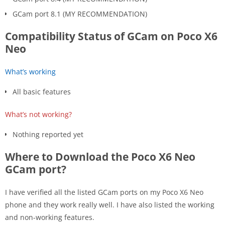
GCam port 8.1 (MY RECOMMENDATION)
Compatibility Status of GCam on Poco X6
Neo
What’s working
All basic features
What’s not working?
Nothing reported yet
Where to Download the Poco X6 Neo
GCam port?
I have verified all the listed GCam ports on my Poco X6 Neo
phone and they work really well. I have also listed the working
and non-working features.