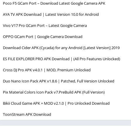
Poco F5 GCam Port – Download Latest Google Camera APK
AYA TV APK Download | Latest Version 10.0 for Android
Vivo V17 Pro GCam Port – Latest Google Camera
OPPO GCam Port | Google Camera Download
Download Cider APK (Cycada) for any Android [Latest Version] 2019
ES FILE EXPLORER PRO APK Download | (All Pro Features Unlocked)
Cross DJ Pro APK v4.0.1 | MOD, Premium Unlocked
Duo Nano Icon Pack APK v1.8.6 | Patched, Full Version Unlocked
Pix Material Colors Icon Pack v7.PreBuild APK (Full Version)
Bikii Cloud Game APK + MOD v2.1.0 | Pro Unlocked Download
ToonStream APK Download