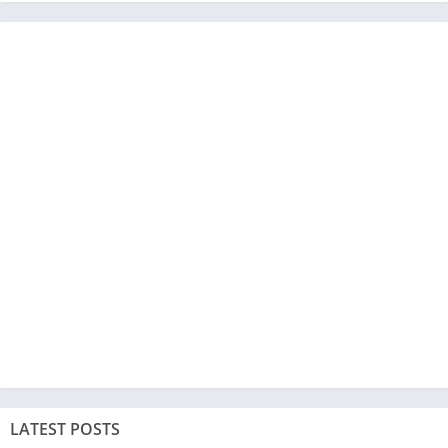
LATEST POSTS