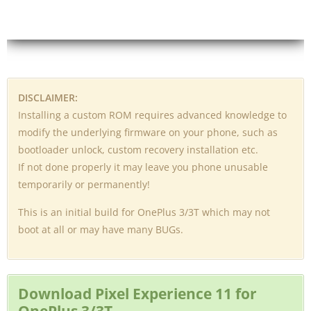
DISCLAIMER:
Installing a custom ROM requires advanced knowledge to
modify the underlying firmware on your phone, such as
bootloader unlock, custom recovery installation etc.
If not done properly it may leave you phone unusable
temporarily or permanently!
This is an initial build for OnePlus 3/3T which may not
boot at all or may have many BUGs.
Download Pixel Experience 11 for