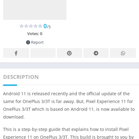
0
/5
Votes:
0
Report
DESCRIPTION
Android 11 is released recently and the official update of the
same for OnePlus 3/3T is far away. But, Pixel Experience 11 for
OnePlus 3/3T which is based on Android 11, is now available to
download.
This is a step-by-step guide that explains how to install Pixel
Experience 11 on OnePlus 3/3T. This build is brought to you by