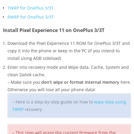
TWRP for OnePlus 3/3T
RWRP for OnePlus 3/3T
Install Pixel Experience 11 on OnePlus 3/3T
Download the Pixel Experience 11 ROM for OnePlus 3/3T and
copy it into the phone or keep in the PC (if you intend to
install using ADB sideload)
Enter into recovery mode and Wipe data, Cache, System and
clean Dalvik cache.
– Make sure you
don’t wipe or format Internal memory
here.
Otherwise you will lose all your phone data!
– Here is a step-by-step guide on how to
wipe data using
TWRP
recovery
– This step will erase the current firmware from the