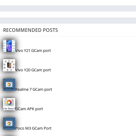
RECOMMENDED POSTS
Vivo Y21 GCam port
Vivo Y20 GCam port
Realme 7 GCam port
GCam APK port
Poco M3 GCam Port