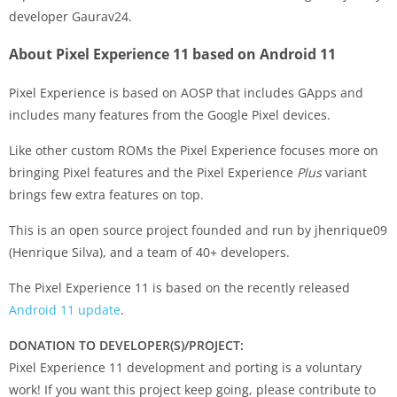
developer Gaurav24.
About Pixel Experience 11 based on Android 11
Pixel Experience is based on AOSP that includes GApps and
includes many features from the Google Pixel devices.
Like other custom ROMs the Pixel Experience focuses more on
bringing Pixel features and the Pixel Experience
Plus
variant
brings few extra features on top.
This is an open source project founded and run by jhenrique09
(Henrique Silva), and a team of 40+ developers.
The Pixel Experience 11 is based on the recently released
Android 11 update
.
DONATION TO DEVELOPER(S)/PROJECT:
Pixel Experience 11 development and porting is a voluntary
work! If you want this project keep going, please contribute to