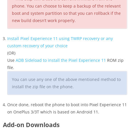
phone. You can choose to keep a backup of the relevant
boot and system partition so that you can rollback if the
new build doesn’t work properly.
Install Pixel Experience 11 using TWRP recovery or any
custom recovery of your choice
(OR)
Use
ADB Sideload to install the Pixel Experience 11
ROM zip
file.
You can use any one of the above mentioned method to
install the zip file on the phone.
Once done, reboot the phone to boot into Pixel Experience 11
on OnePlus 3/3T which is based on Android 11.
Add-on Downloads