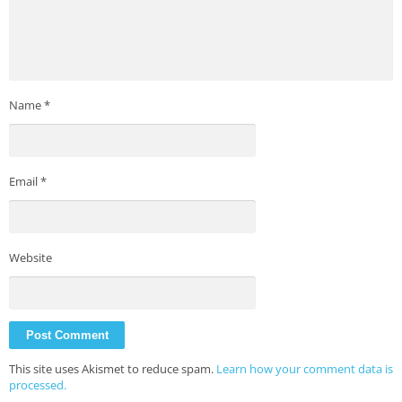
Name
*
Email
*
Website
This site uses Akismet to reduce spam.
Learn how your comment data is
processed.