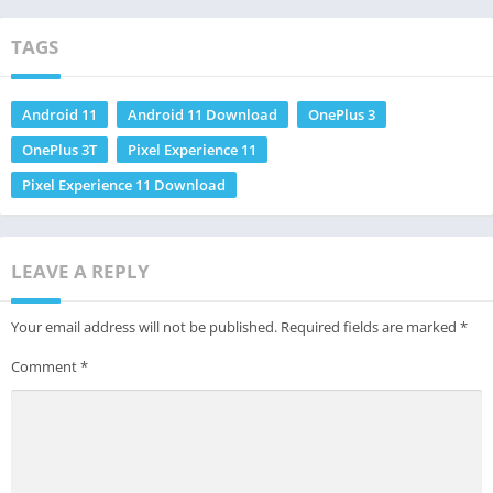
TAGS
Android 11
Android 11 Download
OnePlus 3
OnePlus 3T
Pixel Experience 11
Pixel Experience 11 Download
LEAVE A REPLY
Your email address will not be published.
Required fields are marked
*
Comment
*