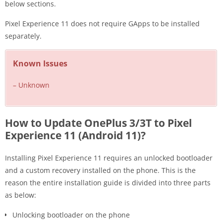
below sections.
Pixel Experience 11 does not require GApps to be installed
separately.
Known Issues
– Unknown
How to Update OnePlus 3/3T to Pixel
Experience 11 (Android 11)?
Installing Pixel Experience 11 requires an unlocked bootloader
and a custom recovery installed on the phone. This is the
reason the entire installation guide is divided into three parts
as below:
Unlocking bootloader on the phone