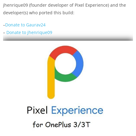
jhenrique09 (founder developer of Pixel Experience) and the
developer(s) who ported this build:
–
Donate to Gaurav24
–
Donate to jhenrique09