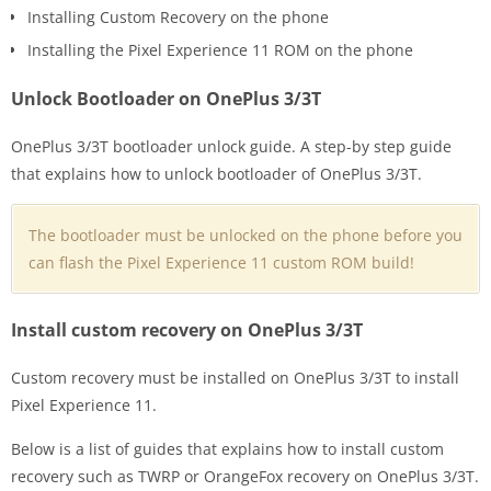
Installing Custom Recovery on the phone
Installing the Pixel Experience 11 ROM on the phone
Unlock Bootloader on OnePlus 3/3T
OnePlus 3/3T bootloader unlock guide. A step-by step guide
that explains how to unlock bootloader of OnePlus 3/3T.
The bootloader must be unlocked on the phone before you
can flash the Pixel Experience 11 custom ROM build!
Install custom recovery on OnePlus 3/3T
Custom recovery must be installed on OnePlus 3/3T to install
Pixel Experience 11.
Below is a list of guides that explains how to install custom
recovery such as TWRP or OrangeFox recovery on OnePlus 3/3T.