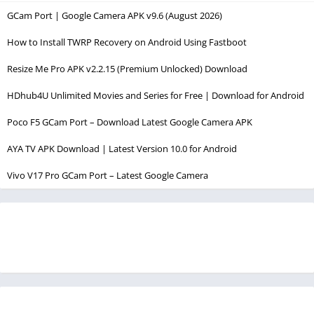
GCam Port | Google Camera APK v9.6 (August 2026)
How to Install TWRP Recovery on Android Using Fastboot
Resize Me Pro APK v2.2.15 (Premium Unlocked) Download
HDhub4U Unlimited Movies and Series for Free | Download for Android
Poco F5 GCam Port – Download Latest Google Camera APK
AYA TV APK Download | Latest Version 10.0 for Android
Vivo V17 Pro GCam Port – Latest Google Camera