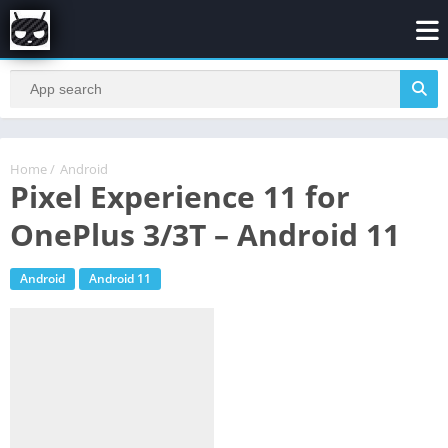
Home
/
Android
Pixel Experience 11 for
OnePlus 3/3T – Android 11
Android
Android 11