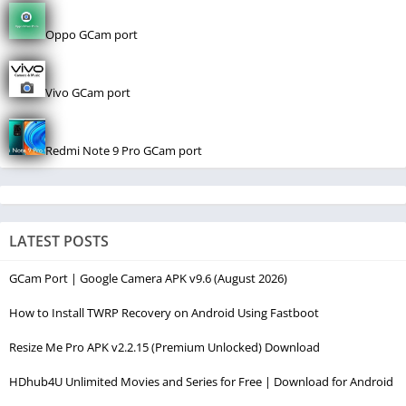
Oppo GCam port
Vivo GCam port
Redmi Note 9 Pro GCam port
LATEST POSTS
GCam Port | Google Camera APK v9.6 (August 2026)
How to Install TWRP Recovery on Android Using Fastboot
Resize Me Pro APK v2.2.15 (Premium Unlocked) Download
HDhub4U Unlimited Movies and Series for Free | Download for Android