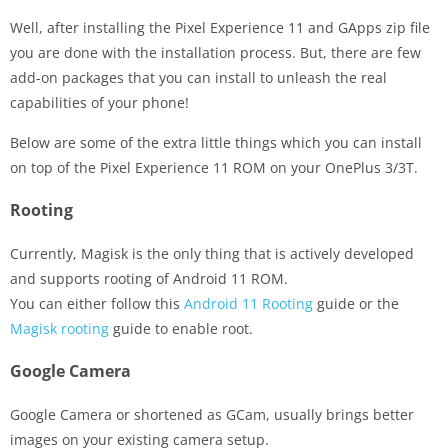
Well, after installing the Pixel Experience 11 and GApps zip file
you are done with the installation process. But, there are few
add-on packages that you can install to unleash the real
capabilities of your phone!
Below are some of the extra little things which you can install
on top of the Pixel Experience 11 ROM on your OnePlus 3/3T.
Rooting
Currently, Magisk is the only thing that is actively developed
and supports rooting of Android 11 ROM.
You can either follow this
Android 11 Rooting
guide or the
Magisk rooting
guide to enable root.
Google Camera
Google Camera or shortened as GCam, usually brings better
images on your existing camera setup.