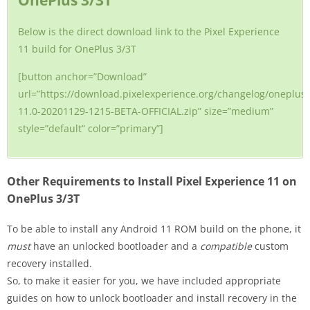
OnePlus 3/3T
Below is the direct download link to the Pixel Experience
11 build for OnePlus 3/3T
[button anchor=”Download”
url=”https://download.pixelexperience.org/changelog/oneplus
11.0-20201129-1215-BETA-OFFICIAL.zip” size=”medium”
style=”default” color=”primary”]
Other Requirements to Install Pixel Experience 11 on
OnePlus 3/3T
To be able to install any Android 11 ROM build on the phone, it
must
have an unlocked bootloader and a
compatible
custom
recovery installed.
So, to make it easier for you, we have included appropriate
guides on how to unlock bootloader and install recovery in the