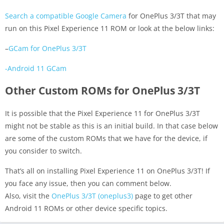
Search a compatible Google Camera
for OnePlus 3/3T that may
run on this Pixel Experience 11 ROM or look at the below links:
–
GCam for OnePlus 3/3T
-Android 11 GCam
Other Custom ROMs for OnePlus 3/3T
It is possible that the Pixel Experience 11 for OnePlus 3/3T
might not be stable as this is an initial build. In that case below
are some of the custom ROMs that we have for the device, if
you consider to switch.
That’s all on installing Pixel Experience 11 on OnePlus 3/3T! If
you face any issue, then you can comment below.
Also, visit the
OnePlus 3/3T (oneplus3)
page to get other
Android 11 ROMs or other device specific topics.