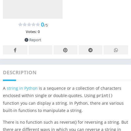
0
/5
Votes:
0
Report
DESCRIPTION
A
string in Python
is a sequence or a collection of characters
enclosed within single or double-quotes. Using
print
()
function you can display a string. In Python, there are various
built-in functions to manipulate a string.
There is no function such as reverse() for reversing a string. But
there are different ways in which you can reverse a string in