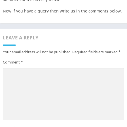
Now if you have a query then write us in the comments below.
LEAVE A REPLY
Your email address will not be published.
Required fields are marked
*
Comment
*