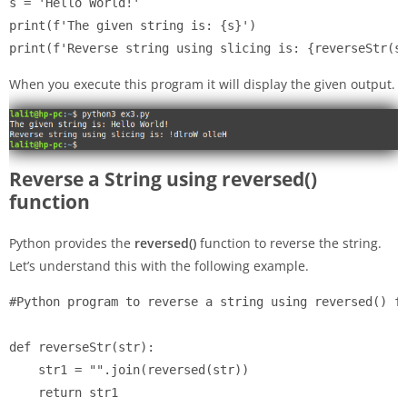
s = 'Hello World!'

print(f'The given string is: {s}')

When you execute this program it will display the given output.
Reverse a String using reversed()
function
Python provides the
reversed()
function to reverse the string.
Let’s understand this with the following example.
#Python program to reverse a string using reversed() fu
def reverseStr(str):

    str1 = "".join(reversed(str))

    return str1
