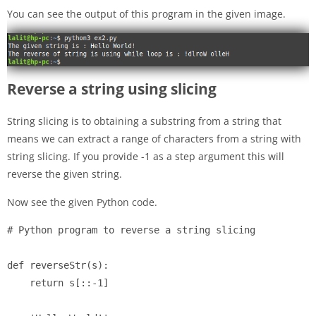
You can see the output of this program in the given image.
Reverse a string using slicing
String slicing is to obtaining a substring from a string that
means we can extract a range of characters from a string with
string slicing. If you provide -1 as a step argument this will
reverse the given string.
Now see the given Python code.
# Python program to reverse a string slicing

def reverseStr(s):

    return s[::-1]
