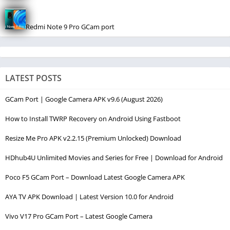
Redmi Note 9 Pro GCam port
LATEST POSTS
GCam Port | Google Camera APK v9.6 (August 2026)
How to Install TWRP Recovery on Android Using Fastboot
Resize Me Pro APK v2.2.15 (Premium Unlocked) Download
HDhub4U Unlimited Movies and Series for Free | Download for Android
Poco F5 GCam Port – Download Latest Google Camera APK
AYA TV APK Download | Latest Version 10.0 for Android
Vivo V17 Pro GCam Port – Latest Google Camera