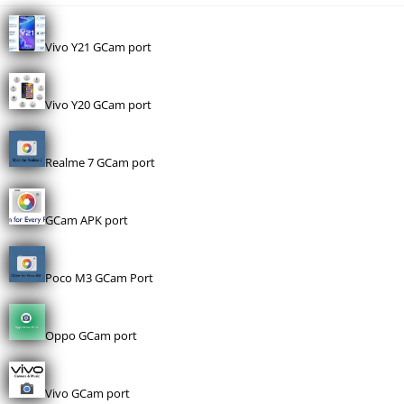
Vivo Y21 GCam port
Vivo Y20 GCam port
Realme 7 GCam port
GCam APK port
Poco M3 GCam Port
Oppo GCam port
Vivo GCam port