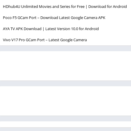
HDhub4U Unlimited Movies and Series for Free | Download for Android
Poco F5 GCam Port – Download Latest Google Camera APK
AYA TV APK Download | Latest Version 10.0 for Android
Vivo V17 Pro GCam Port – Latest Google Camera