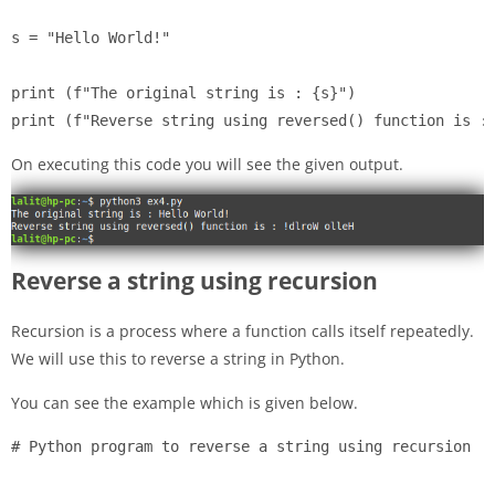
s = "Hello World!"

print (f"The original string is : {s}")

print (f"Reverse string using reversed() function is :
On executing this code you will see the given output.
Reverse a string using recursion
Recursion is a process where a function calls itself repeatedly.
We will use this to reverse a string in Python.
You can see the example which is given below.
# Python program to reverse a string using recursion
