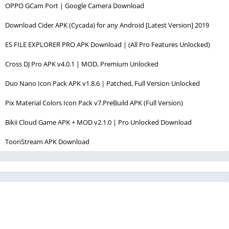
OPPO GCam Port | Google Camera Download
Download Cider APK (Cycada) for any Android [Latest Version] 2019
ES FILE EXPLORER PRO APK Download | (All Pro Features Unlocked)
Cross DJ Pro APK v4.0.1 | MOD, Premium Unlocked
Duo Nano Icon Pack APK v1.8.6 | Patched, Full Version Unlocked
Pix Material Colors Icon Pack v7.PreBuild APK (Full Version)
Bikii Cloud Game APK + MOD v2.1.0 | Pro Unlocked Download
ToonStream APK Download