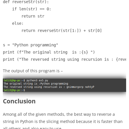
def reverseStr(str):

    if len(str) == 0:

        return str

    else:

        return reverseStr(str[1:]) + str[0]

s = "Python programming"

print (f"The original string  is :{s} ")

print ("The reversed string using recursion is : {reve
The output of this program is –
Conclusion
Among all of the given methods, the best way to reverse a
string in Python is the slicing method because it is faster than
all others and also easy to use.