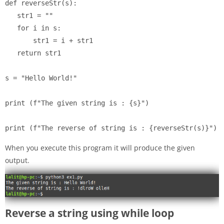
def reverseStr(s):

   str1 = ""

   for i in s:

       str1 = i + str1

   return str1

s = "Hello World!"

print (f"The given string is : {s}")

When you execute this program it will produce the given
output.
Reverse a string using while loop