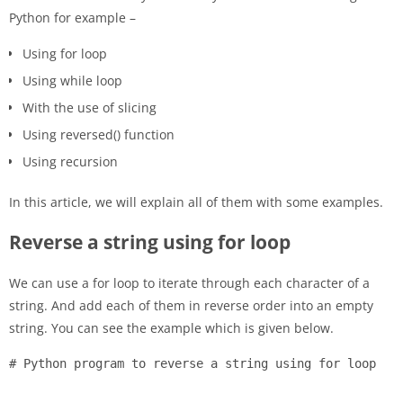
Python for example –
Using for loop
Using while loop
With the use of slicing
Using reversed() function
Using recursion
In this article, we will explain all of them with some examples.
Reverse a string using for loop
We can use a for loop to iterate through each character of a
string. And add each of them in reverse order into an empty
string. You can see the example which is given below.
# Python program to reverse a string using for loop
