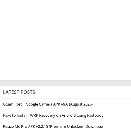
LATEST POSTS
GCam Port | Google Camera APK v9.6 (August 2026)
How to Install TWRP Recovery on Android Using Fastboot
Resize Me Pro APK v2.2.15 (Premium Unlocked) Download