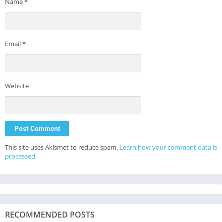
Name
*
Email
*
Website
This site uses Akismet to reduce spam.
Learn how your comment data is
processed.
RECOMMENDED POSTS