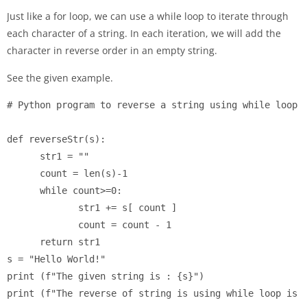
Just like a for loop, we can use a while loop to iterate through
each character of a string. In each iteration, we will add the
character in reverse order in an empty string.
See the given example.
# Python program to reverse a string using while loop

def reverseStr(s):

      str1 = ""

      count = len(s)-1

      while count>=0:

             str1 += s[ count ]

             count = count - 1

      return str1

s = "Hello World!"

print (f"The given string is : {s}")
