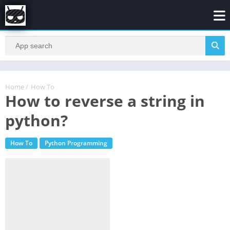
Home
/
How To
How to reverse a string in
python?
How To
Python Programming