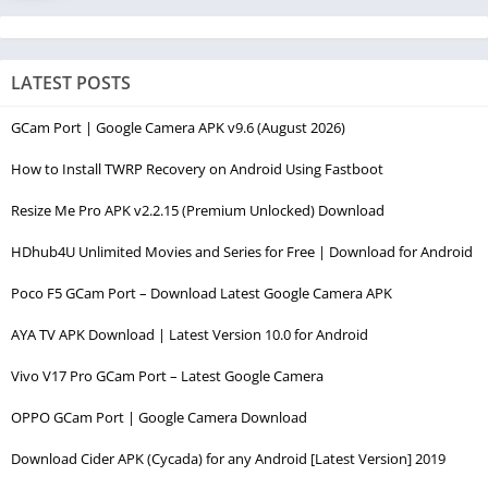
LATEST POSTS
GCam Port | Google Camera APK v9.6 (August 2026)
How to Install TWRP Recovery on Android Using Fastboot
Resize Me Pro APK v2.2.15 (Premium Unlocked) Download
HDhub4U Unlimited Movies and Series for Free | Download for Android
Poco F5 GCam Port – Download Latest Google Camera APK
AYA TV APK Download | Latest Version 10.0 for Android
Vivo V17 Pro GCam Port – Latest Google Camera
OPPO GCam Port | Google Camera Download
Download Cider APK (Cycada) for any Android [Latest Version] 2019