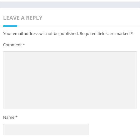
LEAVE A REPLY
Your email address will not be published.
Required fields are marked
*
Comment
*
Name
*