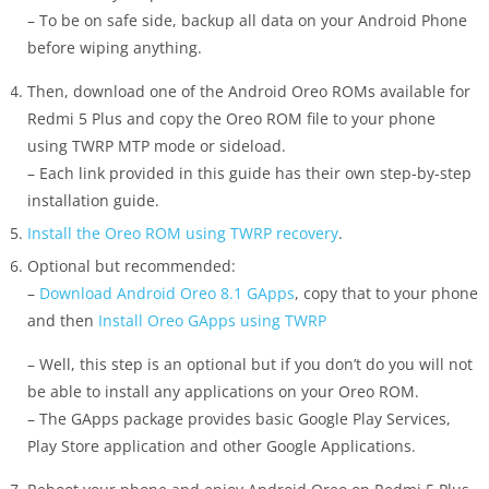
– To be on safe side, backup all data on your Android Phone
before wiping anything.
Then, download one of the Android Oreo ROMs available for
Redmi 5 Plus and copy the Oreo ROM file to your phone
using TWRP MTP mode or sideload.
– Each link provided in this guide has their own step-by-step
installation guide.
Install the Oreo ROM using TWRP recovery
.
Optional but recommended:
–
Download Android Oreo 8.1 GApps
, copy that to your phone
and then
Install Oreo GApps using TWRP
– Well, this step is an optional but if you don’t do you will not
be able to install any applications on your Oreo ROM.
– The GApps package provides basic Google Play Services,
Play Store application and other Google Applications.