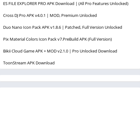
ES FILE EXPLORER PRO APK Download | (All Pro Features Unlocked)
Cross DJ Pro APK v4.0.1 | MOD, Premium Unlocked
Duo Nano Icon Pack APK v1.8.6 | Patched, Full Version Unlocked
Pix Material Colors Icon Pack v7.PreBuild APK (Full Version)
Bikii Cloud Game APK + MOD v2.1.0 | Pro Unlocked Download
ToonStream APK Download