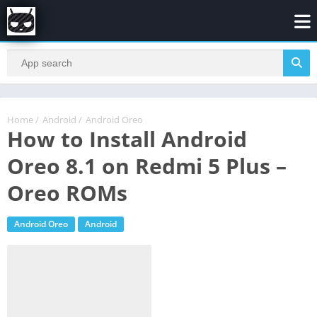
Home
/
Android
/
Android Oreo
How to Install Android
Oreo 8.1 on Redmi 5 Plus –
Oreo ROMs
Android Oreo
Android