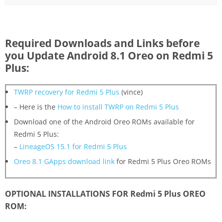
Required Downloads and Links before
you Update Android 8.1 Oreo on Redmi 5
Plus:
TWRP recovery for Redmi 5 Plus
(vince)
– Here is the
How to install TWRP on Redmi 5 Plus
Download one of the Android Oreo ROMs available for
Redmi 5 Plus:
–
LineageOS 15.1 for Redmi 5 Plus
Oreo 8.1 GApps download link
for Redmi 5 Plus Oreo ROMs
OPTIONAL INSTALLATIONS FOR Redmi 5 Plus OREO
ROM: