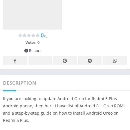
0
/5
Votes:
0
Report
DESCRIPTION
If you are looking to update Android Oreo for Redmi 5 Plus
Android phone, then here I have list of Android 8.1 Oreo ROMs
and a step-by-step guide on how to install Android Oreo on
Redmi 5 Plus.