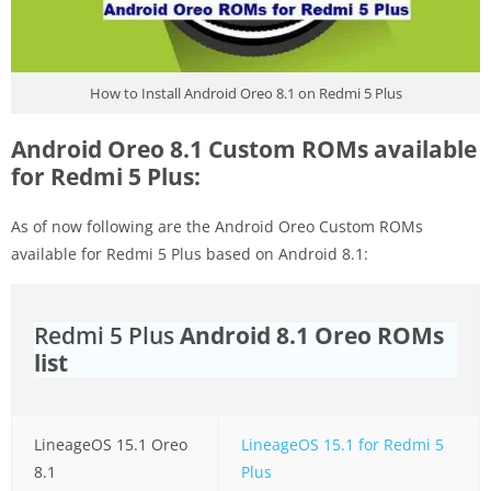
How to Install Android Oreo 8.1 on Redmi 5 Plus
Android Oreo 8.1 Custom ROMs available
for Redmi 5 Plus:
As of now following are the Android Oreo Custom ROMs
available for Redmi 5 Plus based on Android 8.1:
Redmi 5 Plus
Android 8.1 Oreo ROMs
list
LineageOS 15.1 Oreo
LineageOS 15.1 for Redmi 5
8.1
Plus