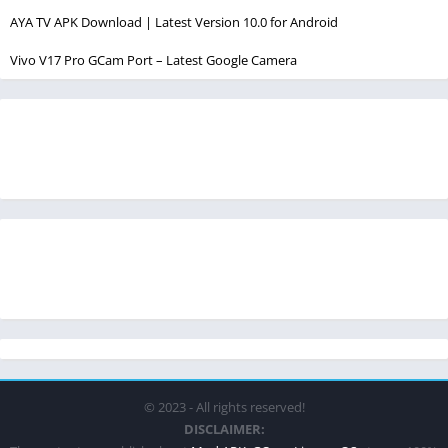
AYA TV APK Download | Latest Version 10.0 for Android
Vivo V17 Pro GCam Port – Latest Google Camera
© 2023 - All rights reserved!
DISCLAIMER: