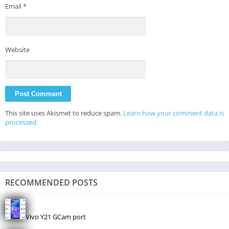
Email
*
Website
This site uses Akismet to reduce spam.
Learn how your comment data is
processed.
RECOMMENDED POSTS
Vivo Y21 GCam port