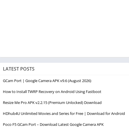
LATEST POSTS
GCam Port | Google Camera APK v9.6 (August 2026)
How to Install TWRP Recovery on Android Using Fastboot
Resize Me Pro APK v2.2.15 (Premium Unlocked) Download
HDhub4U Unlimited Movies and Series for Free | Download for Android
Poco F5 GCam Port – Download Latest Google Camera APK