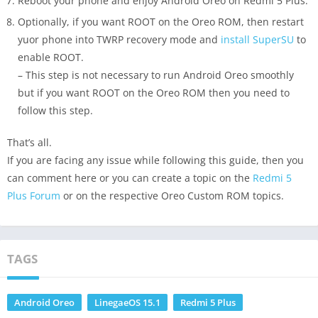
Reboot your phone and enjoy Android Oreo on Redmi 5 Plus.
Optionally, if you want ROOT on the Oreo ROM, then restart
yuor phone into TWRP recovery mode and
install SuperSU
to
enable ROOT.
– This step is not necessary to run Android Oreo smoothly
but if you want ROOT on the Oreo ROM then you need to
follow this step.
That’s all.
If you are facing any issue while following this guide, then you
can comment here or you can create a topic on the
Redmi 5
Plus Forum
or on the respective Oreo Custom ROM topics.
TAGS
Android Oreo
LinegaeOS 15.1
Redmi 5 Plus