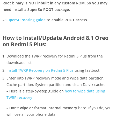
Root binary is NOT inbuilt in any custom ROM. So you may
need install a SuperSu ROOT package.
–
SuperSU rooting guide
to enable ROOT access.
How to Install/Update Android 8.1 Oreo
on Redmi 5 Plus:
Download the TWRP recovery for Redmi 5 Plus from the
downloads list.
Install TWRP Recovery on Redmi 5 Plus
using fastboot.
Enter into TWRP recovery mode and Wipe data partition,
Cache partition, System partition and clean Dalvik cache.
– Here is a step-by-step guide on
how to wipe data using
TWRP recovery
–
Don’t wipe or format Internal memory
here. If you do, you
will lose all your phone data.