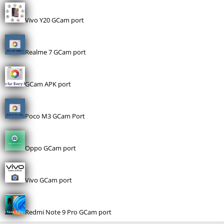
Vivo Y20 GCam port
Realme 7 GCam port
GCam APK port
Poco M3 GCam Port
Oppo GCam port
Vivo GCam port
Redmi Note 9 Pro GCam port