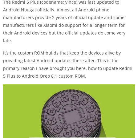
The Redmi 5 Plus (codename: vince) was last updated to
Android Nougat officially. Almost all Android phone
manufacturers provide 2 years of official update and some
manufacturers like Xiaomi do support for a longer term for
their Android devices but the official updates do come very
late.
It’s the custom ROM builds that keep the devices alive by
providing latest Android updates there after. This is the
primary reason I have brought you here, how to update Redmi
5 Plus to Android Oreo 8.1 custom ROM.