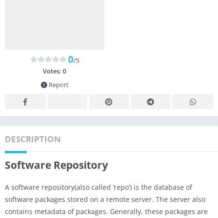
0
/5
Votes:
0
Report
DESCRIPTION
Software Repository
A software repository(also called ‘repo’) is the database of
software packages stored on a remote server. The server also
contains metadata of packages. Generally, these packages are