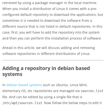
retrieved by using a package manager in the local machine.
When you install a distribution of Linux it comes with a pre-
configured default repository to download the applications, but
sometimes it is needed to download the software from a
different source that is not listed in default repositories. In this
case, first, you will have to add the repository into the system
and then you can perform the installation process of software.
Ahead in this article, we will discuss adding and removing
software repositories in different distributions of Linux.
Adding a repository in debian based
systems
In
debian based systems
such as Ubuntu, Linux Mint,
elementary OS, etc repositories are managed via
sources.list
file. And can be edited by using a single file that is
. Now follow the below steps to edit it
/etc/apt/sources.list