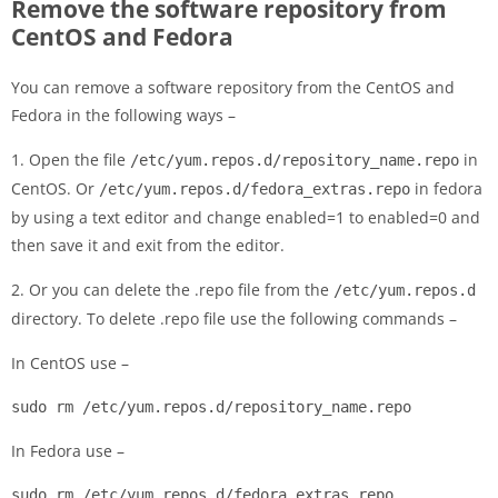
Remove the software repository from
CentOS and Fedora
You can remove a software repository from the CentOS and
Fedora in the following ways –
1. Open the file
in
/etc/yum.repos.d/repository_name.repo
CentOS. Or
in fedora
/etc/yum.repos.d/fedora_extras.repo
by using a text editor and change enabled=1 to enabled=0 and
then save it and exit from the editor.
2. Or you can delete the .repo file from the
/etc/yum.repos.d
directory. To delete .repo file use the following commands –
In CentOS use –
sudo rm /etc/yum.repos.d/repository_name.repo
In Fedora use –
sudo rm /etc/yum.repos.d/fedora_extras.repo