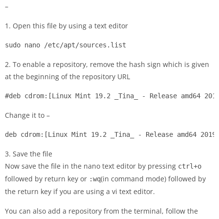
–
1. Open this file by using a text editor
sudo nano /etc/apt/sources.list
2. To enable a repository, remove the hash sign which is given
at the beginning of the repository URL
#deb cdrom:[Linux Mint 19.2 _Tina_ - Release amd64 201
Change it to –
deb cdrom:[Linux Mint 19.2 _Tina_ - Release amd64 2019
3. Save the file
Now save the file in the nano text editor by pressing
ctrl+o
followed by return key or
(in command mode) followed by
:wq
the return key if you are using a vi text editor.
You can also add a repository from the terminal, follow the