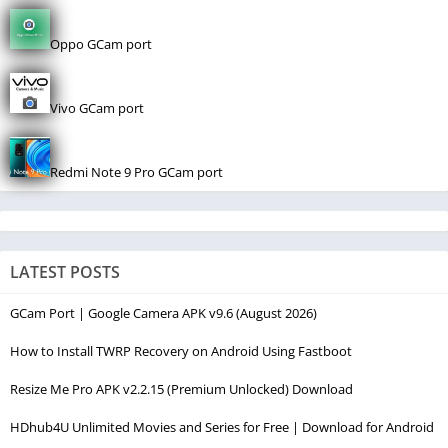
Oppo GCam port
Vivo GCam port
Redmi Note 9 Pro GCam port
LATEST POSTS
GCam Port | Google Camera APK v9.6 (August 2026)
How to Install TWRP Recovery on Android Using Fastboot
Resize Me Pro APK v2.2.15 (Premium Unlocked) Download
HDhub4U Unlimited Movies and Series for Free | Download for Android