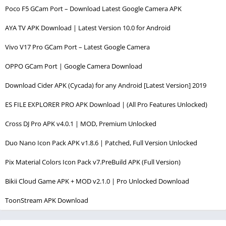
Poco F5 GCam Port – Download Latest Google Camera APK
AYA TV APK Download | Latest Version 10.0 for Android
Vivo V17 Pro GCam Port – Latest Google Camera
OPPO GCam Port | Google Camera Download
Download Cider APK (Cycada) for any Android [Latest Version] 2019
ES FILE EXPLORER PRO APK Download | (All Pro Features Unlocked)
Cross DJ Pro APK v4.0.1 | MOD, Premium Unlocked
Duo Nano Icon Pack APK v1.8.6 | Patched, Full Version Unlocked
Pix Material Colors Icon Pack v7.PreBuild APK (Full Version)
Bikii Cloud Game APK + MOD v2.1.0 | Pro Unlocked Download
ToonStream APK Download