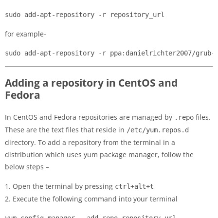
sudo add-apt-repository -r repository_url
for example-
sudo add-apt-repository -r ppa:danielrichter2007/grub-
Adding a repository in CentOS and
Fedora
In CentOS and Fedora repositories are managed by
files.
.repo
These are the text files that reside in
/etc/yum.repos.d
directory. To add a repository from the terminal in a
distribution which uses yum package manager, follow the
below steps –
1. Open the terminal by pressing
ctrl+alt+t
2. Execute the following command into your terminal
yum-config-manager --add-repo repository_url