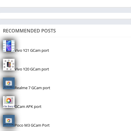
RECOMMENDED POSTS
Vivo Y21 GCam port
Vivo Y20 GCam port
Realme 7 GCam port
GCam APK port
Poco M3 GCam Port