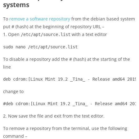
systems
To
remove a software repository
from the debian based system
put # (hash) at the beginning of repository URL –
1. Open
with a text editor
/etc/apt/source.list
sudo nano /etc/apt/source.list
To disable a repository add the # (hash) at the starting of the
line
deb cdrom:[Linux Mint 19.2 _Tina_ - Release amd64 2019
change to
#deb cdrom:[Linux Mint 19.2 _Tina_ - Release amd64 201
2. Now save the file and exit from the text editor.
To remove a repository from the terminal, use the following
command –