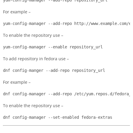
For example –
yum-config-manager --add-repo http://www.example.com/e
To enable the repository use –
yum-config-manager --enable repository_url
To add repository in fedora use –
dnf config-manger --add-repo repository_url
For example –
dnf config-manager --add-repo /etc/yum.repos.d/fedora_
To enable the repository use –
dnf config-manager --set-enabled fedora-extras