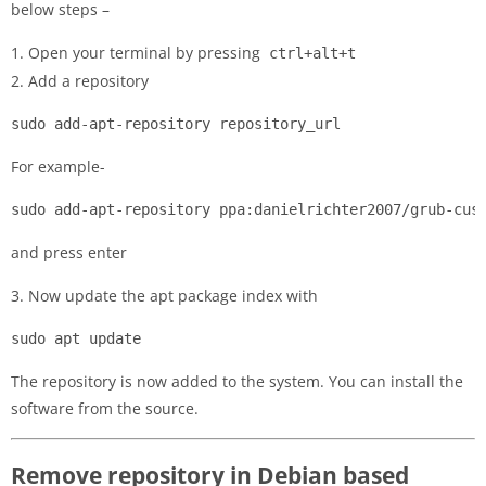
below steps –
1. Open your terminal by pressing
ctrl+alt+t
2. Add a repository
sudo add-apt-repository repository_url
For example-
sudo add-apt-repository ppa:danielrichter2007/grub-cus
and press enter
3. Now update the apt package index with
sudo apt update
The repository is now added to the system. You can install the
software from the source.
Remove repository in Debian based