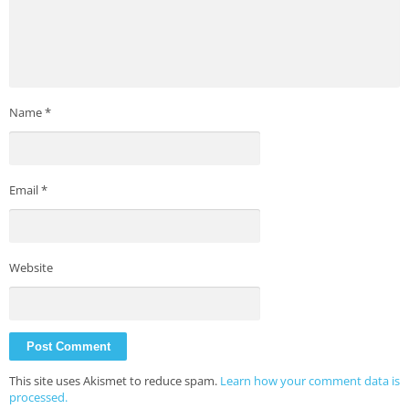
Name
*
Email
*
Website
This site uses Akismet to reduce spam.
Learn how your comment data is
processed.