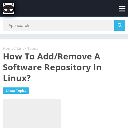
Home
/
Linux Topics
How To Add/Remove A
Software Repository In
Linux?
Linux Topics