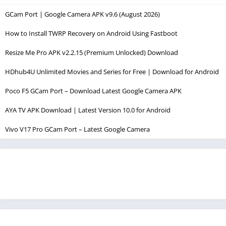
GCam Port | Google Camera APK v9.6 (August 2026)
How to Install TWRP Recovery on Android Using Fastboot
Resize Me Pro APK v2.2.15 (Premium Unlocked) Download
HDhub4U Unlimited Movies and Series for Free | Download for Android
Poco F5 GCam Port – Download Latest Google Camera APK
AYA TV APK Download | Latest Version 10.0 for Android
Vivo V17 Pro GCam Port – Latest Google Camera