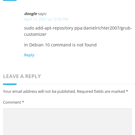
doogle
says:
April 11, 2021 at 12:50 PM
sudo add-apt-repository ppa:danielrichter2007/grub-
customizer
In Debian 10 command is not found
Reply
LEAVE A REPLY
Your email address will not be published.
Required fields are marked
*
Comment
*