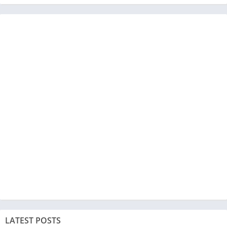
LATEST POSTS