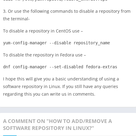
3. Or use the following commands to disable a repository from
the terminal-
To disable a repository in CentOS use –
yum-config-manager --disable repository_name
To disable the repository in Fedora use –
dnf config-manager --set-disabled fedora-extras
I hope this will give you a basic understanding of using a
software repository in Linux. If you still have any queries
regarding this you can write us in comments.
A COMMENT ON "HOW TO ADD/REMOVE A
SOFTWARE REPOSITORY IN LINUX?"