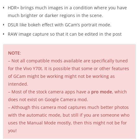
HDR+ brings much images in a condition where you have
much brighter or darker regions in the scene.
DSLR like bokeh effect with GCam’s portrait mode.
RAW image capture so that it can be edited in the post
NOTE
:
– Not all compatible mods available are specifically tuned
for the Vivo Y70t. It is possible that some or other features
of GCam might be working might not be working as
intended.
– Most of the stock camera apps have a
pro mode
, which
does not exist on Google Camera mod.
– Although this camera mod captures much better photos
with the automatic mode, but still if you are someone who
uses the Manual Mode mostly, then this might not be for
you!