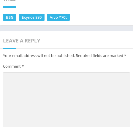
BSG
Exynos 880
Vivo Y70t
LEAVE A REPLY
Your email address will not be published.
Required fields are marked
*
Comment
*