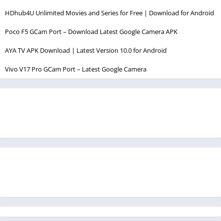
HDhub4U Unlimited Movies and Series for Free | Download for Android
Poco F5 GCam Port – Download Latest Google Camera APK
AYA TV APK Download | Latest Version 10.0 for Android
Vivo V17 Pro GCam Port – Latest Google Camera