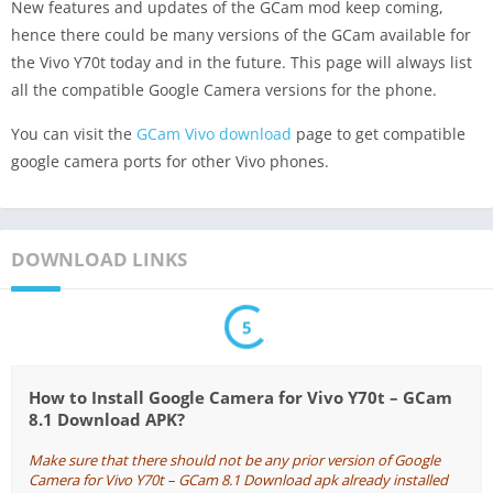
New features and updates of the GCam mod keep coming,
hence there could be many versions of the GCam available for
the Vivo Y70t today and in the future. This page will always list
all the compatible Google Camera versions for the phone.
You can visit the
GCam Vivo download
page to get compatible
google camera ports for other Vivo phones.
DOWNLOAD LINKS
5
How to Install Google Camera for Vivo Y70t – GCam
8.1 Download APK?
Make sure that there should not be any prior version of Google
Camera for Vivo Y70t – GCam 8.1 Download apk already installed