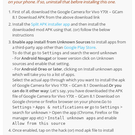
on your phone. If so, uninstall that before installing this one.
First of all, download the Google Camera for Vivo Y70t – GCam
8.1 Download APK from the above download link
Install the
Split APK installer app
and then install the
downloaded mod APK using that. (or) follow the below
instructions
Enable app install from Unknown Sources
to install apps from
a third-party app other than
Google Play Store
.
To do that go to
and search the word
Settings
unknown
- For
Android Nougat
or lower version click on Unknown
sources and enable that setting.
- For
Android Oreo or later
, clicking on Install unknown apps
which will take you to a list of apps.
Select the actual app through which you want to install the apk
of Google Camera for Vivo Y70t – GCam 8.1 Download.
Or you
can do it other way:
Let's say, you have downloaded the APK
file of Google Camera for Vivo Y70t – GCam 8.1 Download on
Google chrome or firefox browser on your phone.Go to
>
or
go to
>
Settings
Apps & notifications
Settings
search for
> Open the app (Chrome, Firefox or file
unknown
manager app etc) >
and enable
Install unknown apps
Allow from this source
Once enabled, tap on the hack (or) mod apk file to install