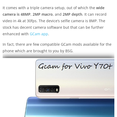
It comes with a triple camera setup, out of which the
wide
camera is 48MP
,
2MP macro
, and
2MP depth
. It can record
video in 4k at 30fps. The device’s selfie camera is 8MP. The
stock has decent camera software but that can be further
enhanced with
GCam app
.
In fact, there are few compatible GCam mods available for the
phone which are brought to you by BSG.