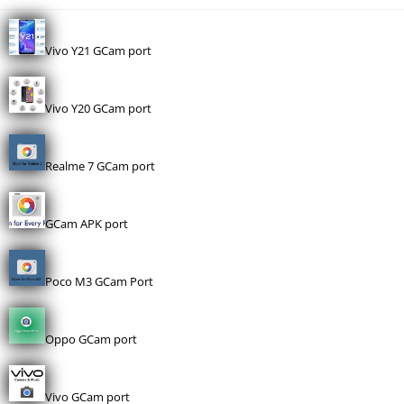
Vivo Y21 GCam port
Vivo Y20 GCam port
Realme 7 GCam port
GCam APK port
Poco M3 GCam Port
Oppo GCam port
Vivo GCam port