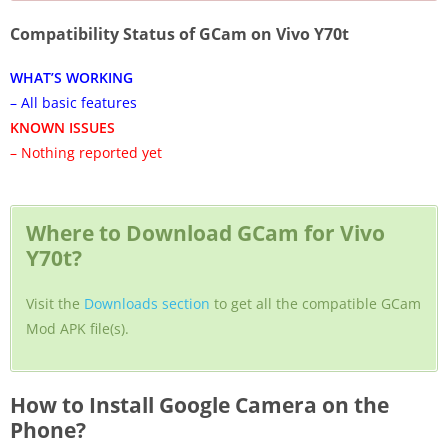
Compatibility Status of GCam on Vivo Y70t
WHAT’S WORKING
– All basic features
KNOWN ISSUES
– Nothing reported yet
Where to Download GCam for Vivo
Y70t?
Visit the
Downloads section
to get all the compatible GCam
Mod APK file(s).
How to Install Google Camera on the
Phone?