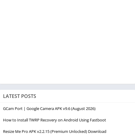
LATEST POSTS
GCam Port | Google Camera APK v9.6 (August 2026)
How to Install TWRP Recovery on Android Using Fastboot
Resize Me Pro APK v2.2.15 (Premium Unlocked) Download