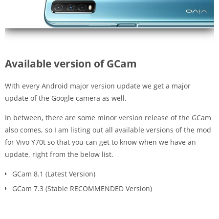
Available version of GCam
With every Android major version update we get a major
update of the Google camera as well.
In between, there are some minor version release of the GCam
also comes, so I am listing out all available versions of the mod
for Vivo Y70t so that you can get to know when we have an
update, right from the below list.
GCam 8.1 (Latest Version)
GCam 7.3 (Stable RECOMMENDED Version)