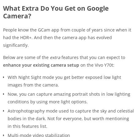
What Extra Do You Get on Google
Camera?
People know the GCam app from couple of years since when it
had the HDR+. And then the camera app has evolved
significantly.
Below are some of the
extra
features that you can expect to
enhance your existing camera setup
on the Vivo Y70t:
With Night Sight mode you get better exposed low light
images from the camera.
Now, you can capture amazing portrait shots in low lighting
conditions by using more light options.
Astrophotography mode used to capture the sky and celestial
bodies in the dark. Not for everyone, but worth mentioning
in this features list.
Multi-mode video stabilization