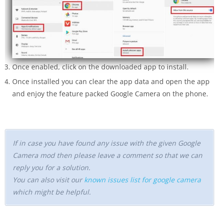
Once enabled, click on the downloaded app to install.
Once installed you can clear the app data and open the app
and enjoy the feature packed Google Camera on the phone.
If in case you have found any issue with the given Google
Camera mod then please leave a comment so that we can
reply you for a solution.
You can also visit our
known issues list for google camera
which might be helpful.