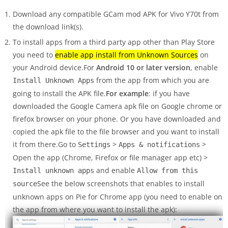
Download any compatible GCam mod APK for Vivo Y70t from
the download link(s).
To install apps from a third party app other than Play Store
you need to
enable app install from Unknown Sources
on
your Android device.For
Android 10 or later version
, enable
from the app from which you are
Install Unknown Apps
going to install the APK file.
For example
: if you have
downloaded the Google Camera apk file on Google chrome or
firefox browser on your phone. Or you have downloaded and
copied the apk file to the file browser and you want to install
it from there.Go to
>
>
Settings
Apps & notifications
Open the app (Chrome, Firefox or file manager app etc) >
and enable
Install unknown apps
Allow from this
See the below screenshots that enables to install
source
unknown apps on Pie for Chrome app (you need to enable on
the app from where you want to install the apk):