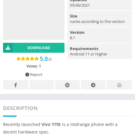
05/06/2021
Size
varies according to the version
Version
8.1
DOWNLOAD
Requirements
Android 11 or Higher
5.0
/5
Votes:
1
Report
DESCRIPTION
Recently launched
Vivo Y70t
is a midrange phone with a
decent hardware spec.