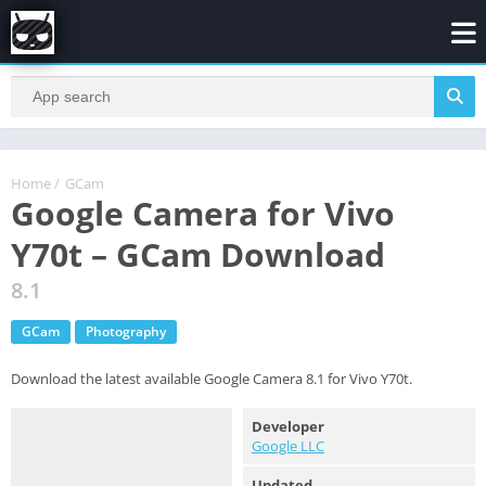
Home
/
GCam
Google Camera for Vivo
Y70t – GCam Download
8.1
GCam
Photography
Download the latest available Google Camera 8.1 for Vivo Y70t.
Developer
Google LLC
Updated