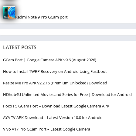
Redmi Note 9 Pro GCam port
LATEST POSTS
GCam Port | Google Camera APK v9.6 (August 2026)
How to Install TWRP Recovery on Android Using Fastboot
Resize Me Pro APK v2.2.15 (Premium Unlocked) Download
HDhub4U Unlimited Movies and Series for Free | Download for Android
Poco F5 GCam Port – Download Latest Google Camera APK
AYA TV APK Download | Latest Version 10.0 for Android
Vivo V17 Pro GCam Port – Latest Google Camera