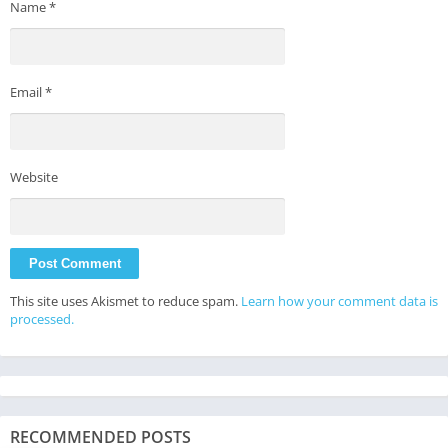
Name
*
Email
*
Website
This site uses Akismet to reduce spam.
Learn how your comment data is
processed.
RECOMMENDED POSTS