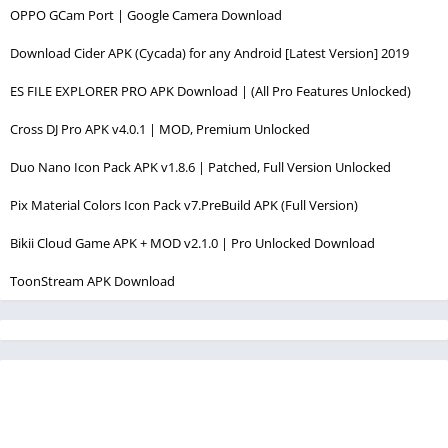
OPPO GCam Port | Google Camera Download
Download Cider APK (Cycada) for any Android [Latest Version] 2019
ES FILE EXPLORER PRO APK Download | (All Pro Features Unlocked)
Cross DJ Pro APK v4.0.1 | MOD, Premium Unlocked
Duo Nano Icon Pack APK v1.8.6 | Patched, Full Version Unlocked
Pix Material Colors Icon Pack v7.PreBuild APK (Full Version)
Bikii Cloud Game APK + MOD v2.1.0 | Pro Unlocked Download
ToonStream APK Download