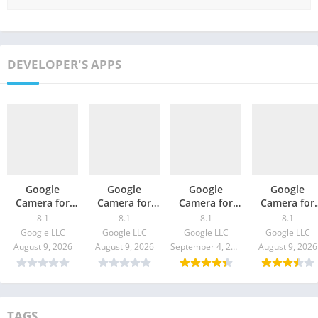
DEVELOPER'S APPS
Google
Google
Google
Google
Camera for
Camera for
Camera for
Camera for
Galaxy A72 –
Nubia Red
Realme C25 –
Galaxy M02s 
8.1
8.1
8.1
8.1
GCam
Magic 6 Pro –
GCam 8.1
GCam 8.1
Google LLC
Google LLC
Google LLC
Google LLC
Download
GCam 8.1
Download
Download
August 9, 2026
August 9, 2026
September 4, 2021
August 9, 2026
Download
TAGS