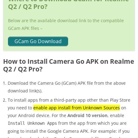
Q2 / Q2 Pro?
Below are the available download link to the compatible
GCam APK files –
GCam Go Download
How to Install Camera Go APK on Realme
Q2 / Q2 Pro?
Download the Camera Go (GCam) APK file from the above
download link(s).
To install apps from a third-party app other than Play Store
you need to
enable app install from Unknown Sources
on
your Android device. For the
Android 10 version
, enable
from the app from which you are
Install Unknown Apps
going to install the Google Camera APK. For example: if you