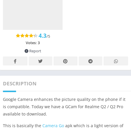
4.3
/5
Votes:
3
Report
DESCRIPTION
Google Camera enhances the picture quality on the phone if it
is compatible. Today we have a GCam for Realme Q2 / Q2 Pro
available to download.
This is basically the
Camera Go
apk which is a light version of