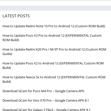
LATEST POSTS
How to Update Redmi Note 10 Pro to Android 12 (Custom ROM Build)
How to Update Poco X3 Pro to Android 12 (EXPERIMENTAL Custom
ROM Build)
How to Update Redmi K20 Pro / Mi 9T Pro to Android 12 (Custom ROM
Guide)
How to Update Poco X2 to Android 12 (EXPERIMENTAL Custom ROM
Build)
How to Update Nexus 5x to Android 12 (EXPERIMENTAL Custom ROM
Build)
Download GCam for Poco M4 Pro – Google Camera APK
Download GCam for Vivo X70 Pro – Google Camera APK 8.1
Download GCam for Galaxy Z Flip3 – Google Camera APK 8.1