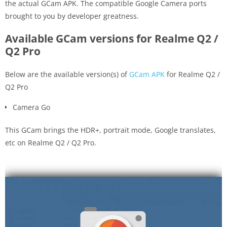
the actual GCam APK. The compatible Google Camera ports
brought to you by developer greatness.
Available GCam versions for Realme Q2 /
Q2 Pro
Below are the available version(s) of
GCam APK
for Realme Q2 /
Q2 Pro
Camera Go
This GCam brings the HDR+, portrait mode, Google translates,
etc on Realme Q2 / Q2 Pro.