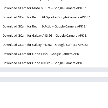
Download GCam for Moto G Pure – Google Camera APK 8.1
Download GCam for Redmi 9A Sport – Google Camera APK 8.1
Download GCam for Redmi 9 Activ – Google Camera APK 8.1
Download GCam for Galaxy A13 5G – Google Camera APK 8.1
Download GCam for Galaxy F42 5G – Google Camera APK 8.1
Download GCam for Oppo F19s – Google Camera APK
Download GCam for Oppo K9 Pro – Google Camera APK