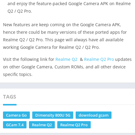
and enjoy the feature-packed Google Camera APK on Realme
Q2 / Q2 Pro.
New features are keep coming on the Google Camera APK,
hence there could be many versions of these ported apps for
Realme Q2 / Q2 Pro. This page will always have all available
working Google Camera for Realme Q2 / Q2 Pro.
Visit the following link for
Realme Q2
&
Realme Q2 Pro
updates
on other Google Camera, Custom ROMs, and all other device
specific topics.
TAGS
Camera Go
Dimensity 800U 5G
download gcam
GCam 7.4
Realme Q2
Realme Q2 Pro