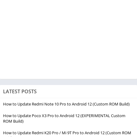
LATEST POSTS
How to Update Redmi Note 10 Pro to Android 12 (Custom ROM Build)
How to Update Poco X3 Pro to Android 12 (EXPERIMENTAL Custom
ROM Build)
How to Update Redmi K20 Pro / Mi 9T Pro to Android 12 (Custom ROM