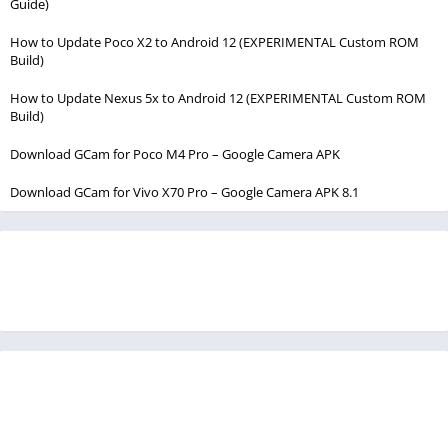
Guide)
How to Update Poco X2 to Android 12 (EXPERIMENTAL Custom ROM
Build)
How to Update Nexus 5x to Android 12 (EXPERIMENTAL Custom ROM
Build)
Download GCam for Poco M4 Pro – Google Camera APK
Download GCam for Vivo X70 Pro – Google Camera APK 8.1