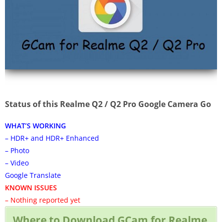
Status of this Realme Q2 / Q2 Pro Google Camera Go
WHAT’S WORKING
– HDR+ and HDR+ Enhanced
– Photo
– Video
Google Translate
KNOWN ISSUES
– Nothing reported yet
Where to Download GCam for Realme