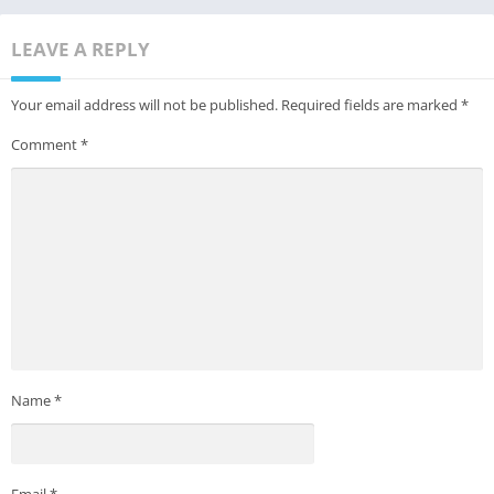
LEAVE A REPLY
Your email address will not be published.
Required fields are marked
*
Comment
*
Name
*