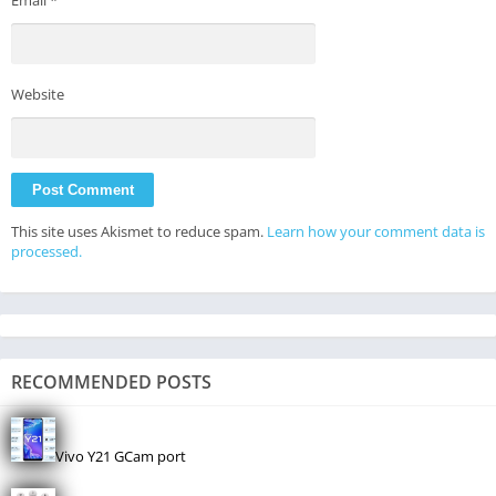
Email
*
Website
This site uses Akismet to reduce spam.
Learn how your comment data is
processed.
RECOMMENDED POSTS
Vivo Y21 GCam port