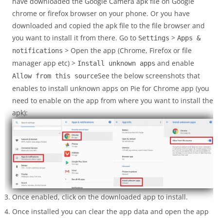
have downloaded the Google Camera apk file on Google
chrome or firefox browser on your phone. Or you have
downloaded and copied the apk file to the file browser and
you want to install it from there. Go to
>
Settings
Apps &
> Open the app (Chrome, Firefox or file
notifications
manager app etc) >
and enable
Install unknown apps
See the below screenshots that
Allow from this source
enables to install unknown apps on Pie for Chrome app (you
need to enable on the app from where you want to install the
apk):
Once enabled, click on the downloaded app to install.
Once installed you can clear the app data and open the app