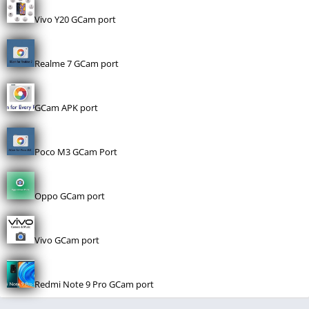
Vivo Y20 GCam port
Realme 7 GCam port
GCam APK port
Poco M3 GCam Port
Oppo GCam port
Vivo GCam port
Redmi Note 9 Pro GCam port