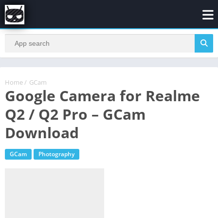
Home
/
GCam
Google Camera for Realme
Q2 / Q2 Pro – GCam
Download
GCam
Photography