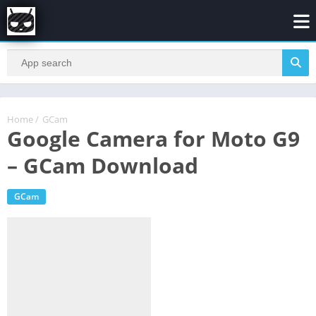
Home
/
GCam
Google Camera for Moto G9
– GCam Download
GCam