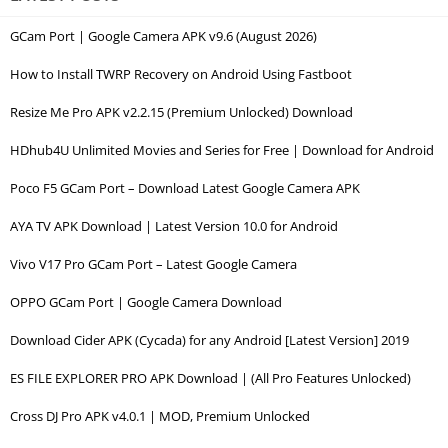
GCam Port | Google Camera APK v9.6 (August 2026)
How to Install TWRP Recovery on Android Using Fastboot
Resize Me Pro APK v2.2.15 (Premium Unlocked) Download
HDhub4U Unlimited Movies and Series for Free | Download for Android
Poco F5 GCam Port – Download Latest Google Camera APK
AYA TV APK Download | Latest Version 10.0 for Android
Vivo V17 Pro GCam Port – Latest Google Camera
OPPO GCam Port | Google Camera Download
Download Cider APK (Cycada) for any Android [Latest Version] 2019
ES FILE EXPLORER PRO APK Download | (All Pro Features Unlocked)
Cross DJ Pro APK v4.0.1 | MOD, Premium Unlocked