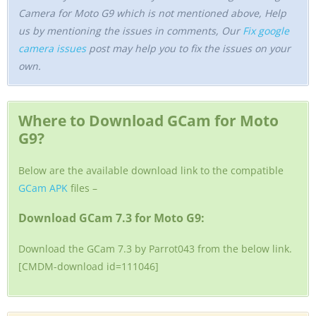
Camera for Moto G9 which is not mentioned above, Help
us by mentioning the issues in comments, Our
Fix google
camera issues
post may help you to fix the issues on your
own.
Where to Download GCam for Moto
G9?
Below are the available download link to the compatible
GCam APK
files –
Download GCam 7.3 for Moto G9:
Download the GCam 7.3 by Parrot043 from the below link.
[CMDM-download id=111046]