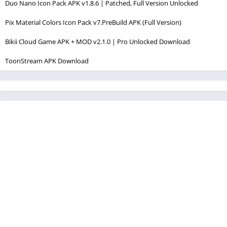
Duo Nano Icon Pack APK v1.8.6 | Patched, Full Version Unlocked
Pix Material Colors Icon Pack v7.PreBuild APK (Full Version)
Bikii Cloud Game APK + MOD v2.1.0 | Pro Unlocked Download
ToonStream APK Download