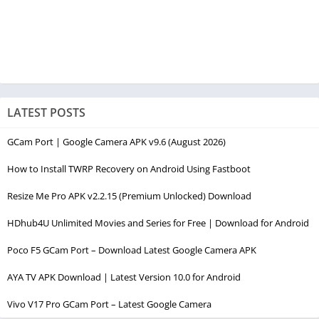
LATEST POSTS
GCam Port | Google Camera APK v9.6 (August 2026)
How to Install TWRP Recovery on Android Using Fastboot
Resize Me Pro APK v2.2.15 (Premium Unlocked) Download
HDhub4U Unlimited Movies and Series for Free | Download for Android
Poco F5 GCam Port – Download Latest Google Camera APK
AYA TV APK Download | Latest Version 10.0 for Android
Vivo V17 Pro GCam Port – Latest Google Camera