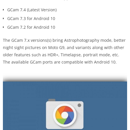
GCam 7.4 (Latest Version)
GCam 7.3 for Android 10
GCam 7.2 for Android 10
The GCam 7.x versions(s) bring Astrophotography mode, better
night sight pictures on Moto G9, and variants along with other
older features such as HDR+, Timelapse, portrait mode, etc.
The available GCam ports are compatible with Android 10.