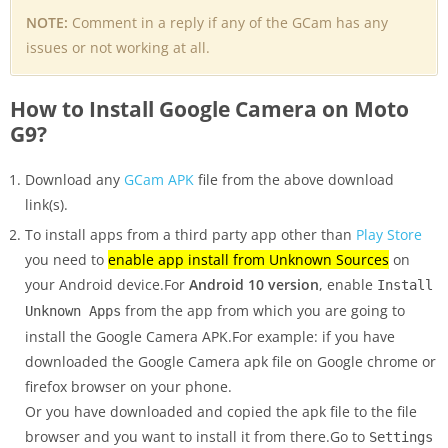
NOTE:
Comment in a reply if any of the GCam has any
issues or not working at all.
How to Install Google Camera on Moto
G9?
Download any
GCam APK
file from the above download
link(s).
To install apps from a third party app other than
Play Store
you need to
enable app install from Unknown Sources
on
your Android device.For
Android 10 version
, enable
Install
from the app from which you are going to
Unknown Apps
install the Google Camera APK.For example: if you have
downloaded the Google Camera apk file on Google chrome or
firefox browser on your phone.
Or you have downloaded and copied the apk file to the file
browser and you want to install it from there.Go to
Settings