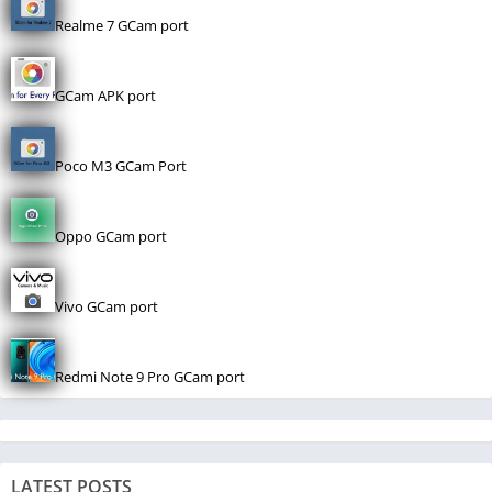
Realme 7 GCam port
GCam APK port
Poco M3 GCam Port
Oppo GCam port
Vivo GCam port
Redmi Note 9 Pro GCam port
LATEST POSTS