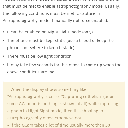
that must be met to enable astrophotography mode. Usually,
the following conditions must be met to capture in
Astrophotography mode if manually not force enabled:
It can be enabled on Night Sight mode (only)
The phone must be kept static (use a tripod or keep the
phone somewhere to keep it static)
There must be low light condition
It may take few seconds for this mode to come up when the
above conditions are met
– When the display shows something like
“Astrophotography is on” or “Capturing cuttlefish” (or on
some GCam ports nothing is shown at all) while capturing
a photo in Night Sight mode, then it is shooting in
astrophotography mode otherwise not.
– If the GCam takes a lot of time usually more than 30