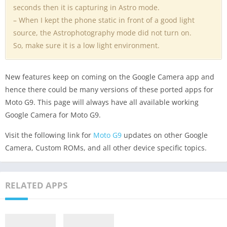
seconds then it is capturing in Astro mode.
– When I kept the phone static in front of a good light
source, the Astrophotography mode did not turn on.
So, make sure it is a low light environment.
New features keep on coming on the Google Camera app and
hence there could be many versions of these ported apps for
Moto G9. This page will always have all available working
Google Camera for Moto G9.
Visit the following link for
Moto G9
updates on other Google
Camera, Custom ROMs, and all other device specific topics.
RELATED APPS