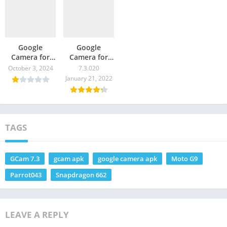
Google
Google
Camera for
Camera for
Moto G9 Play
Moto G9
October 3, 2024
7.3.020
– GCam
Power – GCam
January 21, 2022
Download
Download
TAGS
GCam 7.3
gcam apk
google camera apk
Moto G9
Parrot043
Snapdragon 662
LEAVE A REPLY