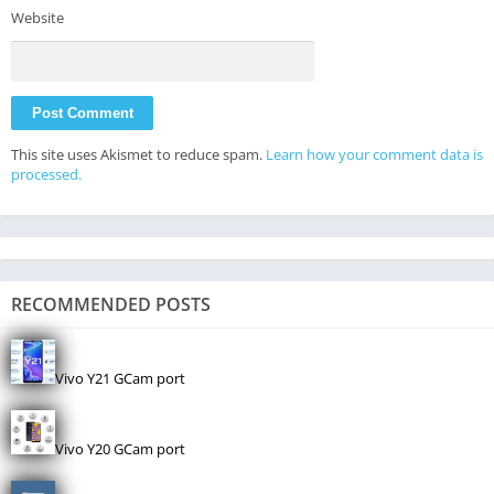
Website
This site uses Akismet to reduce spam.
Learn how your comment data is
processed.
RECOMMENDED POSTS
Vivo Y21 GCam port
Vivo Y20 GCam port