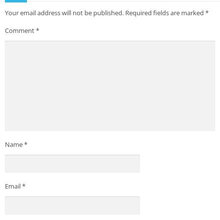
Your email address will not be published.
Required fields are marked
*
Comment
*
Name
*
Email
*