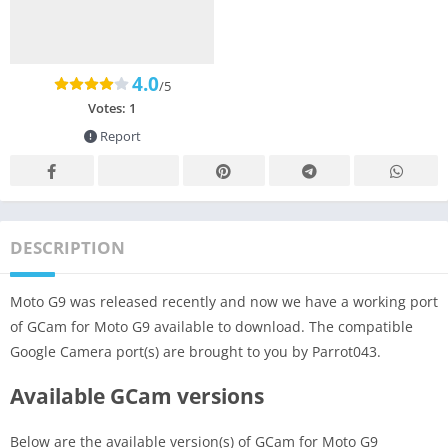
4.0
/5
Votes:
1
Report
DESCRIPTION
Moto G9 was released recently and now we have a working port
of GCam for Moto G9 available to download. The compatible
Google Camera port(s) are brought to you by Parrot043.
Available GCam versions
Below are the available version(s) of GCam for Moto G9