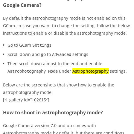
Google Camera?
By default the astrophotography mode is not enabled on this
GCam. In case you want to change the setting, follow the below
instructions to enable or disable the astrophotography mode.
Go to GCam
Settings
Scroll down and go to
settings
Advanced
Then scroll down almost to the end and enable
under
Astrophotography
settings.
Astrophotography Mode
Below are the screenshots that show how to enable the
astrophotography mode.
[rl_gallery id=”102615″]
How to shoot in astrophotography mode?
Google Camera version 7.0 and up comes with
Astrophotography mode by default, but there are conditions