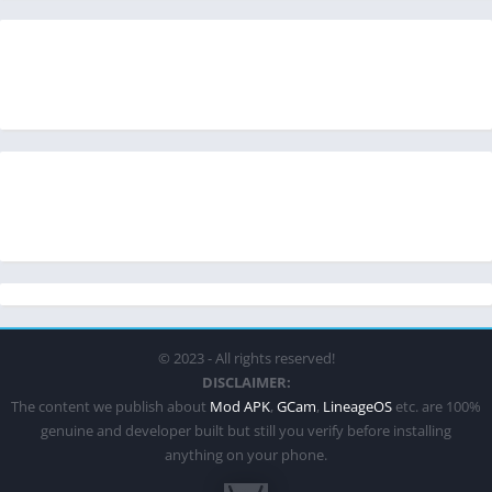
© 2023 - All rights reserved!
DISCLAIMER:
The content we publish about
Mod APK
,
GCam
,
LineageOS
etc. are 100%
genuine and developer built but still you verify before installing
anything on your phone.