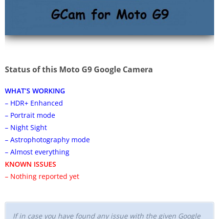
Status of this Moto G9 Google Camera
WHAT’S WORKING
– HDR+ Enhanced
– Portrait mode
– Night Sight
– Astrophotography mode
– Almost everything
KNOWN ISSUES
– Nothing reported yet
If in case you have found any issue with the given Google