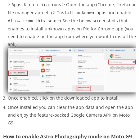
>
> Open the app (Chrome, Firefox or
Apps & notifications
file manager app etc) >
and enable
Install unknown apps
See the below screenshots that
Allow from this source
enables to install unknown apps on Pie for Chrome app (you
need to enable on the app from where you want to install the
apk):
Once enabled, click on the downloaded app to install.
Once installed you can clear the app data and open the app
and enjoy the feature-packed Google Camera APK on Moto
G9.
How to enable Astro Photography mode on Moto G9