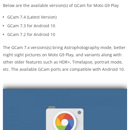
Below are the available version(s) of GCam for Moto G9 Play
GCam 7.4 (Latest Version)
GCam 7.3 for Android 10
GCam 7.2 for Android 10
The GCam 7.x versions(s) bring Astrophotography mode, better
night sight pictures on Moto G9 Play, and variants along with
other older features such as HDR+, Timelapse, portrait mode,
etc. The available GCam ports are compatible with Android 10.