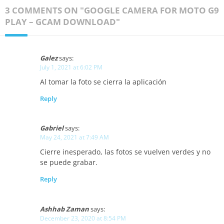
3 COMMENTS ON "GOOGLE CAMERA FOR MOTO G9
PLAY – GCAM DOWNLOAD"
Galez
says:
July 1, 2021 at 6:02 PM
Al tomar la foto se cierra la aplicación
Reply
Gabriel
says:
May 24, 2021 at 7:49 AM
Cierre inesperado, las fotos se vuelven verdes y no
se puede grabar.
Reply
Ashhab Zaman
says:
December 23, 2020 at 8:54 PM