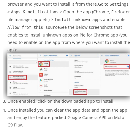
browser and you want to install it from there.Go to
Settings
>
> Open the app (Chrome, Firefox or
Apps & notifications
file manager app etc) >
and enable
Install unknown apps
See the below screenshots that
Allow from this source
enables to install unknown apps on Pie for Chrome app (you
need to enable on the app from where you want to install the
apk):
Once enabled, click on the downloaded app to install.
Once installed you can clear the app data and open the app
and enjoy the feature-packed Google Camera APK on Moto
G9 Play.