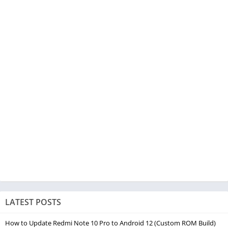
LATEST POSTS
How to Update Redmi Note 10 Pro to Android 12 (Custom ROM Build)