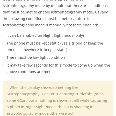
Astrophotography mode by default, but there are conditions
that must be met to enable astrophotography mode. Usually,
the following conditions must be met to capture in
Astrophotography mode if manually not force enabled:
It can be enabled on Night Sight mode (only)
The phone must be kept static (use a tripod or keep the
phone somewhere to keep it static)
There must be low light condition
It may take few seconds for this mode to come up when the
above conditions are met
– When the display shows something like
“Astrophotography is on” or “Capturing cuttlefish” (or on
some GCam ports nothing is shown at all) while capturing
a photo in Night Sight mode, then it is shooting in
astrophotography mode otherwise not.