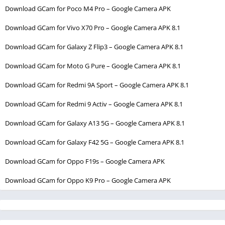
Download GCam for Poco M4 Pro – Google Camera APK
Download GCam for Vivo X70 Pro – Google Camera APK 8.1
Download GCam for Galaxy Z Flip3 – Google Camera APK 8.1
Download GCam for Moto G Pure – Google Camera APK 8.1
Download GCam for Redmi 9A Sport – Google Camera APK 8.1
Download GCam for Redmi 9 Activ – Google Camera APK 8.1
Download GCam for Galaxy A13 5G – Google Camera APK 8.1
Download GCam for Galaxy F42 5G – Google Camera APK 8.1
Download GCam for Oppo F19s – Google Camera APK
Download GCam for Oppo K9 Pro – Google Camera APK