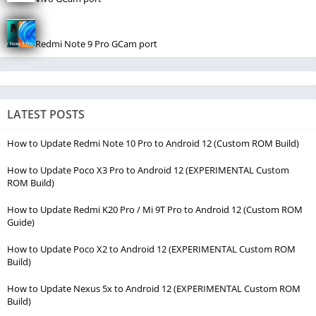
Redmi Note 9 Pro GCam port
LATEST POSTS
How to Update Redmi Note 10 Pro to Android 12 (Custom ROM Build)
How to Update Poco X3 Pro to Android 12 (EXPERIMENTAL Custom
ROM Build)
How to Update Redmi K20 Pro / Mi 9T Pro to Android 12 (Custom ROM
Guide)
How to Update Poco X2 to Android 12 (EXPERIMENTAL Custom ROM
Build)
How to Update Nexus 5x to Android 12 (EXPERIMENTAL Custom ROM
Build)