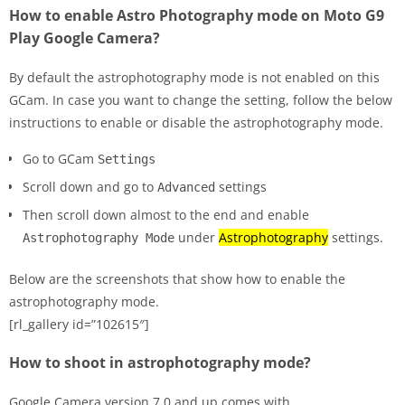
How to enable Astro Photography mode on Moto G9
Play Google Camera?
By default the astrophotography mode is not enabled on this
GCam. In case you want to change the setting, follow the below
instructions to enable or disable the astrophotography mode.
Go to GCam
Settings
Scroll down and go to
settings
Advanced
Then scroll down almost to the end and enable
under
Astrophotography
settings.
Astrophotography Mode
Below are the screenshots that show how to enable the
astrophotography mode.
[rl_gallery id=”102615″]
How to shoot in astrophotography mode?
Google Camera version 7.0 and up comes with