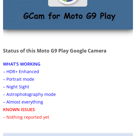
Status of this Moto G9 Play Google Camera
WHAT’S WORKING
– HDR+ Enhanced
– Portrait mode
– Night Sight
– Astrophotography mode
– Almost everything
KNOWN ISSUES
– Nothing reported yet