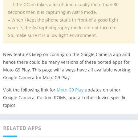
– If the GCam takes a lot of time usually more than 30
seconds then it is capturing in Astro mode.
– When I kept the phone static in front of a good light
source, the Astrophotography mode did not turn on.
So, make sure it is a low light environment.
New features keep on coming on the Google Camera app and
hence there could be many versions of these ported apps for
Moto G9 Play. This page will always have all available working
Google Camera for Moto G9 Play.
Visit the following link for
Moto G9 Play
updates on other
Google Camera, Custom ROMs, and all other device specific
topics.
RELATED APPS