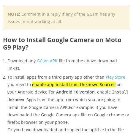
NOTE:
Comment in a reply if any of the GCam has any
issues or not working at all.
How to Install Google Camera on Moto
G9 Play?
Download any
GCam APK
file from the above download
link(s).
To install apps from a third party app other than
Play Store
you need to
enable app install from Unknown Sources
on
your Android device.For
Android 10 version
, enable
Install
from the app from which you are going to
Unknown Apps
install the Google Camera APK.For example: if you have
downloaded the Google Camera apk file on Google chrome or
firefox browser on your phone.
Or you have downloaded and copied the apk file to the file