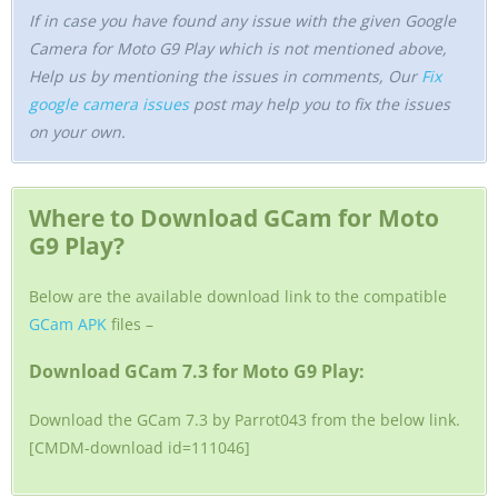
If in case you have found any issue with the given Google
Camera for Moto G9 Play which is not mentioned above,
Help us by mentioning the issues in comments, Our
Fix
google camera issues
post may help you to fix the issues
on your own.
Where to Download GCam for Moto
G9 Play?
Below are the available download link to the compatible
GCam APK
files –
Download GCam 7.3 for Moto G9 Play:
Download the GCam 7.3 by Parrot043 from the below link.
[CMDM-download id=111046]