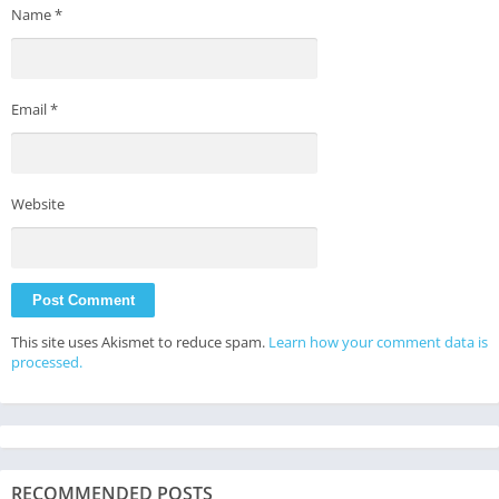
Name
*
Email
*
Website
This site uses Akismet to reduce spam.
Learn how your comment data is
processed.
RECOMMENDED POSTS