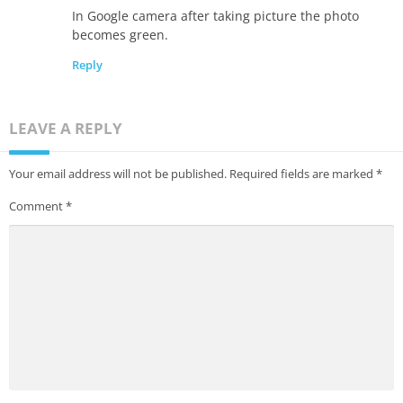
In Google camera after taking picture the photo
becomes green.
Reply
LEAVE A REPLY
Your email address will not be published.
Required fields are marked
*
Comment
*