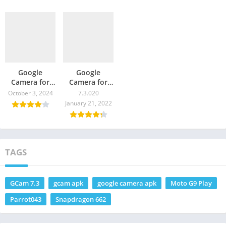
Google
Google
Camera for
Camera for
Moto G9 –
Moto G9
October 3, 2024
7.3.020
GCam
Power – GCam
January 21, 2022
Download
Download
TAGS
GCam 7.3
gcam apk
google camera apk
Moto G9 Play
Parrot043
Snapdragon 662