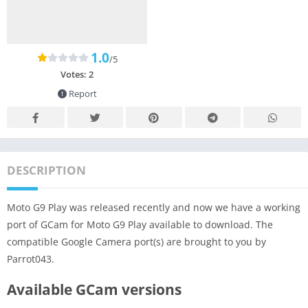
1.0
/5
Votes:
2
Report
DESCRIPTION
Moto G9 Play was released recently and now we have a working
port of GCam for Moto G9 Play available to download. The
compatible Google Camera port(s) are brought to you by
Parrot043.
Available GCam versions