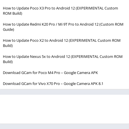
How to Update Poco X3 Pro to Android 12 (EXPERIMENTAL Custom
ROM Build)
How to Update Redmi K20 Pro / Mi 9T Pro to Android 12 (Custom ROM
Guide)
How to Update Poco X2 to Android 12 (EXPERIMENTAL Custom ROM
Build)
How to Update Nexus 5x to Android 12 (EXPERIMENTAL Custom ROM
Build)
Download GCam for Poco M4 Pro – Google Camera APK
Download GCam for Vivo X70 Pro – Google Camera APK 8.1