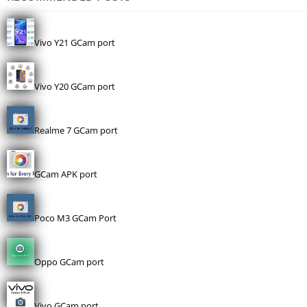
Vivo Y21 GCam port
Vivo Y20 GCam port
Realme 7 GCam port
GCam APK port
Poco M3 GCam Port
Oppo GCam port
Vivo GCam port