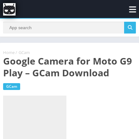
Home
/
GCam
Google Camera for Moto G9
Play – GCam Download
GCam