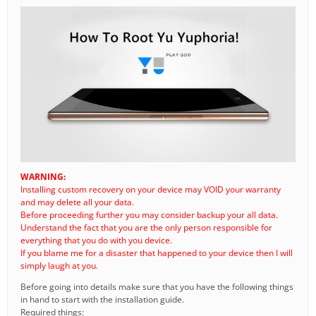
WARNING:
Installing custom recovery on your device may VOID your warranty
and may delete all your data.
Before proceeding further you may consider backup your all data.
Understand the fact that you are the only person responsible for
everything that you do with you device.
If you blame me for a disaster that happened to your device then I will
simply laugh at you.
Before going into details make sure that you have the following things
in hand to start with the installation guide.
Required things: