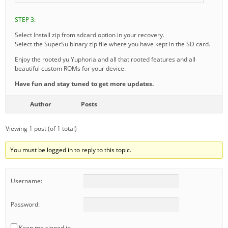
STEP 3:
Select Install zip from sdcard option in your recovery.
Select the SuperSu binary zip file where you have kept in the SD card.
Enjoy the rooted yu Yuphoria and all that rooted features and all
beautiful custom ROMs for your device.
Have fun and stay tuned to get more updates.
Author
Posts
Viewing 1 post (of 1 total)
You must be logged in to reply to this topic.
Username:
Password:
Keep me signed in