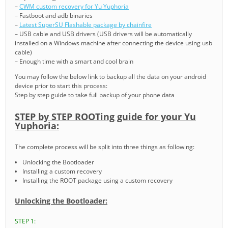
–
CWM custom recovery for Yu Yuphoria
– Fastboot and adb binaries
–
Latest SuperSU Flashable package by chainfire
– USB cable and USB drivers (USB drivers will be automatically
installed on a Windows machine after connecting the device using usb
cable)
– Enough time with a smart and cool brain
You may follow the below link to backup all the data on your android
device prior to start this process:
Step by step guide to take full backup of your phone data
STEP by STEP ROOTing guide for your Yu
Yuphoria:
The complete process will be split into three things as following:
Unlocking the Bootloader
Installing a custom recovery
Installing the ROOT package using a custom recovery
Unlocking the Bootloader:
STEP 1: