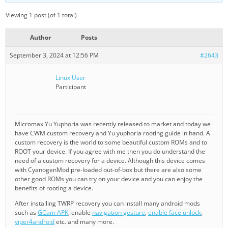
Viewing 1 post (of 1 total)
Author
Posts
September 3, 2024 at 12:56 PM
#2643
Linux User
Participant
Micromax Yu Yuphoria was recently released to market and today we
have CWM custom recovery and Yu yuphoria rooting guide in hand. A
custom recovery is the world to some beautiful custom ROMs and to
ROOT your device. If you agree with me then you do understand the
need of a custom recovery for a device. Although this device comes
with CyanogenMod pre-loaded out-of-box but there are also some
other good ROMs you can try on your device and you can enjoy the
benefits of rooting a device.
After installing TWRP recovery you can install many android mods
such as
GCam APK
, enable
navigation gesture
,
enable face unlock
,
viper4android
etc. and many more.