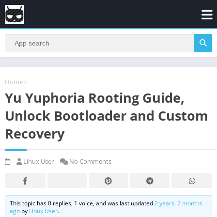
Home
/
Yu Yuphoria Rooting Guide,
Unlock Bootloader and Custom
Recovery
Linux User
No Comments
This topic has 0 replies, 1 voice, and was last updated
2 years, 2 months
ago
by
Linux User
.