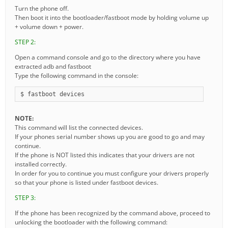
Turn the phone off.
Then boot it into the bootloader/fastboot mode by holding volume up
+ volume down + power.
STEP 2:
Open a command console and go to the directory where you have
extracted adb and fastboot
Type the following command in the console:
$ fastboot devices
NOTE:
This command will list the connected devices.
If your phones serial number shows up you are good to go and may
continue.
If the phone is NOT listed this indicates that your drivers are not
installed correctly.
In order for you to continue you must configure your drivers properly
so that your phone is listed under fastboot devices.
STEP 3:
If the phone has been recognized by the command above, proceed to
unlocking the bootloader with the following command: