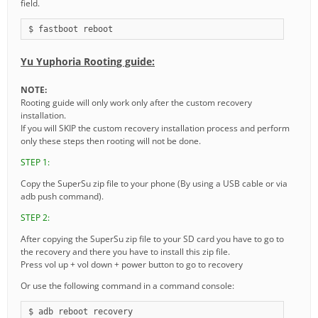
field.
$ fastboot reboot
Yu Yuphoria Rooting guide:
NOTE:
Rooting guide will only work only after the custom recovery
installation.
If you will SKIP the custom recovery installation process and perform
only these steps then rooting will not be done.
STEP 1:
Copy the SuperSu zip file to your phone (By using a USB cable or via
adb push command).
STEP 2:
After copying the SuperSu zip file to your SD card you have to go to
the recovery and there you have to install this zip file.
Press vol up + vol down + power button to go to recovery
Or use the following command in a command console:
$ adb reboot recovery