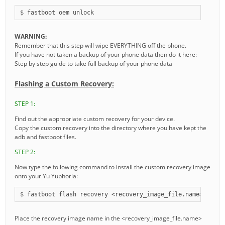
$ fastboot oem unlock
WARNING:
Remember that this step will wipe EVERYTHING off the phone.
If you have not taken a backup of your phone data then do it here:
Step by step guide to take full backup of your phone data
Flashing a Custom Recovery:
STEP 1:
Find out the appropriate custom recovery for your device.
Copy the custom recovery into the directory where you have kept the
adb and fastboot files.
STEP 2:
Now type the following command to install the custom recovery image
onto your Yu Yuphoria:
$ fastboot flash recovery <recovery_image_file.name>
Place the recovery image name in the <recovery_image_file.name>