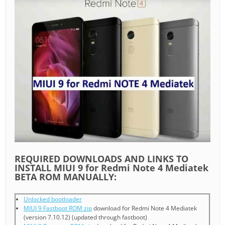
REQUIRED DOWNLOADS AND LINKS TO
INSTALL MIUI 9 for Redmi Note 4 Mediatek
BETA ROM MANUALLY:
Unlocked bootloader
MIUI 9 Fastboot ROM zip
download for Redmi Note 4 Mediatek
(version 7.10.12) (updated through fastboot)