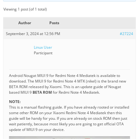
Viewing 1 post (of 1 total)
Author
Posts
September 3, 2024 at 12:56 PM
#27224
Linux User
Participant
Android Nougat MIUI 9 for Redmi Note 4 Mediatek is available to
download. The MIUI 9 for Redmi Note 4 MTK (nikel) is the brand new
BETA ROM released by Xiaomi. This is an update guide of Nougat
based MIUI 9
BETA ROM
for Redmi Note 4 Mediatek.
NOTE:
This is a manual flashing guide. If you have already rooted or installed
some other ROM on your Xiaomi Redmi Note 4 Mediatek then this
guide will be handy for you. If you are already on stock ROM then just
wait patiently, because most likely you are going to get official OTA
update of MIUI 9 on your device.