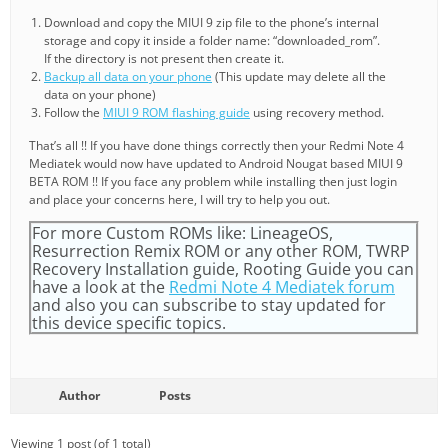
Download and copy the MIUI 9 zip file to the phone’s internal
storage and copy it inside a folder name: “downloaded_rom”.
If the directory is not present then create it.
Backup all data on your phone
(This update may delete all the
data on your phone)
Follow the
MIUI 9 ROM flashing guide
using recovery method.
That’s all !! If you have done things correctly then your Redmi Note 4
Mediatek would now have updated to Android Nougat based MIUI 9
BETA ROM !! If you face any problem while installing then just login
and place your concerns here, I will try to help you out.
For more Custom ROMs like: LineageOS,
Resurrection Remix ROM or any other ROM, TWRP
Recovery Installation guide, Rooting Guide you can
have a look at the
Redmi Note 4 Mediatek forum
and also you can subscribe to stay updated for
this device specific topics.
Author
Posts
Viewing 1 post (of 1 total)