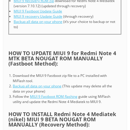
MIUI 9 Recovery ROM zip
download for Redmi Note 4 Mediatek
(version 7.10.12) (updated through recovery)
MIUI 9 Fastboot Update Guide
MIUI 9 recovery Update Guide
(through recovery)
Backup all data on your phone
(it’s your choice to backup or not
to)
HOW TO UPDATE MIUI 9 for Redmi Note 4
MTK BETA NOUGAT ROM MANUALLY
(Fastboot Method):
Download the MIUI 9 Fastboot zip file to a PC installed with
MiFlash tool.
Backup all data on your phone
(This update may delete all the
data on your phone)
Follow the
MIUI 9 Fastboot ROM flashing
guide using MiFlash
utility and update the Redmi Note 4 Mediatek to MIUI 9.
HOW TO INSTALL Redmi Note 4 Mediatek
(nikel) MIUI 9 BETA NOUGAT ROM
MANUALLY (Recovery Method):