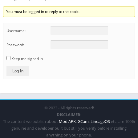
You must be logged in to reply to this topic.
Username:
Password:
Keep me signed in
Log In
© 2023 - All rights reserved!
DISCLAIMER:
The content we publish about
Mod APK
,
GCam
,
LineageOS
etc. are 100%
genuine and developer built but still you verify before installing
anything on your phone.