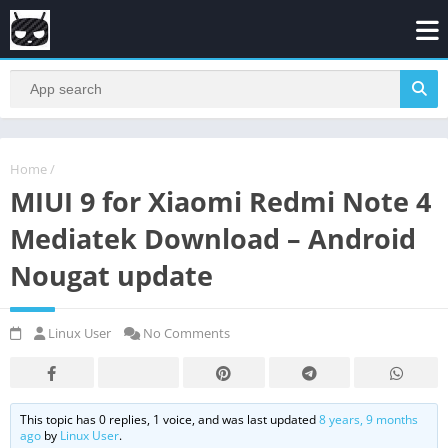
Home
/
MIUI 9 for Xiaomi Redmi Note 4
Mediatek Download – Android
Nougat update
Linux User
No Comments
This topic has 0 replies, 1 voice, and was last updated
8 years, 9 months
ago
by
Linux User
.