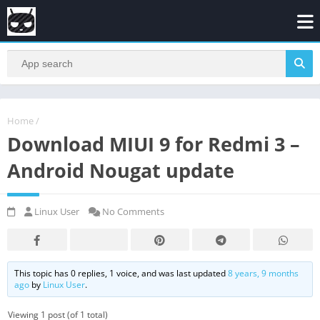
Home
/
Download MIUI 9 for Redmi 3 –
Android Nougat update
Linux User
No Comments
This topic has 0 replies, 1 voice, and was last updated
8 years, 9 months
ago
by
Linux User
.
Viewing 1 post (of 1 total)