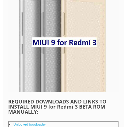
REQUIRED DOWNLOADS AND LINKS TO
INSTALL MIUI 9 for Redmi 3 BETA ROM
MANUALLY:
Unlocked bootloader