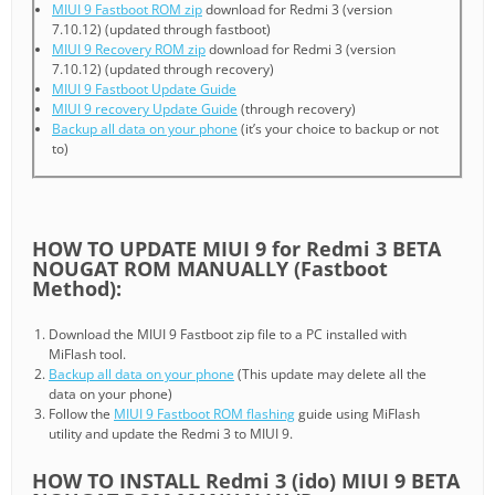
MIUI 9 Fastboot ROM zip
download for Redmi 3 (version
7.10.12) (updated through fastboot)
MIUI 9 Recovery ROM zip
download for Redmi 3 (version
7.10.12) (updated through recovery)
MIUI 9 Fastboot Update Guide
MIUI 9 recovery Update Guide
(through recovery)
Backup all data on your phone
(it’s your choice to backup or not
to)
HOW TO UPDATE MIUI 9 for Redmi 3 BETA
NOUGAT ROM MANUALLY (Fastboot
Method):
Download the MIUI 9 Fastboot zip file to a PC installed with
MiFlash tool.
Backup all data on your phone
(This update may delete all the
data on your phone)
Follow the
MIUI 9 Fastboot ROM flashing
guide using MiFlash
utility and update the Redmi 3 to MIUI 9.
HOW TO INSTALL Redmi 3 (ido) MIUI 9 BETA