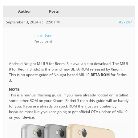
Author
Posts
September 3, 2024 at 12:56 PM
#27267
Linux User
Participant
Android Nougat MIUI 9 for Redmi 3 is available to download. The MIUI
9 for Redmi 3 (ido) is the brand new BETA ROM released by Xiaomi.
This is an update guide of Nougat based MIUI 9
BETA ROM
for Redmi
3.
NOTE:
This is a manual flashing guide. If you have already rooted or installed
some other ROM on your Xiaomi Redmi 3 then this guide will be handy
for you. If you are already on stock ROM then just wait patiently,
because most likely you are going to get official OTA update of MIUI 9
on your device.