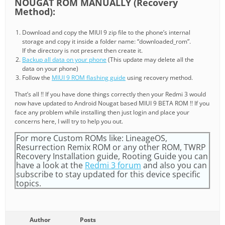
NOUGAT ROM MANUALLY (Recovery
Method):
Download and copy the MIUI 9 zip file to the phone’s internal
storage and copy it inside a folder name: “downloaded_rom”.
If the directory is not present then create it.
Backup all data on your phone
(This update may delete all the
data on your phone)
Follow the
MIUI 9 ROM flashing guide
using recovery method.
That’s all !! If you have done things correctly then your Redmi 3 would
now have updated to Android Nougat based MIUI 9 BETA ROM !! If you
face any problem while installing then just login and place your
concerns here, I will try to help you out.
For more Custom ROMs like: LineageOS,
Resurrection Remix ROM or any other ROM, TWRP
Recovery Installation guide, Rooting Guide you can
have a look at the
Redmi 3 forum
and also you can
subscribe to stay updated for this device specific
topics.
Author
Posts