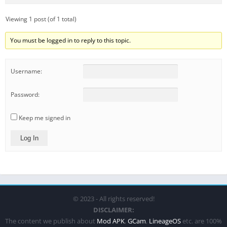
Viewing 1 post (of 1 total)
You must be logged in to reply to this topic.
Username:
Password:
Keep me signed in
Log In
© 2023 - All rights reserved!
DISCLAIMER:
The content we publish about
Mod APK
,
GCam
,
LineageOS
etc. are 100%