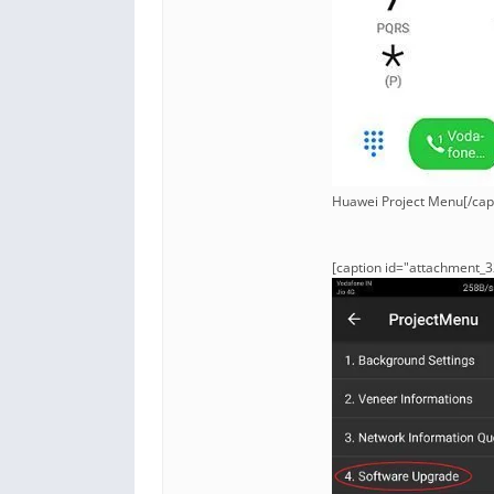
Huawei Project Menu[/cap
[caption id="attachment_3