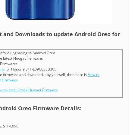
st and Downloads to update Android Oreo for
efore upgrading to Android Oreo
e latest Nougat firmware.
 Firmware:
ink
for Honor 9 STF-L09C635B365
he firmware and download it by yourself, then here is
How to
k Firmware
w to install Stock Huawei Firmware
Android Oreo Firmware Details:
: STF-L09C