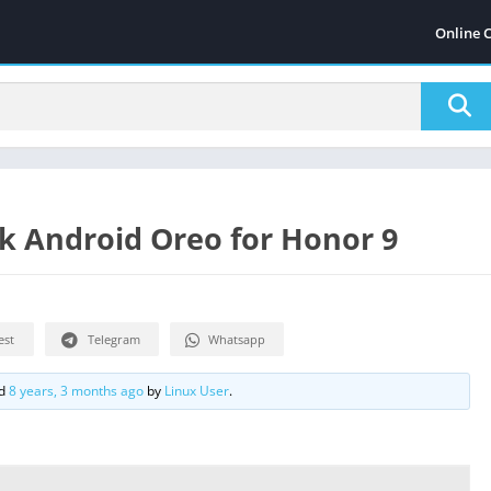
Online 
k Android Oreo for Honor 9
est
Telegram
Whatsapp
ed
8 years, 3 months ago
by
Linux User
.