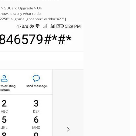
e > SDCard Upgrade > OK
shows exactly what to do:
2256" align="aligncenter" width="422"]