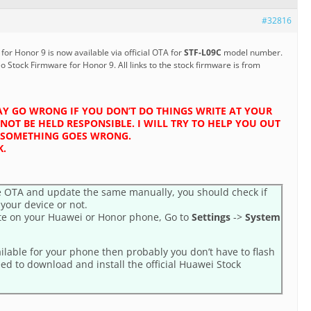
#32816
or Honor 9 is now available via official OTA for
STF-L09C
model number.
eo Stock Firmware for Honor 9. All links to the stock firmware is from
Y GO WRONG IF YOU DON’T DO THINGS WRITE AT YOUR
NOT BE HELD RESPONSIBLE. I WILL TRY TO HELP YOU OUT
IF SOMETHING GOES WRONG.
K.
 OTA and update the same manually, you should check if
 your device or not.
te on your Huawei or Honor phone, Go to
Settings
->
System
ailable for your phone then probably you don’t have to flash
eed to download and install the official Huawei Stock