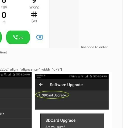
Dial code to enter
tion]
2252" align="aligncenter" width="679"]