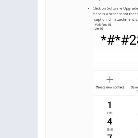
Click on Software Upgrad
Here is a screenshot that 
[caption id="attachment_3