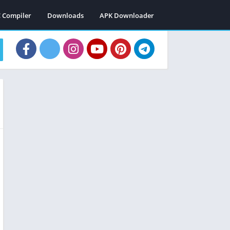
C Compiler
Downloads
APK Downloader