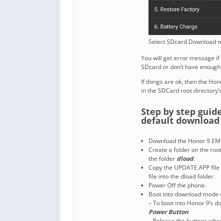
Select SDcard Download m
You will get error message if
SDcard or don’t have enough
If things are ok, then the Ho
in the SDCard root directory’s
Step by step guid
default downloa
Download the Honor 9 EMU
Create a folder on the ro
the folder
dload
.
Copy the UPDATE.APP file 
file into the dload folder.
Power Off the phone.
Boot into download mode 
– To boot into Honor 9’s 
Power Button
– Release the buttons whe