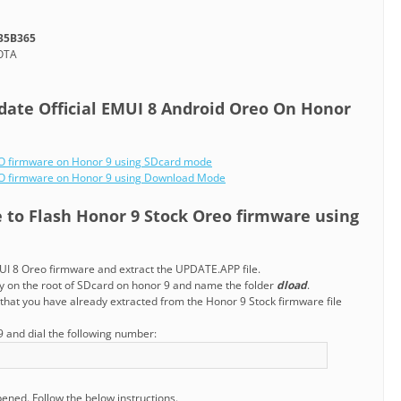
35B365
-OTA
date Official EMUI 8 Android Oreo On Honor
EO firmware on Honor 9 using SDcard mode
REO firmware on Honor 9 using Download Mode
e to Flash Honor 9 Stock Oreo firmware using
I 8 Oreo firmware and extract the UPDATE.APP file.
ry on the root of SDcard on honor 9 and name the folder
dload
.
that you have already extracted from the Honor 9 Stock firmware file
 and dial the following number:
pened. Follow the below instructions.