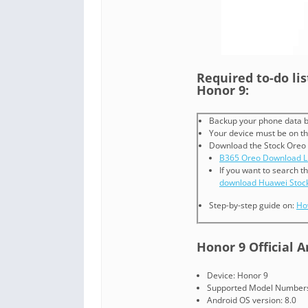
Required to-do li
Honor 9:
Backup your phone data b
Your device must be on th
Download the Stock Oreo
B365 Oreo Download L
If you want to search t
download Huawei Stoc
Step-by-step guide on:
Ho
Honor 9 Official 
Device: Honor 9
Supported Model Numbers
Android OS version: 8.0