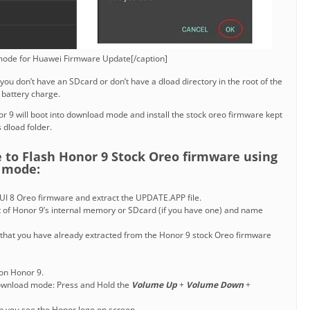
ode for Huawei Firmware Update[/caption]
 you don’t have an SDcard or don’t have a dload directory in the root of the
 battery charge.
nor 9 will boot into download mode and install the stock oreo firmware kept
 dload folder.
e to Flash Honor 9 Stock Oreo firmware using
d mode
:
I 8 Oreo firmware and extract the UPDATE.APP file.
ot of Honor 9’s internal memory or SDcard (if you have one) and name
that you have already extracted from the Honor 9 stock Oreo firmware
on Honor 9.
download mode: Press and Hold the
Volume Up
+
Volume Down
+
n you see the Honor logo on screen.