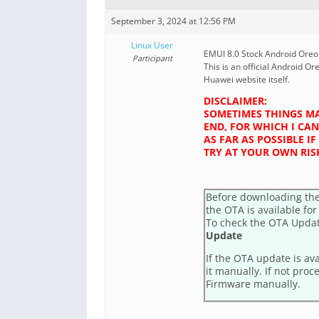
September 3, 2024 at 12:56 PM
Linux User
EMUI 8.0 Stock Android Oreo f
Participant
This is an official Android Or
Huawei website itself.
DISCLAIMER:
SOMETIMES THINGS MA
END, FOR WHICH I CAN
AS FAR AS POSSIBLE 
TRY AT YOUR OWN RIS
Before downloading the
the OTA is available for
To check the OTA Upda
Update
If the OTA update is av
it manually. If not proc
Firmware manually.