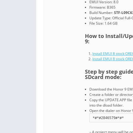
EMUI Version: 8.0
Firmware: B365
Build Number:
STF-L09C6
Update Type: Official Full
File Size: 1.64 GB
How to Install/Up
9:
Install EMUI 8 stock OR
Install EMUI 8 stock O
Step by step guid
SDcard mode:
Download the Honor 9 EMU
Create a folder or directo
Copy the UPDATE.APP file 
into the dload folder.
Open the dialer on Honor 9
*#*#2846579#*#*
– A project menu will be o