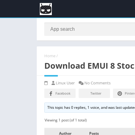
Home
/
Download EMUI 8 Stoc
Linux User
No Comments
Facebook
Twitter
Pinter
This topic has 0 replies, 1 voice, and was last updat
Viewing 1 post (of 1 total)
Author
Posts