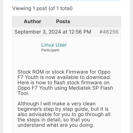
Viewing 1 post (of 1 total)
Author
Posts
September 3, 2024 at 12:56 PM
#46256
Linux User
Participant
Stock ROM or stock Firmware for Oppo
F7 Youth is now available to download.
Here is how to flash stock firmware on
Oppo F7 Youth using Mediatek SP Flash
Tool.
Although I will make a very clean
beginner’s step by step guide, but it is
also advisable for you to go through all
the steps in detail, so that you
understand what are you doing.