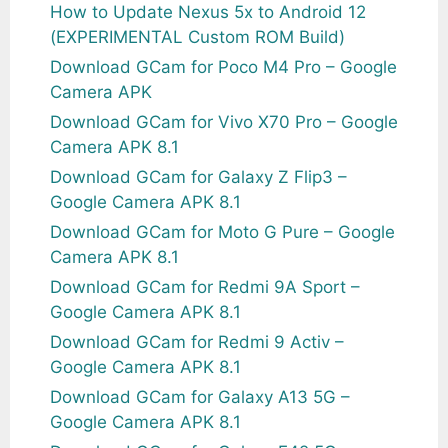
How to Update Nexus 5x to Android 12
(EXPERIMENTAL Custom ROM Build)
Download GCam for Poco M4 Pro – Google
Camera APK
Download GCam for Vivo X70 Pro – Google
Camera APK 8.1
Download GCam for Galaxy Z Flip3 –
Google Camera APK 8.1
Download GCam for Moto G Pure – Google
Camera APK 8.1
Download GCam for Redmi 9A Sport –
Google Camera APK 8.1
Download GCam for Redmi 9 Activ –
Google Camera APK 8.1
Download GCam for Galaxy A13 5G –
Google Camera APK 8.1