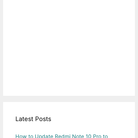
Latest Posts
How to Update Redmi Note 10 Pro to