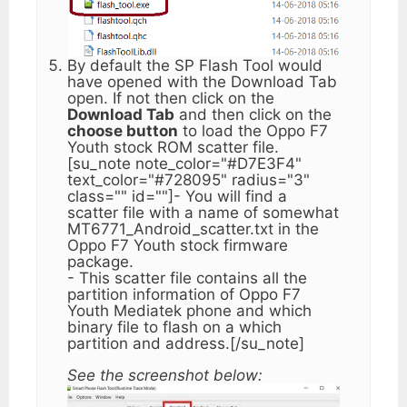
By default the SP Flash Tool would
have opened with the Download Tab
open. If not then click on the
Download Tab
and then click on the
choose button
to load the Oppo F7
Youth stock ROM scatter file.
[su_note note_color="#D7E3F4"
text_color="#728095" radius="3"
class="" id=""]- You will find a
scatter file with a name of somewhat
MT6771_Android_scatter.txt in the
Oppo F7 Youth stock firmware
package.
- This scatter file contains all the
partition information of Oppo F7
Youth Mediatek phone and which
binary file to flash on a which
partition and address.[/su_note]
See the screenshot below: