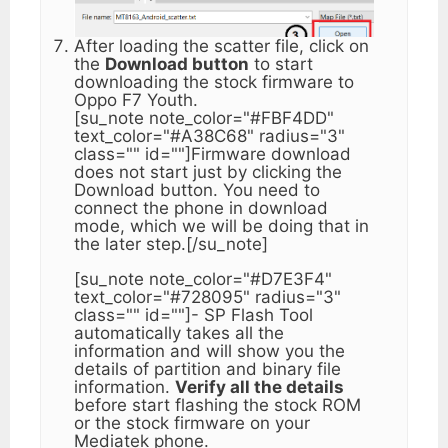
After loading the scatter file, click on
the
Download button
to start
downloading the stock firmware to
Oppo F7 Youth.
[su_note note_color="#FBF4DD"
text_color="#A38C68" radius="3"
class="" id=""]Firmware download
does not start just by clicking the
Download button. You need to
connect the phone in download
mode, which we will be doing that in
the later step.[/su_note]
[su_note note_color="#D7E3F4"
text_color="#728095" radius="3"
class="" id=""]- SP Flash Tool
automatically takes all the
information and will show you the
details of partition and binary file
information.
Verify all the details
before start flashing the stock ROM
or the stock firmware on your
Mediatek phone.