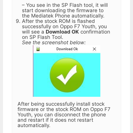
– You see in the SP Flash tool, it will
start downloading the firmware to
the Mediatek Phone automatically.
After the stock ROM is flashed
successfully on Oppo F7 Youth, you
will see a
Download OK
confirmation
on SP Flash Tool.
See the screenshot below:
After being successfully install stock
firmware or the stock ROM on Oppo F7
Youth, you can disconnect the phone
and restart if it does not restart
automatically.