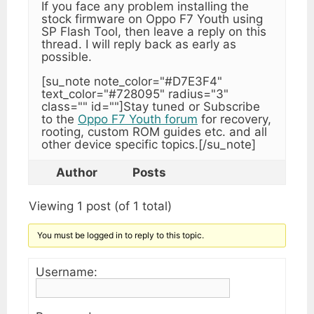
If you face any problem installing the
stock firmware on Oppo F7 Youth using
SP Flash Tool, then leave a reply on this
thread. I will reply back as early as
possible.
[su_note note_color="#D7E3F4"
text_color="#728095" radius="3"
class="" id=""]Stay tuned or Subscribe
to the
Oppo F7 Youth forum
for recovery,
rooting, custom ROM guides etc. and all
other device specific topics.[/su_note]
Author
Posts
Viewing 1 post (of 1 total)
You must be logged in to reply to this topic.
Username: