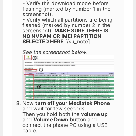
- Verify the download mode before
flashing (marked by number 1 in the
screenshot).
- Verify which all partitions are being
flashed (marked by number 2 in the
screenshot).
MAKE SURE THERE IS
NO NVRAM OR IMEI PARTITION
SELECTED HERE
.[/su_note]
See the screenshot below:
Now
turn off your Mediatek Phone
and wait for few seconds.
Then you hold both the
volume up
and
Volume Down
button and
connect the phone PC using a USB
cable.