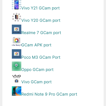
Vivo Y21 GCam port
Vivo Y20 GCam port
Realme 7 GCam port
GCam APK port
Poco M3 GCam Port
Oppo GCam port
Vivo GCam port
Redmi Note 9 Pro GCam port