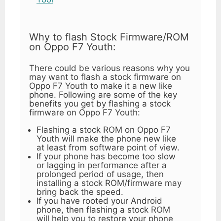
Why to flash Stock Firmware/ROM
on Oppo F7 Youth:
There could be various reasons why you
may want to flash a stock firmware on
Oppo F7 Youth to make it a new like
phone. Following are some of the key
benefits you get by flashing a stock
firmware on Oppo F7 Youth:
Flashing a stock ROM on Oppo F7
Youth will make the phone new like
at least from software point of view.
If your phone has become too slow
or lagging in performance after a
prolonged period of usage, then
installing a stock ROM/firmware may
bring back the speed.
If you have rooted your Android
phone, then flashing a stock ROM
will help you to restore your phone