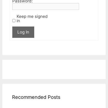
Password:
Keep me signed
in
Log In
Recommended Posts