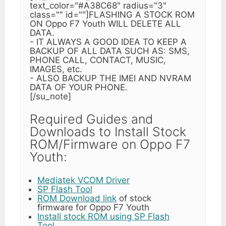
text_color="#A38C68" radius="3"
class="" id=""]FLASHING A STOCK ROM
ON Oppo F7 Youth WILL DELETE ALL
DATA.
- IT ALWAYS A GOOD IDEA TO KEEP A
BACKUP OF ALL DATA SUCH AS: SMS,
PHONE CALL, CONTACT, MUSIC,
IMAGES, etc.
- ALSO BACKUP THE IMEI AND NVRAM
DATA OF YOUR PHONE.
[/su_note]
Required Guides and
Downloads to Install Stock
ROM/Firmware on Oppo F7
Youth:
Mediatek VCOM Driver
SP Flash Tool
ROM Download link
of stock
firmware for Oppo F7 Youth
Install stock ROM using SP Flash
Tool