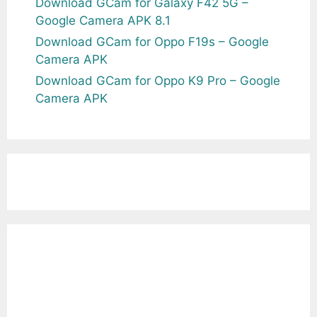
Download GCam for Galaxy F42 5G –
Google Camera APK 8.1
Download GCam for Oppo F19s – Google
Camera APK
Download GCam for Oppo K9 Pro – Google
Camera APK