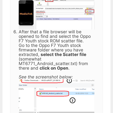
After that a file browser will be
opened to find and select the Oppo
F7 Youth stock ROM scatter file.
Go to the Oppo F7 Youth stock
firmware folder where you have
extracted,
select the Scatter file
(somewhat
MT6771_Android_scatter.txt) from
there and
click on Open
.
See the screenshot below: