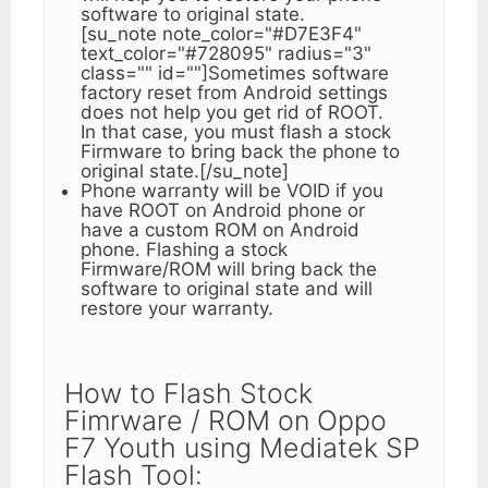
software to original state.
[su_note note_color="#D7E3F4"
text_color="#728095" radius="3"
class="" id=""]Sometimes software
factory reset from Android settings
does not help you get rid of ROOT.
In that case, you must flash a stock
Firmware to bring back the phone to
original state.[/su_note]
Phone warranty will be VOID if you
have ROOT on Android phone or
have a custom ROM on Android
phone. Flashing a stock
Firmware/ROM will bring back the
software to original state and will
restore your warranty.
How to Flash Stock
Fimrware / ROM on Oppo
F7 Youth using Mediatek SP
Flash Tool: