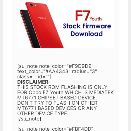
[su_note note_color="#F9D9D9"
text_color="#AA4343" radius="3"
class="" id=""]
DISCLAIMER:
THIS STOCK ROM FLASHING IS ONLY
FOR Oppo F7 Youth WHICH IS MEDIATEK
MT6771 CHIPSET BASED DEVICE.
DON'T TRY TO FLASH ON OTHER
MT6771 BASED DEVICES OR ANY
OTHER DEVICE TYPE.
[/su_note]
[su_note note_color="#FBF4DD"