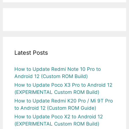
Latest Posts
How to Update Redmi Note 10 Pro to
Android 12 (Custom ROM Build)
How to Update Poco X3 Pro to Android 12
(EXPERIMENTAL Custom ROM Build)
How to Update Redmi K20 Pro / Mi 9T Pro
to Android 12 (Custom ROM Guide)
How to Update Poco X2 to Android 12
(EXPERIMENTAL Custom ROM Build)