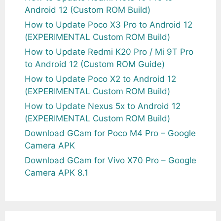
Android 12 (Custom ROM Build)
How to Update Poco X3 Pro to Android 12
(EXPERIMENTAL Custom ROM Build)
How to Update Redmi K20 Pro / Mi 9T Pro
to Android 12 (Custom ROM Guide)
How to Update Poco X2 to Android 12
(EXPERIMENTAL Custom ROM Build)
How to Update Nexus 5x to Android 12
(EXPERIMENTAL Custom ROM Build)
Download GCam for Poco M4 Pro – Google
Camera APK
Download GCam for Vivo X70 Pro – Google
Camera APK 8.1