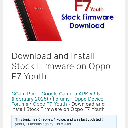
Download and Install
Stock Firmware on Oppo
F7 Youth
GCam Port | Google Camera APK v9.6
(February 2025)
›
Forums
›
Oppo Device
Forums
›
Oppo F7 Youth
›
Download and
Install Stock Firmware on Oppo F7 Youth
This topic has 0 replies, 1 voice, and was last updated
7
years, 11 months ago
by
Linux User
.