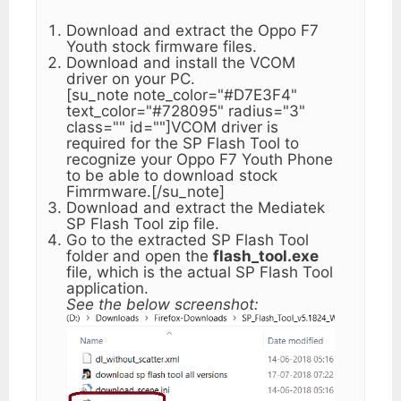
Download and extract the Oppo F7
Youth stock firmware files.
Download and install the VCOM
driver on your PC.
[su_note note_color="#D7E3F4"
text_color="#728095" radius="3"
class="" id=""]VCOM driver is
required for the SP Flash Tool to
recognize your Oppo F7 Youth Phone
to be able to download stock
Fimrmware.[/su_note]
Download and extract the Mediatek
SP Flash Tool zip file.
Go to the extracted SP Flash Tool
folder and open the
flash_tool.exe
file, which is the actual SP Flash Tool
application.
See the below screenshot: