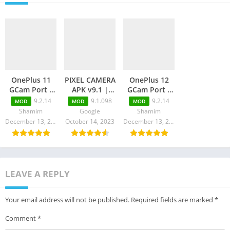
OnePlus 11
PIXEL CAMERA
OnePlus 12
GCam Port –
APK v9.1 |
GCam Port –
Latest GCam
Pixel Cam
Latest GCam
9.2.14
9.1.098
9.2.14
MOD
MOD
MOD
9.1 Download
Latest
9.2 Download
Shamim
Google
Shamim
Download
December 13, 2023
October 14, 2023
December 13, 2023
LEAVE A REPLY
Your email address will not be published.
Required fields are marked
*
Comment
*