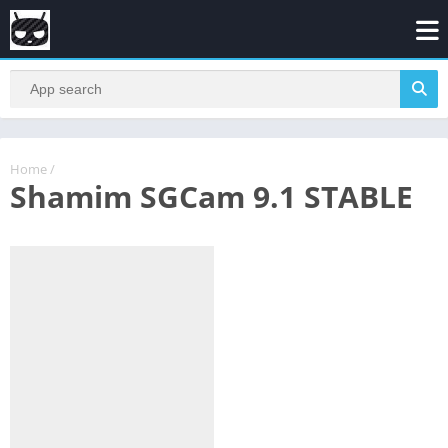
Home
/
Shamim SGCam 9.1 STABLE