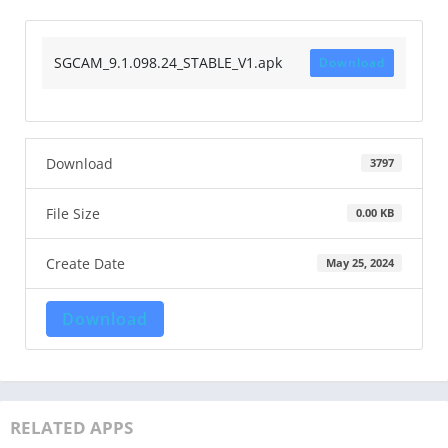
SGCAM_9.1.098.24_STABLE_V1.apk
Download
Download
3797
File Size
0.00 KB
Create Date
May 25, 2024
Download
RELATED APPS