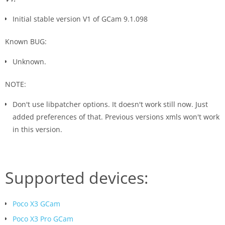
Initial stable version V1 of GCam 9.1.098
Known BUG:
Unknown.
NOTE:
Don't use libpatcher options. It doesn't work still now. Just
added preferences of that. Previous versions xmls won't work
in this version.
Supported devices:
Poco X3 GCam
Poco X3 Pro GCam