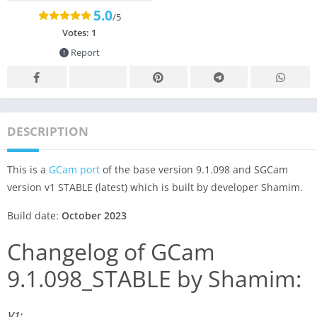
5.0
/5
Votes:
1
Report
DESCRIPTION
This is a
GCam port
of the base version 9.1.098 and SGCam
version v1 STABLE (latest) which is built by developer Shamim.
Build date:
October 2023
Changelog of GCam
9.1.098_STABLE by Shamim:
V1: