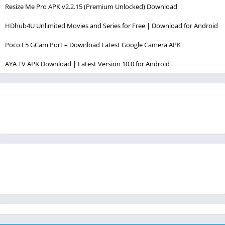
Resize Me Pro APK v2.2.15 (Premium Unlocked) Download
HDhub4U Unlimited Movies and Series for Free | Download for Android
Poco F5 GCam Port – Download Latest Google Camera APK
AYA TV APK Download | Latest Version 10.0 for Android