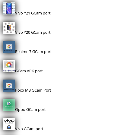
Vivo Y21 GCam port
Vivo Y20 GCam port
Realme 7 GCam port
GCam APK port
Poco M3 GCam Port
Oppo GCam port
Vivo GCam port