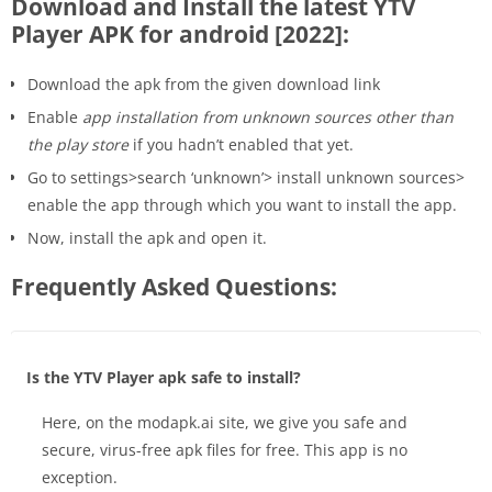
Download and Install the latest YTV
Player APK for android [2022]:
Download the apk from the given download link
Enable
app installation from unknown sources other than
the play store
if you hadn’t enabled that yet.
Go to settings>search ‘unknown’> install unknown sources>
enable the app through which you want to install the app.
Now, install the apk and open it.
Frequently Asked Questions:
Is the YTV Player apk safe to install?
Here, on the modapk.ai site, we give you safe and
secure, virus-free apk files for free. This app is no
exception.