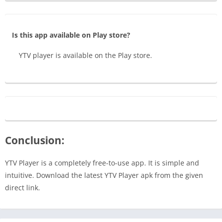
Is this app available on Play store?
YTV player is available on the Play store.
Conclusion:
YTV Player is a completely free-to-use app. It is simple and
intuitive. Download the latest YTV Player apk from the given
direct link.