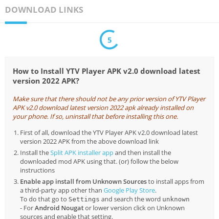
DOWNLOAD LINKS
5
How to Install YTV Player APK v2.0 download latest
version 2022 APK?
Make sure that there should not be any prior version of YTV Player
APK v2.0 download latest version 2022 apk already installed on
your phone. If so, uninstall that before installing this one.
First of all, download the YTV Player APK v2.0 download latest
version 2022 APK from the above download link
Install the
Split APK installer app
and then install the
downloaded mod APK using that. (or) follow the below
instructions
Enable app install from Unknown Sources
to install apps from
a third-party app other than
Google Play Store
.
To do that go to
and search the word
Settings
unknown
- For
Android Nougat
or lower version click on Unknown
sources and enable that setting.