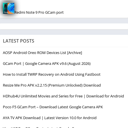
Redmi Note 9 Pro GCam port
LATEST POSTS
AOSP Android Oreo ROM Devices List [Archive]
GCam Port | Google Camera APK v9.6 (August 2026)
How to Install TWRP Recovery on Android Using Fastboot
Resize Me Pro APK v2.2.15 (Premium Unlocked) Download
HDhub4U Unlimited Movies and Series for Free | Download for Android
Poco F5 GCam Port – Download Latest Google Camera APK
AYA TV APK Download | Latest Version 10.0 for Android