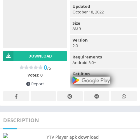
Updated
October 18, 2022
Size
8MB
Version
2.0
DOWNLOAD
Requirements
Android 5.0+
0
/5
Get it on
Votes:
0
Report
DESCRIPTION