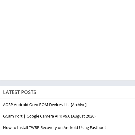
LATEST POSTS
AOSP Android Oreo ROM Devices List [Archive]
GCam Port | Google Camera APK v9.6 (August 2026)
How to Install TWRP Recovery on Android Using Fastboot