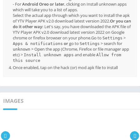
- For
Android Oreo or later
, clicking on Install unknown apps
which will take you to a list of apps.
Select the actual app through which you want to install the apk
of YTV Player APK v2.0 download latest version 2022.
Or you can
do it other way:
Let's say, you have downloaded the APK file of
YTV Player APK v2.0 download latest version 2022 on Google
chrome or firefox browser on your phone.Go to
>
Settings
or
go to
> search for
Apps & notifications
Settings
> Open the app (Chrome, Firefox or file manager app
unknown
etc) >
and enable
Install unknown apps
Allow from
this source
Once enabled, tap on the hack (or) mod apk file to install
IMAGES