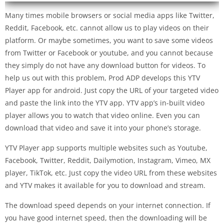
Many times mobile browsers or social media apps like Twitter,
Reddit, Facebook, etc. cannot allow us to play videos on their
platform. Or maybe sometimes, you want to save some videos
from Twitter or Facebook or youtube, and you cannot because
they simply do not have any download button for videos. To
help us out with this problem, Prod ADP develops this YTV
Player app for android. Just copy the URL of your targeted video
and paste the link into the YTV app. YTV app’s in-built video
player allows you to watch that video online. Even you can
download that video and save it into your phone’s storage.
YTV Player app supports multiple websites such as Youtube,
Facebook, Twitter, Reddit, Dailymotion, Instagram, Vimeo, MX
player, TikTok, etc. Just copy the video URL from these websites
and YTV makes it available for you to download and stream.
The download speed depends on your internet connection. If
you have good internet speed, then the downloading will be