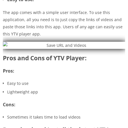
The app comes with a simple user interface. To use this
application, all you need is to just copy the links of videos and
paste those links into this app. Users of any age can easily use
this YTV player app.
Pros and Cons of YTV Player:
Pros:
Easy to use
Lightweight app
Cons:
Sometimes it takes time to load videos