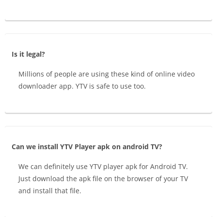
Is it legal?
Millions of people are using these kind of online video
downloader app. YTV is safe to use too.
Can we install YTV Player apk on android TV?
We can definitely use YTV player apk for Android TV.
Just download the apk file on the browser of your TV
and install that file.