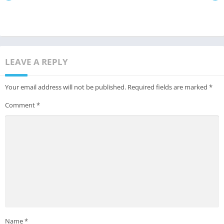
LEAVE A REPLY
Your email address will not be published.
Required fields are marked
*
Comment
*
Name
*