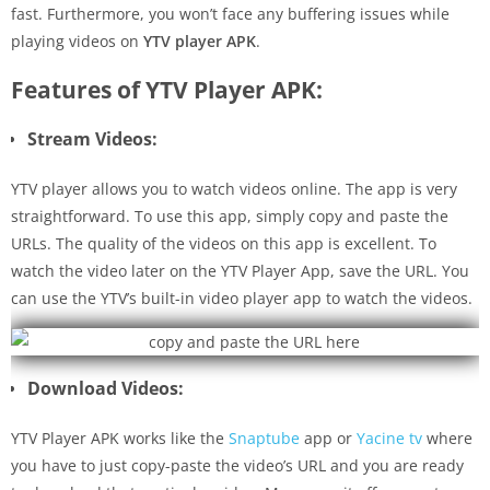
fast. Furthermore, you won’t face any buffering issues while
playing videos on
YTV player APK
.
Features of YTV Player APK:
Stream Videos:
YTV player allows you to watch videos online. The app is very
straightforward. To use this app, simply copy and paste the
URLs. The quality of the videos on this app is excellent. To
watch the video later on the YTV Player App, save the URL. You
can use the YTV’s built-in video player app to watch the videos.
Download Videos:
YTV Player APK works like the
Snaptube
app or
Yacine tv
where
you have to just copy-paste the video’s URL and you are ready