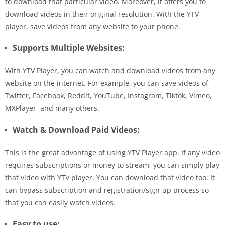
to download that particular video. Moreover, it offers you to
download videos in their original resolution. With the YTV
player, save videos from any website to your phone.
Supports Multiple Websites:
With YTV Player, you can watch and download videos from any
website on the internet. For example, you can save videos of
Twitter, Facebook, Reddit, YouTube, Instagram, Tiktok, Vimeo,
MXPlayer, and many others.
Watch & Download Paid Videos:
This is the great advantage of using YTV Player app. If any video
requires subscriptions or money to stream, you can simply play
that video with YTV player. You can download that video too. It
can bypass subscription and registration/sign-up process so
that you can easily watch videos.
Easy to use: