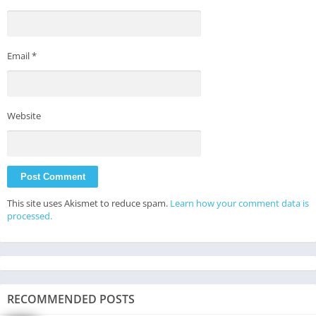
Email
*
Website
This site uses Akismet to reduce spam.
Learn how your comment data is
processed.
RECOMMENDED POSTS