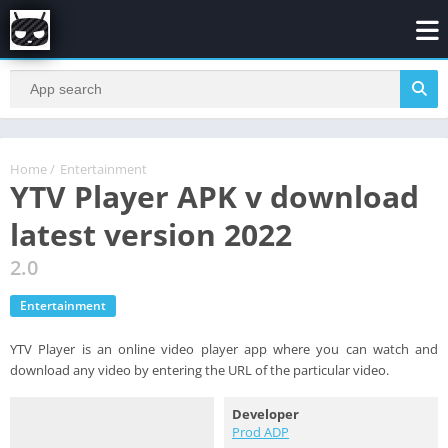
Home
/
Entertainment
YTV Player APK v download
latest version 2022
2.0
Entertainment
YTV Player is an online video player app where you can watch and
download any video by entering the URL of the particular video.
Developer
Prod ADP