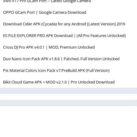
Vivo V17 Pro GCam Port – Latest Google Camera
OPPO GCam Port | Google Camera Download
Download Cider APK (Cycada) for any Android [Latest Version] 2019
ES FILE EXPLORER PRO APK Download | (All Pro Features Unlocked)
Cross DJ Pro APK v4.0.1 | MOD, Premium Unlocked
Duo Nano Icon Pack APK v1.8.6 | Patched, Full Version Unlocked
Pix Material Colors Icon Pack v7.PreBuild APK (Full Version)
Bikii Cloud Game APK + MOD v2.1.0 | Pro Unlocked Download