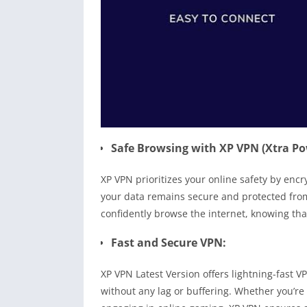
Safe Browsing with XP VPN (Xtra Po
XP VPN prioritizes your online safety by enc
your data remains secure and protected from
confidently browse the internet, knowing tha
Fast and Secure VPN:
XP VPN Latest Version offers lightning-fast 
without any lag or buffering. Whether you’re 