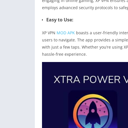
engaging in online gaming, XP VPN ensures a
employs advanced security protocols to safe
Easy to Use:
XP VPN
MOD APK
boasts a user-friendly inte
users to navigate. The app provides a simple
with just a few taps. Whether you’re using X
hassle-free experience.