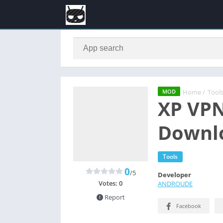
Home
/
Tool
MOD
XP VPN
Downlo
Tools
0
/5
Developer
Votes:
0
ANDROUDE
Report
Facebook