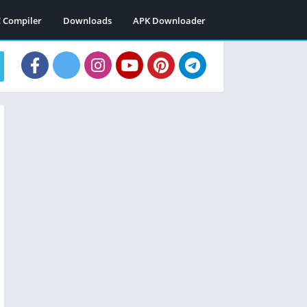
C Compiler
Downloads
APK Downloader