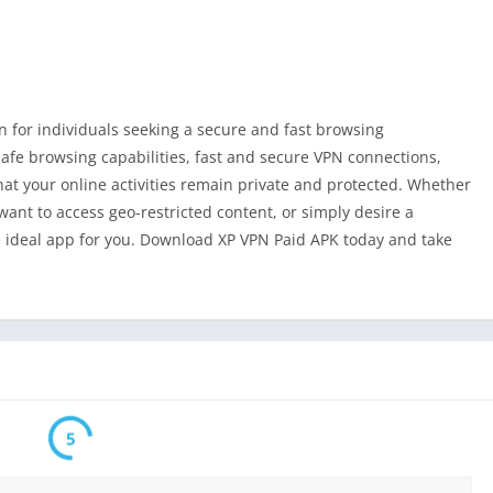
 for individuals seeking a secure and fast browsing
safe browsing capabilities, fast and secure VPN connections,
hat your online activities remain private and protected. Whether
want to access geo-restricted content, or simply desire a
 ideal app for you. Download XP VPN Paid APK today and take
5