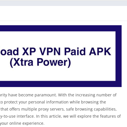
security have become paramount. With the increasing number of
 to protect your personal information while browsing the
that offers multiple proxy servers, safe browsing capabilities,
to-use interface. In this article, we will explore the features of
your online experience.