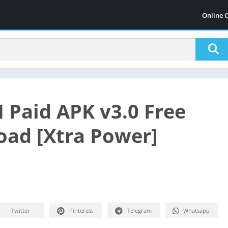
Online 
s
 Paid APK v3.0 Free
ad [Xtra Power]
Twitter
Pinterest
Telegram
Whatsapp