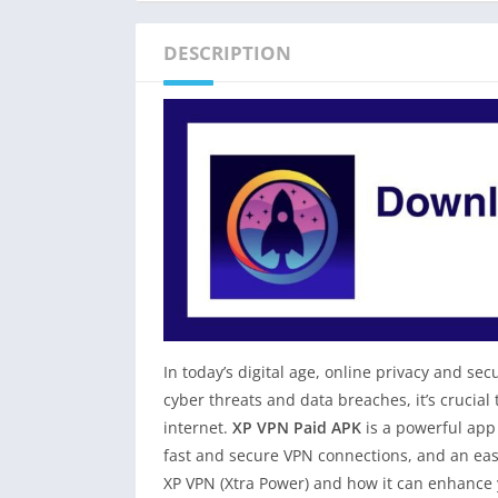
DESCRIPTION
In today’s digital age, online privacy and 
cyber threats and data breaches, it’s crucial
internet.
XP VPN Paid APK
is a powerful app 
fast and secure VPN connections, and an easy-
XP VPN (Xtra Power) and how it can enhance 