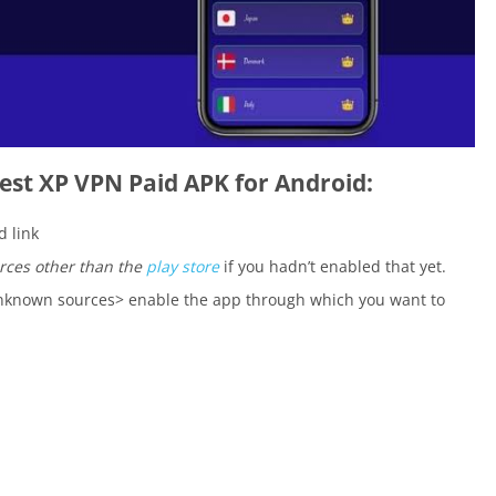
est XP VPN Paid APK for Android:
 link
rces other than the
play store
if you hadn’t enabled that yet.
 unknown sources> enable the app through which you want to