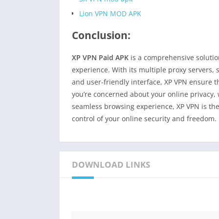
Lion VPN MOD APK
Conclusion:
XP VPN Paid APK
is a comprehensive solution
experience. With its multiple proxy servers, 
and user-friendly interface, XP VPN ensure t
you’re concerned about your online privacy, 
seamless browsing experience, XP VPN is the
control of your online security and freedom.
DOWNLOAD LINKS