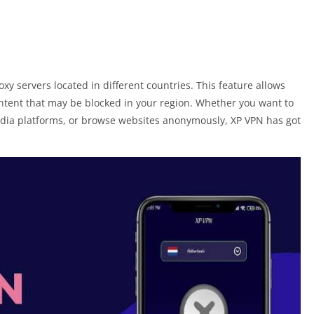
y servers located in different countries. This feature allows
ontent that may be blocked in your region. Whether you want to
edia platforms, or browse websites anonymously, XP VPN has got