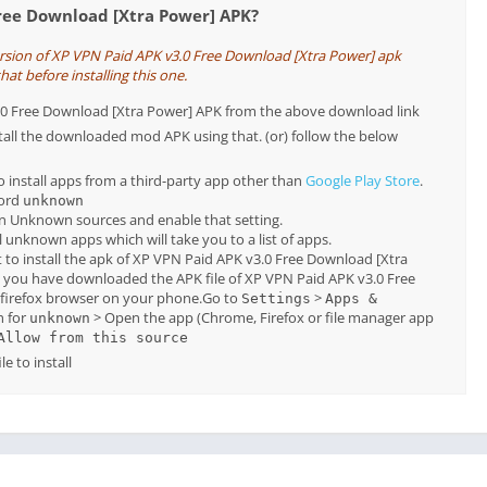
Free Download [Xtra Power] APK?
ersion of XP VPN Paid APK v3.0 Free Download [Xtra Power] apk
hat before installing this one.
3.0 Free Download [Xtra Power] APK from the above download link
tall the downloaded mod APK using that. (or) follow the below
o install apps from a third-party app other than
Google Play Store
.
word
unknown
on Unknown sources and enable that setting.
all unknown apps which will take you to a list of apps.
 to install the apk of XP VPN Paid APK v3.0 Free Download [Xtra
, you have downloaded the APK file of XP VPN Paid APK v3.0 Free
firefox browser on your phone.Go to
>
Settings
Apps &
h for
> Open the app (Chrome, Firefox or file manager app
unknown
Allow from this source
e to install