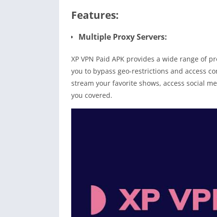
Features:
Multiple Proxy Servers:
XP VPN Paid APK provides a wide range of prox
you to bypass geo-restrictions and access c
stream your favorite shows, access social m
you covered.