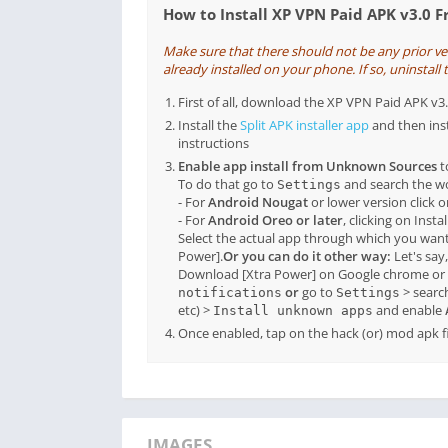
How to Install XP VPN Paid APK v3.0 
Make sure that there should not be any prior v
already installed on your phone. If so, uninstall t
First of all, download the XP VPN Paid APK v
Install the
Split APK installer app
and then ins
instructions
Enable app install from Unknown Sources
t
To do that go to
and search the 
Settings
- For
Android Nougat
or lower version click 
- For
Android Oreo or later
, clicking on Inst
Select the actual app through which you want
Power].
Or you can do it other way:
Let's say
Download [Xtra Power] on Google chrome or 
or
go to
> searc
notifications
Settings
etc) >
and enable
Install unknown apps
Once enabled, tap on the hack (or) mod apk fil
IMAGES