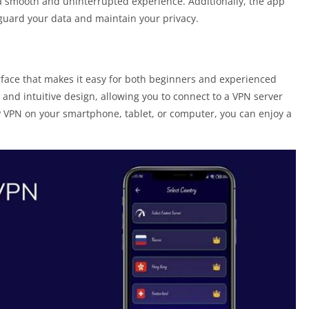
 smooth and uninterrupted experience. Additionally, the app
guard your data and maintain your privacy.
rface that makes it easy for both beginners and experienced
 and intuitive design, allowing you to connect to a VPN server
P VPN on your smartphone, tablet, or computer, you can enjoy a