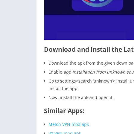
Download and Install the Lat
Download the apk from the given download
Enable
app installation from unknown sou
Go to settings>search ‘unknown’> install
install the app.
Now, install the apk and open it.
Similar Apps:
Melon VPN mod apk
3X VPN mod apk