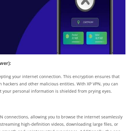
wer):
rypting your internet connection. This encryption ensures that
 hackers and other malicious entities. With XP VPN, you can
t your personal information is shielded from prying eyes.
VPN connections, allowing you to browse the internet seamlessly
streaming high-definition videos, downloading large files, or