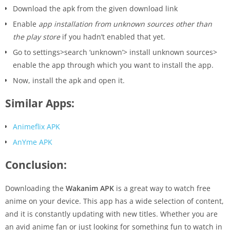
Download the apk from the given download link
Enable
app installation from unknown sources other than
the play store
if you hadn’t enabled that yet.
Go to settings>search ‘unknown’> install unknown sources>
enable the app through which you want to install the app.
Now, install the apk and open it.
Similar Apps:
Animeflix APK
AnYme APK
Conclusion:
Downloading the
Wakanim APK
is a great way to watch free
anime on your device. This app has a wide selection of content,
and it is constantly updating with new titles. Whether you are
an avid anime fan or just looking for something fun to watch in