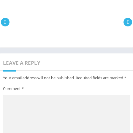
LEAVE A REPLY
Your email address will not be published.
Required fields are marked
*
Comment
*