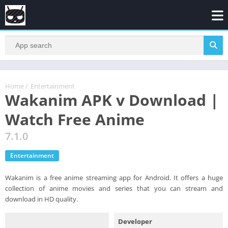
Home
/
Entertainment
Wakanim APK v Download |
Watch Free Anime
7.1.0
Entertainment
Wakanim is a free anime streaming app for Android. It offers a huge
collection of anime movies and series that you can stream and
download in HD quality.
Developer