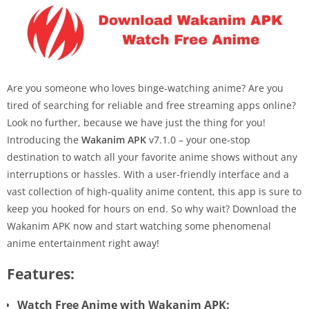
Are you someone who loves binge-watching anime? Are you
tired of searching for reliable and free streaming apps online?
Look no further, because we have just the thing for you!
Introducing the
Wakanim APK
v7.1.0 – your one-stop
destination to watch all your favorite anime shows without any
interruptions or hassles. With a user-friendly interface and a
vast collection of high-quality anime content, this app is sure to
keep you hooked for hours on end. So why wait? Download the
Wakanim APK now and start watching some phenomenal
anime entertainment right away!
Features:
Watch Free Anime with Wakanim APK: