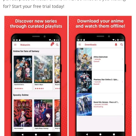
for? Start your free trial today!