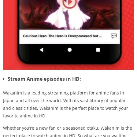
Stream Anime episodes in HD:
Wakanim is a leading streaming platform for anime fans in
Japan and all over the world. With its vast library of popular
and classic titles, Wakanim is the perfect place to watch your
favorite anime in HD.
Whether you’re a new fan or a seasoned otaku, Wakanim is the
perfect place to watch anime in HD. So what are you waiting