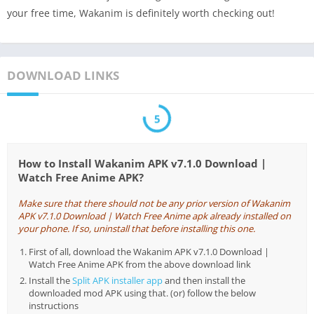
your free time, Wakanim is definitely worth checking out!
DOWNLOAD LINKS
5
How to Install Wakanim APK v7.1.0 Download |
Watch Free Anime APK?
Make sure that there should not be any prior version of Wakanim
APK v7.1.0 Download | Watch Free Anime apk already installed on
your phone. If so, uninstall that before installing this one.
First of all, download the Wakanim APK v7.1.0 Download |
Watch Free Anime APK from the above download link
Install the
Split APK installer app
and then install the
downloaded mod APK using that. (or) follow the below
instructions