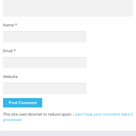
Name
*
Email
*
Website
This site uses Akismet to reduce spam.
Learn how your comment data is
processed.