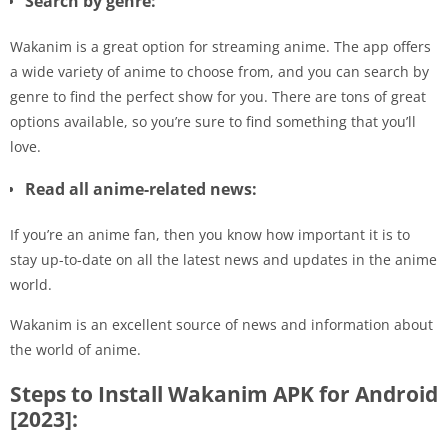
Search by genre:
Wakanim is a great option for streaming anime. The app offers
a wide variety of anime to choose from, and you can search by
genre to find the perfect show for you. There are tons of great
options available, so you’re sure to find something that you’ll
love.
Read all anime-related news:
If you’re an anime fan, then you know how important it is to
stay up-to-date on all the latest news and updates in the anime
world.
Wakanim is an excellent source of news and information about
the world of anime.
Steps to Install Wakanim APK for Android
[2023]: