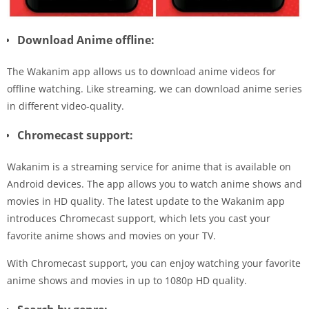
Download Anime offline:
The Wakanim app allows us to download anime videos for
offline watching. Like streaming, we can download anime series
in different video-quality.
Chromecast support:
Wakanim is a streaming service for anime that is available on
Android devices. The app allows you to watch anime shows and
movies in HD quality. The latest update to the Wakanim app
introduces Chromecast support, which lets you cast your
favorite anime shows and movies on your TV.
With Chromecast support, you can enjoy watching your favorite
anime shows and movies in up to 1080p HD quality.