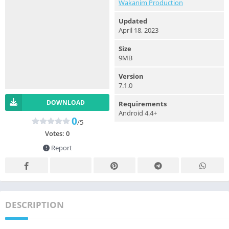
Wakanim Production
Updated
April 18, 2023
Size
9MB
Version
7.1.0
DOWNLOAD
Requirements
Android 4.4+
0
/5
Votes:
0
Report
DESCRIPTION