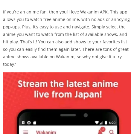
If you’re an anime fan, then you’ll love Wakanim APK. This app
allows you to watch free anime online, with no ads or annoying
pop-ups. Plus, it’s easy to use and navigate. Simply select the
anime you want to watch from the list of available shows, and
hit play. That’s it! You can also add shows to your favorites list
so you can easily find them again later. There are tons of great
anime shows available on Wakanim, so why not give it a try
today?