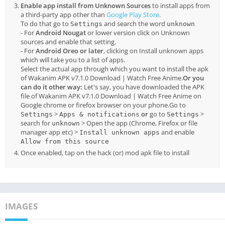
Enable app install from Unknown Sources
to install apps from
a third-party app other than
Google Play Store
.
To do that go to
and search the word
Settings
unknown
- For
Android Nougat
or lower version click on Unknown
sources and enable that setting.
- For
Android Oreo or later
, clicking on Install unknown apps
which will take you to a list of apps.
Select the actual app through which you want to install the apk
of Wakanim APK v7.1.0 Download | Watch Free Anime.
Or you
can do it other way:
Let's say, you have downloaded the APK
file of Wakanim APK v7.1.0 Download | Watch Free Anime on
Google chrome or firefox browser on your phone.Go to
>
or
go to
>
Settings
Apps & notifications
Settings
search for
> Open the app (Chrome, Firefox or file
unknown
manager app etc) >
and enable
Install unknown apps
Allow from this source
Once enabled, tap on the hack (or) mod apk file to install
IMAGES