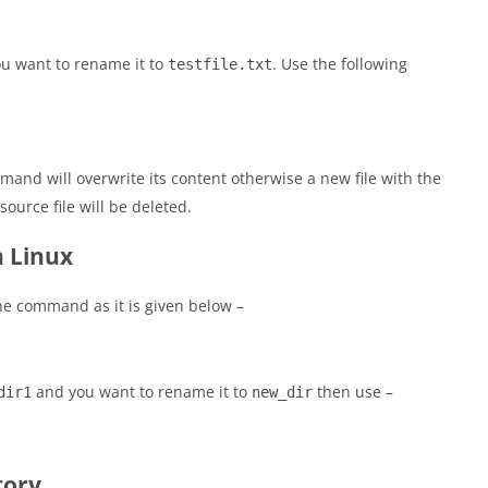
u want to rename it to
. Use the following
testfile.txt
mand will overwrite its content otherwise a new file with the
ource file will be deleted.
n Linux
he command as it is given below –
and you want to rename it to
then use –
dir1
new_dir
tory