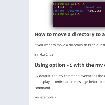
How to move a directory to 
If you want to move a directory
to
t
dir1
dir
mv dir1 dir
Using option
with the m
-i
By default, the mv command overwrites the de
to display a confirmation message before it
command.
For example –