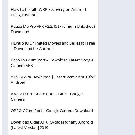
How to Install TWRP Recovery on Android
Using Fastboot
Resize Me Pro APK v2.2.15 (Premium Unlocked)
Download
HDhub4U Unlimited Movies and Series for Free
| Download for Android
Poco F5 GCam Port – Download Latest Google
Camera APK
AYA TV APK Download | Latest Version 10.0 for
Android
Vivo V17 Pro GCam Port – Latest Google
Camera
OPPO GCam Port | Google Camera Download
Download Cider APK (Cycada) for any Android
[Latest Version] 2019