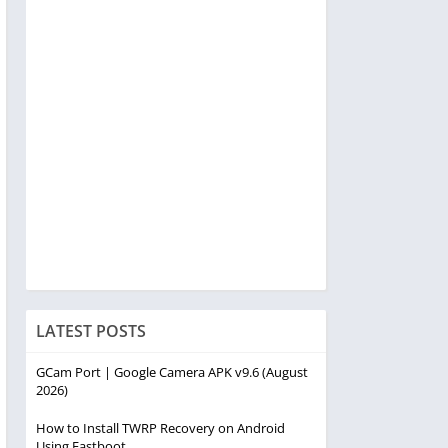
LATEST POSTS
GCam Port | Google Camera APK v9.6 (August
2026)
How to Install TWRP Recovery on Android
Using Fastboot