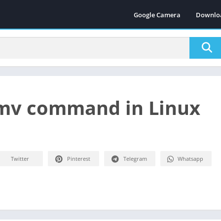
Google Camera
Downlo
mv command in Linux
Twitter
Pinterest
Telegram
Whatsapp