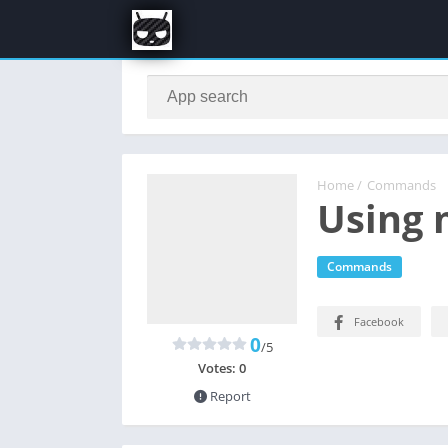
Home
/
Commands
Using 
Commands
Facebook
0
/5
Votes:
0
Report