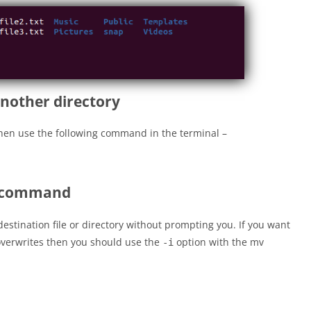
another directory
hen use the following command in the terminal –
v command
stination file or directory without prompting you. If you want
 overwrites then you should use the
option with the mv
-i