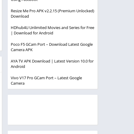
Resize Me Pro APK v2.2.15 (Premium Unlocked)
Download
HDhub4U Unlimited Movies and Series for Free
| Download for Android
Poco F5 GCam Port – Download Latest Google
Camera APK
AYA TV APK Download | Latest Version 10.0 for
Android
Vivo V17 Pro GCam Port – Latest Google
Camera