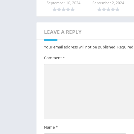
Linux?
in Linux?
September 10, 2024
September 2, 2024
LEAVE A REPLY
Your email address will not be published.
Required
Comment
*
Name
*