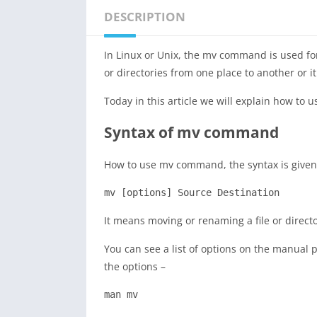
DESCRIPTION
In Linux or Unix, the mv command is used fo
or directories from one place to another or 
Today in this article we will explain how t
Syntax of mv command
How to use mv command, the syntax is given
mv [options] Source Destination
It means moving or renaming a file or direct
You can see a list of options on the manua
the options –
man mv