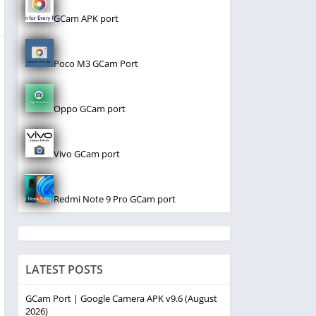
GCam APK port
Poco M3 GCam Port
Oppo GCam port
Vivo GCam port
Redmi Note 9 Pro GCam port
LATEST POSTS
GCam Port | Google Camera APK v9.6 (August
2026)