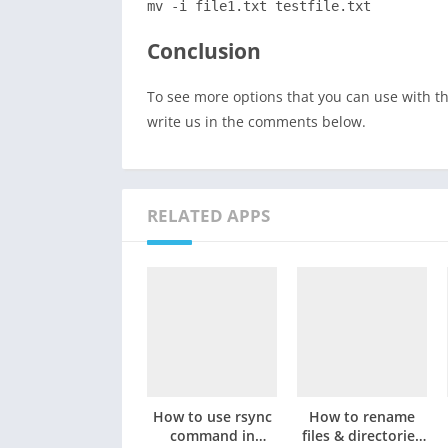
mv -i file1.txt testfile.txt
Conclusion
To see more options that you can use with 
write us in the comments below.
RELATED APPS
How to use rsync
How to rename
command in
files & directories