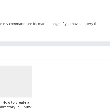
the mv command see its manual page. If you have a query then
How to create a
directory in Linux?