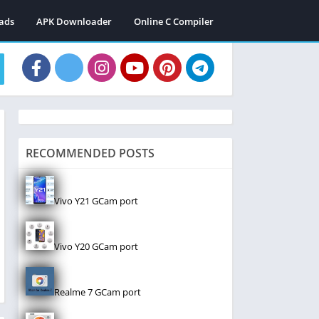
ads
APK Downloader
Online C Compiler
RECOMMENDED POSTS
Vivo Y21 GCam port
Vivo Y20 GCam port
Realme 7 GCam port