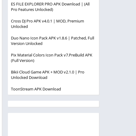
ES FILE EXPLORER PRO APK Download | (All
Pro Features Unlocked)
Cross DJ Pro APK v4.0.1 | MOD, Premium
Unlocked
Duo Nano Icon Pack APK v1.8.6 | Patched, Full
Version Unlocked
Pix Material Colors Icon Pack v7.PreBuild APK
(Full Version)
Bikii Cloud Game APK + MOD v2.1.0 | Pro
Unlocked Download
ToonStream APK Download