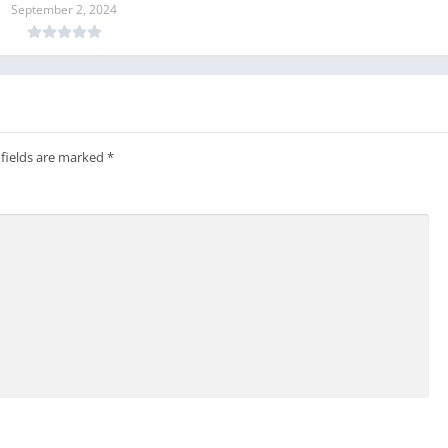
September 2, 2024
 fields are marked
*