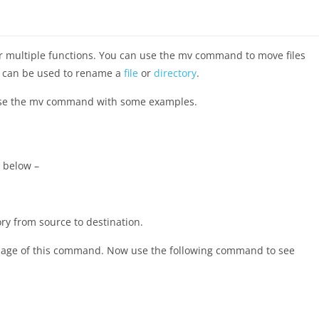
r multiple functions. You can use the mv command to move files
it can be used to rename a
file
or
directory
.
o use the mv command with some examples.
 below –
ory from source to destination.
l page of this command. Now use the following command to see