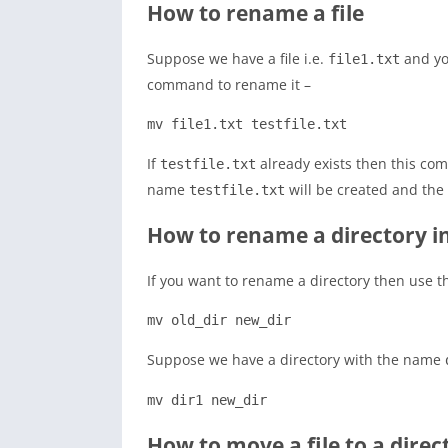
How to rename a file
Suppose we have a file i.e.
and yo
file1.txt
command to rename it –
mv file1.txt testfile.txt
If
already exists then this com
testfile.txt
name
will be created and the s
testfile.txt
How to rename a directory i
If you want to rename a directory then use t
mv old_dir new_dir
Suppose we have a directory with the name
mv dir1 new_dir
How to move a file to a direc