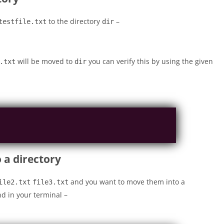
to the directory
–
testfile.txt
dir
will be moved to
you can verify this by using the given
.txt
dir
 a directory
and you want to move them into a
ile2.txt
file3.txt
d in your terminal –