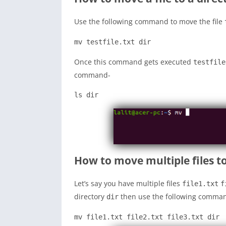
Use the following command to move the file
mv testfile.txt dir
Once this command gets executed
testfile
command-
ls dir
How to move multiple files to
Let’s say you have multiple files
file1.txt
f
directory
then use the following comman
dir
mv file1.txt file2.txt file3.txt dir