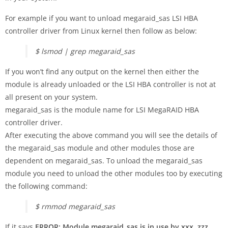
For example if you want to unload megaraid_sas LSI HBA
controller driver from Linux kernel then follow as below:
$ lsmod | grep megaraid_sas
If you won’t find any output on the kernel then either the
module is already unloaded or the LSI HBA controller is not at
all present on your system.
megaraid_sas is the module name for LSI MegaRAID HBA
controller driver.
After executing the above command you will see the details of
the megaraid_sas module and other modules those are
dependent on megaraid_sas. To unload the megaraid_sas
module you need to unload the other modules too by executing
the following command:
$ rmmod megaraid_sas
If it says
ERROR: Module megaraid_sas is in use by xxx, zzz