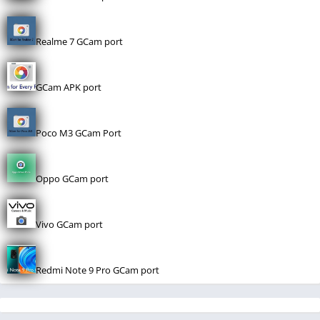
Realme 7 GCam port
GCam APK port
Poco M3 GCam Port
Oppo GCam port
Vivo GCam port
Redmi Note 9 Pro GCam port