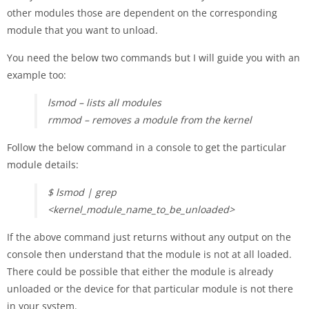
other modules those are dependent on the corresponding
module that you want to unload.
You need the below two commands but I will guide you with an
example too:
lsmod – lists all modules
rmmod – removes a module from the kernel
Follow the below command in a console to get the particular
module details:
$ lsmod | grep
<kernel_module_name_to_be_unloaded>
If the above command just returns without any output on the
console then understand that the module is not at all loaded.
There could be possible that either the module is already
unloaded or the device for that particular module is not there
in your system.