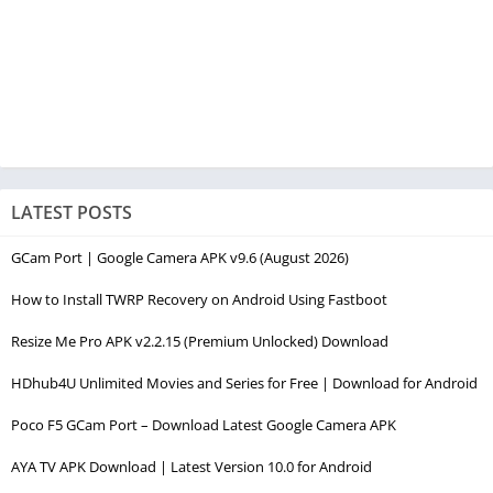
LATEST POSTS
GCam Port | Google Camera APK v9.6 (August 2026)
How to Install TWRP Recovery on Android Using Fastboot
Resize Me Pro APK v2.2.15 (Premium Unlocked) Download
HDhub4U Unlimited Movies and Series for Free | Download for Android
Poco F5 GCam Port – Download Latest Google Camera APK
AYA TV APK Download | Latest Version 10.0 for Android