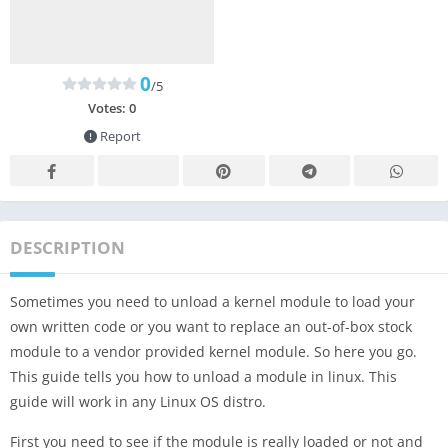
0
/5
Votes:
0
Report
DESCRIPTION
Sometimes you need to unload a kernel module to load your
own written code or you want to replace an out-of-box stock
module to a vendor provided kernel module. So here you go.
This guide tells you how to unload a module in linux. This
guide will work in any Linux OS distro.
First you need to see if the module is really loaded or not and