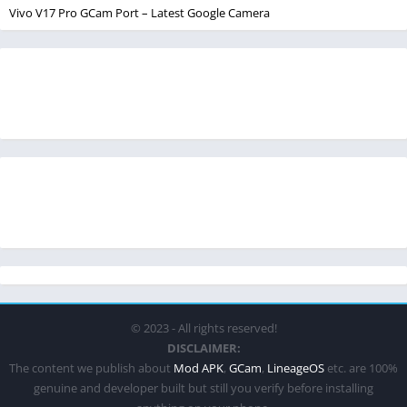
Vivo V17 Pro GCam Port – Latest Google Camera
© 2023 - All rights reserved!
DISCLAIMER:
The content we publish about
Mod APK
,
GCam
,
LineageOS
etc. are 100%
genuine and developer built but still you verify before installing