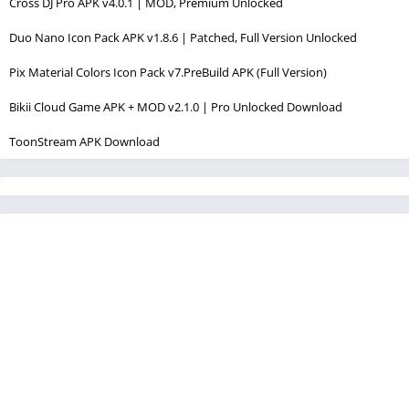
Cross DJ Pro APK v4.0.1 | MOD, Premium Unlocked
Duo Nano Icon Pack APK v1.8.6 | Patched, Full Version Unlocked
Pix Material Colors Icon Pack v7.PreBuild APK (Full Version)
Bikii Cloud Game APK + MOD v2.1.0 | Pro Unlocked Download
ToonStream APK Download