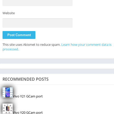
Website
This site uses Akismet to reduce spam.
Learn how your comment data is
processed.
RECOMMENDED POSTS
Vivo Y21 GCam port
Vivo Y20 GCam port