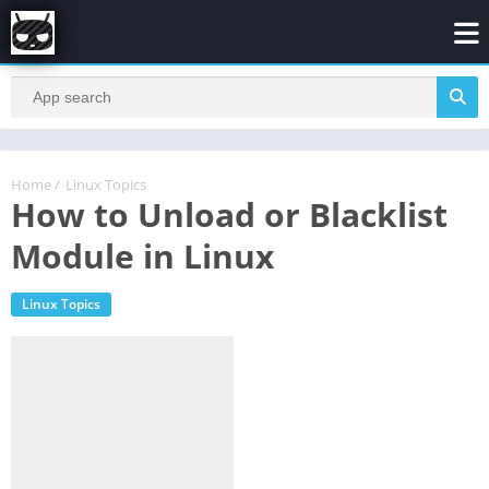
Home
/
Linux Topics
How to Unload or Blacklist
Module in Linux
Linux Topics