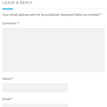
LEAVE A REPLY
Your email address will not be published.
Required fields are marked
*
Comment
*
Name
*
Email
*