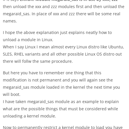
then unload the xxx and zzz modules first and then unload the
megaraid_sas. In place of xxx and zzz there will be some real
names.
I hope the above explanation just explains neatly how to
unload a module in Linux.
When I say Linux I mean almost every Linux distro like Ubuntu,
SLES, RHEL variants and all other possible Linux OS distro out
there will follw the same procedure.
But here you have to remember one thing that this
modification is not permanent and you will again see the
megaraid_sas module loaded in the kernel the next time you
will boot.
I have taken megaraid_sas module as an example to explain
what are the possible things that must be considered while
unloading a kernel module.
Now to permanently restrict a kernel module to load you have