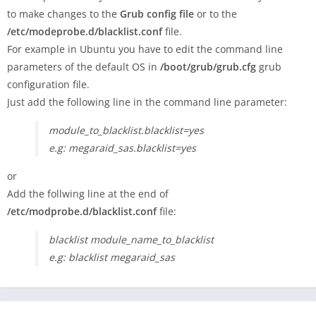
to make changes to the
Grub config file
or to the
/etc/modeprobe.d/blacklist.conf
file.
For example in Ubuntu you have to edit the command line
parameters of the default OS in
/boot/grub/grub.cfg
grub
configuration file.
Just add the following line in the command line parameter:
module_to_blacklist.blacklist=yes
e.g: megaraid_sas.blacklist=yes
or
Add the follwing line at the end of
/etc/modprobe.d/blacklist.conf
file:
blacklist module_name_to_blacklist
e.g: blacklist megaraid_sas