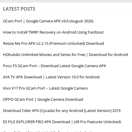
LATEST POSTS
GCam Port | Google Camera APK v9.6 (August 2026)
How to Install TWRP Recovery on Android Using Fastboot
Resize Me Pro APK v2.2.15 (Premium Unlocked) Download
HDhub4U Unlimited Movies and Series for Free | Download for Android
Poco F5 GCam Port – Download Latest Google Camera APK
AYA TV APK Download | Latest Version 10.0 for Android
Vivo V17 Pro GCam Port – Latest Google Camera
OPPO GCam Port | Google Camera Download
Download Cider APK (Cycada) for any Android [Latest Version] 2019
ES FILE EXPLORER PRO APK Download | (All Pro Features Unlocked)