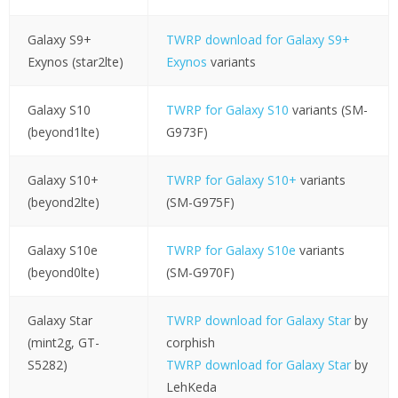
Galaxy S9+
TWRP download for Galaxy S9+
Exynos (star2lte)
Exynos
variants
Galaxy S10
TWRP for Galaxy S10
variants (SM-
(beyond1lte)
G973F)
Galaxy S10+
TWRP for Galaxy S10+
variants
(beyond2lte)
(SM-G975F)
Galaxy S10e
TWRP for Galaxy S10e
variants
(beyond0lte)
(SM-G970F)
Galaxy Star
TWRP download for Galaxy Star
by
(mint2g, GT-
corphish
S5282)
TWRP download for Galaxy Star
by
LehKeda