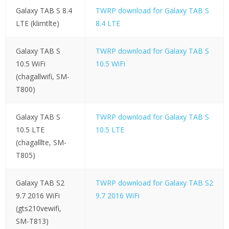
Galaxy TAB S 8.4
TWRP download for Galaxy TAB S
LTE (klimtlte)
8.4 LTE
Galaxy TAB S
TWRP download for Galaxy TAB S
10.5 WiFi
10.5 WiFi
(chagallwifi, SM-
T800)
Galaxy TAB S
TWRP download for Galaxy TAB S
10.5 LTE
10.5 LTE
(chagalllte, SM-
T805)
Galaxy TAB S2
TWRP download for Galaxy TAB S2
9.7 2016 WiFi
9.7 2016 WiFi
(gts210vewifi,
SM-T813)