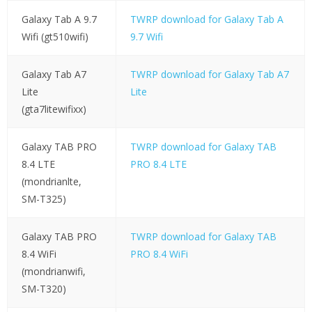
Galaxy Tab A 9.7
TWRP download for Galaxy Tab A
Wifi (gt510wifi)
9.7 Wifi
Galaxy Tab A7
TWRP download for Galaxy Tab A7
Lite
Lite
(gta7litewifixx)
Galaxy TAB PRO
TWRP download for Galaxy TAB
8.4 LTE
PRO 8.4 LTE
(mondrianlte,
SM-T325)
Galaxy TAB PRO
TWRP download for Galaxy TAB
8.4 WiFi
PRO 8.4 WiFi
(mondrianwifi,
SM-T320)