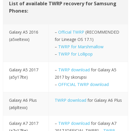
List of available TWRP recovery for Samsung
Phones:
Galaxy A5 2016
–
Official TWRP
(RECOMMENDED
(a5xeltexx)
for Lineage OS 17.1)
–
TWRP for Marshmallow
–
TWRP for Lollipop
Galaxy A5 2017
–
TWRP download
for Galaxy A5
(a5y17lte)
2017 by skorupsi
–
OFFICIAL TWRP download
Galaxy A6 Plus
TWRP download
for Galaxy A6 Plus
(a6pltexx)
Galaxy A7 2017
–
TWRP download
for Galaxy A7
(a7y17lte)
2017 [OFFICIAL TWRP] –
TWRP