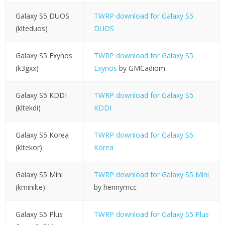
Galaxy S5 DUOS
TWRP download for Galaxy S5
(klteduos)
DUOS
Galaxy S5 Exynos
TWRP download for Galaxy S5
(k3gxx)
Exynos
by GMCadiom
Galaxy S5 KDDI
TWRP download for Galaxy S5
(kltekdi)
KDDI
Galaxy S5 Korea
TWRP download for Galaxy S5
(kltekor)
Korea
Galaxy S5 Mini
TWRP download for Galaxy S5 Mini
(kminilte)
by hennymcc
Galaxy S5 Plus
TWRP download for Galaxy S5 Plus