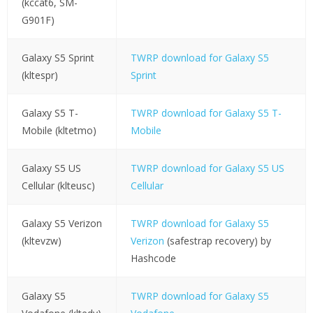
(kccat6, SM-
G901F)
Galaxy S5 Sprint
TWRP download for Galaxy S5
(kltespr)
Sprint
Galaxy S5 T-
TWRP download for Galaxy S5 T-
Mobile (kltetmo)
Mobile
Galaxy S5 US
TWRP download for Galaxy S5 US
Cellular (klteusc)
Cellular
Galaxy S5 Verizon
TWRP download for Galaxy S5
(kltevzw)
Verizon
(safestrap recovery) by
Hashcode
Galaxy S5
TWRP download for Galaxy S5