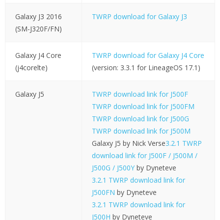
Galaxy J3 2016
TWRP download for Galaxy J3
(SM-J320F/FN)
Galaxy J4 Core
TWRP download for Galaxy J4 Core
(j4corelte)
(version: 3.3.1 for LineageOS 17.1)
Galaxy J5
TWRP download link for J500F
TWRP download link for J500FM
TWRP download link for J500G
TWRP download link for J500M
Galaxy J5 by Nick Verse
3.2.1 TWRP
download link for J500F / J500M /
J500G / J500Y
by Dyneteve
3.2.1 TWRP download link for
J500FN
by Dyneteve
3.2.1 TWRP download link for
J500H
by Dyneteve