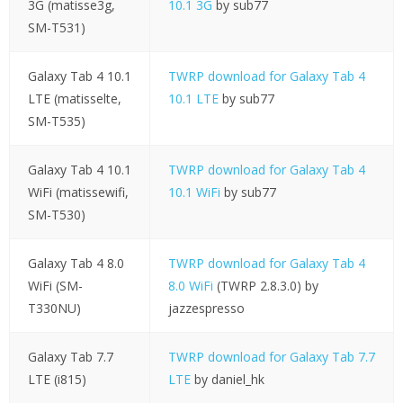
3G (matisse3g,
10.1 3G
by sub77
SM-T531)
Galaxy Tab 4 10.1
TWRP download for Galaxy Tab 4
LTE (matisselte,
10.1 LTE
by sub77
SM-T535)
Galaxy Tab 4 10.1
TWRP download for Galaxy Tab 4
WiFi (matissewifi,
10.1 WiFi
by sub77
SM-T530)
Galaxy Tab 4 8.0
TWRP download for Galaxy Tab 4
WiFi (SM-
8.0 WiFi
(TWRP 2.8.3.0) by
T330NU)
jazzespresso
Galaxy Tab 7.7
TWRP download for Galaxy Tab 7.7
LTE (i815)
LTE
by daniel_hk