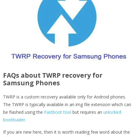
FAQs about TWRP recovery for
Samsung Phones
TWRP is a custom recovery available only for Android phones.
The TWRP is typically available in an img file extension which can
be flashed using the
Fastboot tool
but requires an
unlocked
bootloader
.
If you are new here, then it is worth reading few word about the