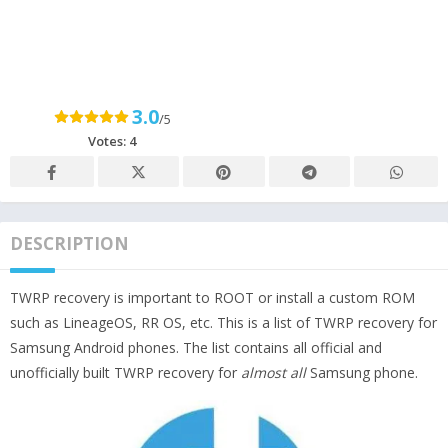
3.0
/5
Votes:
4
DESCRIPTION
TWRP recovery is important to ROOT or install a custom ROM
such as LineageOS, RR OS, etc. This is a list of TWRP recovery for
Samsung Android phones. The list contains all official and
unofficially built TWRP recovery for
almost all
Samsung phone.