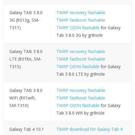
Galaxy TAB 3 8.0
TWRP recovery flashable
3G (lt013g, SM-
TWRP fastboot flashable
T311)
TWRP ODIN flashable
for Galaxy
Tab 3 8.0 3G by gr8nole
Galaxy TAB 3 8.0
TWRP recovery flashable
LTE (lt01lte, SM-
TWRP fastboot flashable
T315)
TWRP ODIN flashable
for Galaxy
Tab 3 8.0 LTE by gr8nole
Galaxy TAB 3 8.0
TWRP recovery flashable
WIFI (lt01wifi,
TWRP fastboot flashable
SM-T310)
TWRP ODIN flashable
for Galaxy
Tab 3 8.0 Wifi by gr8nole
Galaxy Tab 4 10.1
TWRP download for Galaxy Tab 4