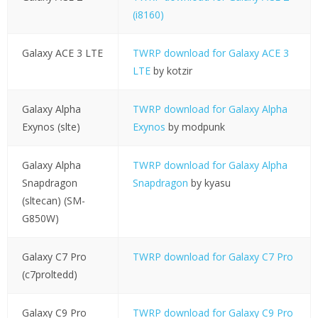
(i8160)
Galaxy ACE 3 LTE
TWRP download for Galaxy ACE 3
LTE
by kotzir
Galaxy Alpha
TWRP download for Galaxy Alpha
Exynos (slte)
Exynos
by modpunk
Galaxy Alpha
TWRP download for Galaxy Alpha
Snapdragon
Snapdragon
by kyasu
(sltecan) (SM-
G850W)
Galaxy C7 Pro
TWRP download for Galaxy C7 Pro
(c7proltedd)
Galaxy C9 Pro
TWRP download for Galaxy C9 Pro