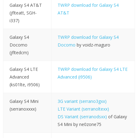
Galaxy S4 AT&T
TWRP download for Galaxy S4
(jflteatt, SGH-
AT&T
i337)
Galaxy S4
TWRP download for Galaxy S4
Docomo
Docomo
by voidz-maguro
(jfltedcm)
Galaxy S4 LTE
TWRP download for Galaxy S4 LTE
Advanced
Advanced (i9506)
(ks01lte, i9506)
Galaxy S4 Mini
3G variant (serrano3gxx)
(serranoxxxx)
LTE Variant (serranoltexx)
DS Variant (serranodsxx)
of Galaxy
S4 Mini by ne0zone75