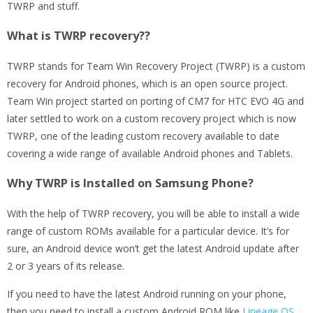
TWRP and stuff.
What is TWRP recovery??
TWRP stands for Team Win Recovery Project (TWRP) is a custom
recovery for Android phones, which is an open source project.
Team Win project started on porting of CM7 for HTC EVO 4G and
later settled to work on a custom recovery project which is now
TWRP, one of the leading custom recovery available to date
covering a wide range of available Android phones and Tablets.
Why TWRP is Installed on Samsung Phone?
With the help of TWRP recovery, you will be able to install a wide
range of custom ROMs available for a particular device. It’s for
sure, an Android device won’t get the latest Android update after
2 or 3 years of its release.
If you need to have the latest Android running on your phone,
then you need to install a custom Android ROM like
Lineage OS