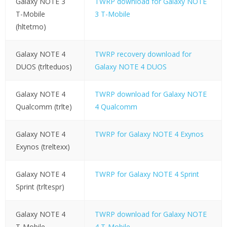
Galaxy NOTE 3
TWRP download for Galaxy NOTE
T-Mobile
3 T-Mobile
(hltetmo)
Galaxy NOTE 4
TWRP recovery download for
DUOS (trlteduos)
Galaxy NOTE 4 DUOS
Galaxy NOTE 4
TWRP download for Galaxy NOTE
Qualcomm (trlte)
4 Qualcomm
Galaxy NOTE 4
TWRP for Galaxy NOTE 4 Exynos
Exynos (treltexx)
Galaxy NOTE 4
TWRP for Galaxy NOTE 4 Sprint
Sprint (trltespr)
Galaxy NOTE 4
TWRP download for Galaxy NOTE
T-Mobile
4 T-Mobile