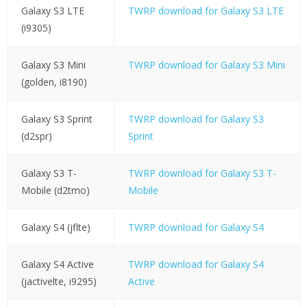
Galaxy S3 LTE
TWRP download for Galaxy S3 LTE
(i9305)
Galaxy S3 Mini
TWRP download for Galaxy S3 Mini
(golden, i8190)
Galaxy S3 Sprint
TWRP download for Galaxy S3
(d2spr)
Sprint
Galaxy S3 T-
TWRP download for Galaxy S3 T-
Mobile (d2tmo)
Mobile
Galaxy S4 (jflte)
TWRP download for Galaxy S4
Galaxy S4 Active
TWRP download for Galaxy S4
(jactivelte, i9295)
Active