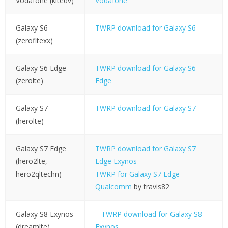
Vodafone (kltedv)
Vodafone
Galaxy S6
TWRP download for Galaxy S6
(zerofltexx)
Galaxy S6 Edge
TWRP download for Galaxy S6
(zerolte)
Edge
Galaxy S7
TWRP download for Galaxy S7
(herolte)
Galaxy S7 Edge
TWRP download for Galaxy S7
(hero2lte,
Edge Exynos
hero2qltechn)
TWRP for Galaxy S7 Edge
Qualcomm
by travis82
Galaxy S8 Exynos
–
TWRP download for Galaxy S8
(dreamlte)
Exynos