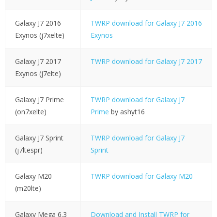
Galaxy J7 2016
TWRP download for Galaxy J7 2016
Exynos (j7xelte)
Exynos
Galaxy J7 2017
TWRP download for Galaxy J7 2017
Exynos (j7elte)
Galaxy J7 Prime
TWRP download for Galaxy J7
(on7xelte)
Prime
by ashyt16
Galaxy J7 Sprint
TWRP download for Galaxy J7
(j7ltespr)
Sprint
Galaxy M20
TWRP download for Galaxy M20
(m20lte)
Galaxy Mega 6.3
Download and Install TWRP for