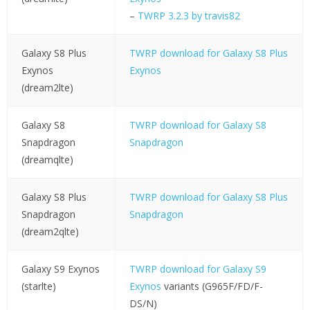
–
TWRP 3.2.3 by travis82
Galaxy S8 Plus
TWRP download for Galaxy S8 Plus
Exynos
Exynos
(dream2lte)
Galaxy S8
TWRP download for Galaxy S8
Snapdragon
Snapdragon
(dreamqlte)
Galaxy S8 Plus
TWRP download for Galaxy S8 Plus
Snapdragon
Snapdragon
(dream2qlte)
Galaxy S9 Exynos
TWRP download for Galaxy S9
(starlte)
Exynos
variants (G965F/FD/F-
DS/N)