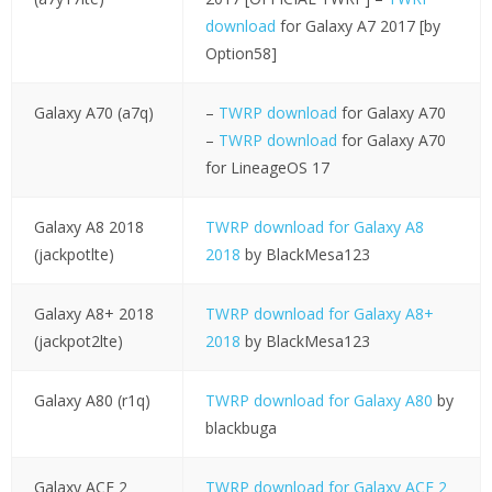
download
for Galaxy A7 2017 [by
Option58]
Galaxy A70 (a7q)
–
TWRP download
for Galaxy A70
–
TWRP download
for Galaxy A70
for LineageOS 17
Galaxy A8 2018
TWRP download for Galaxy A8
(jackpotlte)
2018
by BlackMesa123
Galaxy A8+ 2018
TWRP download for Galaxy A8+
(jackpot2lte)
2018
by BlackMesa123
Galaxy A80 (r1q)
TWRP download for Galaxy A80
by
blackbuga
Galaxy ACE 2
TWRP download for Galaxy ACE 2