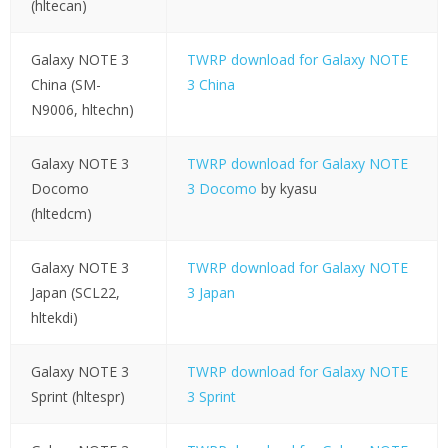
(hltecan)
Galaxy NOTE 3
TWRP download for Galaxy NOTE
China (SM-
3 China
N9006, hltechn)
Galaxy NOTE 3
TWRP download for Galaxy NOTE
Docomo
3 Docomo
by kyasu
(hltedcm)
Galaxy NOTE 3
TWRP download for Galaxy NOTE
Japan (SCL22,
3 Japan
hltekdi)
Galaxy NOTE 3
TWRP download for Galaxy NOTE
Sprint (hltespr)
3 Sprint