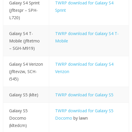
Galaxy S4 Sprint
TWRP download for Galaxy S4
(jfltespr – SPH-
Sprint
L720)
Galaxy S4 T-
TWRP download for Galaxy S4 T-
Mobile (jfltetmo
Mobile
– SGH-M919)
Galaxy S4 Verizon
TWRP download for Galaxy S4
(jfltevzw, SCH-
Verizon
i545)
Galaxy S5 (klte)
TWRP download for Galaxy S5
Galaxy S5
TWRP download for Galaxy S5
Docomo
Docomo
by lawn
(kltedcm)