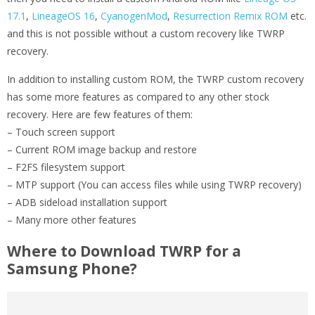
17.1
,
LineageOS 16
,
CyanogenMod
,
Resurrection Remix ROM
etc.
and this is not possible without a custom recovery like TWRP
recovery.
In addition to installing custom ROM, the TWRP custom recovery
has some more features as compared to any other stock
recovery. Here are few features of them:
– Touch screen support
– Current ROM image backup and restore
– F2FS filesystem support
– MTP support (You can access files while using TWRP recovery)
– ADB sideload installation support
– Many more other features
Where to Download TWRP for a
Samsung Phone?