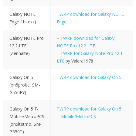
Galaxy NOTE
TWRP download for Galaxy NOTE
Edge (tbltexx)
Edge
Galaxy NOTE Pro
–
TWRP download for Galaxy
12.2 LTE
NOTE Pro 12.2 LTE
(viennalte)
–
TWRP for Galaxy Note Pro 12.1
LTE
by Valera1978
Galaxy On 5
TWRP download for Galaxy On 5
(on5prolte, SM-
G550FY)
Galaxy On 5 T-
TWRP download for Galaxy On 5
Mobile/MetroPCS
T-Mobile/MetroPCS
(on5ltetmo, SM-
G550T)