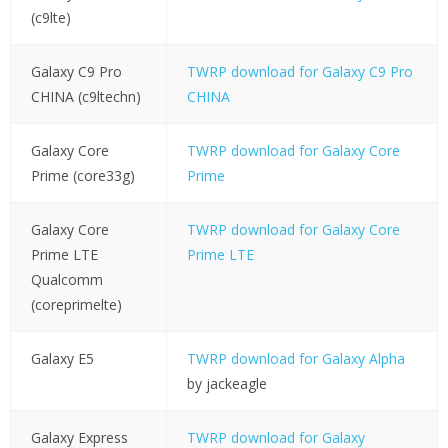
(c9lte)
Galaxy C9 Pro
TWRP download for Galaxy C9 Pro
CHINA (c9ltechn)
CHINA
Galaxy Core
TWRP download for Galaxy Core
Prime (core33g)
Prime
Galaxy Core
TWRP download for Galaxy Core
Prime LTE
Prime LTE
Qualcomm
(coreprimelte)
Galaxy E5
TWRP download for Galaxy Alpha
by jackeagle
Galaxy Express
TWRP download for Galaxy