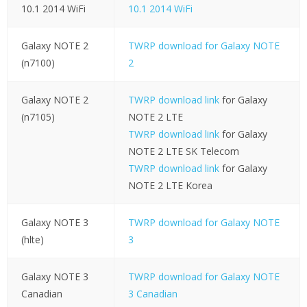
10.1 2014 WiFi
10.1 2014 WiFi
Galaxy NOTE 2
TWRP download for Galaxy NOTE
(n7100)
2
Galaxy NOTE 2
TWRP download link
for Galaxy
(n7105)
NOTE 2 LTE
TWRP download link
for Galaxy
NOTE 2 LTE SK Telecom
TWRP download link
for Galaxy
NOTE 2 LTE Korea
Galaxy NOTE 3
TWRP download for Galaxy NOTE
(hlte)
3
Galaxy NOTE 3
TWRP download for Galaxy NOTE
Canadian
3 Canadian