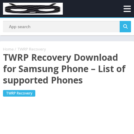
Home
/
TWRP Recovery
TWRP Recovery Download
for Samsung Phone – List of
supported Phones
TWRP Recovery