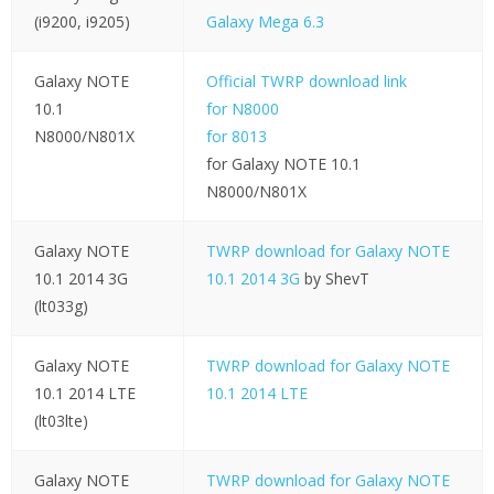
(i9200, i9205)
Galaxy Mega 6.3
Galaxy NOTE
Official TWRP download link
10.1
for N8000
N8000/N801X
for 8013
for Galaxy NOTE 10.1
N8000/N801X
Galaxy NOTE
TWRP download for Galaxy NOTE
10.1 2014 3G
10.1 2014 3G
by ShevT
(lt033g)
Galaxy NOTE
TWRP download for Galaxy NOTE
10.1 2014 LTE
10.1 2014 LTE
(lt03lte)
Galaxy NOTE
TWRP download for Galaxy NOTE