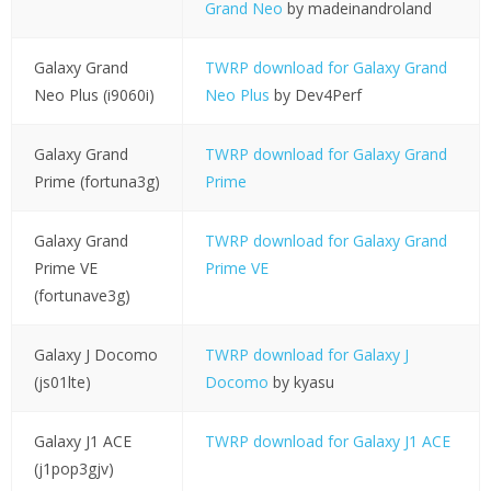
Grand Neo
by madeinandroland
Galaxy Grand
TWRP download for Galaxy Grand
Neo Plus (i9060i)
Neo Plus
by Dev4Perf
Galaxy Grand
TWRP download for Galaxy Grand
Prime (fortuna3g)
Prime
Galaxy Grand
TWRP download for Galaxy Grand
Prime VE
Prime VE
(fortunave3g)
Galaxy J Docomo
TWRP download for Galaxy J
(js01lte)
Docomo
by kyasu
Galaxy J1 ACE
TWRP download for Galaxy J1 ACE
(j1pop3gjv)