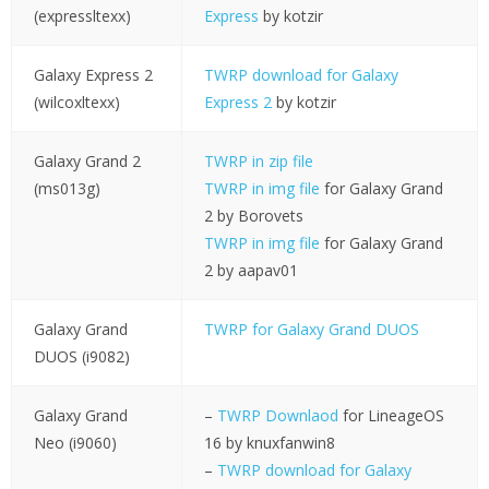
(expressltexx)
Express
by kotzir
Galaxy Express 2
TWRP download for Galaxy
(wilcoxltexx)
Express 2
by kotzir
Galaxy Grand 2
TWRP in zip file
(ms013g)
TWRP in img file
for Galaxy Grand
2 by Borovets
TWRP in img file
for Galaxy Grand
2 by aapav01
Galaxy Grand
TWRP for Galaxy Grand DUOS
DUOS (i9082)
Galaxy Grand
–
TWRP Downlaod
for LineageOS
Neo (i9060)
16 by knuxfanwin8
–
TWRP download for Galaxy