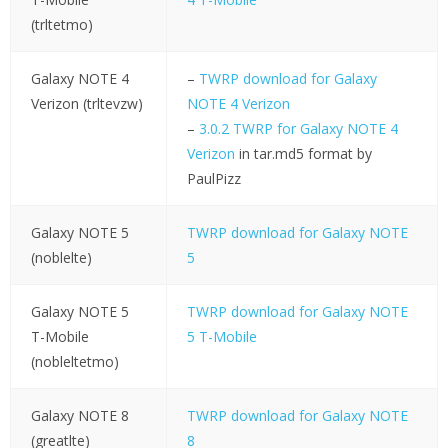
(trltetmo)
Galaxy NOTE 4
–
TWRP download for Galaxy
Verizon (trltevzw)
NOTE 4 Verizon
–
3.0.2 TWRP for Galaxy NOTE 4
Verizon
in tar.md5 format by
PaulPizz
Galaxy NOTE 5
TWRP download for Galaxy NOTE
(noblelte)
5
Galaxy NOTE 5
TWRP download for Galaxy NOTE
T-Mobile
5 T-Mobile
(nobleltetmo)
Galaxy NOTE 8
TWRP download for Galaxy NOTE
(greatlte)
8