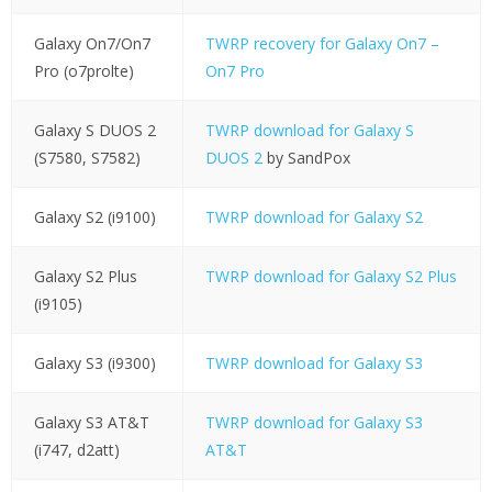
Galaxy On7/On7
TWRP recovery for Galaxy On7 –
Pro (o7prolte)
On7 Pro
Galaxy S DUOS 2
TWRP download for Galaxy S
(S7580, S7582)
DUOS 2
by SandPox
Galaxy S2 (i9100)
TWRP download for Galaxy S2
Galaxy S2 Plus
TWRP download for Galaxy S2 Plus
(i9105)
Galaxy S3 (i9300)
TWRP download for Galaxy S3
Galaxy S3 AT&T
TWRP download for Galaxy S3
(i747, d2att)
AT&T