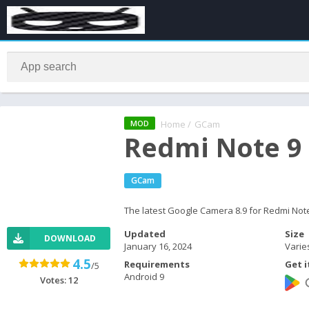
Home
/
GCam
MOD
Redmi Note 9
GCam
The latest Google Camera 8.9 for Redmi Not
Updated
Size
DOWNLOAD
January 16, 2024
Varie
4.5
Requirements
Get i
/5
Android 9
Votes:
12