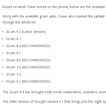
Based on what I have tested on the phone, below are the availab
Along with the available gcam apks, I have also marked the
Latest 
through the whole list.
GCam 9.2 (Latest Version)
GCam 8.7
GCam 8.4 (RECOMMENDED)
GCam 8.1
GCam 8.0 (RECOMMENDED)
GCam 7.4 (RECOMMENDED)
GCam 7.3
GCam 6.1 (RECOMMENDED)
The GCam 8.9 has brought multi mode stabilization, seamless zoom
The older version of Google camera 6.1 that brings you the night