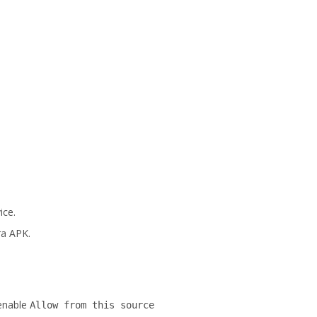
ice.
ra APK.
enable
Allow from this source