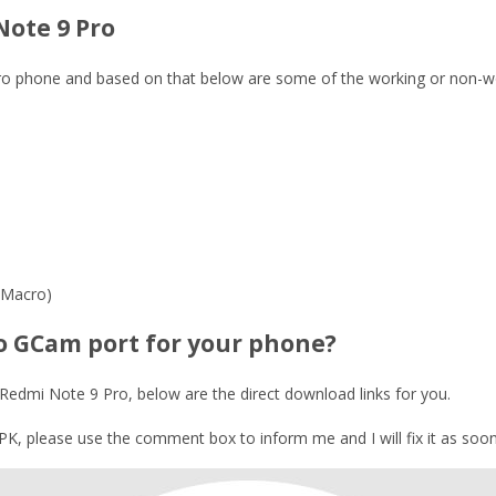
Note 9 Pro
 Pro phone and based on that below are some of the working or non-w
 Macro)
o GCam port for your phone?
Redmi Note 9 Pro, below are the direct download links for you.
, please use the comment box to inform me and I will fix it as soon