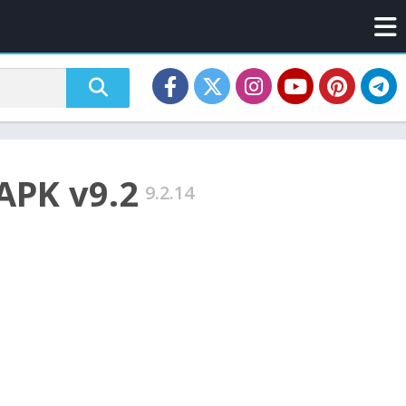
APK v9.2
9.2.14