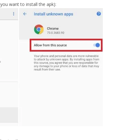
u want to install the apk):