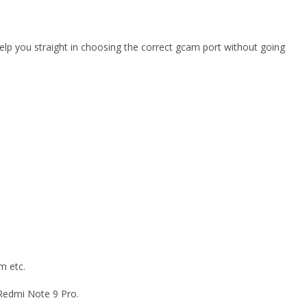
elp you straight in choosing the correct gcam port without going
m etc.
 Redmi Note 9 Pro.