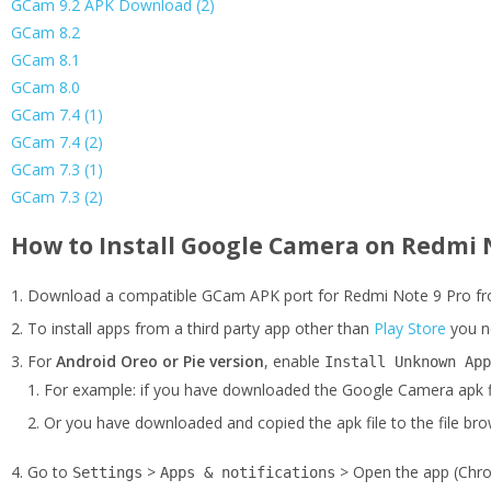
GCam 9.2 APK Download (2)
GCam 8.2
GCam 8.1
GCam 8.0
GCam 7.4 (1)
GCam 7.4 (2)
GCam 7.3 (1)
GCam 7.3 (2)
How to Install Google Camera on Redmi 
Download a compatible GCam APK port for Redmi Note 9 Pro fro
To install apps from a third party app other than
Play Store
you n
For
Android Oreo or Pie version
, enable
Install Unknown App
For example: if you have downloaded the Google Camera apk f
Or you have downloaded and copied the apk file to the file brow
Go to
>
> Open the app (Chro
Settings
Apps & notifications