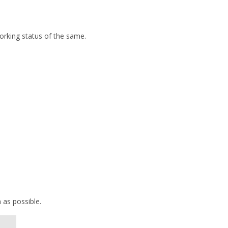
orking status of the same.
 as possible.