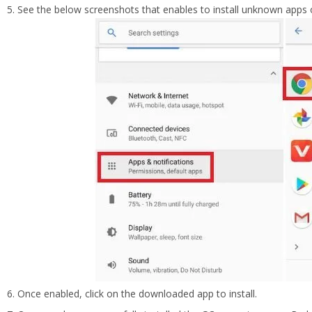
See the below screenshots that enables to install unknown apps 
Once enabled, click on the downloaded app to install.