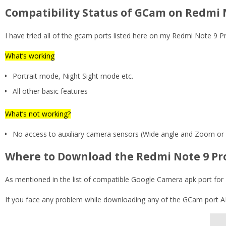
Compatibility Status of GCam on Redmi 
I have tried all of the gcam ports listed here on my Redmi Note 9
What’s working
Portrait mode, Night Sight mode etc.
All other basic features
What’s not working?
No access to auxiliary camera sensors (Wide angle and Zoom or
Where to Download the Redmi Note 9 Pr
As mentioned in the list of compatible Google Camera apk port for 
If you face any problem while downloading any of the GCam port APK