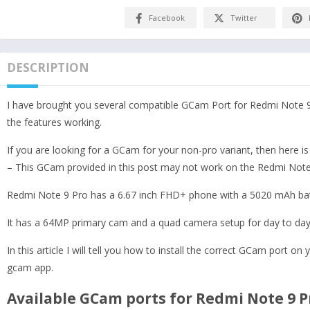
Facebook
Twitter
DESCRIPTION
I have brought you several compatible GCam Port for Redmi Note 9
the features working.
If you are looking for a GCam for your non-pro variant, then here i
– This GCam provided in this post may not work on the Redmi Note 9
Redmi Note 9 Pro has a 6.67 inch FHD+ phone with a 5020 mAh ba
It has a 64MP primary cam and a quad camera setup for day to day
In this article I will tell you how to install the correct GCam port on
gcam app.
Available GCam ports for Redmi Note 9 P