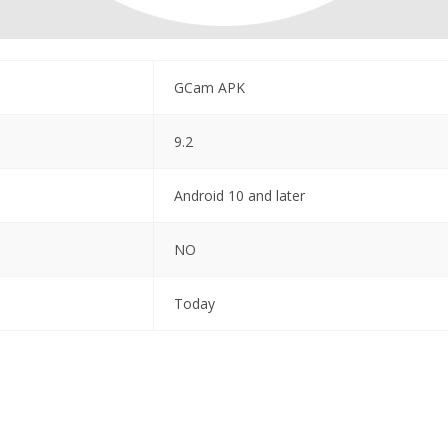
GCam APK
9.2
Android 10 and later
NO
Today