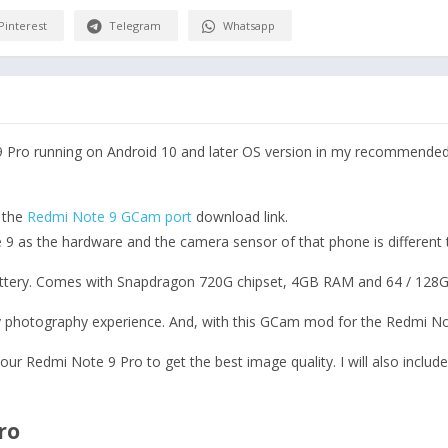
Pinterest
Telegram
Whatsapp
 Pro running on Android 10 and later OS version in my recommended 
s the
Redmi Note 9 GCam port
download link.
 as the hardware and the camera sensor of that phone is different th
ttery. Comes with Snapdragon 720G chipset, 4GB RAM and 64 / 128G
 photography experience. And, with this GCam mod for the Redmi Note
 your Redmi Note 9 Pro to get the best image quality. I will also include
ro