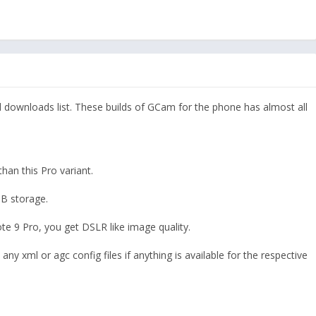
downloads list. These builds of GCam for the phone has almost all
an this Pro variant.
B storage.
 9 Pro, you get DSLR like image quality.
 any xml or agc config files if anything is available for the respective