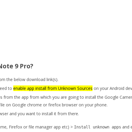
Note 9 Pro?
m the below download link(s).
eed to
enable app install from Unknown Sources
on your Android dev
from the app from which you are going to install the Google Came
s
ile on Google chrome or firefox browser on your phone.
ser and you want to install it from there.
me, Firefox or file manager app etc) >
and 
Install unknown apps