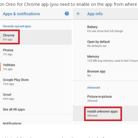
on Oreo for Chrome app (you need to enable on the app from where yo