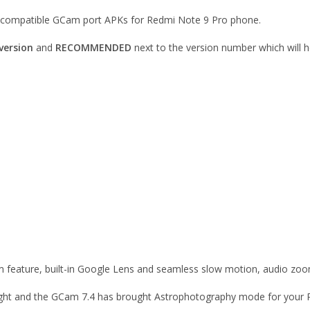
le compatible GCam port APKs for Redmi Note 9 Pro phone.
version
and
RECOMMENDED
next to the version number which will h
 feature, built-in Google Lens and seamless slow motion, audio zoo
 sight and the GCam 7.4 has brought Astrophotography mode for your