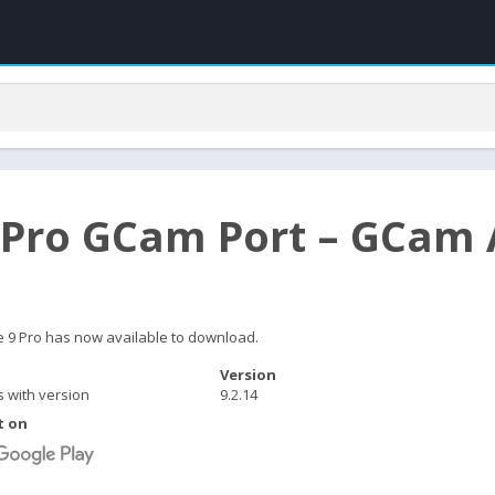
 Pro GCam Port – GCam 
e 9 Pro has now available to download.
Version
s with version
9.2.14
t on