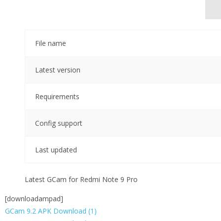
File name
Latest version
Requirements
Config support
Last updated
Latest GCam for Redmi Note 9 Pro
[downloadampad]
GCam 9.2 APK Download (1)