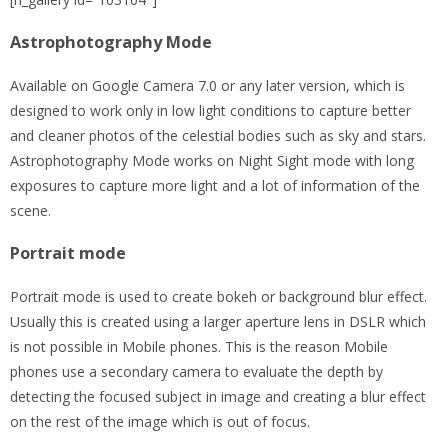
Astrophotography Mode
Available on Google Camera 7.0 or any later version, which is
designed to work only in low light conditions to capture better
and cleaner photos of the celestial bodies such as sky and stars.
Astrophotography Mode works on Night Sight mode with long
exposures to capture more light and a lot of information of the
scene.
Portrait mode
Portrait mode is used to create bokeh or background blur effect.
Usually this is created using a larger aperture lens in DSLR which
is not possible in Mobile phones. This is the reason Mobile
phones use a secondary camera to evaluate the depth by
detecting the focused subject in image and creating a blur effect
on the rest of the image which is out of focus.