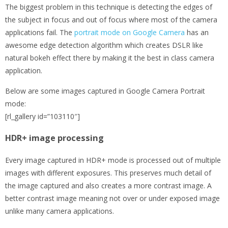
The biggest problem in this technique is detecting the edges of
the subject in focus and out of focus where most of the camera
applications fail. The
portrait mode on Google Camera
has an
awesome edge detection algorithm which creates DSLR like
natural bokeh effect there by making it the best in class camera
application.
Below are some images captured in Google Camera Portrait
mode:
[rl_gallery id=”103110″]
HDR+ image processing
Every image captured in HDR+ mode is processed out of multiple
images with different exposures. This preserves much detail of
the image captured and also creates a more contrast image. A
better contrast image meaning not over or under exposed image
unlike many camera applications.