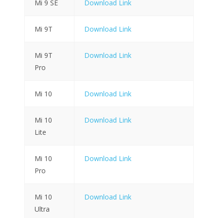
Mi 9 SE
Download Link
Mi 9T
Download Link
Mi 9T
Download Link
Pro
Mi 10
Download Link
Mi 10
Download Link
Lite
Mi 10
Download Link
Pro
Mi 10
Download Link
Ultra