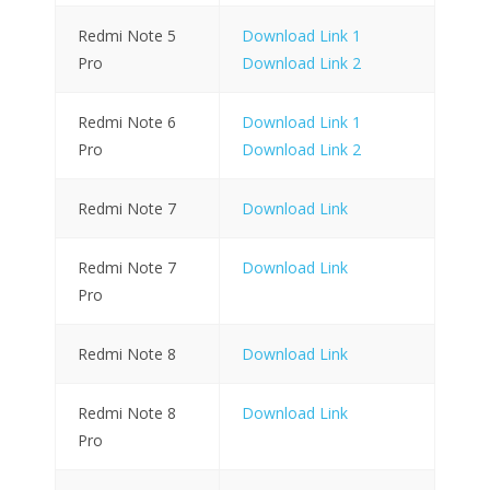
Redmi Note 5
Download Link 1
Pro
Download Link 2
Redmi Note 6
Download Link 1
Pro
Download Link 2
Redmi Note 7
Download Link
Redmi Note 7
Download Link
Pro
Redmi Note 8
Download Link
Redmi Note 8
Download Link
Pro