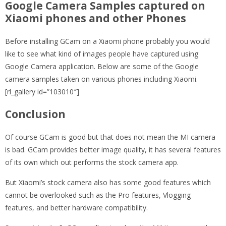
Google Camera Samples captured on
Xiaomi phones and other Phones
Before installing GCam on a Xiaomi phone probably you would
like to see what kind of images people have captured using
Google Camera application. Below are some of the Google
camera samples taken on various phones including Xiaomi.
[rl_gallery id=”103010″]
Conclusion
Of course GCam is good but that does not mean the MI camera
is bad. GCam provides better image quality, it has several features
of its own which out performs the stock camera app.
But Xiaomi’s stock camera also has some good features which
cannot be overlooked such as the Pro features, Vlogging
features, and better hardware compatibility.