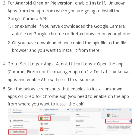
For
Android Oreo or Pie version
, enable
Install Unknown
from the app from which you are going to install the
Apps
Google Camera APK.
For example: if you have downloaded the Google Camera
apk file on Google chrome or firefox browser on your phone.
Or you have downloaded and copied the apk file to the file
browser and you want to install it from there.
Go to
>
> Open the app
Settings
Apps & notifications
(Chrome, Firefox or file manager app etc) >
Install unknown
and enable
apps
Allow from this source
See the below screenshots that enables to install unknown
apps on Oreo for Chrome app (you need to enable on the app
from where you want to install the apk):