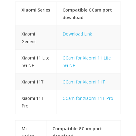
Xiaomi Series
Compatible GCam port
download
Xiaomi
Download Link
Generic
Xiaomi 11 Lite
GCam for Xiaomi 11 Lite
5G NE
5G NE
Xiaomi 11T
GCam for Xiaomi 11T
Xiaomi 11T
GCam for Xiaomi 11T Pro
Pro
Mi
Compatible GCam port