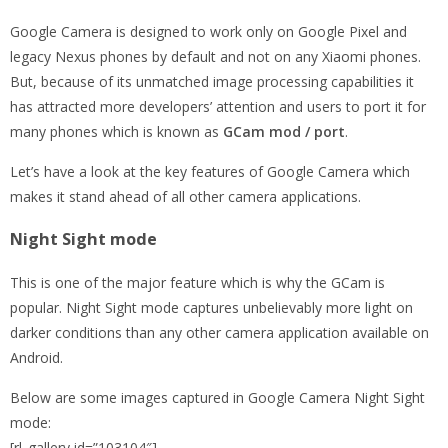
Google Camera is designed to work only on Google Pixel and
legacy Nexus phones by default and not on any Xiaomi phones.
But, because of its unmatched image processing capabilities it
has attracted more developers’ attention and users to port it for
many phones which is known as
GCam mod / port
.
Let’s have a look at the key features of Google Camera which
makes it stand ahead of all other camera applications.
Night Sight mode
This is one of the major feature which is why the GCam is
popular. Night Sight mode captures unbelievably more light on
darker conditions than any other camera application available on
Android.
Below are some images captured in Google Camera Night Sight
mode:
[rl_gallery id=”103104″]