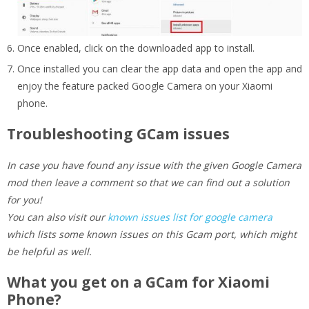
Once enabled, click on the downloaded app to install.
Once installed you can clear the app data and open the app and
enjoy the feature packed Google Camera on your Xiaomi
phone.
Troubleshooting GCam issues
In case you have found any issue with the given Google Camera
mod then leave a comment so that we can find out a solution
for you!
You can also visit our
known issues list for google camera
which lists some known issues on this Gcam port, which might
be helpful as well.
What you get on a GCam for Xiaomi
Phone?