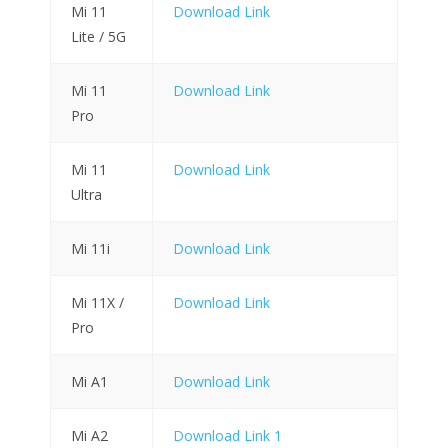
Mi 11
Download Link
Lite / 5G
Mi 11
Download Link
Pro
Mi 11
Download Link
Ultra
Mi 11i
Download Link
Mi 11X /
Download Link
Pro
Mi A1
Download Link
Mi A2
Download Link 1