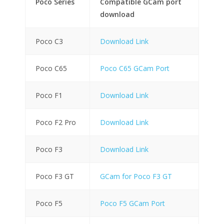
Poco Series
Compatible GCam port
download
Poco C3
Download Link
Poco C65
Poco C65 GCam Port
Poco F1
Download Link
Poco F2 Pro
Download Link
Poco F3
Download Link
Poco F3 GT
GCam for Poco F3 GT
Poco F5
Poco F5 GCam Port