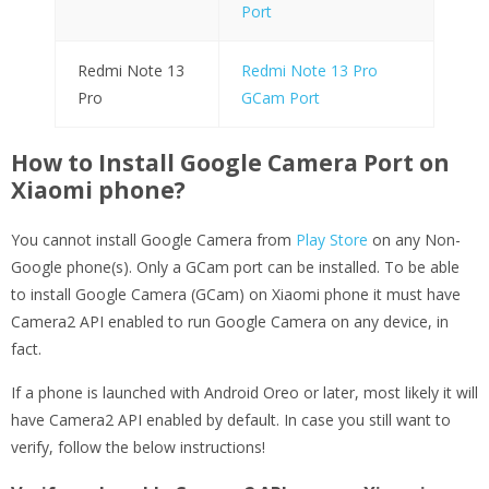
Port
Redmi Note 13
Redmi Note 13 Pro
Pro
GCam Port
How to Install Google Camera Port on
Xiaomi phone?
You cannot install Google Camera from
Play Store
on any Non-
Google phone(s). Only a GCam port can be installed. To be able
to install Google Camera (GCam) on Xiaomi phone it must have
Camera2 API enabled to run Google Camera on any device, in
fact.
If a phone is launched with Android Oreo or later, most likely it will
have Camera2 API enabled by default. In case you still want to
verify, follow the below instructions!