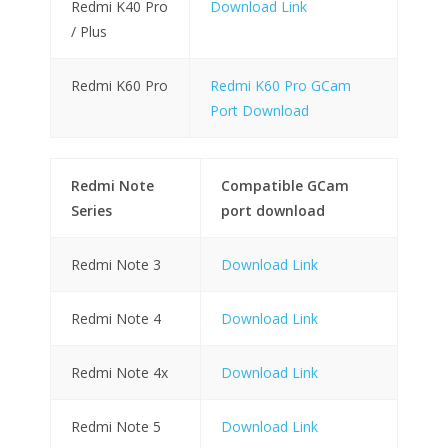
Redmi K40 Pro
Download Link
/ Plus
Redmi K60 Pro
Redmi K60 Pro GCam
Port Download
Redmi Note
Compatible GCam
Series
port download
Redmi Note 3
Download Link
Redmi Note 4
Download Link
Redmi Note 4x
Download Link
Redmi Note 5
Download Link