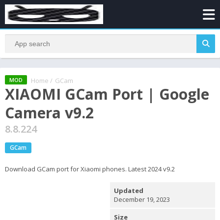
Home
/
GCam
MOD
XIAOMI GCam Port | Google
Camera v9.2
8.8.224
GCam
Download GCam port for Xiaomi phones. Latest 2024 v9.2
Updated
December 19, 2023
Size