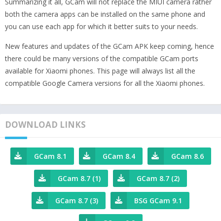
Summarizing it all, GCam will not replace the MIUI camera rather
both the camera apps can be installed on the same phone and
you can use each app for which it better suits to your needs.
New features and updates of the GCam APK keep coming, hence
there could be many versions of the compatible GCam ports
available for Xiaomi phones. This page will always list all the
compatible Google Camera versions for all the Xiaomi phones.
DOWNLOAD LINKS
GCam 8.1
GCam 8.4
GCam 8.6
GCam 8.7 (1)
GCam 8.7 (2)
GCam 8.7 (3)
BSG GCam 9.1