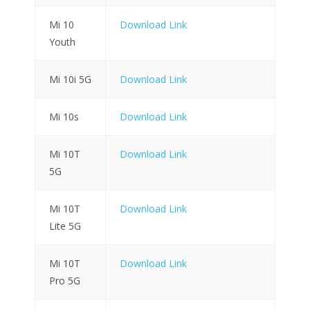
Mi 10
Download Link
Youth
Mi 10i 5G
Download Link
Mi 10s
Download Link
Mi 10T
Download Link
5G
Mi 10T
Download Link
Lite 5G
Mi 10T
Download Link
Pro 5G