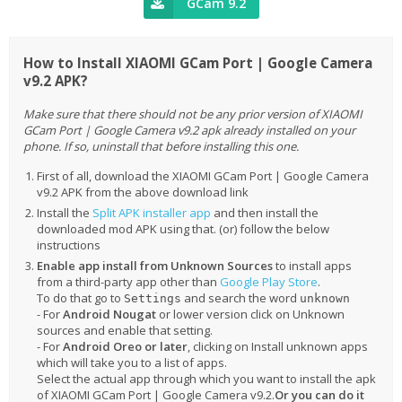
GCam 9.2
How to Install XIAOMI GCam Port | Google Camera
v9.2 APK?
Make sure that there should not be any prior version of XIAOMI
GCam Port | Google Camera v9.2 apk already installed on your
phone. If so, uninstall that before installing this one.
First of all, download the XIAOMI GCam Port | Google Camera
v9.2 APK from the above download link
Install the
Split APK installer app
and then install the
downloaded mod APK using that. (or) follow the below
instructions
Enable app install from Unknown Sources
to install apps
from a third-party app other than
Google Play Store
.
To do that go to
and search the word
Settings
unknown
- For
Android Nougat
or lower version click on Unknown
sources and enable that setting.
- For
Android Oreo or later
, clicking on Install unknown apps
which will take you to a list of apps.
Select the actual app through which you want to install the apk
of XIAOMI GCam Port | Google Camera v9.2.
Or you can do it