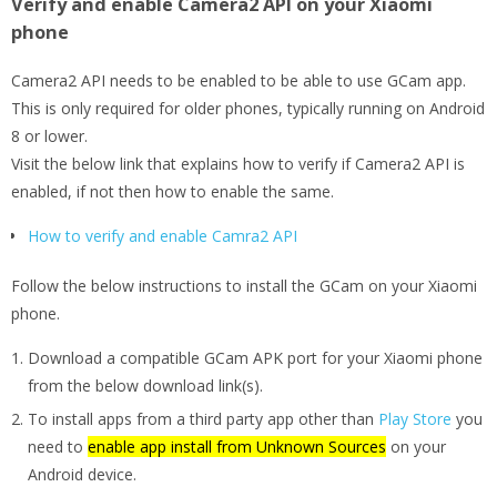
Verify and enable Camera2 API on your Xiaomi
phone
Camera2 API needs to be enabled to be able to use GCam app.
This is only required for older phones, typically running on Android
8 or lower.
Visit the below link that explains how to verify if Camera2 API is
enabled, if not then how to enable the same.
How to verify and enable Camra2 API
Follow the below instructions to install the GCam on your Xiaomi
phone.
Download a compatible GCam APK port for your Xiaomi phone
from the below download link(s).
To install apps from a third party app other than
Play Store
you
need to
enable app install from Unknown Sources
on your
Android device.