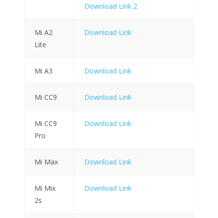
Download Link 2
Mi A2
Download Link
Lite
Mi A3
Download Link
Mi CC9
Download Link
Mi CC9
Download Link
Pro
Mi Max
Download Link
Mi Mix
Download Link
2s