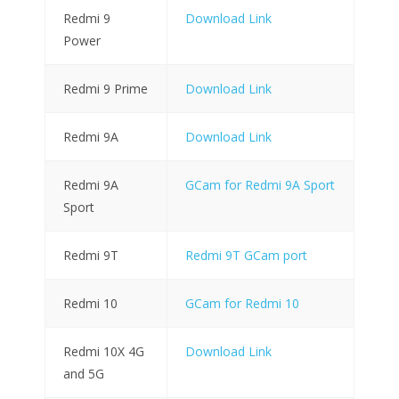
Redmi 9
Download Link
Power
Redmi 9 Prime
Download Link
Redmi 9A
Download Link
Redmi 9A
GCam for Redmi 9A Sport
Sport
Redmi 9T
Redmi 9T GCam port
Redmi 10
GCam for Redmi 10
Redmi 10X 4G
Download Link
and 5G