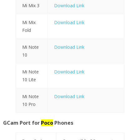
Mi Mix 3
Download Link
Mi Mix
Download Link
Fold
Mi Note
Download Link
10
Mi Note
Download Link
10 Lite
Mi Note
Download Link
10 Pro
GCam Port for
Poco
Phones