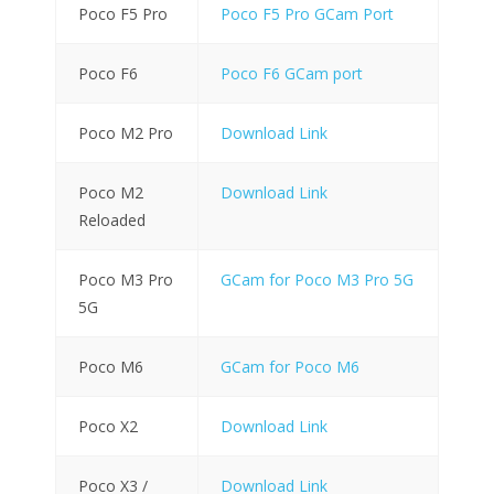
Poco F5 Pro
Poco F5 Pro GCam Port
Poco F6
Poco F6 GCam port
Poco M2 Pro
Download Link
Poco M2
Download Link
Reloaded
Poco M3 Pro
GCam for Poco M3 Pro 5G
5G
Poco M6
GCam for Poco M6
Poco X2
Download Link
Poco X3 /
Download Link