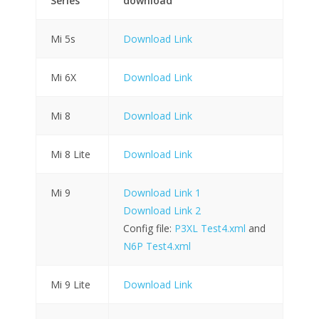
Series
download
Mi 5s
Download Link
Mi 6X
Download Link
Mi 8
Download Link
Mi 8 Lite
Download Link
Mi 9
Download Link 1
Download Link 2
Config file:
P3XL Test4.xml
and
N6P Test4.xml
Mi 9 Lite
Download Link