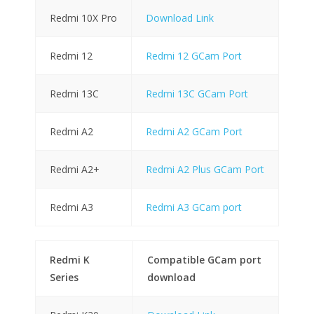
Redmi 10X Pro
Download Link
Redmi 12
Redmi 12 GCam Port
Redmi 13C
Redmi 13C GCam Port
Redmi A2
Redmi A2 GCam Port
Redmi A2+
Redmi A2 Plus GCam Port
Redmi A3
Redmi A3 GCam port
Redmi K
Compatible GCam port
Series
download