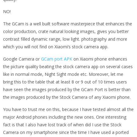
NO!
The GCam is a well built software masterpiece that enhances the
color production, crate natural looking images, gives you better
contrast filled dynamic range, low light. photography and more
which you will not find on Xiaomi’s stock camera app.
Google Camera or
GCam port APK
on Xiaomi phone enhances
the picture quality beating the stock camera app on several cases
like in normal mode, Night Sight mode etc. Moreover, let me
bring this to the table that at least 8 or 9 out of 10 times users
have seen the images produced by the GCam Port is better than
the images produced by the Stock Camera of any Xiaomi phone.
You have to trust me on this, because I have tested almost all the
major Android phones including the new ones. One interesting
fact is that I also have lost track of when did I use the Stock
Camera on my smartphone since the time I have used a ported