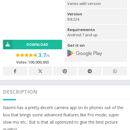
Varies with version
Version
8.8.224
Requirements
Android 7 and up
DOWNLOAD
Get it on
3.7
/5
Votes:
100,000,003
DESCRIPTION
Xiaomi has a pretty decent camera app on its phones out of the
box that brings some advanced features like Pro mode, super
slow mo etc.. But is that all optimized to give the best picture
quality?