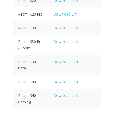
Redmi K20
Download Link
Redmi K20 Pro
Download Link
Redmi K30
Download Link
Redmi K30 Pro
Download Link
/ Zoom
Redmi K30
Download Link
Ultra
Redmi K40
Download Link
Redmi K40
Download Link
Gaming