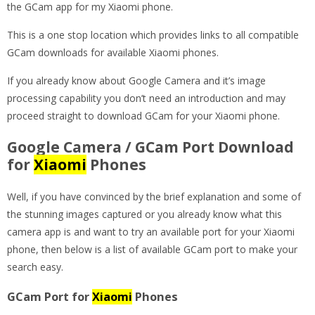
the GCam app for my Xiaomi phone.
This is a one stop location which provides links to all compatible
GCam downloads for available Xiaomi phones.
If you already know about Google Camera and it’s image
processing capability you don’t need an introduction and may
proceed straight to download GCam for your Xiaomi phone.
Google Camera / GCam Port Download
for
Xiaomi
Phones
Well, if you have convinced by the brief explanation and some of
the stunning images captured or you already know what this
camera app is and want to try an available port for your Xiaomi
phone, then below is a list of available GCam port to make your
search easy.
GCam Port for
Xiaomi
Phones