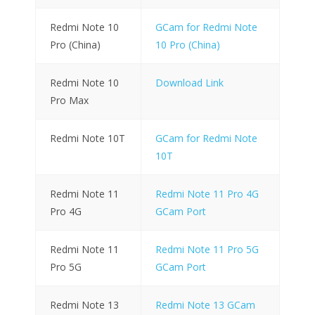
Redmi Note 10
GCam for Redmi Note
Pro (China)
10 Pro (China)
Redmi Note 10
Download Link
Pro Max
Redmi Note 10T
GCam for Redmi Note
10T
Redmi Note 11
Redmi Note 11 Pro 4G
Pro 4G
GCam Port
Redmi Note 11
Redmi Note 11 Pro 5G
Pro 5G
GCam Port
Redmi Note 13
Redmi Note 13 GCam