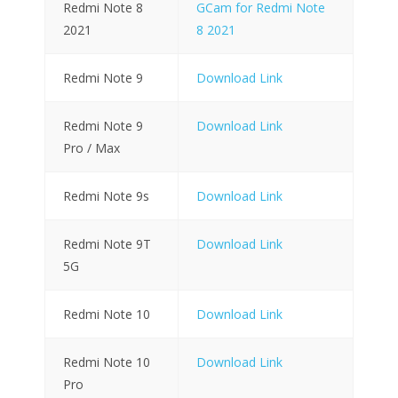
Redmi Note 8
GCam for Redmi Note
2021
8 2021
Redmi Note 9
Download Link
Redmi Note 9
Download Link
Pro / Max
Redmi Note 9s
Download Link
Redmi Note 9T
Download Link
5G
Redmi Note 10
Download Link
Redmi Note 10
Download Link
Pro