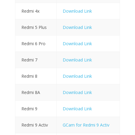
Redmi 4x
Download Link
Redmi 5 Plus
Download Link
Redmi 6 Pro
Download Link
Redmi 7
Download Link
Redmi 8
Download Link
Redmi 8A
Download Link
Redmi 9
Download Link
Redmi 9 Activ
GCam for Redmi 9 Activ