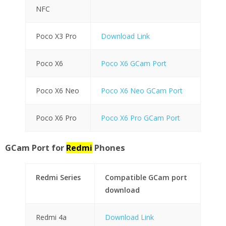
NFC
Poco X3 Pro
Download Link
Poco X6
Poco X6 GCam Port
Poco X6 Neo
Poco X6 Neo GCam Port
Poco X6 Pro
Poco X6 Pro GCam Port
GCam Port for
Redmi
Phones
Redmi Series
Compatible GCam port
download
Redmi 4a
Download Link