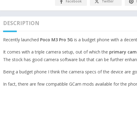
Facebook
Twitter
DESCRIPTION
Recently launched
Poco M3 Pro 5G
is a budget phone with a decen
It comes with a triple camera setup, out of which the
primary cam
The stock has good camera software but that can be further enha
Being a budget phone I think the camera specs of the device are goo
In fact, there are few compatible GCam mods available for the pho