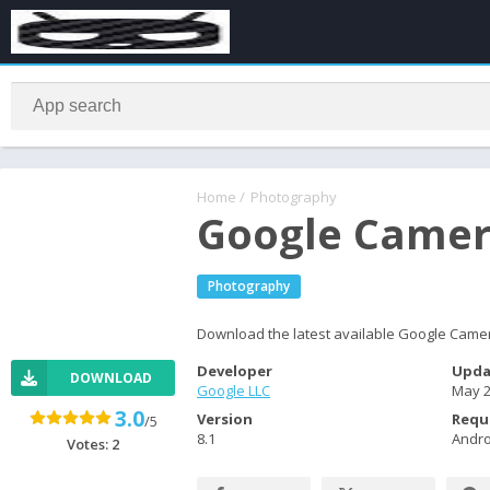
Home
/
Photography
Google Camer
Photography
Download the latest available Google Camer
Developer
Upda
DOWNLOAD
Google LLC
May 2
3.0
Version
Requ
/5
8.1
Andro
Votes:
2