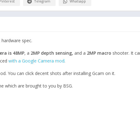
Pinterest
Telegram
Whatsapp
t hardware spec.
era is 48MP
, a
2MP depth sensing,
and a
2MP macro
shooter. It c
nced
with a Google Camera mod
.
d. You can click decent shots after installing Gcam on it.
ne which are brought to you by BSG.