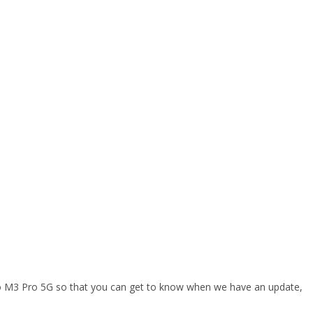
oco M3 Pro 5G so that you can get to know when we have an update,