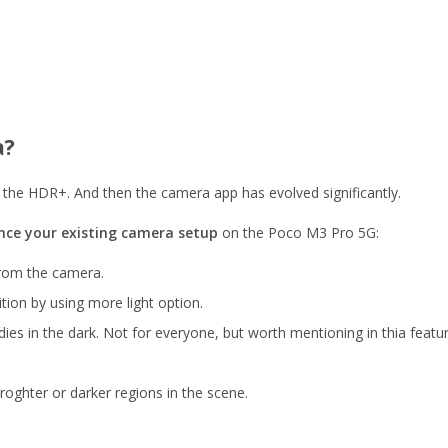
a?
the HDR+. And then the camera app has evolved significantly.
ce your existing camera setup
on the Poco M3 Pro 5G:
from the camera.
tion by using more light option.
s in the dark. Not for everyone, but worth mentioning in thia feature
ghter or darker regions in the scene.