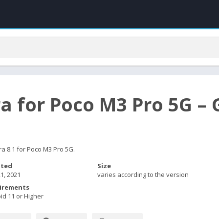
a for Poco M3 Pro 5G 
a 8.1 for Poco M3 Pro 5G.
ted
Size
1, 2021
varies according to the version
irements
id 11 or Higher