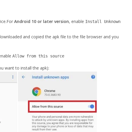
ice.For
Android 10 or later version
, enable
Install Unknown
ownloaded and copied the apk file to the file browser and you
enable
Allow from this source
 want to install the apk):