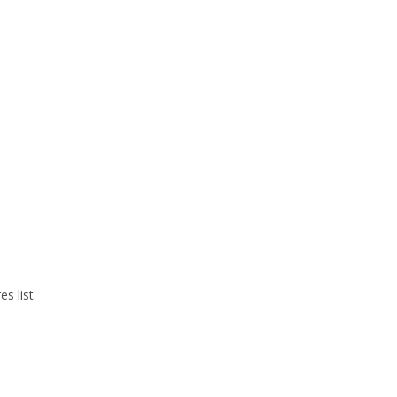
s list.