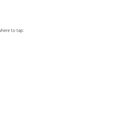
here to tap: