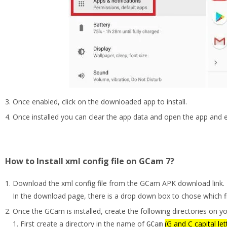
Once enabled, click on the downloaded app to install.
Once installed you can clear the app data and open the app and
How to Install xml config file on GCam 7?
Download the xml config file from the GCam APK download link.
In the download page, there is a drop down box to chose which fi
Once the GCam is installed, create the following directories on y
First create a directory in the name of
(G and C capital let
GCam