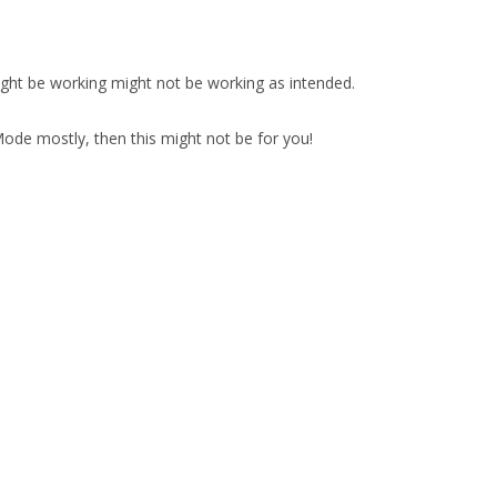
ight be working might not be working as intended.
de mostly, then this might not be for you!