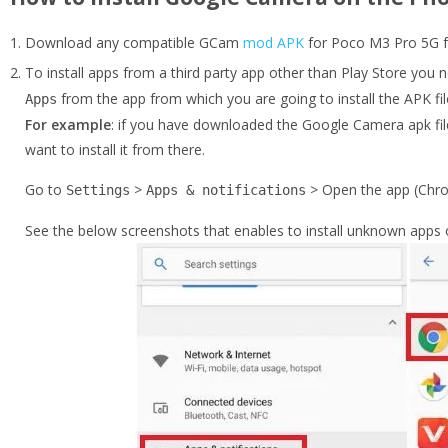
Download any compatible GCam
mod APK
for Poco M3 Pro 5G fr
To install apps from a third party app other than Play Store you 
from the app from which you are going to install the APK fil
Apps
For example
: if you have downloaded the Google Camera apk fil
want to install it from there.
Go to
>
> Open the app (Chro
Settings
Apps & notifications
See the below screenshots that enables to install unknown apps 