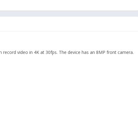
an record video in 4K at 30fps. The device has an 8MP front camera.