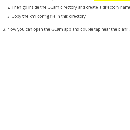
Then go inside the GCam directory and create a directory na
Copy the xml config file in this directory.
Now you can open the GCam app and double tap near the blank sp