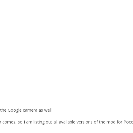
 the Google camera as well.
 comes, so I am listing out all available versions of the mod for P