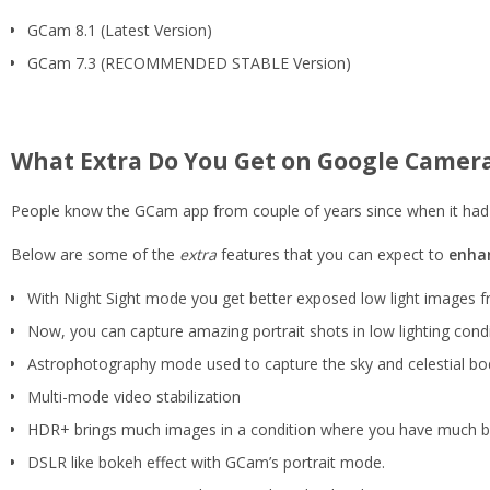
GCam 8.1 (Latest Version)
GCam 7.3 (RECOMMENDED STABLE Version)
What Extra Do You Get on Google Camer
People know the GCam app from couple of years since when it had 
Below are some of the
extra
features that you can expect to
enhan
With Night Sight mode you get better exposed low light images 
Now, you can capture amazing portrait shots in low lighting condi
Astrophotography mode used to capture the sky and celestial bodie
Multi-mode video stabilization
HDR+ brings much images in a condition where you have much bro
DSLR like bokeh effect with GCam’s portrait mode.