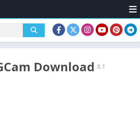
– GCam Download
8.1