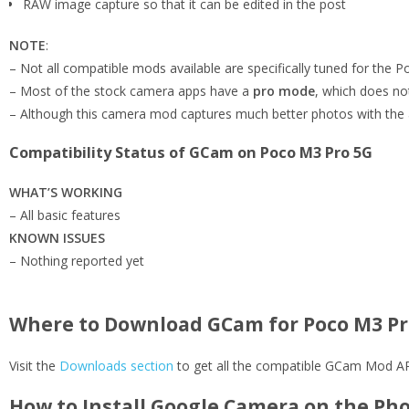
RAW image capture so that it can be edited in the post
NOTE
:
– Not all compatible mods available are specifically tuned for the
– Most of the stock camera apps have a
pro mode
, which does n
– Although this camera mod captures much better photos with the 
Compatibility Status of GCam on Poco M3 Pro 5G
WHAT’S WORKING
– All basic features
KNOWN ISSUES
– Nothing reported yet
Where to Download GCam for Poco M3 Pr
Visit the
Downloads section
to get all the compatible GCam Mod APK
How to Install Google Camera on the Ph