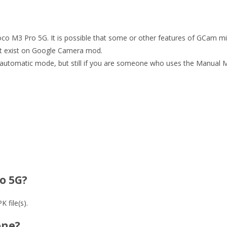
 Poco M3 Pro 5G. It is possible that some or other features of GCam m
ot exist on Google Camera mod.
automatic mode, but still if you are someone who uses the Manual Mo
o 5G?
 file(s).
one?