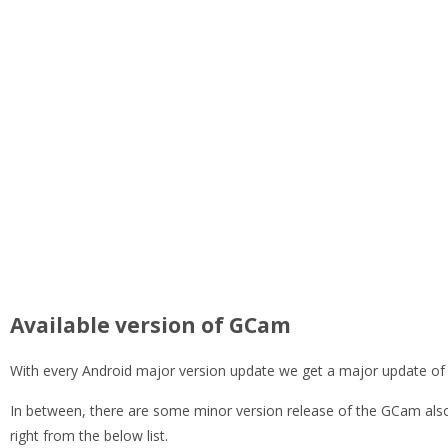
Available version of GCam
With every Android major version update we get a major update of
In between, there are some minor version release of the GCam also
right from the below list.