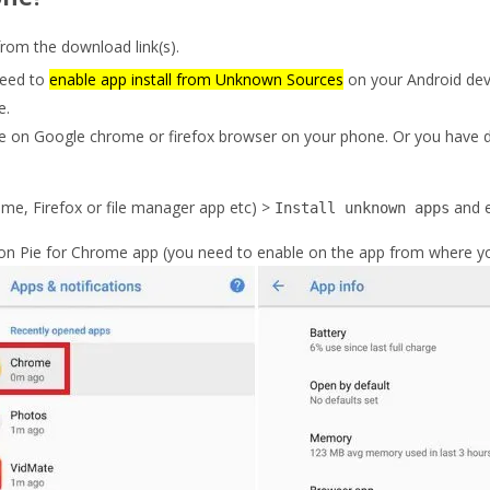
om the download link(s).
need to
enable app install from Unknown Sources
on your Android dev
e.
e on Google chrome or firefox browser on your phone. Or you have d
me, Firefox or file manager app etc) >
and 
Install unknown apps
on Pie for Chrome app (you need to enable on the app from where you