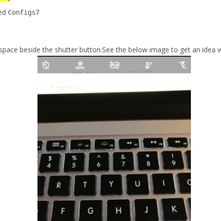
med
Configs7
ace beside the shutter button.See the below image to get an idea w