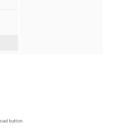
load button.