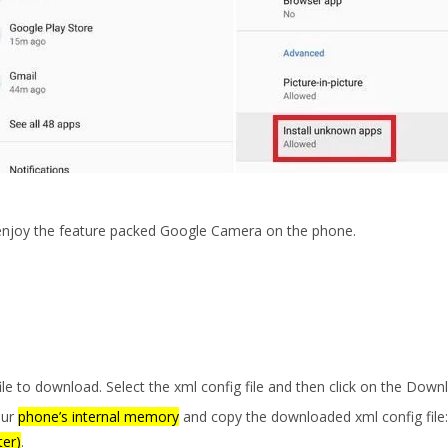
 enjoy the feature packed Google Camera on the phone.
le to download. Select the xml config file and then click on the Down
our
phone’s internal memory
and copy the downloaded xml config file:
ter)
.