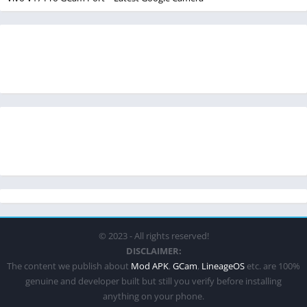
© 2023 - All rights reserved!
DISCLAIMER:
The content we publish about
Mod APK
,
GCam
,
LineageOS
etc. are 100%
genuine and developer built but still you verify before installing
anything on your phone.