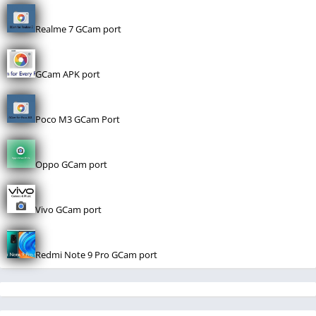
Realme 7 GCam port
GCam APK port
Poco M3 GCam Port
Oppo GCam port
Vivo GCam port
Redmi Note 9 Pro GCam port