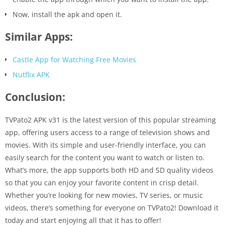
Now, install the apk and open it.
Similar Apps:
Castle App for Watching Free Movies
Nutflix APK
Conclusion:
TVPato2 APK v31 is the latest version of this popular streaming
app, offering users access to a range of television shows and
movies. With its simple and user-friendly interface, you can
easily search for the content you want to watch or listen to.
What’s more, the app supports both HD and SD quality videos
so that you can enjoy your favorite content in crisp detail.
Whether you’re looking for new movies, TV series, or music
videos, there’s something for everyone on TVPato2! Download it
today and start enjoying all that it has to offer!