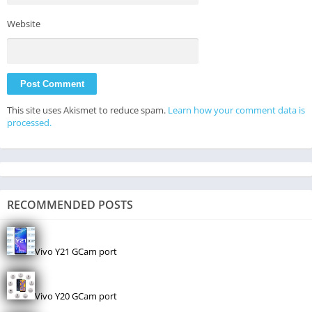
Website
This site uses Akismet to reduce spam.
Learn how your comment data is
processed.
RECOMMENDED POSTS
Vivo Y21 GCam port
Vivo Y20 GCam port