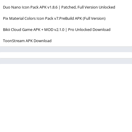
Duo Nano Icon Pack APK v1.8.6 | Patched, Full Version Unlocked
Pix Material Colors Icon Pack v7.PreBuild APK (Full Version)
Bikii Cloud Game APK + MOD v2.1.0 | Pro Unlocked Download
ToonStream APK Download