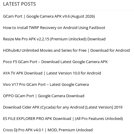
LATEST POSTS
GCam Port | Google Camera APK v9.6 (August 2026)
How to Install TWRP Recovery on Android Using Fastboot
Resize Me Pro APK v2.2.15 (Premium Unlocked) Download
HDhub4U Unlimited Movies and Series for Free | Download for Android
Poco F5 GCam Port – Download Latest Google Camera APK
AYA TV APK Download | Latest Version 10.0 for Android
Vivo V17 Pro GCam Port – Latest Google Camera
OPPO GCam Port | Google Camera Download
Download Cider APK (Cycada) for any Android [Latest Version] 2019
ES FILE EXPLORER PRO APK Download | (All Pro Features Unlocked)
Cross DJ Pro APK v4.0.1 | MOD, Premium Unlocked