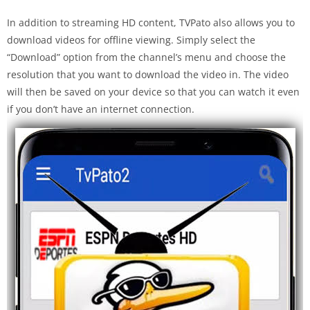
In addition to streaming HD content, TVPato also allows you to
download videos for offline viewing. Simply select the
“Download” option from the channel’s menu and choose the
resolution that you want to download the video in. The video
will then be saved on your device so that you can watch it even
if you don’t have an internet connection.