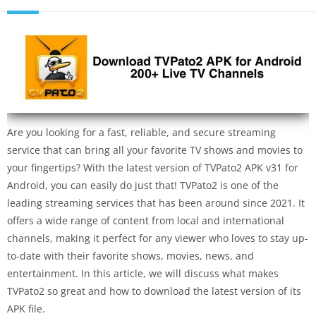
Are you looking for a fast, reliable, and secure streaming
service that can bring all your favorite TV shows and movies to
your fingertips? With the latest version of TVPato2 APK v31 for
Android, you can easily do just that! TVPato2 is one of the
leading streaming services that has been around since 2021. It
offers a wide range of content from local and international
channels, making it perfect for any viewer who loves to stay up-
to-date with their favorite shows, movies, news, and
entertainment. In this article, we will discuss what makes
TVPato2 so great and how to download the latest version of its
APK file.