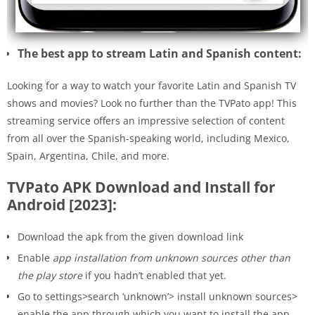
The best app to stream Latin and Spanish content:
Looking for a way to watch your favorite Latin and Spanish TV
shows and movies? Look no further than the TVPato app! This
streaming service offers an impressive selection of content
from all over the Spanish-speaking world, including Mexico,
Spain, Argentina, Chile, and more.
TVPato APK Download and Install for
Android [2023]:
Download the apk from the given download link
Enable
app installation from unknown sources other than
the play store
if you hadn’t enabled that yet.
Go to settings>search ‘unknown’> install unknown sources>
enable the app through which you want to install the app.