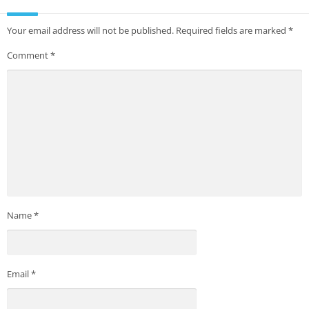
Your email address will not be published.
Required fields are marked
*
Comment
*
Name
*
Email
*