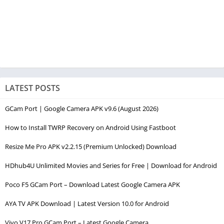
LATEST POSTS
GCam Port | Google Camera APK v9.6 (August 2026)
How to Install TWRP Recovery on Android Using Fastboot
Resize Me Pro APK v2.2.15 (Premium Unlocked) Download
HDhub4U Unlimited Movies and Series for Free | Download for Android
Poco F5 GCam Port – Download Latest Google Camera APK
AYA TV APK Download | Latest Version 10.0 for Android
Vivo V17 Pro GCam Port – Latest Google Camera