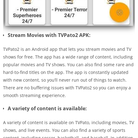
Stream Movies with TVPato2 APK:
TVPato2 is an Android app that lets you stream movies and TV
shows for free. The app has a wide range of content, including
popular movies and TV shows. You can also find some rare and
hard-to-find titles on the app. The app is constantly updated
with new content, so you’ll never run out of things to watch.
There are no buffering issues with TVPato2 so you can enjoy a
smooth streaming experience.
A variety of content is available:
A variety of content is available on TVPato, including movies, TV
shows, and live events. You can also find a variety of sports
content, including soccer, basketball, and baseball. In addition,