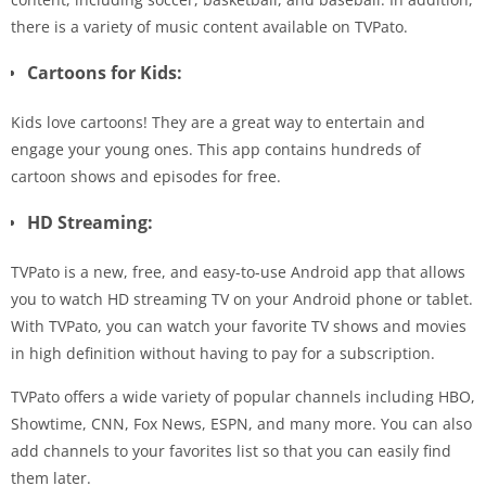
there is a variety of music content available on TVPato.
Cartoons for Kids:
Kids love cartoons! They are a great way to entertain and
engage your young ones. This app contains hundreds of
cartoon shows and episodes for free.
HD Streaming:
TVPato is a new, free, and easy-to-use Android app that allows
you to watch HD streaming TV on your Android phone or tablet.
With TVPato, you can watch your favorite TV shows and movies
in high definition without having to pay for a subscription.
TVPato offers a wide variety of popular channels including HBO,
Showtime, CNN, Fox News, ESPN, and many more. You can also
add channels to your favorites list so that you can easily find
them later.