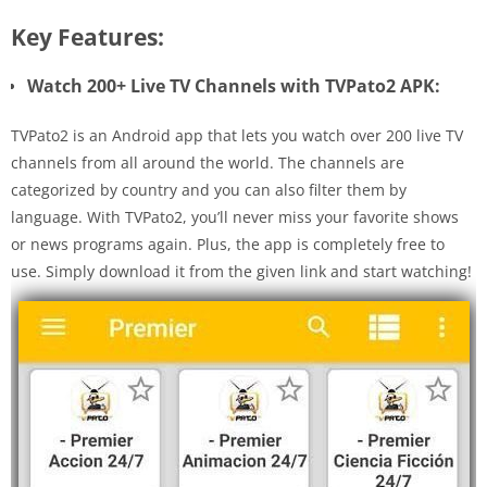
Key Features:
Watch 200+ Live TV Channels with TVPato2 APK:
TVPato2 is an Android app that lets you watch over 200 live TV
channels from all around the world. The channels are
categorized by country and you can also filter them by
language. With TVPato2, you’ll never miss your favorite shows
or news programs again. Plus, the app is completely free to
use. Simply download it from the given link and start watching!