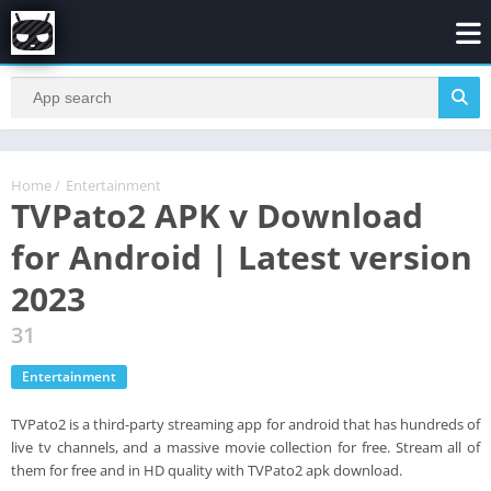
Home
/
Entertainment
TVPato2 APK v Download
for Android | Latest version
2023
31
Entertainment
TVPato2 is a third-party streaming app for android that has hundreds of
live tv channels, and a massive movie collection for free. Stream all of
them for free and in HD quality with TVPato2 apk download.