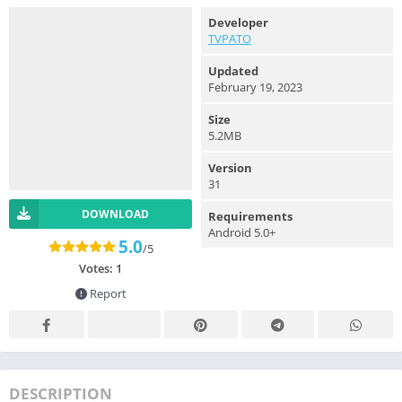
Developer
TVPATO
Updated
February 19, 2023
Size
5.2MB
Version
31
DOWNLOAD
Requirements
Android 5.0+
5.0
/5
Votes:
1
Report
DESCRIPTION