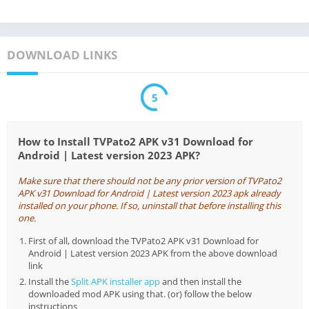
DOWNLOAD LINKS
5
How to Install TVPato2 APK v31 Download for
Android | Latest version 2023 APK?
Make sure that there should not be any prior version of TVPato2
APK v31 Download for Android | Latest version 2023 apk already
installed on your phone. If so, uninstall that before installing this
one.
First of all, download the TVPato2 APK v31 Download for
Android | Latest version 2023 APK from the above download
link
Install the
Split APK installer app
and then install the
downloaded mod APK using that. (or) follow the below
instructions