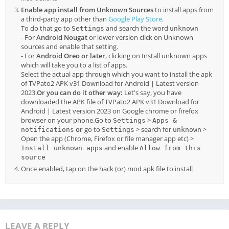
Enable app install from Unknown Sources
to install apps from
a third-party app other than
Google Play Store
.
To do that go to
and search the word
Settings
unknown
- For
Android Nougat
or lower version click on Unknown
sources and enable that setting.
- For
Android Oreo or later
, clicking on Install unknown apps
which will take you to a list of apps.
Select the actual app through which you want to install the apk
of TVPato2 APK v31 Download for Android | Latest version
2023.
Or you can do it other way:
Let's say, you have
downloaded the APK file of TVPato2 APK v31 Download for
Android | Latest version 2023 on Google chrome or firefox
browser on your phone.Go to
>
Settings
Apps &
or
go to
> search for
>
notifications
Settings
unknown
Open the app (Chrome, Firefox or file manager app etc) >
and enable
Install unknown apps
Allow from this
source
Once enabled, tap on the hack (or) mod apk file to install
LEAVE A REPLY