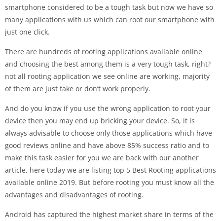
smartphone considered to be a tough task but now we have so
many applications with us which can root our smartphone with
just one click.
There are hundreds of rooting applications available online
and choosing the best among them is a very tough task, right?
not all rooting application we see online are working, majority
of them are just fake or don’t work properly.
And do you know if you use the wrong application to root your
device then you may end up bricking your device. So, it is
always advisable to choose only those applications which have
good reviews online and have above 85% success ratio and to
make this task easier for you we are back with our another
article, here today we are listing top 5 Best Rooting applications
available online 2019. But before rooting you must know all the
advantages and disadvantages of rooting.
Android has captured the highest market share in terms of the