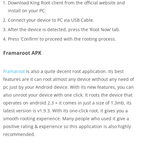
Download King Root client from the official website and
install on your PC.
Connect your device to PC via USB Cable.
After the device is detected, press the ‘Root Now’ tab.
Press ‘Confirm’ to proceed with the rooting process.
Framaroot APK
Framaroot
is also a quite decent root application. Its best
features are it can root almost any device without any need of
pc just by your Android device. With its new features, you can
also unroot your device with one click. It roots the device that
operates on android 2.3 + it comes in just a size of 1.3mb, its
latest version is v1.9.3. With its one-click root, it gives you a
smooth rooting experience. Many people who used it give a
positive rating & experience so this application is also highly
recommended.