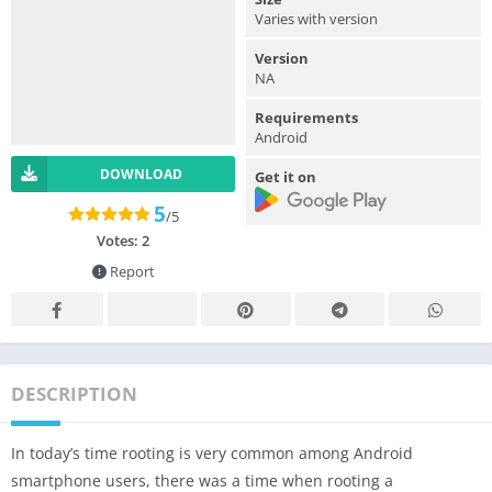
Varies with version
Version
NA
Requirements
Android
DOWNLOAD
Get it on
5
/5
Votes:
2
Report
DESCRIPTION
In today’s time rooting is very common among Android
smartphone users, there was a time when rooting a