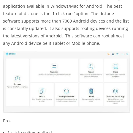
application available in Windows/Mac for Android. The best
feature of dr.fone is the ‘1-click root’ option. The dr.fone
software supports more than 7000 Android devices and the list
is constantly updated. It also supports rooting devices running
the latest versions of Android. This software can root almost
any Android device be it Tablet or Mobile phone.
Pros
1-click rooting method.