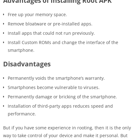
Advantages of Installing Root APK
Free up your memory space.
Remove bloatware or pre-installed apps.
Install apps that could not run previously.
Install Custom ROMs and change the interface of the
smartphone.
Disadvantages
Permanently voids the smartphone’s warranty.
Smartphones become vulnerable to viruses.
Permanently damage or bricking of the smartphone.
Installation of third-party apps reduces speed and
performance.
But if you have some experience in rooting, then it is the only
way to take control of your device and make it personal. But