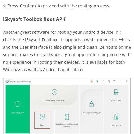
Press ‘Confirm’ to proceed with the rooting process.
iSkysoft Toolbox Root APK
Another great software for rooting your Android device in 1
click is the iSkysoft Toolbox. It supports a wide range of devices
and the user interface is also simple and clean. 24 hours online
support makes this software a great application for people with
no experience in rooting their devices. It is available for both
Windows as well as Android application.