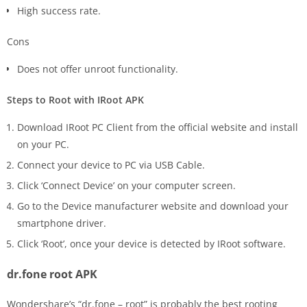
High success rate.
Cons
Does not offer unroot functionality.
Steps to Root with IRoot APK
Download IRoot PC Client from the official website and install
on your PC.
Connect your device to PC via USB Cable.
Click ‘Connect Device’ on your computer screen.
Go to the Device manufacturer website and download your
smartphone driver.
Click ‘Root’, once your device is detected by IRoot software.
dr.fone root APK
Wondershare’s “dr.fone – root” is probably the best rooting