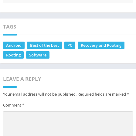
TAGS
Android
Best of the best
PC
Recovery and Rooting
Rooting
Software
LEAVE A REPLY
Your email address will not be published.
Required fields are marked
*
Comment
*