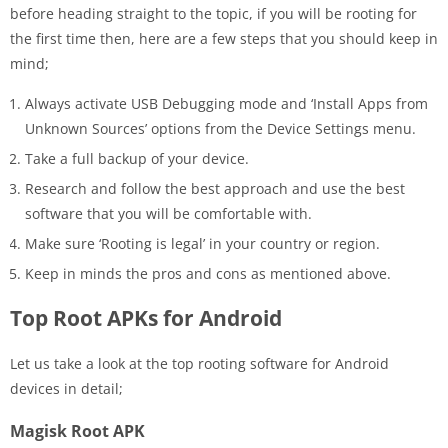
before heading straight to the topic, if you will be rooting for
the first time then, here are a few steps that you should keep in
mind;
Always activate USB Debugging mode and ‘Install Apps from
Unknown Sources’ options from the Device Settings menu.
Take a full backup of your device.
Research and follow the best approach and use the best
software that you will be comfortable with.
Make sure ‘Rooting is legal’ in your country or region.
Keep in minds the pros and cons as mentioned above.
Top Root APKs for Android
Let us take a look at the top rooting software for Android
devices in detail;
Magisk Root APK