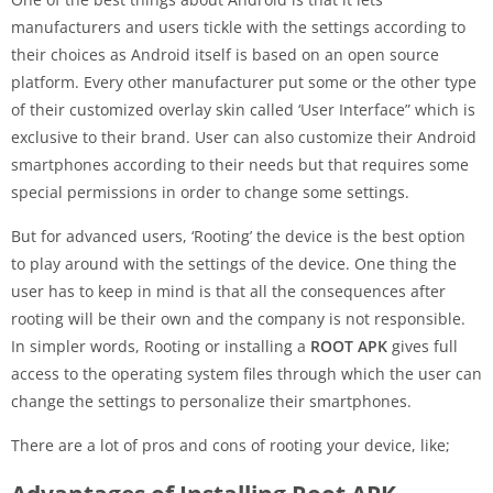
manufacturers and users tickle with the settings according to
their choices as Android itself is based on an open source
platform. Every other manufacturer put some or the other type
of their customized overlay skin called ‘User Interface” which is
exclusive to their brand. User can also customize their Android
smartphones according to their needs but that requires some
special permissions in order to change some settings.
But for advanced users, ‘Rooting’ the device is the best option
to play around with the settings of the device. One thing the
user has to keep in mind is that all the consequences after
rooting will be their own and the company is not responsible.
In simpler words, Rooting or installing a
ROOT APK
gives full
access to the operating system files through which the user can
change the settings to personalize their smartphones.
There are a lot of pros and cons of rooting your device, like;