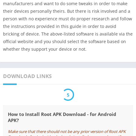
manufacturers and want to do some tweaks in order to make
their devices personally theirs. But there is risk involved and a
person with no experience must do proper research and follow
the instructions provided in this guide in order to avoid
bricking of device. The above-listed software is available via the
official website and you should select the software based on
whether they support your device or not.
DOWNLOAD LINKS
5
How to Install Root APK Download - for Android
APK?
Make sure that there should not be any prior version of Root APK