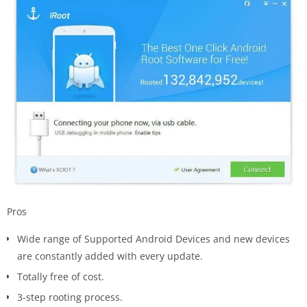
Pros
Wide range of Supported Android Devices and new devices
are constantly added with every update.
Totally free of cost.
3-step rooting process.