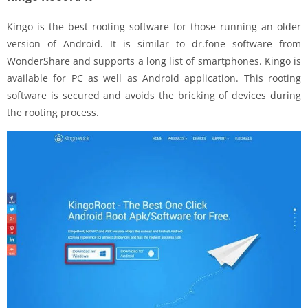
Kingo is the best rooting software for those running an older
version of Android. It is similar to dr.fone software from
WonderShare and supports a long list of smartphones. Kingo is
available for PC as well as Android application. This rooting
software is secured and avoids the bricking of devices during
the rooting process.