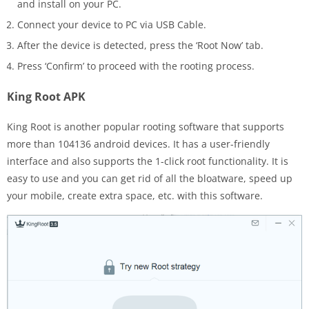
and install on your PC.
Connect your device to PC via USB Cable.
After the device is detected, press the ‘Root Now’ tab.
Press ‘Confirm’ to proceed with the rooting process.
King Root APK
King Root is another popular rooting software that supports
more than 104136 android devices. It has a user-friendly
interface and also supports the 1-click root functionality. It is
easy to use and you can get rid of all the bloatware, speed up
your mobile, create extra space, etc. with this software.