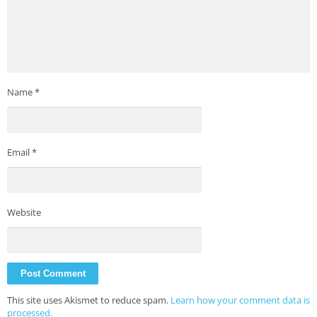
Name
*
Email
*
Website
This site uses Akismet to reduce spam.
Learn how your comment data is
processed.