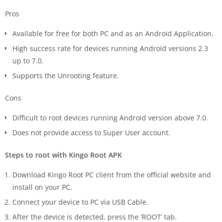
Pros
Available for free for both PC and as an Android Application.
High success rate for devices running Android versions 2.3
up to 7.0.
Supports the Unrooting feature.
Cons
Difficult to root devices running Android version above 7.0.
Does not provide access to Super User account.
Steps to root with Kingo Root APK
Download Kingo Root PC client from the official website and
install on your PC.
Connect your device to PC via USB Cable.
After the device is detected, press the ‘ROOT’ tab.