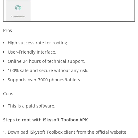
Pros
High success rate for rooting.
User-Friendly Interface.
Online 24 hours of technical support.
100% safe and secure without any risk.
Supports over 7000 phones/tablets.
Cons
This is a paid software.
Steps to root with iSkysoft Toolbox APK
Download iSkysoft Toolbox client from the official website