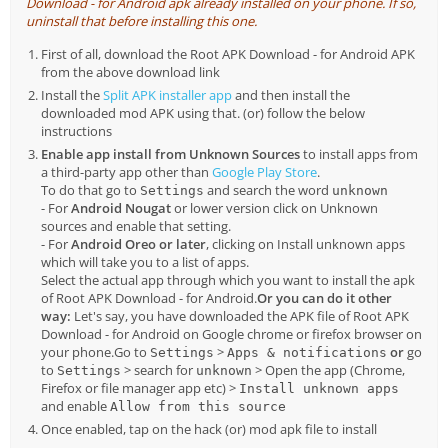
Download - for Android apk already installed on your phone. If so,
uninstall that before installing this one.
First of all, download the Root APK Download - for Android APK
from the above download link
Install the
Split APK installer app
and then install the
downloaded mod APK using that. (or) follow the below
instructions
Enable app install from Unknown Sources
to install apps from
a third-party app other than
Google Play Store
.
To do that go to
and search the word
Settings
unknown
- For
Android Nougat
or lower version click on Unknown
sources and enable that setting.
- For
Android Oreo or later
, clicking on Install unknown apps
which will take you to a list of apps.
Select the actual app through which you want to install the apk
of Root APK Download - for Android.
Or you can do it other
way:
Let's say, you have downloaded the APK file of Root APK
Download - for Android on Google chrome or firefox browser on
your phone.Go to
>
or
go
Settings
Apps & notifications
to
> search for
> Open the app (Chrome,
Settings
unknown
Firefox or file manager app etc) >
Install unknown apps
and enable
Allow from this source
Once enabled, tap on the hack (or) mod apk file to install