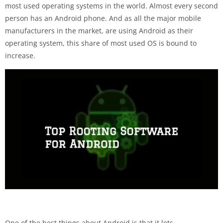
most used operating systems in the world. Almost every second
person has an Android phone. And as all the major mobile
manufacturers in the market, are using Android as their
operating system, this share of most used OS is bound to
increase.
One of the best things about Android is that it lets