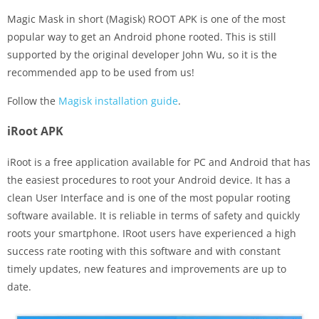
Magic Mask in short (Magisk) ROOT APK is one of the most
popular way to get an Android phone rooted. This is still
supported by the original developer John Wu, so it is the
recommended app to be used from us!
Follow the
Magisk installation guide
.
iRoot APK
iRoot is a free application available for PC and Android that has
the easiest procedures to root your Android device. It has a
clean User Interface and is one of the most popular rooting
software available. It is reliable in terms of safety and quickly
roots your smartphone. IRoot users have experienced a high
success rate rooting with this software and with constant
timely updates, new features and improvements are up to
date.