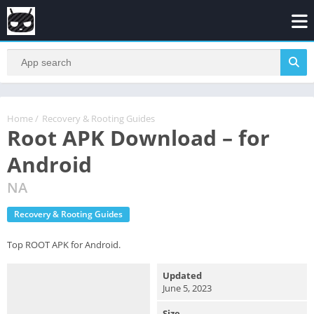
Home
/
Recovery & Rooting Guides
Root APK Download – for
Android
NA
Recovery & Rooting Guides
Top ROOT APK for Android.
Updated
June 5, 2023
Size