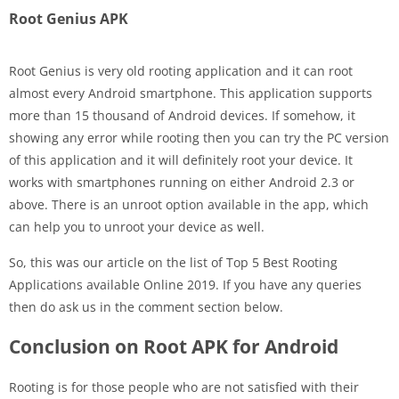
Root Genius APK
Root Genius is very old rooting application and it can root
almost every Android smartphone. This application supports
more than 15 thousand of Android devices. If somehow, it
showing any error while rooting then you can try the PC version
of this application and it will definitely root your device. It
works with smartphones running on either Android 2.3 or
above. There is an unroot option available in the app, which
can help you to unroot your device as well.
So, this was our article on the list of Top 5 Best Rooting
Applications available Online 2019. If you have any queries
then do ask us in the comment section below.
Conclusion on Root APK for Android
Rooting is for those people who are not satisfied with their