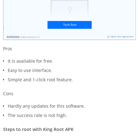
Pros
It is available for free.
Easy to use interface.
Simple and 1-click root feature.
Cons
Hardly any updates for this software.
The success rate is not high.
Steps to root with King Root APK