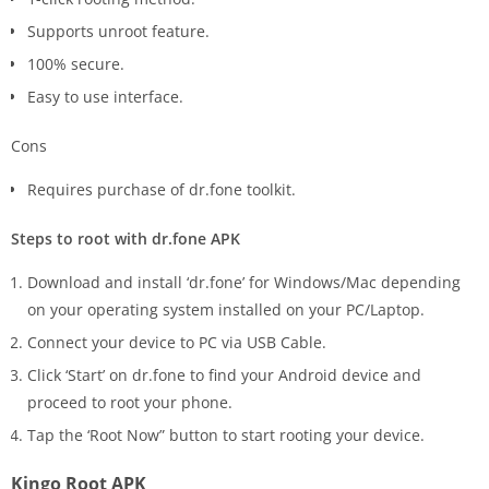
Supports unroot feature.
100% secure.
Easy to use interface.
Cons
Requires purchase of dr.fone toolkit.
Steps to root with dr.fone APK
Download and install ‘dr.fone’ for Windows/Mac depending
on your operating system installed on your PC/Laptop.
Connect your device to PC via USB Cable.
Click ‘Start’ on dr.fone to find your Android device and
proceed to root your phone.
Tap the ‘Root Now” button to start rooting your device.
Kingo Root APK