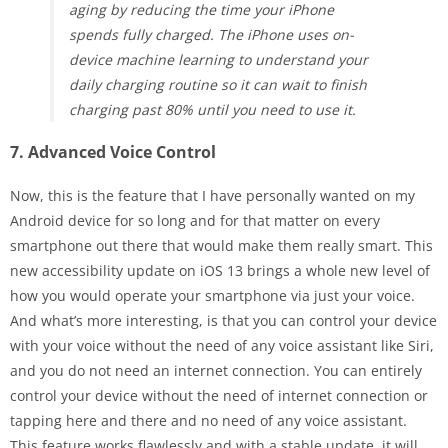
aging by reducing the time your iPhone
spends fully charged. The iPhone uses on-
device machine learning to understand your
daily charging routine so it can wait to finish
charging past 80% until you need to use it.
7. Advanced Voice Control
Now, this is the feature that I have personally wanted on my
Android device for so long and for that matter on every
smartphone out there that would make them really smart. This
new accessibility update on iOS 13 brings a whole new level of
how you would operate your smartphone via just your voice.
And what’s more interesting, is that you can control your device
with your voice without the need of any voice assistant like Siri,
and you do not need an internet connection. You can entirely
control your device without the need of internet connection or
tapping here and there and no need of any voice assistant.
This feature works flawlessly and with a stable update, it will