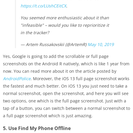
https://t.co/LUshCEitCX
.
You seemed more enthusiastic about it than
"infeasible" – would you like to reprioritize it
in the tracker?
— Artem Russakovskii (@ArtemR)
May 10, 2019
Yes, Google is going to add the scrollable or full page
screenshots on the Android R natively, which is like 1 year from
now. You can read more about it on the article posted by
AndroidPolice
. Moreover, the iOS 13 full page screenshot works
the fastest and much better. On iOS 13 you just need to take a
normal screenshot, open the screenshot, and here you will see
two options, one which is the full page screenshot. Just with a
tap of a button, you can switch between a normal screenshot to
a full page screenshot which is just amazing.
5. Use Find My Phone Offline