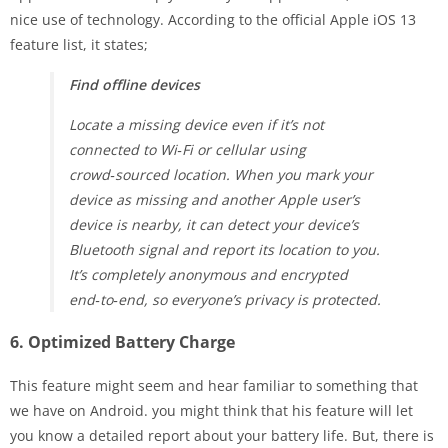
nice use of technology. According to the official Apple iOS 13
feature list, it states;
Find offline devices
Locate a missing device even if it’s not
connected to Wi‑Fi or cellular using
crowd‑sourced location. When you mark your
device as missing and another Apple user’s
device is nearby, it can detect your device’s
Bluetooth signal and report its location to you.
It’s completely anonymous and encrypted
end‑to‑end, so everyone’s privacy is protected.
6. Optimized Battery Charge
This feature might seem and hear familiar to something that
we have on Android. you might think that his feature will let
you know a detailed report about your battery life. But, there is