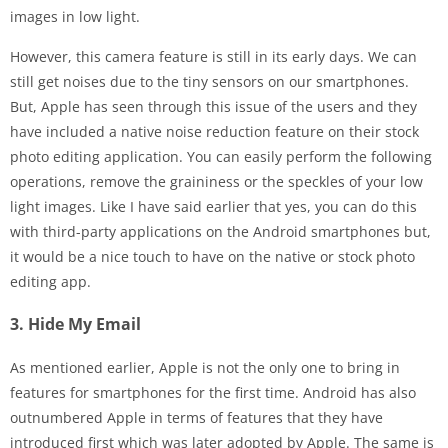
images in low light.
However, this camera feature is still in its early days. We can
still get noises due to the tiny sensors on our smartphones.
But, Apple has seen through this issue of the users and they
have included a native noise reduction feature on their stock
photo editing application. You can easily perform the following
operations, remove the graininess or the speckles of your low
light images. Like I have said earlier that yes, you can do this
with third-party applications on the Android smartphones but,
it would be a nice touch to have on the native or stock photo
editing app.
3. Hide My Email
As mentioned earlier, Apple is not the only one to bring in
features for smartphones for the first time. Android has also
outnumbered Apple in terms of features that they have
introduced first which was later adopted by Apple. The same is