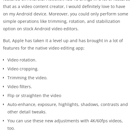
that as a video content creator, I would definitely love to have
on my Android device. Moreover, you could only perform some
simple operations like trimming, rotation, and stabilization
option on stock Android video editors.
But, Apple has taken it a level up and has brought in a lot of
features for the native video editing app;
Video rotation.
Video cropping.
Trimming the video.
Video filters.
Flip or straighten the video
Auto-enhance, exposure, highlights, shadows, contrasts and
other detail tweaks.
You can use these new adjustments with 4K/60fps videos,
too.