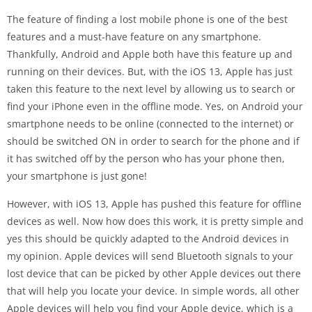
The feature of finding a lost mobile phone is one of the best
features and a must-have feature on any smartphone.
Thankfully, Android and Apple both have this feature up and
running on their devices. But, with the iOS 13, Apple has just
taken this feature to the next level by allowing us to search or
find your iPhone even in the offline mode. Yes, on Android your
smartphone needs to be online (connected to the internet) or
should be switched ON in order to search for the phone and if
it has switched off by the person who has your phone then,
your smartphone is just gone!
However, with iOS 13, Apple has pushed this feature for offline
devices as well. Now how does this work, it is pretty simple and
yes this should be quickly adapted to the Android devices in
my opinion. Apple devices will send Bluetooth signals to your
lost device that can be picked by other Apple devices out there
that will help you locate your device. In simple words, all other
Apple devices will help you find your Apple device, which is a