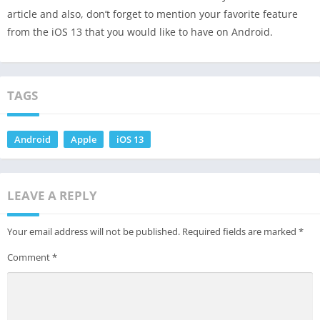
article and also, don’t forget to mention your favorite feature
from the iOS 13 that you would like to have on Android.
TAGS
Android
Apple
iOS 13
LEAVE A REPLY
Your email address will not be published.
Required fields are marked
*
Comment
*