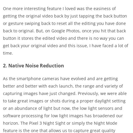
One more interesting feature I loved was the easiness of
getting the original video back by just tapping the back button
or gesture swiping back to reset all the editing you have done
back to original. But, on Google Photos, once you hit that back
button it stores the edited video and there is no way you can
get back your original video and this issue, I have faced a lot of
time.
2. Native Noise Reduction
As the smartphone cameras have evolved and are getting
better and better with each launch, the range and variety of
capturing images have just changed. Previously, we were able
to take great images or shots during a proper daylight setting
or an abundance of light but now, the low light sensors and
software processing for low light images has broadened our
horizon. The Pixel 3 Night Sight or simply the Night Mode
feature is the one that allows us to capture great quality