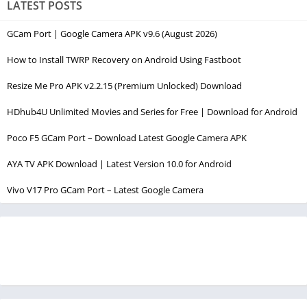
LATEST POSTS
GCam Port | Google Camera APK v9.6 (August 2026)
How to Install TWRP Recovery on Android Using Fastboot
Resize Me Pro APK v2.2.15 (Premium Unlocked) Download
HDhub4U Unlimited Movies and Series for Free | Download for Android
Poco F5 GCam Port – Download Latest Google Camera APK
AYA TV APK Download | Latest Version 10.0 for Android
Vivo V17 Pro GCam Port – Latest Google Camera