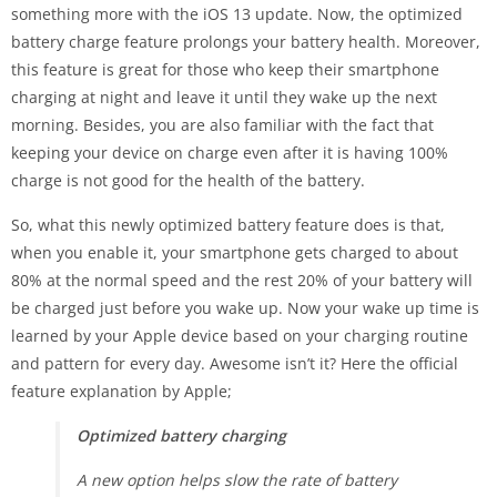
something more with the iOS 13 update. Now, the optimized
battery charge feature prolongs your battery health. Moreover,
this feature is great for those who keep their smartphone
charging at night and leave it until they wake up the next
morning. Besides, you are also familiar with the fact that
keeping your device on charge even after it is having 100%
charge is not good for the health of the battery.
So, what this newly optimized battery feature does is that,
when you enable it, your smartphone gets charged to about
80% at the normal speed and the rest 20% of your battery will
be charged just before you wake up. Now your wake up time is
learned by your Apple device based on your charging routine
and pattern for every day. Awesome isn’t it? Here the official
feature explanation by Apple;
Optimized battery charging
A new option helps slow the rate of battery