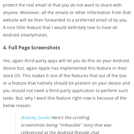
protect the real email id that you do not want to share with
anyone. Moreover, all the emails or other information from that
website will be then forwarded to a preferred email id by you.
A nice little feature that I would definitely love to have on
Android smartphones.
4. Full Page Screenshots
Yes, again third-party apps will let you do this on your Android
device but, again Apple has implemented this feature in their
stock OS. This makes it one of the features that out of the box
or a feature that natively should be present on your device and
you should not need a third-party application to perform such
tasks. But, why I want this feature right now is because of the
below reason;
@davey_burke
Here's the scrolling
screenshots being "infeasible" story that was
referenced at the Android fireside chat