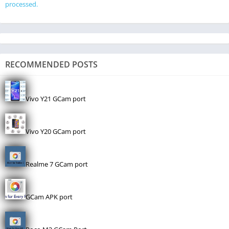
processed.
RECOMMENDED POSTS
Vivo Y21 GCam port
Vivo Y20 GCam port
Realme 7 GCam port
GCam APK port