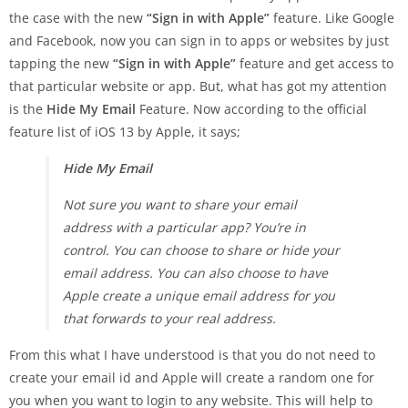
the case with the new
“Sign in with Apple”
feature. Like Google
and Facebook, now you can sign in to apps or websites by just
tapping the new
“Sign in with Apple”
feature and get access to
that particular website or app. But, what has got my attention
is the
Hide My Email
Feature. Now according to the official
feature list of iOS 13 by Apple, it says;
Hide My Email
Not sure you want to share your email
address with a particular app? You’re in
control. You can choose to share or hide your
email address. You can also choose to have
Apple create a unique email address for you
that forwards to your real address.
From this what I have understood is that you do not need to
create your email id and Apple will create a random one for
you when you want to login to any website. This will help to