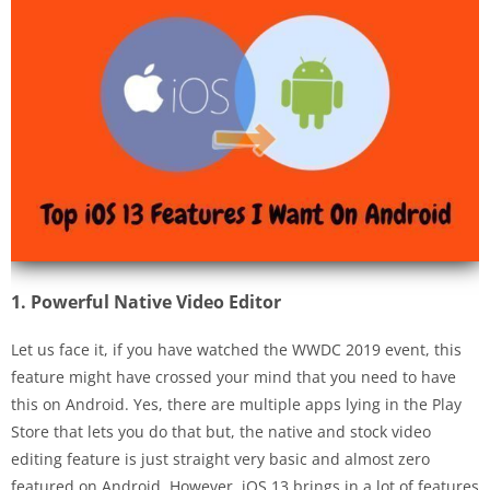
1. Powerful Native Video Editor
Let us face it, if you have watched the WWDC 2019 event, this
feature might have crossed your mind that you need to have
this on Android. Yes, there are multiple apps lying in the Play
Store that lets you do that but, the native and stock video
editing feature is just straight very basic and almost zero
featured on Android. However, iOS 13 brings in a lot of features