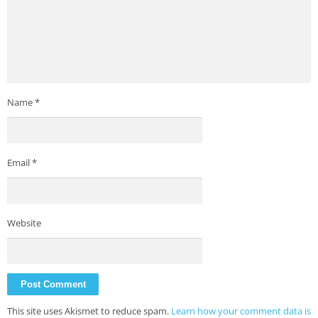
Name
*
Email
*
Website
This site uses Akismet to reduce spam.
Learn how your comment data is