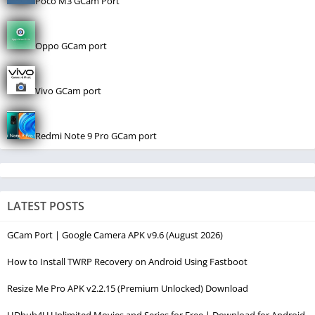
Poco M3 GCam Port
Oppo GCam port
Vivo GCam port
Redmi Note 9 Pro GCam port
LATEST POSTS
GCam Port | Google Camera APK v9.6 (August 2026)
How to Install TWRP Recovery on Android Using Fastboot
Resize Me Pro APK v2.2.15 (Premium Unlocked) Download
HDhub4U Unlimited Movies and Series for Free | Download for Android