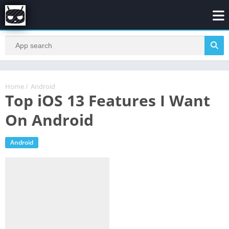
Home
/
Android
Top iOS 13 Features I Want
On Android
Android