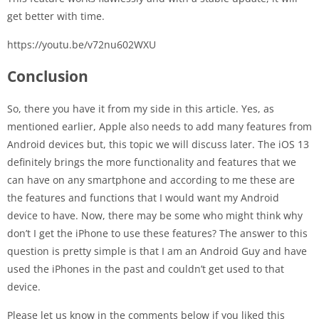
get better with time.
https://youtu.be/v72nu602WXU
Conclusion
So, there you have it from my side in this article. Yes, as
mentioned earlier, Apple also needs to add many features from
Android devices but, this topic we will discuss later. The iOS 13
definitely brings the more functionality and features that we
can have on any smartphone and according to me these are
the features and functions that I would want my Android
device to have. Now, there may be some who might think why
don’t I get the iPhone to use these features? The answer to this
question is pretty simple is that I am an Android Guy and have
used the iPhones in the past and couldn’t get used to that
device.
Please let us know in the comments below if you liked this