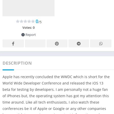
0
/5
Votes:
0
Report
DESCRIPTION
Apple has recently concluded the WWDC which is short for the
World Wide Developer Conference and released the iOS 13
beta for testing by developers. I am personally not a huge fan
of iPhones but, the operating system has got my attention this
time around. Like all tech enthusiasts, I also watch these
conferences be it of Apple or Google or any other companies