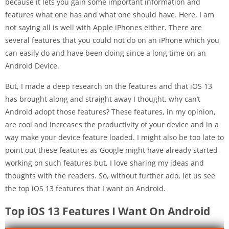
because it lets you gain some important information and
features what one has and what one should have. Here, I am
not saying all is well with Apple iPhones either. There are
several features that you could not do on an iPhone which you
can easily do and have been doing since a long time on an
Android Device.
But, I made a deep research on the features and that iOS 13
has brought along and straight away I thought, why can’t
Android adopt those features? These features, in my opinion,
are cool and increases the productivity of your device and in a
way make your device feature loaded. I might also be too late to
point out these features as Google might have already started
working on such features but, I love sharing my ideas and
thoughts with the readers. So, without further ado, let us see
the top iOS 13 features that I want on Android.
Top iOS 13 Features I Want On Android