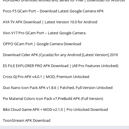
Poco F5 GCam Port – Download Latest Google Camera APK
AYA TV APK Download | Latest Version 10.0 for Android
Vivo V17 Pro GCam Port – Latest Google Camera
OPPO GCam Port | Google Camera Download
Download Cider APK (Cycada) for any Android [Latest Version] 2019
ES FILE EXPLORER PRO APK Download | (All Pro Features Unlocked)
Cross DJ Pro APK v4.0.1 | MOD, Premium Unlocked
Duo Nano Icon Pack APK v1.8.6 | Patched, Full Version Unlocked
Pix Material Colors Icon Pack v7.PreBuild APK (Full Version)
Bikii Cloud Game APK + MOD v2.1.0 | Pro Unlocked Download
ToonStream APK Download